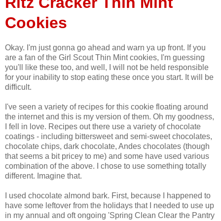
Ritz Cracker Thin Mint
Cookies
Okay. I'm just gonna go ahead and warn ya up front. If you
are a fan of the Girl Scout Thin Mint cookies, I'm guessing
you'll like these too, and well, I will not be held responsible
for your inability to stop eating these once you start. It will be
difficult.
I've seen a variety of recipes for this cookie floating around
the internet and this is my version of them. Oh my goodness,
I fell in love. Recipes out there use a variety of chocolate
coatings - including bittersweet and semi-sweet chocolates,
chocolate chips, dark chocolate, Andes chocolates (though
that seems a bit pricey to me) and some have used various
combination of the above. I chose to use something totally
different. Imagine that.
I used chocolate almond bark. First, because I happened to
have some leftover from the holidays that I needed to use up
in my annual and oft ongoing 'Spring Clean Clear the Pantry