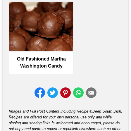
Old Fashioned Martha
Washington Candy
Images and Full Post Content including Recipe ©Deep South Dish.
Recipes are offered for your own personal use only and while
pinning and sharing links is welcomed and encouraged, please do
not copy and paste to repost or republish elsewhere such as other