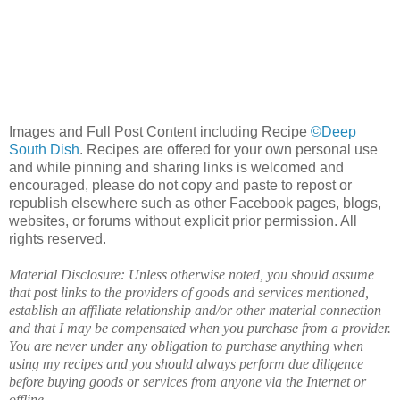
Images and Full Post Content including Recipe
©Deep
South Dish
. Recipes are offered for your own personal use
and while pinning and sharing links is welcomed and
encouraged, please do not copy and paste to repost or
republish elsewhere such as other Facebook pages, blogs,
websites, or forums without explicit prior permission. All
rights reserved.
Material Disclosure: Unless otherwise noted, you should assume
that post links to the providers of goods and services mentioned,
establish an affiliate relationship and/or other material connection
and that I may be compensated when you purchase from a provider.
You are never under any obligation to purchase anything when
using my recipes and you should always perform due diligence
before buying goods or services from anyone via the Internet or
offline.