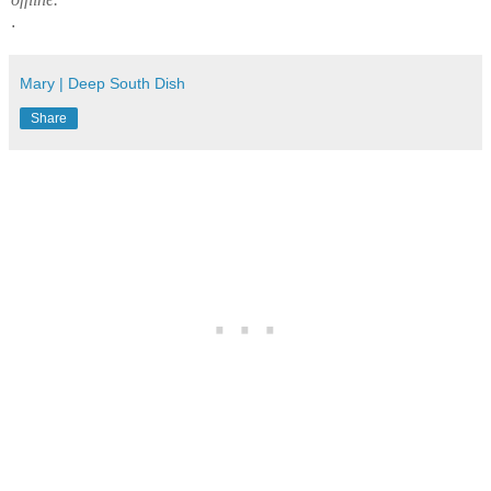
.
Mary | Deep South Dish
Share