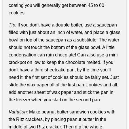
coating you will generally get between 45 to 60
cookies.
Tip:
If you don't have a double boiler, use a saucepan
filled with just about an inch of water, and place a glass
bowl on top of the saucepan as a substitute. The water
should not touch the bottom of the glass bowl. A little
condensation can ruin chocolate! Can also use a mini
crockpot on low to keep the chocolate melted. If you
don't have a third sheetcake pan, by the time you'll
need it, the first set of cookies should be fairly set. Just
slide the wax paper off of the first pan, cookies and all,
add another sheet of wax paper and stick the pan in
the freezer when you start on the second pan.
Variation:
Make peanut butter sandwich cookies with
the Ritz crackers, by placing peanut butter in the
middle of two Ritz cracker. Then dip the whole