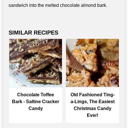
sandwich into the melted chocolate almond bark.
SIMILAR RECIPES
Chocolate Toffee
Old Fashioned Ting-
Bark - Saltine Cracker
a-Lings, The Easiest
Candy
Christmas Candy
Ever!