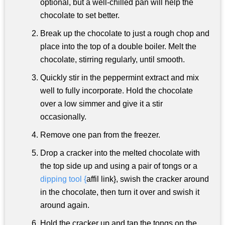
optional, but a well-chilled pan will help the
chocolate to set better.
Break up the chocolate to just a rough chop and
place into the top of a double boiler. Melt the
chocolate, stirring regularly, until smooth.
Quickly stir in the peppermint extract and mix
well to fully incorporate. Hold the chocolate
over a low simmer and give it a stir
occasionally.
Remove one pan from the freezer.
Drop a cracker into the melted chocolate with
the top side up and using a pair of tongs or a
dipping tool {
affil link}, swish the cracker around
in the chocolate, then turn it over and swish it
around again.
Hold the cracker up and tap the tongs on the