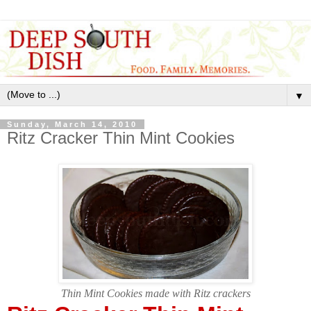
▼
Sunday, March 14, 2010
Ritz Cracker Thin Mint Cookies
Thin Mint Cookies made with Ritz crackers