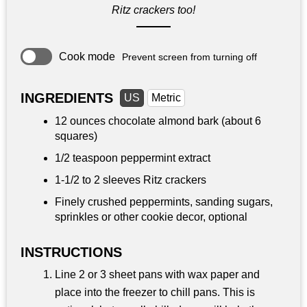
Ritz crackers too!
Cook mode
Prevent screen from turning off
INGREDIENTS
US
Metric
12 ounces
chocolate almond bark (about 6
squares)
1/2 teaspoon
peppermint extract
1-1/2 to 2 sleeves Ritz crackers
Finely crushed peppermints, sanding sugars,
sprinkles or other cookie decor, optional
INSTRUCTIONS
Line 2 or 3 sheet pans with wax paper and
place into the freezer to chill pans. This is