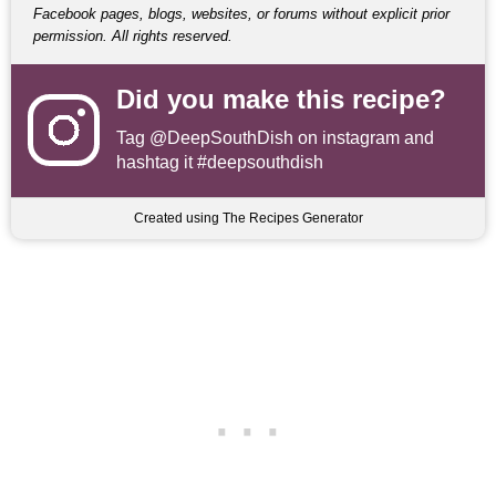
Facebook pages, blogs, websites, or forums without explicit prior
permission. All rights reserved.
Did you make this recipe?
Tag
@DeepSouthDish
on instagram and
hashtag it #deepsouthdish
Created using The Recipes Generator