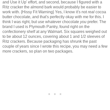
and Use it Up' effort, and second, because I figured with a
Ritz cracker the almond bark would probably be easier to
work with. {Hissy Fit Warning} Yes, I know it's not
real
cocoa
butter chocolate, and that's perfectly okay with me for this. I
think I was right, but use whatever chocolate
you
prefer. The
brand I used is Plymouth Pantry, found right on the
confectionery shelf at any Walmart. Six squares weighed out
to be about 12 ounces, covering about 1 and 1/2 sleeves of
Ritz crackers. Because packaging has shrunk the past
couple of years since I wrote this recipe, you may need a few
more crackers, so plan on two packages.