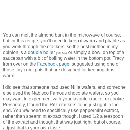
You can melt the almond bark in the microwave of course,
but for this recipe, you'll need to keep it warm and pliable as
you work through the crackers, so the best method in my
opinion is a
double boiler
or simply a bowl on top of a
{affil link}
saucepan with a bit of boiling water in the bottom pot. Tracy
from over on the
Facebook page
, suggested using one of
those tiny crockpots that are designed for keeping dips
warm.
I did see that someone had used Nilla wafers, and someone
else used the Nabisco Famous chocolate wafers, so you
may want to experiment with your favorite cracker or cookie.
Personally, I found the Ritz crackers to be just right in the
end. You
will
need to specifically use peppermint extract,
rather than spearmint extract though. I used 1/2 a teaspoon
of the extract and thought that was just right, but of course,
adjust that to your own taste.