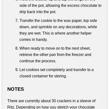
side of the pot, allowing the excess chocolate to
drip back into the pot.
Transfer the cookie to the wax paper, top side
down, and sprinkle on any decorations, while
they are wet. This is where another helper
comes in handy.
When ready to move on to the next sheet,
retrieve the other pan from the freezer and
continue the process.
Let cookies set completely and transfer to a
closed container for storing.
NOTES
There are currently about 30 crackers in a sleeve of
Ritz. Depending on how you stretch your chocolate