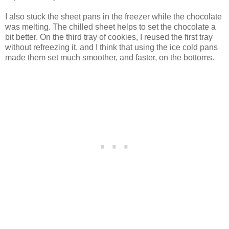
I also stuck the sheet pans in the freezer while the chocolate
was melting. The chilled sheet helps to set the chocolate a
bit better. On the third tray of cookies, I reused the first tray
without refreezing it, and I think that using the ice cold pans
made them set much smoother, and faster, on the bottoms.