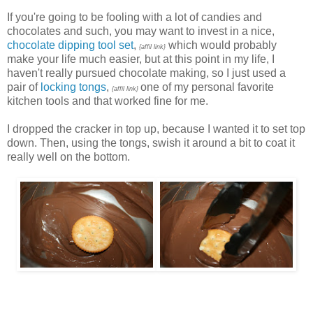
If you're going to be fooling with a lot of candies and
chocolates and such, you may want to invest in a nice,
chocolate dipping tool set
,
which would probably
{affil link}
make your life much easier, but at this point in my life, I
haven't really pursued chocolate making, so I just used a
pair of
locking tongs
,
one of my personal favorite
{affil link}
kitchen tools and that worked fine for me.
I dropped the cracker in top up, because I wanted it to set top
down. Then, using the tongs, swish it around a bit to coat it
really well on the bottom.