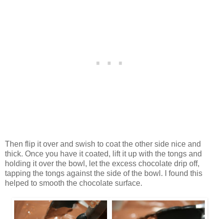
Then flip it over and swish to coat the other side nice and
thick. Once you have it coated, lift it up with the tongs and
holding it over the bowl, let the excess chocolate drip off,
tapping the tongs against the side of the bowl. I found this
helped to smooth the chocolate surface.