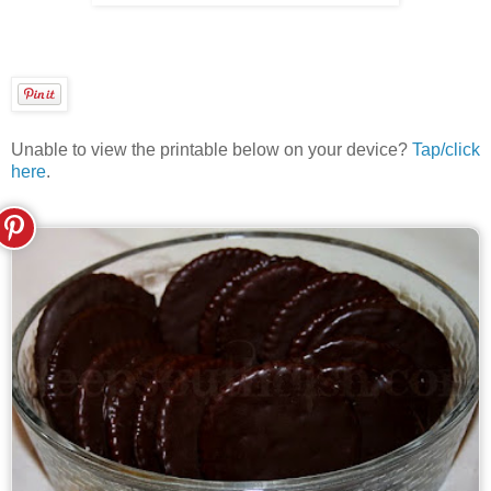
Unable to view the printable below on your device?
Tap/click
here
.