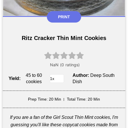
PRINT
Ritz Cracker Thin Mint Cookies
45 to 60
Author:
Deep South
Yield:
cookies
Dish
Prep Time
: 20 Min
Total Time
: 20 Min
If you are a fan of the Girl Scout Thin Mint cookies, I'm
guessing you'll like these copycat cookies made from