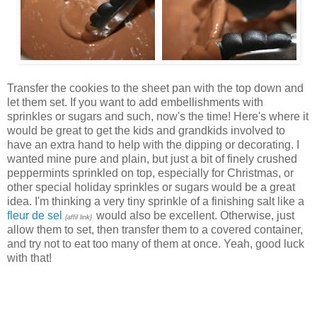
Transfer the cookies to the sheet pan with the top down and
let them set. If you want to add embellishments with
sprinkles or sugars and such, now's the time! Here's where it
would be great to get the kids and grandkids involved to
have an extra hand to help with the dipping or decorating. I
wanted mine pure and plain, but just a bit of finely crushed
peppermints sprinkled on top, especially for Christmas, or
other special holiday sprinkles or sugars would be a great
idea. I'm thinking a very tiny sprinkle of a finishing salt like a
fleur de sel
would also be excellent. Otherwise, just
{affil link}
allow them to set, then transfer them to a covered container,
and try not to eat too many of them at once. Yeah, good luck
with that!