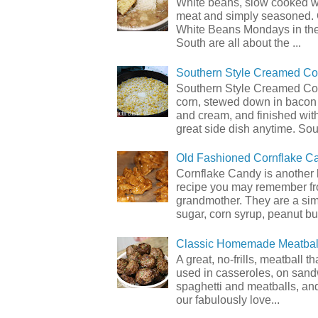
White beans, slow cooked 
meat and simply seasoned. 
White Beans Mondays in th
South are all about the ...
Southern Style Creamed Co
Southern Style Creamed Cor
corn, stewed down in bacon
and cream, and finished with
great side dish anytime. Sou.
Old Fashioned Cornflake C
Cornflake Candy is another 
recipe you may remember f
grandmother. They are a sim
sugar, corn syrup, peanut but
Classic Homemade Meatbal
A great, no-frills, meatball t
used in casseroles, on sand
spaghetti and meatballs, and
our fabulously love...