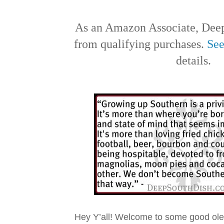
As an Amazon Associate, Deep
from qualifying purchases.
See
details.
Hey Y’all! Welcome to some good ol