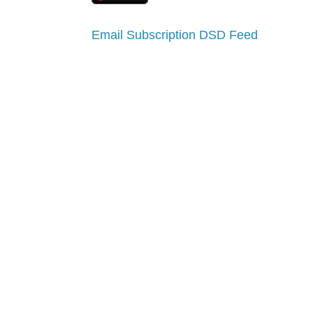
Email Subscription
DSD Feed