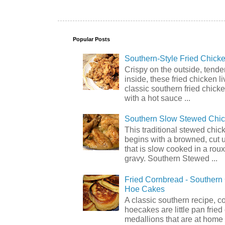
Popular Posts
Southern-Style Fried Chicke
Crispy on the outside, tende
inside, these fried chicken li
classic southern fried chick
with a hot sauce ...
Southern Slow Stewed Chi
This traditional stewed chic
begins with a browned, cut 
that is slow cooked in a rou
gravy. Southern Stewed ...
Fried Cornbread - Souther
Hoe Cakes
A classic southern recipe, 
hoecakes are little pan frie
medallions that are at home