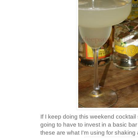
If I keep doing this weekend cocktail 
going to have to invest in a basic bar
these are what I'm using for shaking 