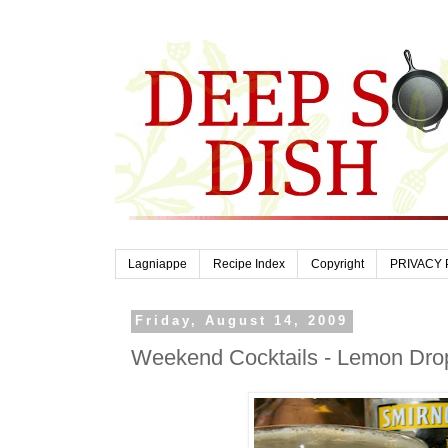
Lagniappe
Recipe Index
Copyright
PRIVACY 
Friday, August 14, 2009
Weekend Cocktails - Lemon Dro