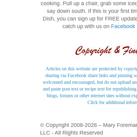
cooking. Pull up a chair, grab some ice
say down south. If this is your first 
Dish, you can sign up for FREE updat
catch up with us on
Facebook
Articles on this website are protected by copyri
sharing via Facebook share links and pinning wi
welcomed and encouraged, but do not upload and
and paste post text or recipe text for republishi
blogs, forums or other internet sites without exp
Click for additional infor
© Copyright 2008-2026 – Mary Forema
LLC - All Rights Reserved