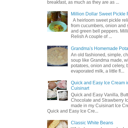
breakfast, as much as they are as ...
Million Dollar Sweet Pickle 
A heirloom sweet pickle re
from cucumbers, onion and 
and green bell peppers. Mill
Relish A couple of ...
Grandma's Homemade Pota
An old fashioned, simple, c
soup like Grandma made, wi
potatoes, onion and celery, b
evaporated milk, a little fl...
Quick and Easy Ice Cream i
Cuisinart
Quick and Easy Vanilla, But
Chocolate and Strawberry I
made in my Cuisinart Ice C
Quick and Easy Ice Cre...
Classic White Beans