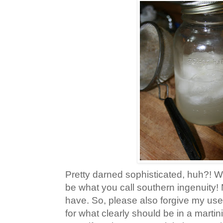
Pretty darned sophisticated, huh?! We
be what you call southern ingenuity!
have. So, please also forgive my use
for what clearly should be in a martini 