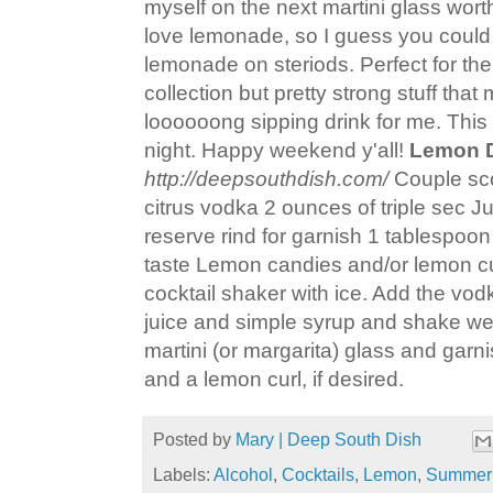
myself on the next martini glass wort
love lemonade, so I guess you could s
lemonade on steriods. Perfect for th
collection but pretty strong stuff that
loooooong sipping drink for me. This o
night. Happy weekend y'all!
Lemon 
http://deepsouthdish.com/
Couple sco
citrus vodka 2 ounces of triple sec J
reserve rind for garnish 1 tablespoon
taste Lemon candies and/or lemon curl
cocktail shaker with ice. Add the vodk
juice and simple syrup and shake well.
martini (or margarita) glass and garn
and a lemon curl, if desired.
Posted by
Mary | Deep South Dish
Labels:
Alcohol
,
Cocktails
,
Lemon
,
Summer 