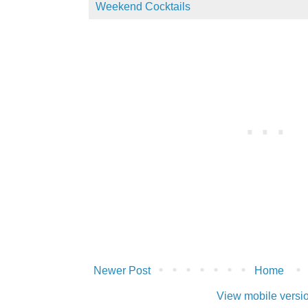
Weekend Cocktails
Newer Post
Home
View mobile versi