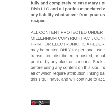
fully and completely release Mary 
Dish LLC and all parties associated wi
any liability whatsoever from your us
recipes.
ALL CONTENT PROTECTED UNDER T
MILLENNIUM COPYRIGHT ACT. CONT
PRINT OR ELECTRONIC, IS A FEDER
may be printed ONLY for personal use 
transmitted, distributed, reposted, or p
print or by any electronic means. Seek e
before using any content on this site, in
all of which require attribution linking b
this site. I have, and will continue to act,