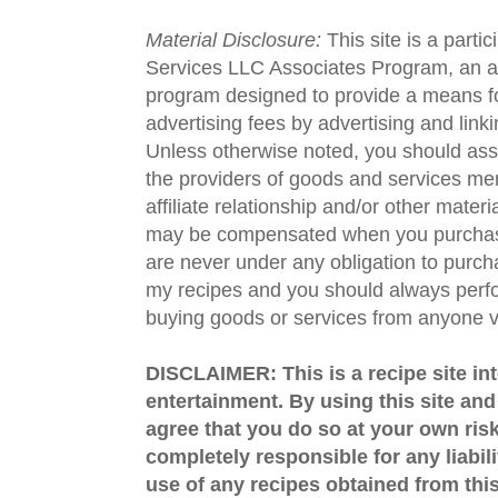
Material Disclosure:
This site is a parti
Services LLC Associates Program, an aff
program designed to provide a means fo
advertising fees by advertising and lin
Unless otherwise noted, you should assu
the providers of goods and services men
affiliate relationship and/or other materi
may be compensated when you purchase
are never under any obligation to purc
my recipes and you should always perfo
buying goods or services from anyone via
DISCLAIMER: This is a recipe site in
entertainment. By using this site an
agree that you do so at your own risk
completely responsible for any liabil
use of any recipes obtained from this