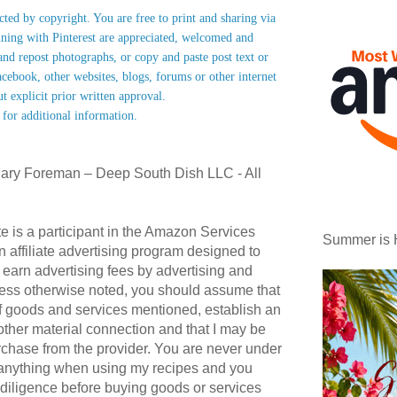
ected by copyright. You are free to print and sharing via
nning with Pinterest are appreciated, welcomed and
nd repost photographs, or copy and paste post text or
acebook, other websites, blogs, forums or other internet
ut explicit prior written approval.
 for additional information.
ary Foreman – Deep South Dish LLC - All
te is a participant in the Amazon Services
Summer is 
affiliate advertising program designed to
 earn advertising fees by advertising and
ess otherwise noted, you should assume that
 of goods and services mentioned, establish an
r other material connection and that I may be
hase from the provider. You are never under
 anything when using my recipes and you
diligence before buying goods or services