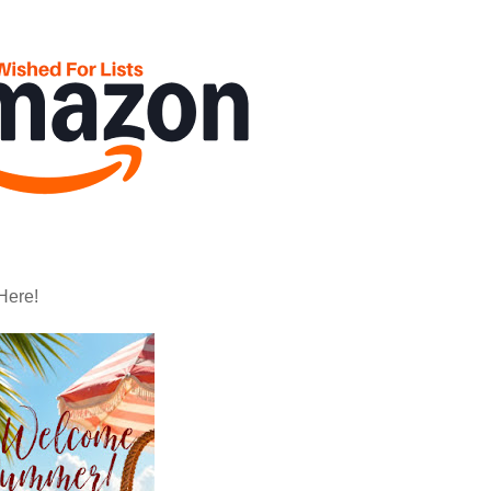
Here!