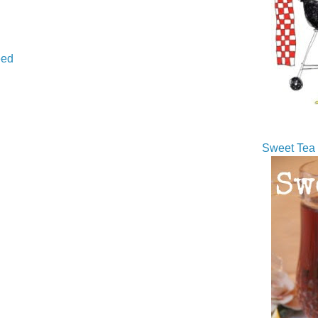
ed
Sweet Tea 