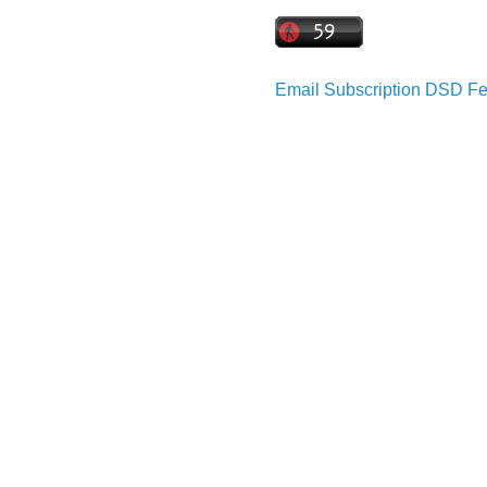
Email Subscription
DSD Fe