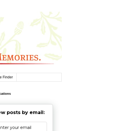
e Finder
cations
w posts by email: