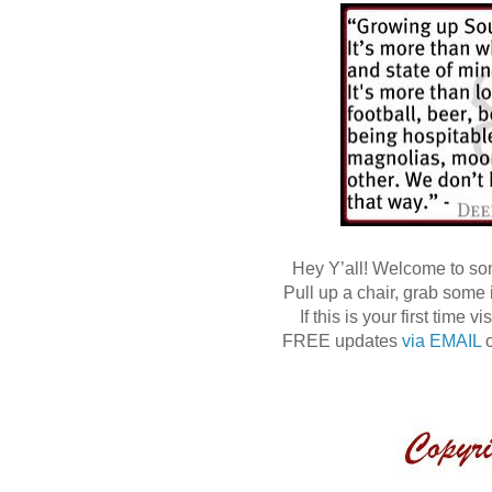
Hey Y’all! Welcome to s
Pull up a chair, grab some
If this is your first time
FREE updates
via EMAIL
o