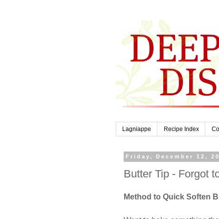
Lagniappe
Recipe Index
Co
Friday, December 12, 2
Butter Tip - Forgot t
Method to Quick Soften Bu