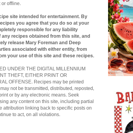
or offline.
ipe site intended for entertainment. By
recipes you agree that you do so at your
pletely responsible for any liability
 any recipes obtained from this site, and
etely release Mary Foreman and Deep
ties associated with either entity, from
rom your use of this site and these recipes.
D UNDER THE DIGITAL MILLENNIUM
NT THEFT, EITHER PRINT OR
AL OFFENSE. Recipes may be printed
ay not be transmitted, distributed, reposted,
print or by any electronic means. Seek
ing any content on this site, including partial
e attribution linking back to specific posts on
ntinue to act, on all violations.