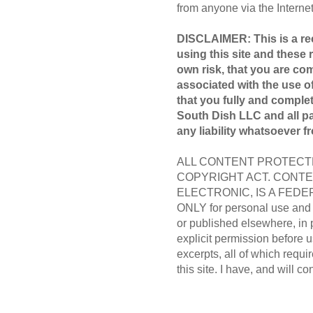
from anyone via the Internet 
DISCLAIMER: This is a rec
using this site and these 
own risk, that you are com
associated with the use of
that you fully and compl
South Dish LLC and all par
any liability whatsoever f
ALL CONTENT PROTECTE
COPYRIGHT ACT. CONTE
ELECTRONIC, IS A FEDER
ONLY for personal use and m
or published elsewhere, in 
explicit permission before us
excerpts, all of which requir
this site. I have, and will co