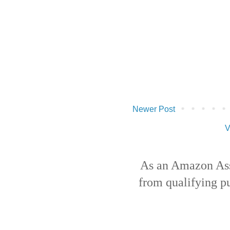
Newer Post
V
As an Amazon Ass
from qualifying p