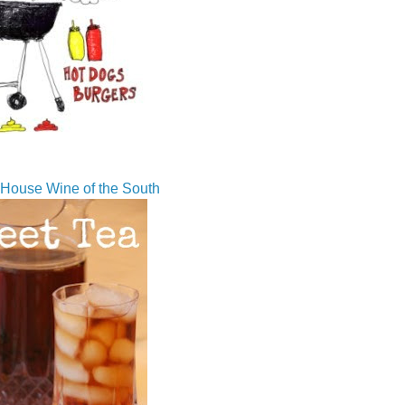
House Wine of the South