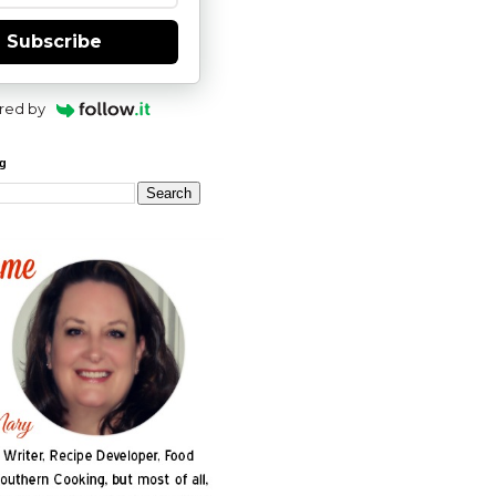
Subscribe
red by
og