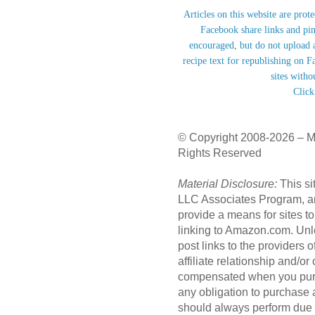
Articles on this website are prot
Facebook share links and pi
encouraged, but do not upload a
recipe text for republishing on F
sites witho
Click
© Copyright 2008-2026 – M
Rights Reserved
Material Disclosure:
This si
LLC Associates Program, an 
provide a means for sites to
linking to Amazon.com. Unl
post links to the providers
affiliate relationship and/o
compensated when you purc
any obligation to purchase
should always perform due 