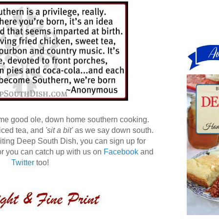
ome good ole, down home southern cooking.
 iced tea, and
'sit a bit'
as we say down south.
 visiting Deep South Dish, you can sign up for
r you can catch up with us on
Facebook
and
Twitter
too!