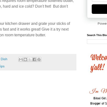
 requires room temperature softened butter,
dge, hard and ice cold? Don't fret! But don't
Powe
our kitchen drawer and grate your sticks of
's fast and it works great! Give it a try next
 on room temperature butter.
Search This Bl
 Dish
ips