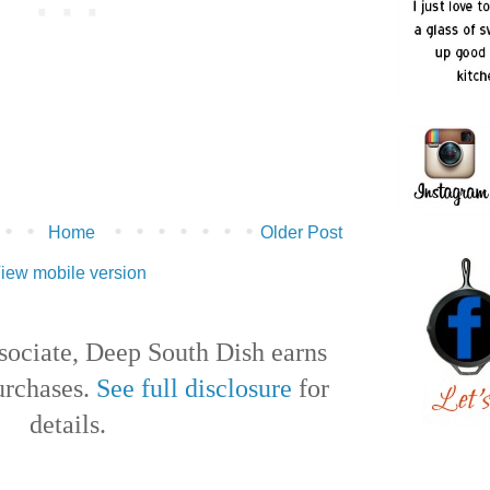
Home
Older Post
iew mobile version
ociate, Deep South Dish earns
urchases.
See full disclosure
for
details.