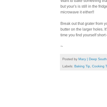
Want to bake something that
but your's is still in the fri
microwave it either!!
Break out that grater from y
butter on the larger holes. It
time you find yourself short
~
Posted by
Mary | Deep South
Labels:
Baking Tip
,
Cooking T