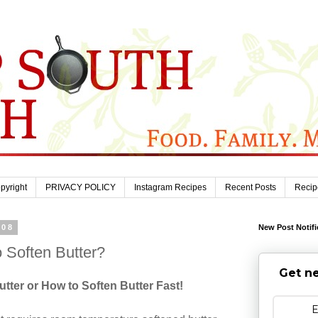
pyright
PRIVACY POLICY
Instagram Recipes
Recent Posts
Recip
008
New Post Notifi
o Soften Butter?
Get ne
tter or How to Soften Butter Fast!