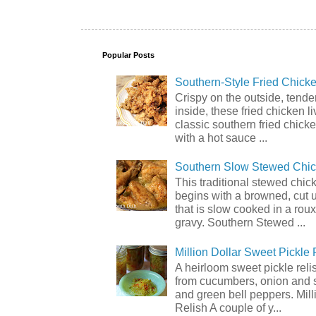
Popular Posts
Southern-Style Fried Chicke
Crispy on the outside, tende
inside, these fried chicken li
classic southern fried chick
with a hot sauce ...
Southern Slow Stewed Chi
This traditional stewed chic
begins with a browned, cut 
that is slow cooked in a rou
gravy. Southern Stewed ...
Million Dollar Sweet Pickle 
A heirloom sweet pickle rel
from cucumbers, onion and 
and green bell peppers. Mill
Relish A couple of y...