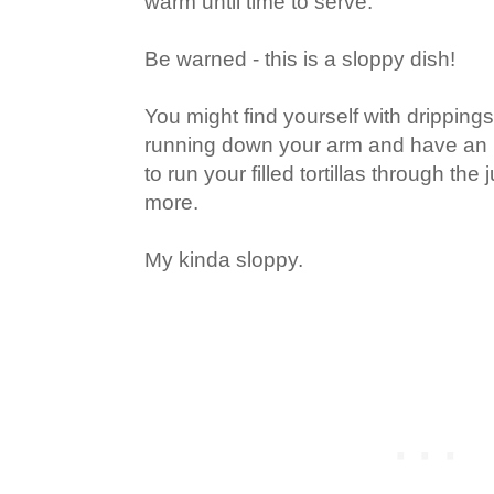
warm until time to serve.
Be warned - this is a sloppy dish!
You might find yourself with dripping
running down your arm and have an u
to run your filled tortillas through th
more.
My kinda sloppy.