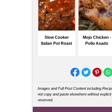
Slow Cooker
Mojo Chicken -
Italian Pot Roast
Pollo Asado
Images and Full Post Content including Rec
not copy and paste elsewhere without explicit 
reserved.