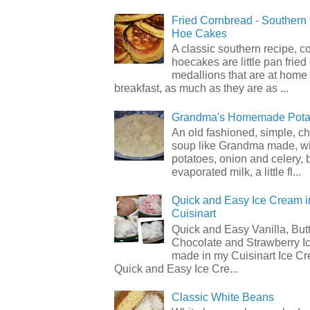
Fried Cornbread - Souther
Hoe Cakes
A classic southern recipe, 
hoecakes are little pan frie
medallions that are at home
breakfast, as much as they are as ...
Grandma's Homemade Pota
An old fashioned, simple, c
soup like Grandma made, wi
potatoes, onion and celery, b
evaporated milk, a little fl...
Quick and Easy Ice Cream i
Cuisinart
Quick and Easy Vanilla, But
Chocolate and Strawberry I
made in my Cuisinart Ice C
Quick and Easy Ice Cre...
Classic White Beans