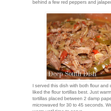
behind a few red peppers and jalapen
I served this dish with both flour and co
liked the flour tortillas best. Just war
tortillas placed between 2 damp pap
microwaved for 30 to 45 seconds. Wr