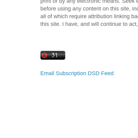
print or by any electronic means. Seek e
before using any content on this site, in
all of which require attribution linking b
this site. I have, and will continue to act,
Email Subscription
DSD Feed