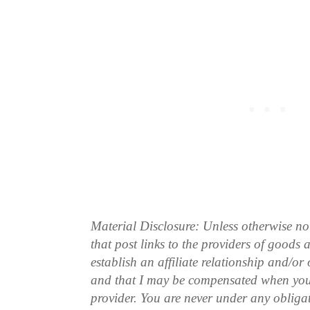
Material Disclosure: Unless otherwise n
that post links to the providers of goods
establish an affiliate relationship and/or
and that I may be compensated when you
provider. You are never under any obliga