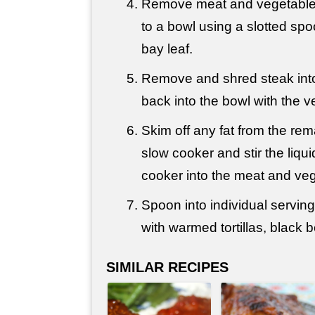
Remove meat and vegetable
to a bowl using a slotted spo
bay leaf.
Remove and shred steak into 
back into the bowl with the v
Skim off any fat from the rema
slow cooker and stir the liqu
cooker into the meat and veg
Spoon into individual servin
with warmed tortillas, black 
SIMILAR RECIPES