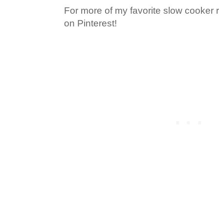
For more of my favorite slow cooker 
on Pinterest!