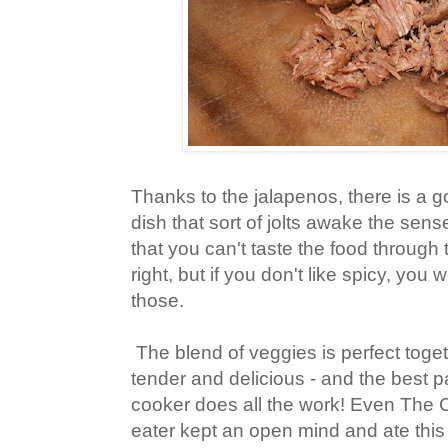
Thanks to the jalapenos, there is a go
dish that sort of jolts awake the sen
that you can't taste the food through t
right, but if you don't like spicy, you
those.
The blend of veggies is perfect toge
tender and delicious - and the best pa
cooker does all the work! Even The 
eater kept an open mind and ate this