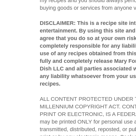
my recipes and you should always perfo
buying goods or services from anyone via
DISCLAIMER: This is a recipe site in
entertainment. By using this site an
agree that you do so at your own risk
completely responsible for any liabil
use of any recipes obtained from this
fully and completely release Mary 
Dish LLC and all parties associated wi
any liability whatsoever from your us
recipes.
ALL CONTENT PROTECTED UNDER T
MILLENNIUM COPYRIGHT ACT. CONT
PRINT OR ELECTRONIC, IS A FEDER
may be printed ONLY for personal use 
transmitted, distributed, reposted, or p