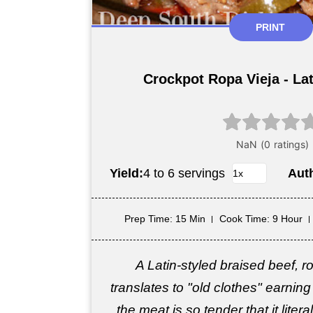
PRINT
Crockpot Ropa Vieja - Lat
Yield:
4 to 6 servings
Aut
Prep Time
: 15 Min
Cook Time
: 9 Hour
A Latin-styled braised beef, rop
translates to "old clothes" earni
the meat is so tender that it liter