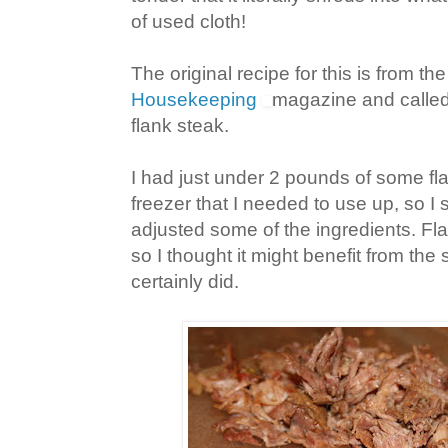
of used cloth!
The original recipe for this is from 
Housekeeping
magazine and called
flank steak.
I had just under 2 pounds of some fla
freezer that I needed to use up, so I
adjusted some of the ingredients. Flat
so I thought it might benefit from the 
certainly did.