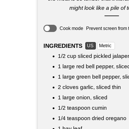
might look like a pile of 
Cook mode
Prevent screen from t
INGREDIENTS
US
Metric
1/2 cup
sliced pickled jalape
1 large red bell pepper, slice
1 large green bell pepper, sl
2 cloves garlic, sliced thin
1 large onion, sliced
1/2 teaspoon
cumin
1/4 teaspoon
dried oregano
1 bay leaf