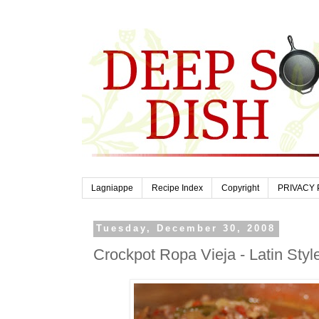
Lagniappe
Recipe Index
Copyright
PRIVACY 
Tuesday, December 30, 2008
Crockpot Ropa Vieja - Latin Styl