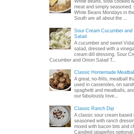
White beans, slow cooked 
meat and simply seasoned. 
White Beans Mondays in th
South are all about the ...
Sour Cream Cucumber and
Salad
A cucumber and sweet Vidal
salad, dressed with a vineg
cream dill dressing. Sour C
Cucumber and Onion Salad T...
Classic Homemade Meatbal
A great, no-frills, meatball t
used in casseroles, on sand
spaghetti and meatballs, and
our fabulously love...
Classic Ranch Dip
A classic sour cream based 
seasoned with ranch dressi
mixed with bacon bits and 
Candied jalapeños optional.