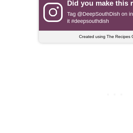
Did you make this 
Tag
@DeepSouthDish
on i
it #deepsouthdish
Created using The Recipes 