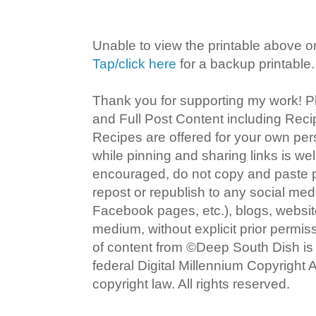
Unable to view the printable above o
Tap/click here
for a backup printable.
Thank you for supporting my work! P
and Full Post Content including Rec
Recipes are offered for your own pe
while pinning and sharing links is w
encouraged, do not copy and paste po
repost or republish to any social med
Facebook pages, etc.), blogs, website
medium, without explicit prior permi
of content from ©Deep South Dish is a
federal Digital Millennium Copyright
copyright law. All rights reserved.