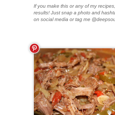
If you make this or any of my recipes,
results! Just snap a photo and hash
on social media or tag me @deepso