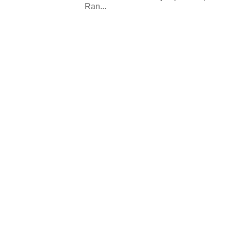
Ran...