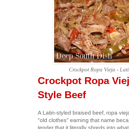
Crockpot Ropa Vieja - Lati
Crockpot Ropa Viej
Style Beef
A Latin-styled braised beef, ropa vieja 
"old clothes" earning that name beca
tender that it literally shreds into what