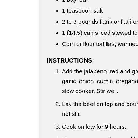
1 teaspoon
salt
2 to
3 pounds
flank or flat ir
1 (14.5) can sliced stewed 
Corn or flour tortillas, warme
INSTRUCTIONS
Add the jalapeno, red and gr
garlic, onion, cumin, oregano
slow cooker. Stir well.
Lay the beef on top and pou
not stir.
Cook on low for 9 hours.