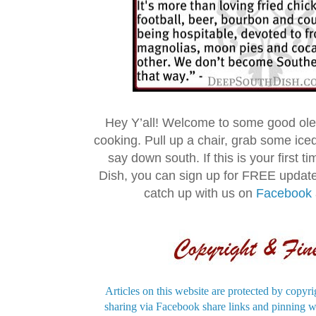
Hey Y’all! Welcome to some good ol
cooking. Pull up a chair, grab some ice
say down south. If this is your first 
Dish, you can sign up for FREE updat
catch up with us on
Facebook
Articles on this website are protected by copyri
sharing via Facebook share links and pinning wi