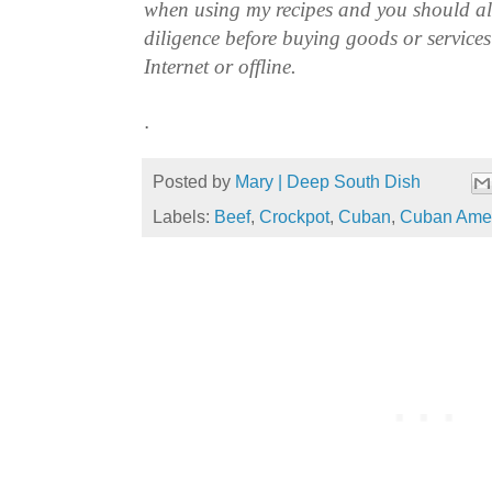
when using my recipes and you should a
diligence before buying goods or service
Internet or offline.
.
Posted by
Mary | Deep South Dish
Labels:
Beef
,
Crockpot
,
Cuban
,
Cuban Ame