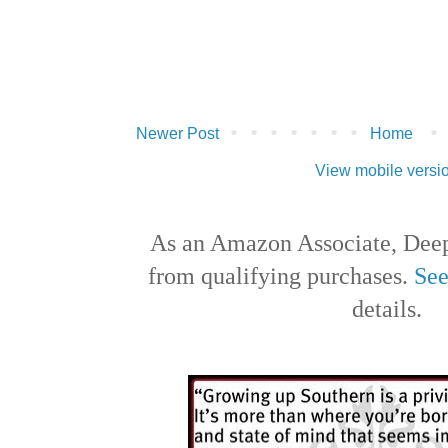
Newer Post
Home
View mobile versi
As an Amazon Associate, Deep
from qualifying purchases.
See
details.