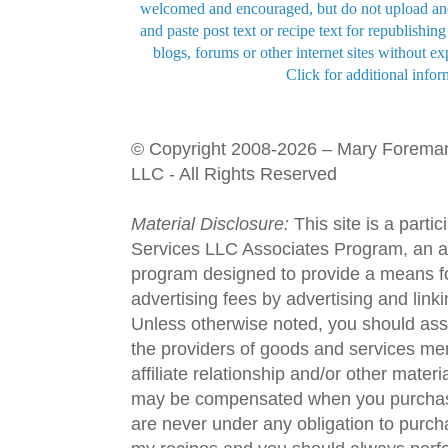
welcomed and encouraged, but do not upload and
and paste post text or recipe text for republishi
blogs, forums or other internet sites without exp
Click for additional infor
© Copyright 2008-2026 – Mary Forema
LLC - All Rights Reserved
Material Disclosure:
This site is a parti
Services LLC Associates Program, an aff
program designed to provide a means fo
advertising fees by advertising and lin
Unless otherwise noted, you should assu
the providers of goods and services men
affiliate relationship and/or other materi
may be compensated when you purchase
are never under any obligation to purc