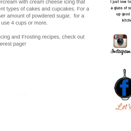
tercream with cream cheese icing that
ent types of cakes and cupcakes. For a
sser amount of powdered sugar, for a
to use 4 cups or more.
Icing and Frosting recipes, check out
terest page!