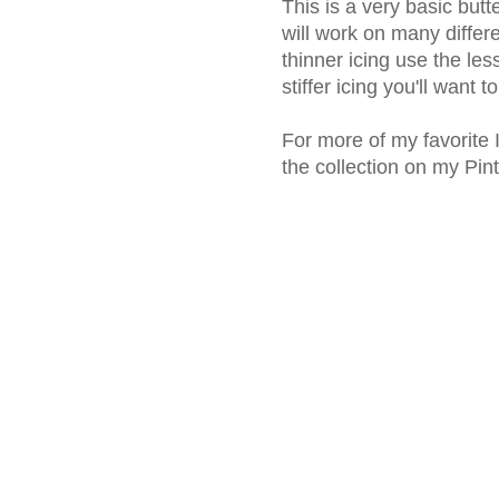
This is a very basic but
will work on many differ
thinner icing use the le
stiffer icing you'll want 
For more of my favorite 
the collection on my Pin