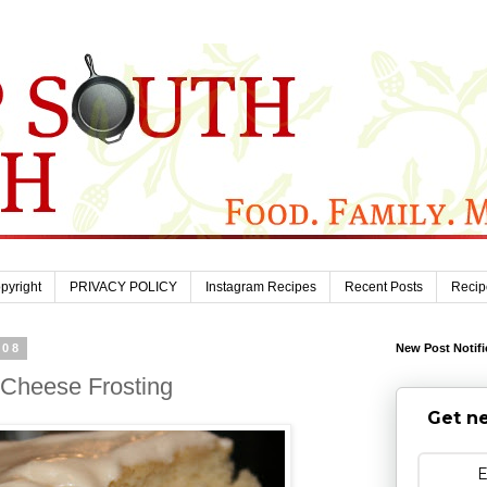
pyright
PRIVACY POLICY
Instagram Recipes
Recent Posts
Recip
008
New Post Notifi
Cheese Frosting
Get ne