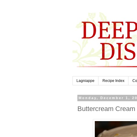
Lagniappe
Recipe Index
Co
Monday, December 1, 2
Buttercream Cream 