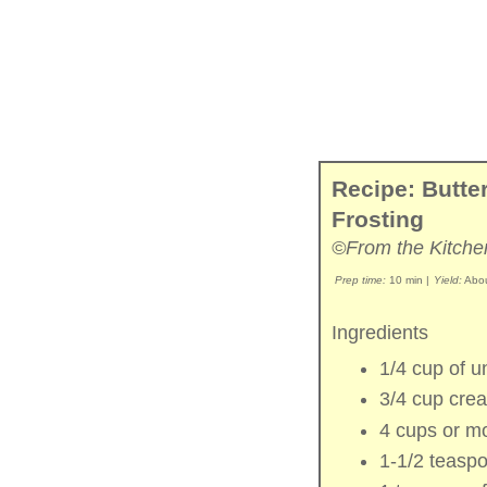
Recipe: Butt
Frosting
©From the Kitche
Prep time:
10 min
|
Yield:
Abou
Ingredients
1/4 cup of
u
3/4 cup
cre
4 cups or m
1-1/2 teasp