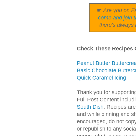
☛
Are you on Fa
come and join t
there's always 
Check These Recipes O
Peanut Butter Buttercr
Basic Chocolate Butterc
Quick Caramel Icing
Thank you for supportin
Full Post Content inclu
South Dish
. Recipes are
and while pinning and s
encouraged, do not copy 
or republish to any soc