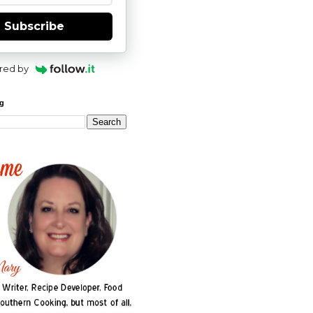
Subscribe
red by
og