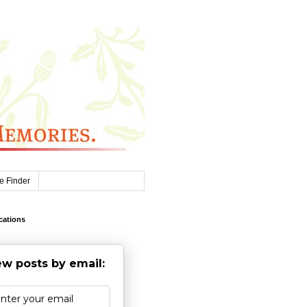
e Finder
cations
w posts by email: