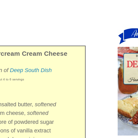
ercream Cream Cheese
n of
Deep South Dish
t 4 to 6 servings
nsalted butter,
softened
am cheese,
softened
ore of
powdered sugar
oons of
vanilla extract