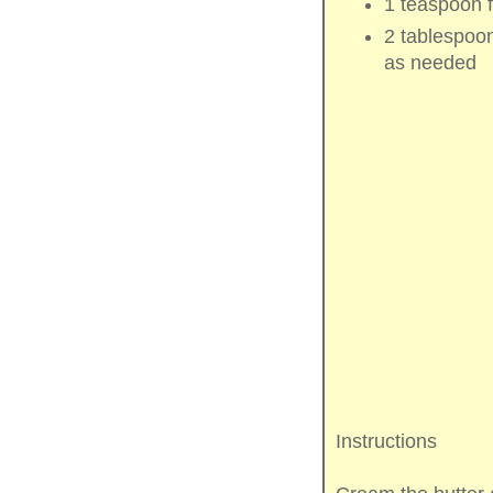
1 teaspoon
2 tablespoo
as needed
Instructions