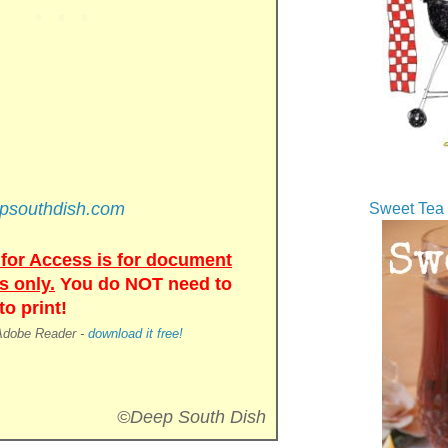
epsouthdish.com
Sweet Tea 
for Access is for document
s only.
You do NOT need to
o print!
 Adobe Reader -
download it free!
©Deep South Dish