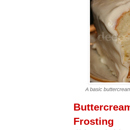
A basic buttercrea
Buttercrea
Frosting