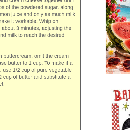
and cream cheese together until
s of the powdered sugar, along
lemon juice and only as much milk
 make it workable. Whip on
about 3 minutes, adjusting the
d milk to reach the desired
n buttercream, omit the cream
se butter to 1 cup. To make it a
, use 1/2 cup of pure vegetable
 cup of butter and substitute a
ct.