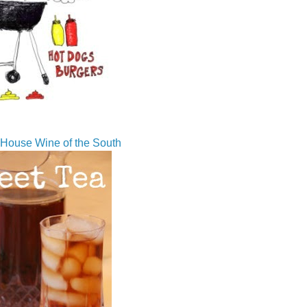
House Wine of the South