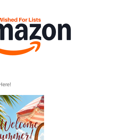
Here!