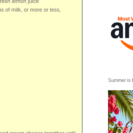
fresh lemon juice
ns of
milk, or more or less,
Summer is 