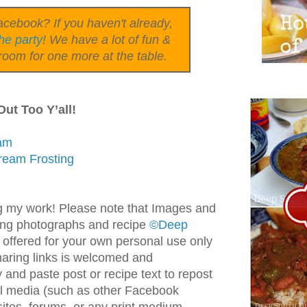
cebook? If you haven't already,
he party
! We have a lot of fun &
room for one more at the table.
ut Too Y’all!
eam
ream Frosting
g my work! Please note that Images and
ding photographs and recipe
©Deep
 offered for your own personal use only
haring links is welcomed and
and paste post or recipe text to repost
ial media (such as other Facebook