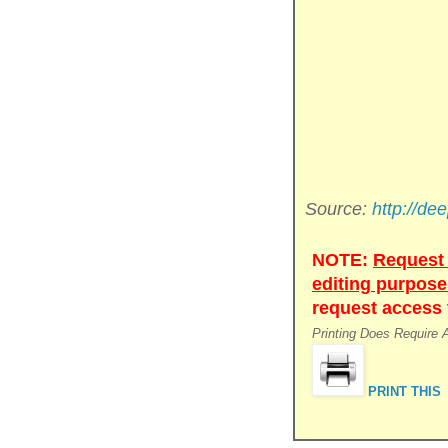
Source:
http://de
NOTE:
Request 
editing purpose
request access t
Printing Does Require
PRINT THIS