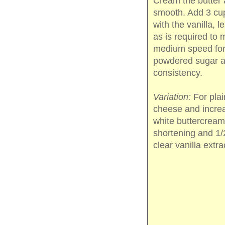
Cream the butter 
smooth. Add 3 cup
with the vanilla, 
as is required to
medium speed for 
powdered sugar an
consistency.
Variation:
For plai
cheese and increa
white buttercream
shortening and 1/2
clear vanilla extra