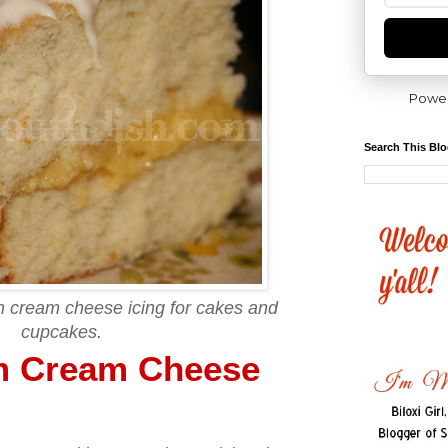
Powe
Search This Bl
m cream cheese icing for cakes and
cupcakes.
m Cream Cheese