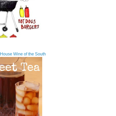
House Wine of the South