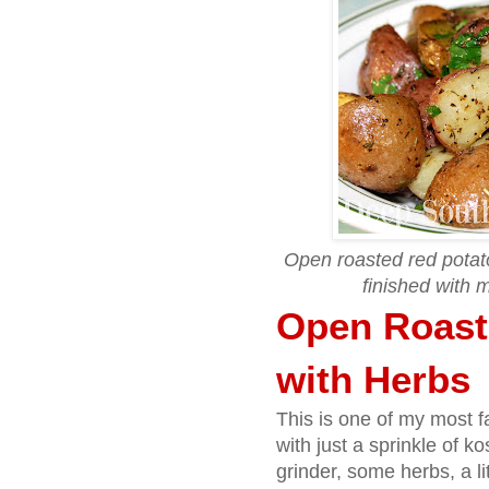
Open roasted red potato
finished with m
Open Roast
with Herbs
This is one of my most f
with just a sprinkle of k
grinder, some herbs, a l