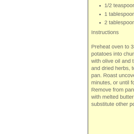
1/2 teaspoo
1 tablespoo
2 tablespoo
Instructions
Preheat oven to 
potatoes into chun
with olive oil and
and dried herbs, t
pan. Roast uncove
minutes, or until 
Remove from pan, t
with melted butte
substitute other p