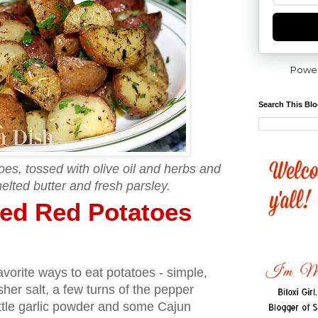
Powe
Search This Bl
es, tossed with olive oil and herbs and
elted butter and fresh parsley.
ed Red Potatoes
avorite ways to eat potatoes - simple,
osher salt, a few turns of the pepper
ittle garlic powder and some Cajun