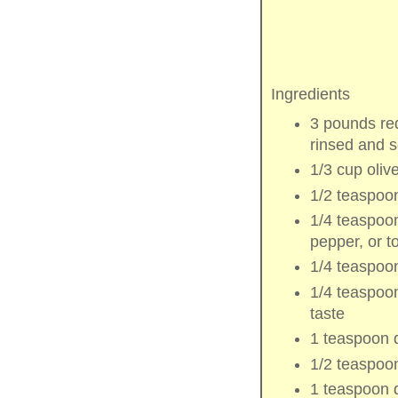
Ingredients
3 pounds
re
rinsed and 
1/3 cup
olive
1/2 teaspoo
1/4 teaspoo
pepper
, or t
1/4 teaspoo
1/4 teaspoo
taste
1 teaspoon
1/2 teaspoo
1 teaspoon