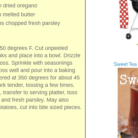
n
dried oregano
n
melted butter
ns
chopped fresh parsley
350 degrees F. Cut unpeeled
ks and place into a bowl. Drizzle
 toss. Sprinkle with seasonings
Sweet Tea 
oss well and pour into a baking
red at 350 degrees for about 45
fork tender, tossing a few times.
ransfer to serving platter, toss
r and fresh parsley. May also
otatoes, cut into bite sized pieces.