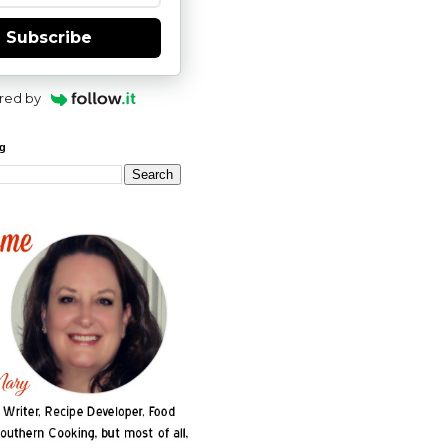
Subscribe
red by
og