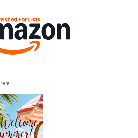
Here!