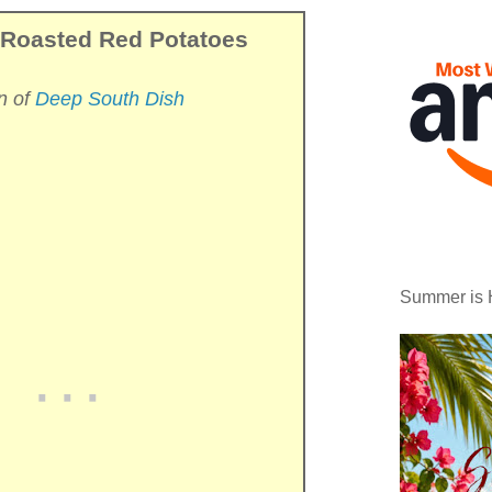
 Roasted Red Potatoes
n of
Deep South Dish
Summer is 