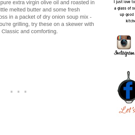
pure extra virgin olive oil and roasted in
ittle melted butter and some fresh
Toss in a packet of dry onion soup mix -
re grilling, try these on a skewer with
 Classic and comforting.