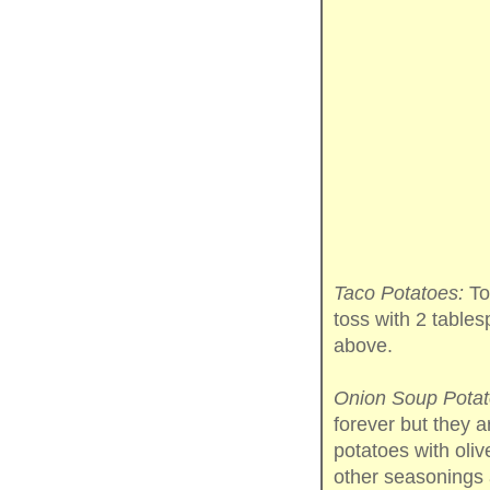
Taco Potatoes:
Tos
toss with 2 table
above.
Onion Soup Potat
forever but they a
potatoes with oliv
other seasonings 