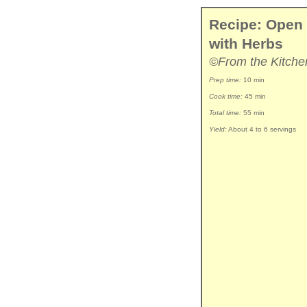
Recipe: Open
with Herbs
©From the Kitche
Prep time:
10 min
Cook time:
45 min
Total time:
55 min
Yield:
About 4 to 6 servings