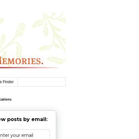
e Finder
cations
w posts by email: