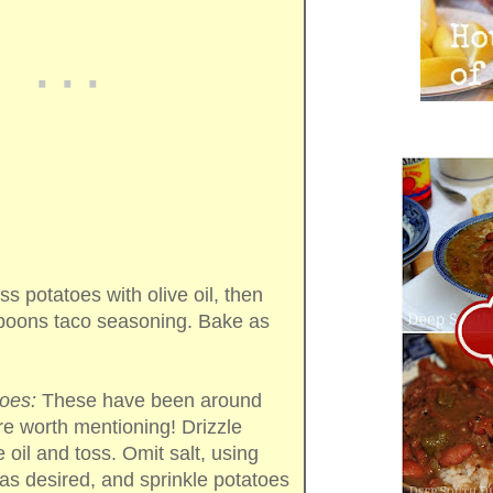
s potatoes with olive oil, then
spoons taco seasoning. Bake as
oes:
These have been around
re worth mentioning! Drizzle
e oil and toss. Omit salt, using
as desired, and sprinkle potatoes