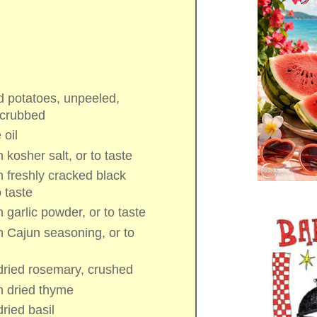
d potatoes
, unpeeled,
scrubbed
 oil
n
kosher salt
, or to taste
n
freshly cracked black
o taste
n
garlic powder
, or to taste
n
Cajun seasoning
, or to
dried rosemary
, crushed
n
dried thyme
dried basil