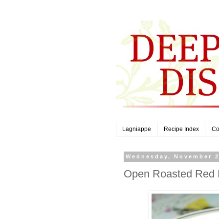
Lagniappe
Recipe Index
Co
Wednesday, November 2
Open Roasted Red P