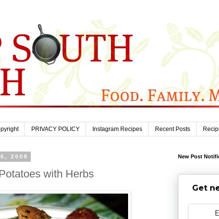
pyright
PRIVACY POLICY
Instagram Recipes
Recent Posts
Recip
6, 2008
New Post Notifi
otatoes with Herbs
Get ne