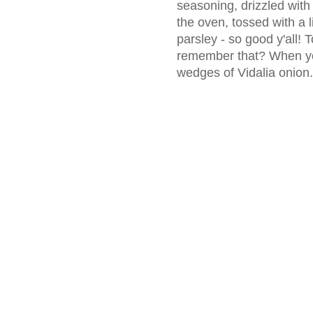
seasoning, drizzled with 
the oven, tossed with a l
parsley - so good y'all! 
remember that? When you'
wedges of Vidalia onion.