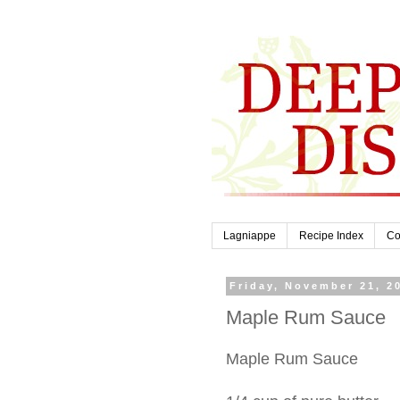
Lagniappe
Recipe Index
Co
Friday, November 21, 2
Maple Rum Sauce
Maple Rum Sauce