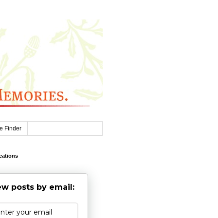
e Finder
cations
w posts by email: