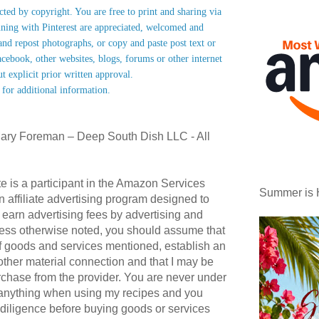
ected by copyright. You are free to print and sharing via
nning with Pinterest are appreciated, welcomed and
nd repost photographs, or copy and paste post text or
acebook, other websites, blogs, forums or other internet
ut explicit prior written approval.
 for additional information.
ary Foreman – Deep South Dish LLC - All
te is a participant in the Amazon Services
Summer is 
affiliate advertising program designed to
 earn advertising fees by advertising and
ess otherwise noted, you should assume that
 of goods and services mentioned, establish an
r other material connection and that I may be
hase from the provider. You are never under
 anything when using my recipes and you
diligence before buying goods or services