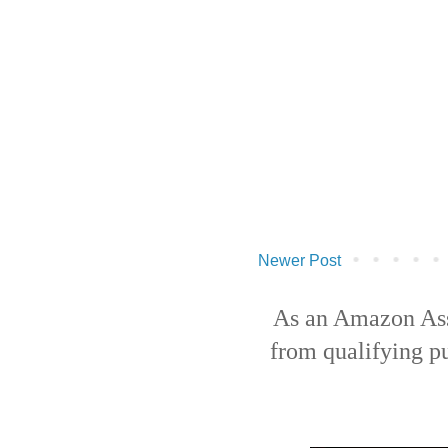
Newer Post
As an Amazon Ass
from qualifying p