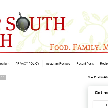
pyright
PRIVACY POLICY
Instagram Recipes
Recent Posts
Recip
008
New Post Notifi
Get ne