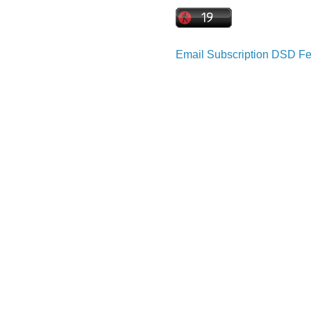
Email Subscription
DSD Fe