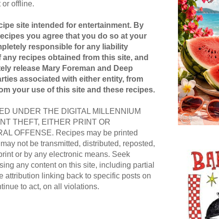
or offline.
ipe site intended for entertainment. By
recipes you agree that you do so at your
pletely responsible for any liability
 any recipes obtained from this site, and
etely release Mary Foreman and Deep
ties associated with either entity, from
rom your use of this site and these recipes.
D UNDER THE DIGITAL MILLENNIUM
NT THEFT, EITHER PRINT OR
AL OFFENSE. Recipes may be printed
ay not be transmitted, distributed, reposted,
print or by any electronic means. Seek
ing any content on this site, including partial
e attribution linking back to specific posts on
ntinue to act, on all violations.