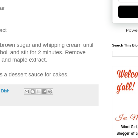
ar
act
Powe
, brown sugar and whipping cream until
Search This Bl
 boil and stir for 2 minutes. Remove
m and maple extract.
as a dessert sauce for cakes.
 Dish