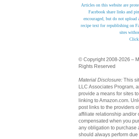
Articles on this website are prot
Facebook share links and pi
encouraged, but do not upload a
recipe text for republishing on F
sites witho
Click
© Copyright 2008-2026 – M
Rights Reserved
Material Disclosure:
This si
LLC Associates Program, an 
provide a means for sites to
linking to Amazon.com. Unl
post links to the providers
affiliate relationship and/o
compensated when you purc
any obligation to purchase
should always perform due 