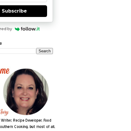
Subscribe
red by
og