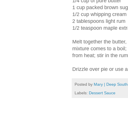
1/4 cup of pure butter
1 cup packed brown sug
1/2 cup whipping cream
2 tablespoons light rum
1/2 teaspoon maple extr
Melt together the butter
mixture comes to a boil;
from heat; stir in the ru
Drizzle over pie or use 
Posted by
Mary | Deep South
Labels:
Dessert Sauce