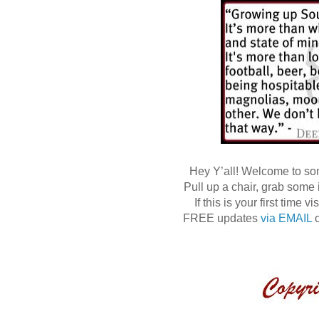
Hey Y’all! Welcome to s
Pull up a chair, grab some
If this is your first time
FREE updates
via EMAIL
o