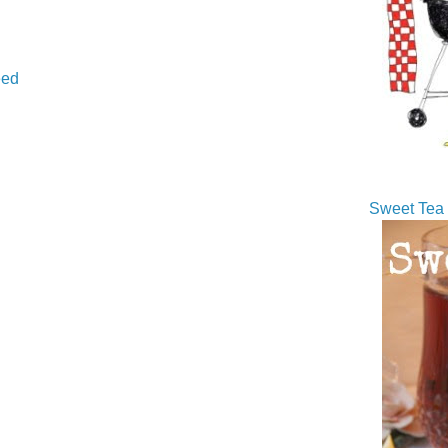
ed
Sweet Tea 