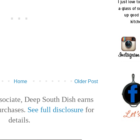
Home
Older Post
ociate, Deep South Dish earns
urchases.
See full disclosure
for
details.