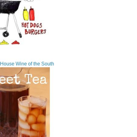
House Wine of the South