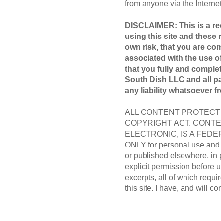
from anyone via the Internet 
DISCLAIMER: This is a rec
using this site and these 
own risk, that you are com
associated with the use of
that you fully and compl
South Dish LLC and all par
any liability whatsoever f
ALL CONTENT PROTECTE
COPYRIGHT ACT. CONTE
ELECTRONIC, IS A FEDER
ONLY for personal use and m
or published elsewhere, in 
explicit permission before us
excerpts, all of which requir
this site. I have, and will co