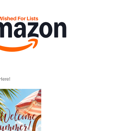
Here!