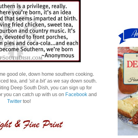
ome good ole, down home southern cooking.
 iced tea, and
'sit a bit'
as we say down south.
 visiting Deep South Dish, you can sign up for
r you can catch up with us on
Facebook
and
Twitter
too!