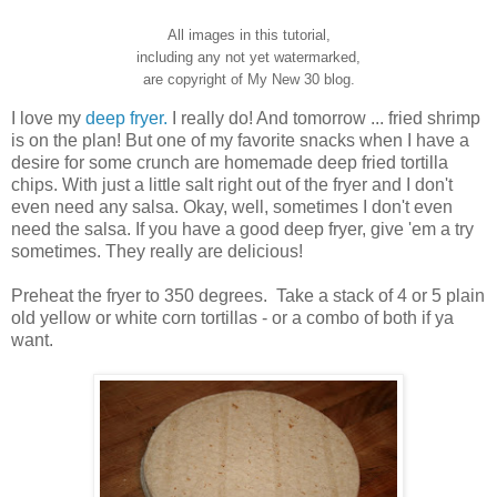
All images in this tutorial,
including any not yet watermarked,
are copyright of My New 30 blog.
I love my
deep fryer.
I really do! And tomorrow ... fried shrimp
is on the plan! But one of my favorite snacks when I have a
desire for some crunch are homemade deep fried tortilla
chips. With just a little salt right out of the fryer and I don't
even need any salsa. Okay, well, sometimes I don't even
need the salsa. If you have a good deep fryer, give 'em a try
sometimes. They really are delicious!
Preheat the fryer to 350 degrees. Take a stack of 4 or 5 plain
old yellow or white corn tortillas - or a combo of both if ya
want.