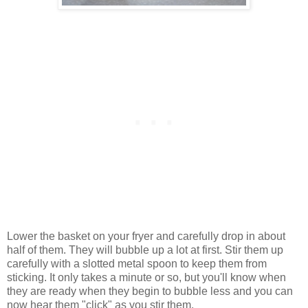
Lower the basket on your fryer and carefully drop in about
half of them. They will bubble up a lot at first. Stir them up
carefully with a slotted metal spoon to keep them from
sticking. It only takes a minute or so, but you'll know when
they are ready when they begin to bubble less and you can
now hear them "click" as you stir them.