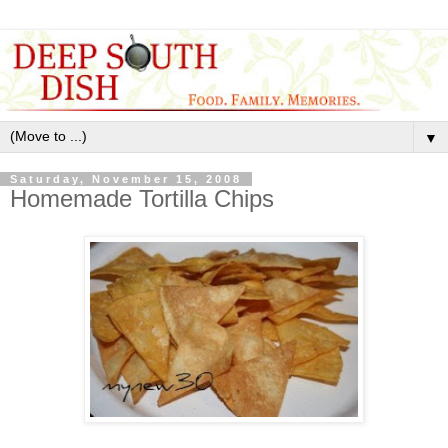
▼
Saturday, November 15, 2008
Homemade Tortilla Chips