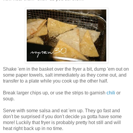
Shake 'em in the basket over the fryer a bit, dump 'em out on
some paper towels, salt immediately as they come out, and
transfer to a plate while you cook up the other half.
Break larger chips up, or use the strips to garnish
chili
or
soup.
Serve with some salsa and eat 'em up. They go fast and
don't be surprised if you don't decide ya gotta have some
more! Luckily that fryer is probably pretty hot still and will
heat right back up in no time.