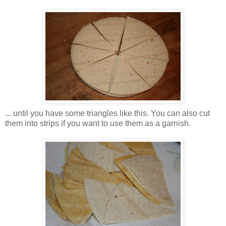
... until you have some triangles like this. You can also cut
them into strips if you want to use them as a garnish.