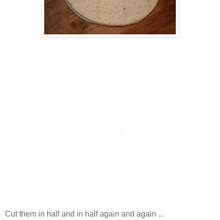
Cut them in half and in half again and again ...