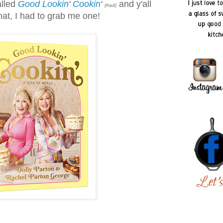
alled
Good Lookin' Cookin'
and y'all
(#ad)
hat, I had to grab me one!