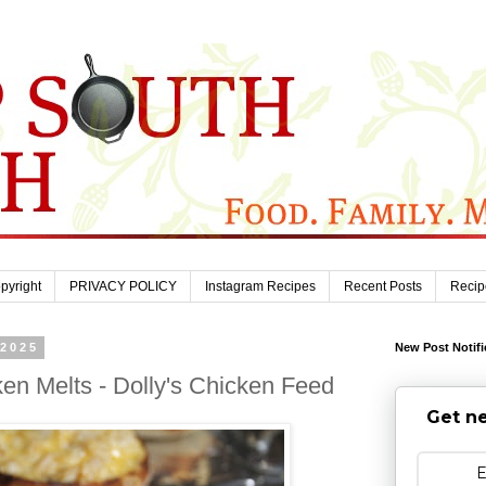
pyright
PRIVACY POLICY
Instagram Recipes
Recent Posts
Recip
 2025
New Post Notifi
ken Melts - Dolly's Chicken Feed
Get ne