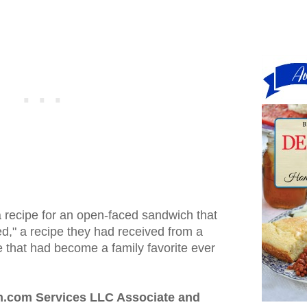
 recipe for an open-faced sandwich that
d," a recipe they had received from a
 that had become a family favorite ever
n.com Services LLC Associate and