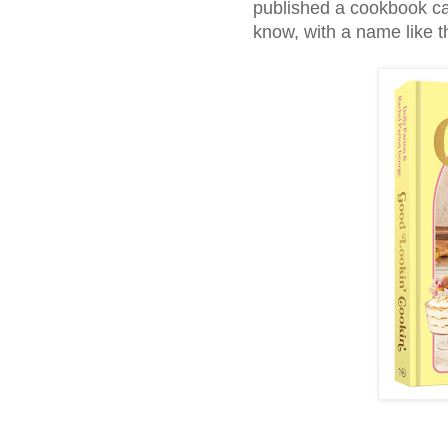
published a cookbook c
know, with a name like t