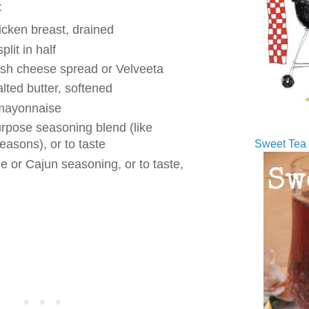
:
icken breast, drained
plit in half
ish cheese spread or Velveeta
lted butter, softened
 mayonnaise
urpose seasoning blend (like
easons), or to taste
Sweet Tea 
e or Cajun seasoning, or to taste,