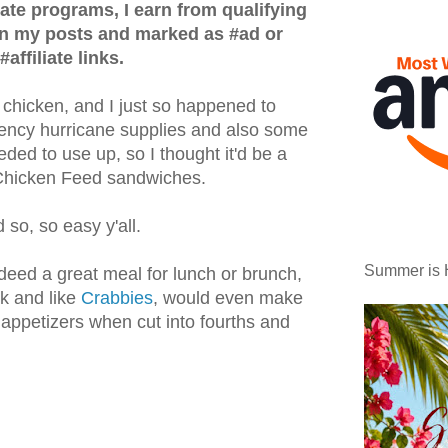
iate programs, I earn from qualifying
in my posts and marked as #ad or
#affiliate links.
hicken, and I just so happened to
ncy hurricane supplies and also some
eded to use up, so I thought it'd be a
s Chicken Feed sandwiches.
 so, so easy y'all.
Summer is 
deed a great meal for lunch or brunch,
ck and like
Crabbies
, would even make
appetizers when cut into fourths and