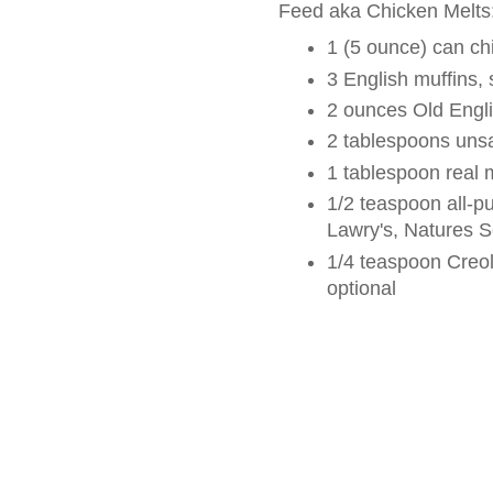
Feed aka Chicken Melts
1 (5 ounce) can ch
3 English muffins, s
2 ounces Old Engl
2 tablespoons unsa
1 tablespoon real
1/2 teaspoon all-p
Lawry's, Natures S
1/4 teaspoon Creol
optional