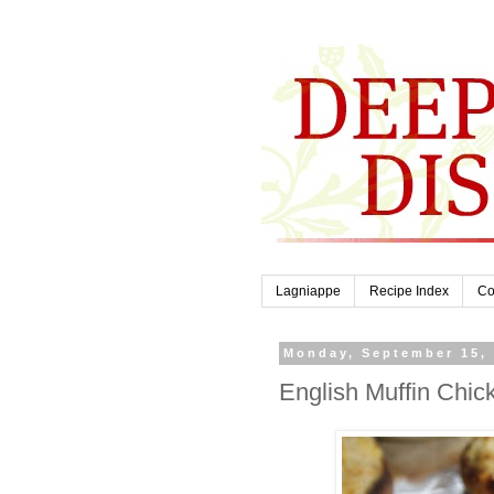
Lagniappe
Recipe Index
Co
Monday, September 15,
English Muffin Chic