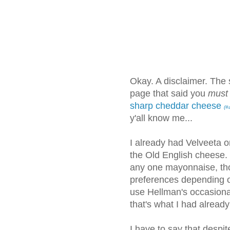
Okay. A disclaimer. The s
page that said you
must
sharp cheddar cheese
(#
y'all know me...
I already had Velveeta o
the Old English cheese. I
any one mayonnaise, tho
preferences depending o
use Hellman's occasiona
that's what I had already
I have to say that despite