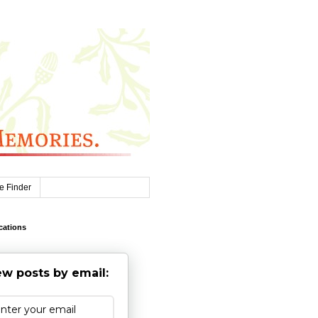
e Finder
cations
w posts by email: