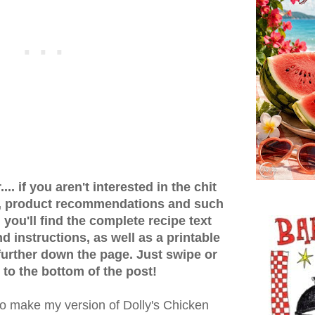
.. if you aren't interested in the chit
ps, product recommendations and such
 you'll find the complete recipe text
 instructions, as well as a printable
 further down the page. Just swipe or
 to the bottom of the post!
to make my version of Dolly's Chicken