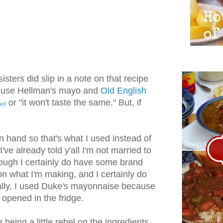
isters did slip in a note on that recipe
use Hellman's mayo and
Old English
or "it won't taste the same." But, if
ad)
n hand so that's what I used instead of
've already told y'all I'm not married to
ugh I certainly do have some brand
n what I'm making, and I certainly do
lly, I used Duke's mayonnaise because
 opened in the fridge.
 being a little rebel on the ingredients,