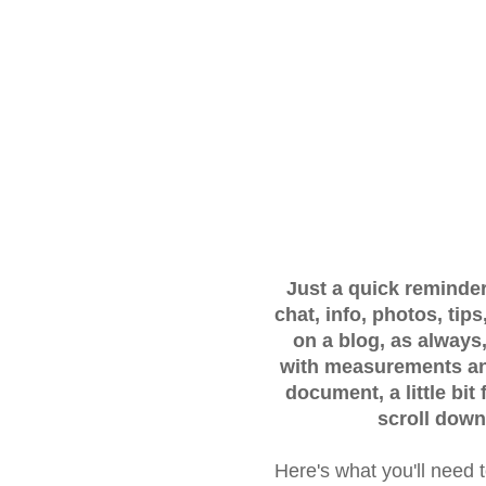
Just a quick reminder..
chat, info, photos, ti
on a blog, as always,
with measurements and
document, a little bit
scroll down
Here's what you'll need 