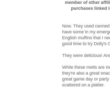
member of other affil
purchases linked 
Now. They used canned c
have some in my emerge
English muffins that I ne
good time to try Dolly'
They were delicious! And
While these melts are in
they're also a great sna
great game day or party 
scattered on a platter.