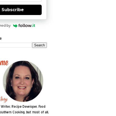
Subscribe
red by
og