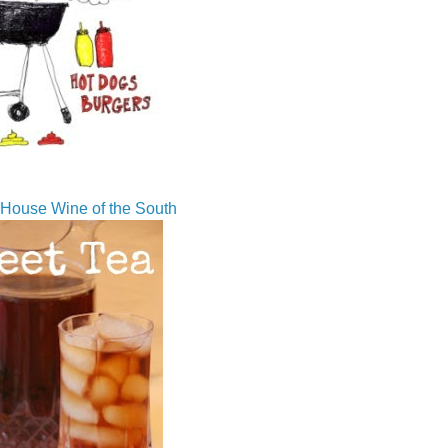
House Wine of the South