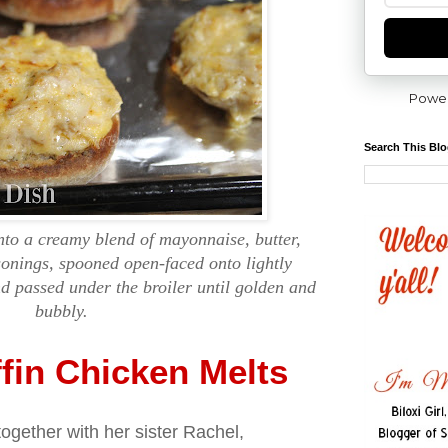
Powe
Search This Bl
nto a creamy blend of mayonnaise, butter,
onings, spooned open-faced onto lightly
d passed under the broiler until golden and
bubbly.
fin Chicken Melts
together with her sister Rachel,