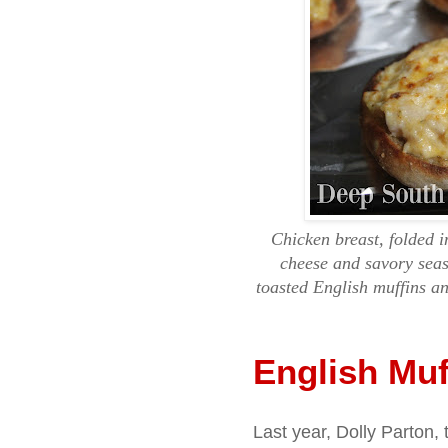
Chicken breast, folded i
cheese and savory seas
toasted English muffins an
English Muf
Last year, Dolly Parton, 