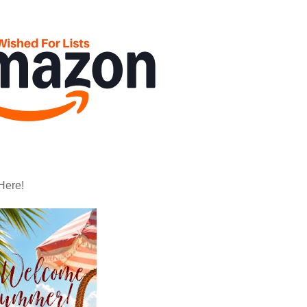
Here!