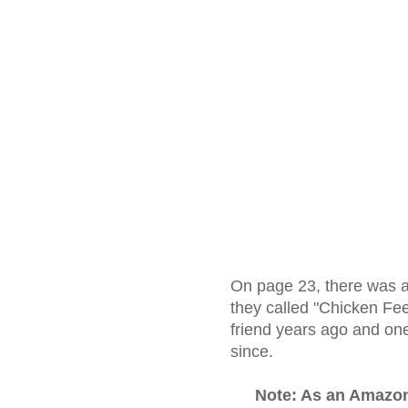
On page 23, there was a
they called "Chicken Fee
friend years ago and one
since.
Note: As an Amazo