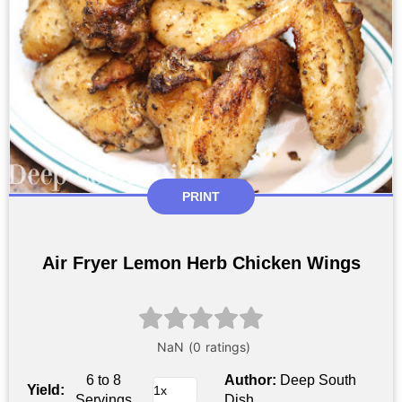
PRINT
Air Fryer Lemon Herb Chicken Wings
6 to 8
Author:
Deep South
Yield:
Servings
Dish