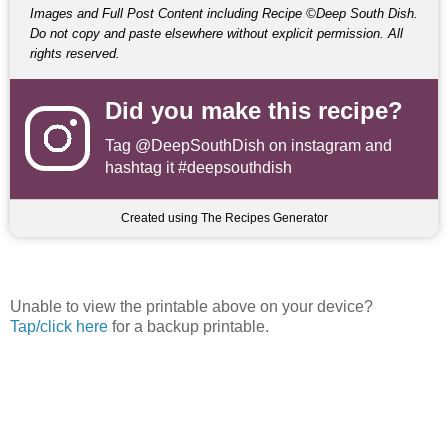
Images and Full Post Content including Recipe ©Deep South Dish.
Do not copy and paste elsewhere without explicit permission. All
rights reserved.
Did you make this recipe?
Tag
@DeepSouthDish
on instagram and
hashtag it #deepsouthdish
Created using The Recipes Generator
Unable to view the printable above on your device?
Tap/click here
for a backup printable.