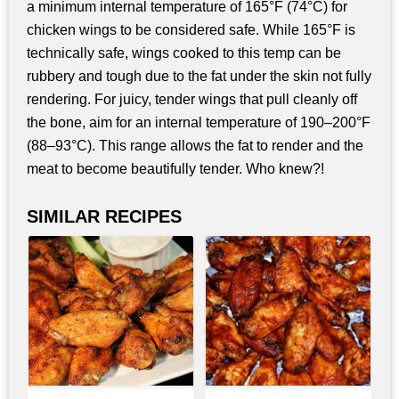
a minimum internal temperature of 165°F (74°C) for
chicken wings to be considered safe. While 165°F is
technically safe, wings cooked to this temp can be
rubbery and tough due to the fat under the skin not fully
rendering. For juicy, tender wings that pull cleanly off
the bone, aim for an internal temperature of 190–200°F
(88–93°C). This range allows the fat to render and the
meat to become beautifully tender. Who knew?!
SIMILAR RECIPES