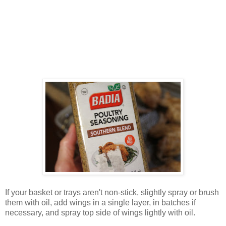
If your basket or trays aren't non-stick, slightly spray or brush
them with oil, add wings in a single layer, in batches if
necessary, and spray top side of wings lightly with oil.