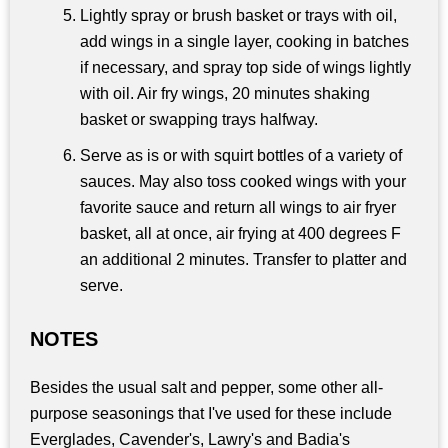
Lightly spray or brush basket or trays with oil,
add wings in a single layer, cooking in batches
if necessary, and spray top side of wings lightly
with oil. Air fry wings, 20 minutes shaking
basket or swapping trays halfway.
Serve as is or with squirt bottles of a variety of
sauces. May also toss cooked wings with your
favorite sauce and return all wings to air fryer
basket, all at once, air frying at 400 degrees F
an additional 2 minutes. Transfer to platter and
serve.
NOTES
Besides the usual salt and pepper, some other all-
purpose seasonings that I've used for these include
Everglades, Cavender's, Lawry's and Badia's