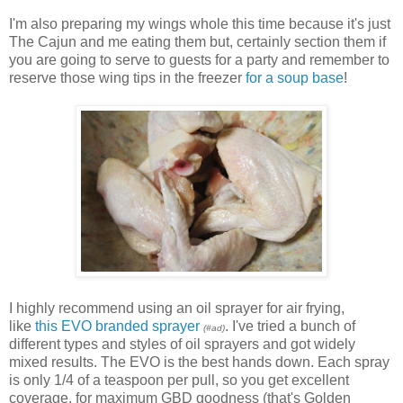
I'm also preparing my wings whole this time because it's just
The Cajun and me eating them but, certainly section them if
you are going to serve to guests for a party and remember to
reserve those wing tips in the freezer
for a soup base
!
I highly recommend using an oil sprayer for air frying,
like
this EVO branded sprayer
. I've tried a bunch of
(#ad)
different types and styles of oil sprayers and got widely
mixed results. The EVO is the best hands down. Each spray
is only 1/4 of a teaspoon per pull, so you get excellent
coverage, for maximum GBD goodness (that's Golden