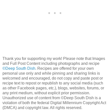
Thank you for supporting my work! Please note that Images
and Full Post Content including photographs and recipe
©Deep South Dish
. Recipes are offered for your own
personal use only and while pinning and sharing links is
welcomed and encouraged, do not copy and paste post or
recipe text to repost or republish to any social media (such
as other Facebook pages, etc.), blogs, websites, forums, or
any print medium, without explicit prior permission.
Unauthorized use of content from ©Deep South Dish is a
violation of both the federal Digital Millennium Copyright Act
(DMCA) and copyright law. All rights reserved.