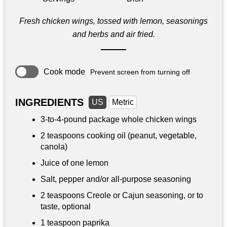
Fresh chicken wings, tossed with lemon, seasonings
and herbs and air fried.
Cook mode
Prevent screen from turning off
INGREDIENTS
US
Metric
3-to-4-pound package whole chicken wings
2 teaspoons
cooking oil (peanut, vegetable,
canola)
Juice of one lemon
Salt, pepper and/or all-purpose seasoning
2 teaspoons
Creole or Cajun seasoning, or to
taste, optional
1 teaspoon
paprika