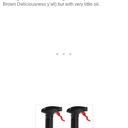
Brown Deliciousness y'all) but with very little oil.