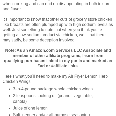
when cooking and can end up disappointing in both texture
and flavor.
It's important to know that other cuts of grocery store chicken
like breasts are often plumped up with high sodium levels as
well. Just something to note that when you think you're
getting a low sodium product via chicken, well, that there
may sadly, be some deception involved.
Note: As an Amazon.com Services LLC Associate and
member of other affiliate programs, I earn from
qualifying purchases linked in my posts and marked as
#ad or #affiliate links.
Here's what you'll need to make my Air Fryer Lemon Herb
Chicken Wings:
3-to-4-pound package whole chicken wings
2 teaspoons cooking oil (peanut, vegetable,
canola)
Juice of one lemon
Salt, pepper and/or all-purpose seasoning