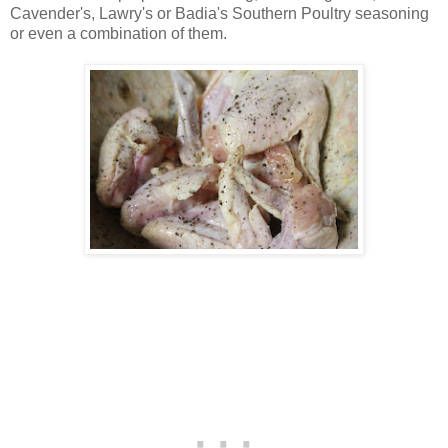
Cavender's, Lawry's or Badia's Southern Poultry seasoning
or even a combination of them.