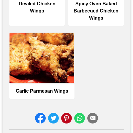
Deviled Chicken
Spicy Oven Baked
Wings
Barbecued Chicken
Wings
Garlic Parmesan Wings