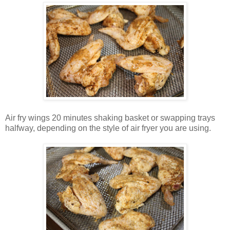
Air fry wings 20 minutes shaking basket or swapping trays
halfway, depending on the style of air fryer you are using.