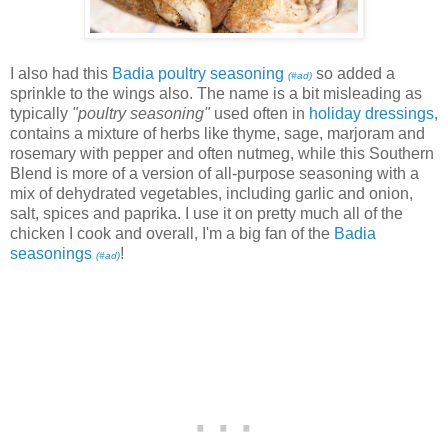
I also had this
Badia poultry seasoning
so added a
(#ad)
sprinkle to the wings also. The name is a bit misleading as
typically
"poultry seasoning"
used often in
holiday dressings
,
contains a mixture of herbs like thyme, sage, marjoram and
rosemary with pepper and often nutmeg, while this Southern
Blend is more of a version of all-purpose seasoning with a
mix of dehydrated vegetables, including garlic and onion,
salt, spices and paprika. I use it on pretty much all of the
chicken I cook and overall, I'm a big fan of the
Badia
seasonings
!
(#ad)