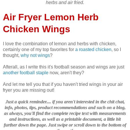
herbs and air fried.
Air Fryer Lemon Herb
Chicken Wings
I love the combination of lemon and herbs with chicken,
certainly one of my top favorites for
a roasted chicken
, so I
thought,
why not wings
?
Afterall, as I write this it's football season and wings are just
another football staple
now, aren't they?
And let me tell you that if you haven't tried wings in your air
fryer you are missing out!
Just a quick reminder.... if you aren't interested in the chit chat,
info, photos, tips, product recommendations and such on a blog,
as always, you'll find the complete recipe text with measurements
and instructions, as well as a printable document, a little bit
further down the page. Just swipe or scroll down to the bottom of