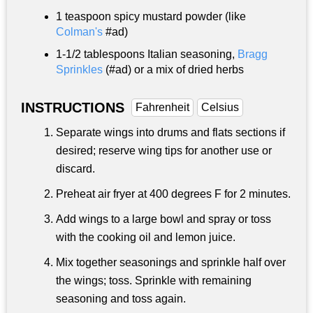
1 teaspoon
spicy mustard powder (like
Colman's
#ad)
1-
1/2 tablespoons
Italian seasoning,
Bragg
Sprinkles
(#ad) or a mix of dried herbs
INSTRUCTIONS
Fahrenheit
Celsius
Separate wings into drums and flats sections if
desired; reserve wing tips for another use or
discard.
Preheat air fryer at 400 degrees F for 2 minutes.
Add wings to a large bowl and spray or toss
with the cooking oil and lemon juice.
Mix together seasonings and sprinkle half over
the wings; toss. Sprinkle with remaining
seasoning and toss again.