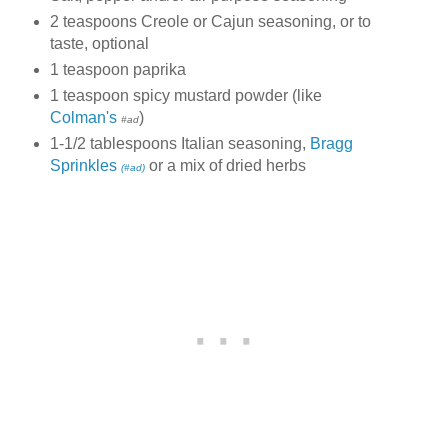
2 teaspoons Creole or Cajun seasoning, or to
taste, optional
1 teaspoon paprika
1 teaspoon spicy mustard powder (like
Colman's
)
#ad
1-1/2 tablespoons Italian seasoning,
Bragg
Sprinkles
or a mix of dried herbs
(#ad)