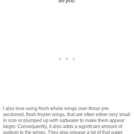
the post!
I also love using fresh whole wings over those pre-
sectioned, flash-frozen wings, that are often either very small
in size or plumped up with saltwater to make them
appear
larger. Consequently, it also adds a significant amount of
sodium to the wings. They also release a lot of that water