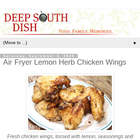
▼
Saturday, September 6, 2025
Air Fryer Lemon Herb Chicken Wings
Fresh chicken wings, tossed with lemon, seasonings and