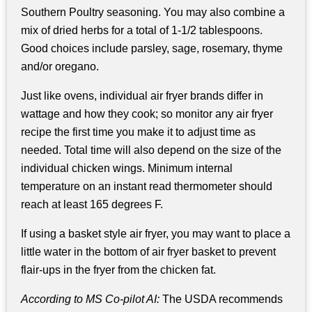
Southern Poultry seasoning. You may also combine a
mix of dried herbs for a total of 1-1/2 tablespoons.
Good choices include parsley, sage, rosemary, thyme
and/or oregano.
Just like ovens, individual air fryer brands differ in
wattage and how they cook; so monitor any air fryer
recipe the first time you make it to adjust time as
needed. Total time will also depend on the size of the
individual chicken wings. Minimum internal
temperature on an instant read thermometer should
reach at least 165 degrees F.
If using a basket style air fryer, you may want to place a
little water in the bottom of air fryer basket to prevent
flair-ups in the fryer from the chicken fat.
According to MS Co-pilot AI:
The USDA recommends