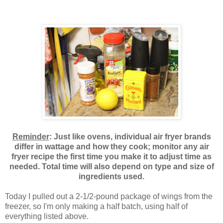
Reminder
: Just like ovens, individual air fryer brands
differ in wattage and how they cook; monitor any air
fryer recipe the first time you make it to adjust time as
needed. Total time will also depend on type and size of
ingredients used.
Today I pulled out a 2-1/2-pound package of wings from the
freezer, so I'm only making a half batch, using half of
everything listed above.