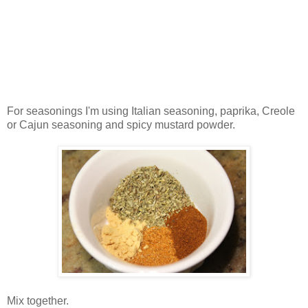
For seasonings I'm using Italian seasoning, paprika, Creole
or Cajun seasoning and spicy mustard powder.
Mix together.