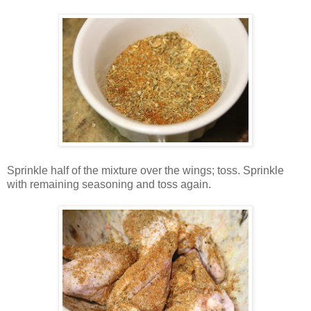
Sprinkle half of the mixture over the wings; toss. Sprinkle
with remaining seasoning and toss again.