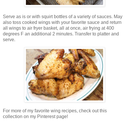
Serve as is or with squirt bottles of a variety of sauces. May
also toss cooked wings with your favorite sauce and return
all wings to air fryer basket, all at once, air frying at 400
degrees F an additional 2 minutes. Transfer to platter and
serve.
For more of my favorite wing recipes, check out this
collection on my Pinterest page!