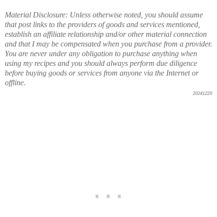
Material Disclosure: Unless otherwise noted, you should assume
that post links to the providers of goods and services mentioned,
establish an affiliate relationship and/or other material connection
and that I may be compensated when you purchase from a provider.
You are never under any obligation to purchase anything when
using my recipes and you should always perform due diligence
before buying goods or services from anyone via the Internet or
offline.
20241229