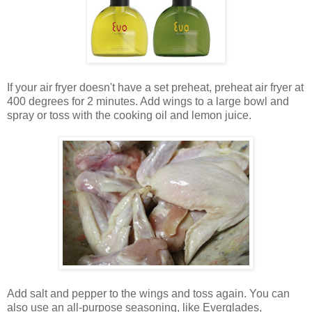
If your air fryer doesn't have a set preheat, preheat air fryer at
400 degrees for 2 minutes. Add wings to a large bowl and
spray or toss with the cooking oil and lemon juice.
Add salt and pepper to the wings and toss again. You can
also use an all-purpose seasoning, like Everglades,