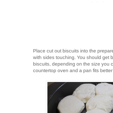
Place cut out biscuits into the prepar
with sides touching. You should get 
biscuits, depending on the size you 
countertop oven and a pan fits better 