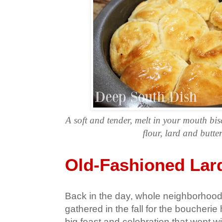
A soft and tender, melt in your mouth bisc
flour, lard and butte
Old-Fashioned Lard
Back in the day, whole neighborhood
gathered in the fall for the boucheri
big feast and celebration that went wi