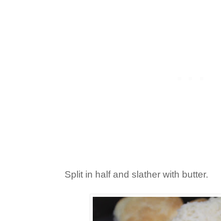
Split in half and slather with butter.