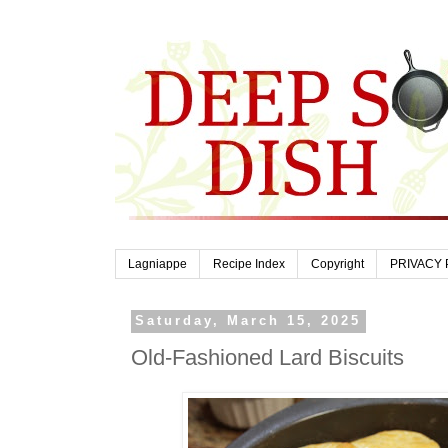
Lagniappe
Recipe Index
Copyright
PRIVACY 
Saturday, March 15, 2025
Old-Fashioned Lard Biscuits