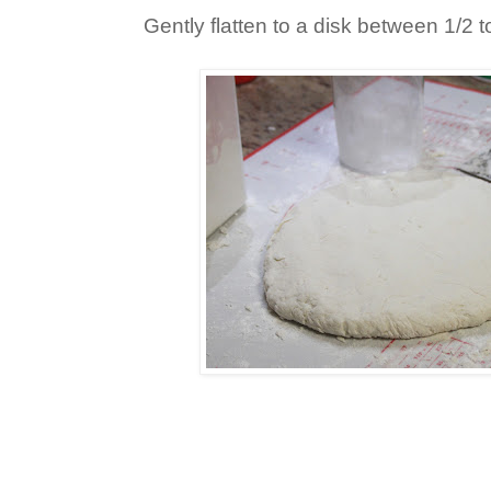
Gently flatten to a disk between 1/2 to