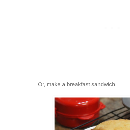
Or, make a breakfast sandwich.