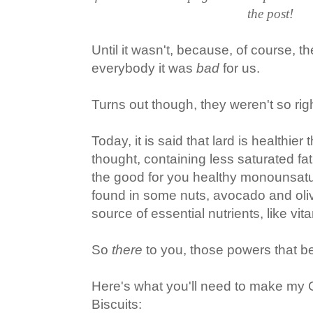
the post!
Until it wasn't, because, of course, t
everybody it was
bad
for us.
Turns out though, they weren't so righ
Today, it is said that lard is healthier
thought, containing less saturated fat
the good for you healthy monounsatur
found in some nuts, avocado and olive
source of essential nutrients, like vit
So
there
to you, those powers that b
Here's what you'll need to make my
Biscuits: