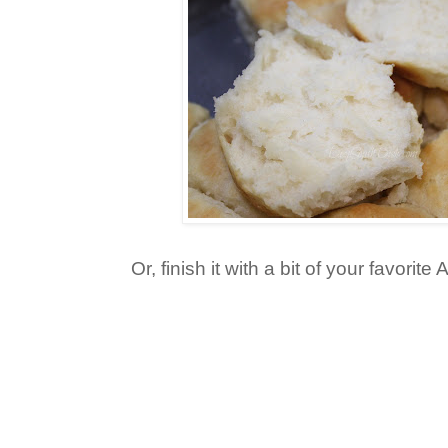
Or, finish it with a bit of your favorite