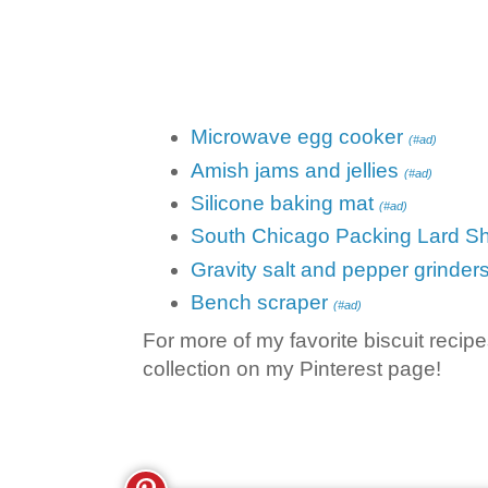
Microwave egg cooker
(#ad)
Amish jams and jellies
(#ad)
Silicone baking mat
(#ad)
South Chicago Packing Lard Sh
Gravity salt and pepper grinder
Bench scraper
(#ad)
For more of my favorite biscuit recip
collection on my Pinterest page!