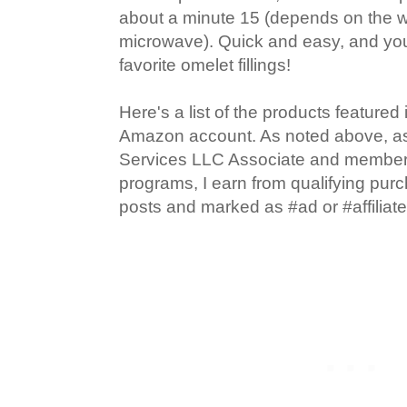
about a minute 15 (depends on the w
microwave). Quick and easy, and yo
favorite omelet fillings!
Here's a list of the products featured
Amazon account. As noted above, 
Services LLC Associate and member of
programs, I earn from qualifying pur
posts and marked as #ad or #affiliate 