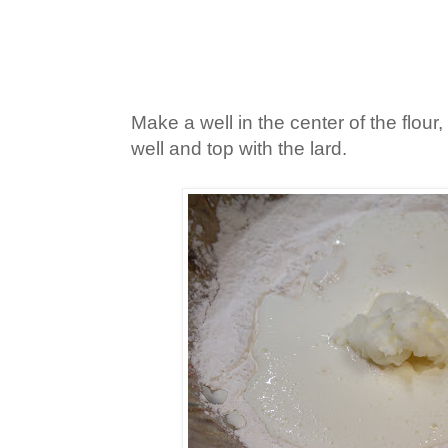
Make a well in the center of the flour,
well and top with the lard.