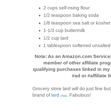
2 cups self-rising flour
1/2 teaspoon baking soda
1/8 teaspoon sea salt or kosher 
1-1/3 cup buttermilk
1/2 cup lard
1 tablespoon softened unsalted 
Note: As an Amazon.com Service
member of other affiliate prog
qualifying purchases linked in m
#ad or #affiliate l
Grocery store lard will do just fine but
brand of
lard
. Fabulous!
(#ad)