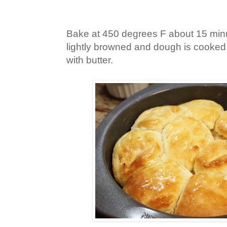
Bake at 450 degrees F about 15 minut
lightly browned and dough is cooked
with butter.