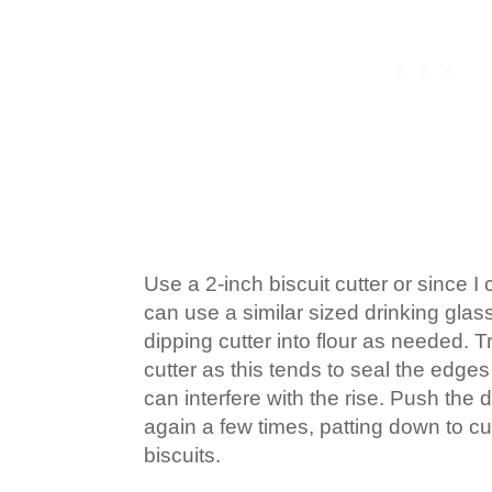
Use a 2-inch biscuit cutter or since I 
can use a similar sized drinking glass 
dipping cutter into flour as needed. Tr
cutter as this tends to seal the edges
can interfere with the rise. Push the
again a few times, patting down to cu
biscuits.