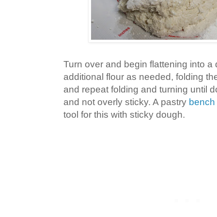
Turn over and begin flattening into a 
additional flour as needed, folding the
and repeat folding and turning until 
and not overly sticky. A pastry
bench
tool for this with sticky dough.