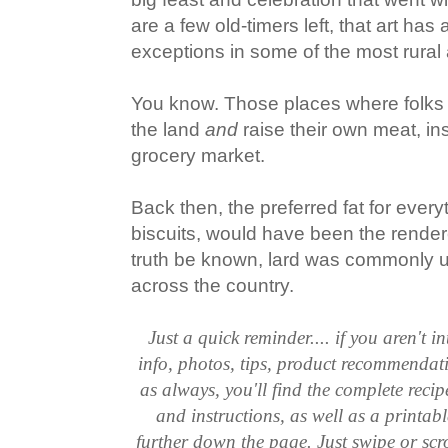
are a few old-timers left, that art has 
exceptions in some of the most rural 
You know. Those places where folks 
the land
and
raise their own meat, ins
grocery market.
Back then, the preferred fat for every
biscuits, would have been the rendere
truth be known, lard was commonly u
across the country.
Just a quick reminder.... if you aren't in
info, photos, tips, product recommendat
as always, you'll find the complete reci
and instructions, as well as a printabl
further down the page. Just swipe or scr