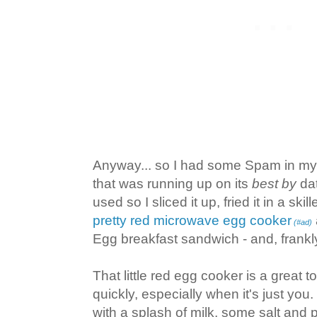
Anyway... so I had some Spam in m
that was running up on its
best by
dat
used so I sliced it up, fried it in a sk
pretty red microwave egg cooker
(#ad)
Egg breakfast sandwich - and, frankly,
That little red egg cooker is a great 
quickly, especially when it's just you.
with a splash of milk, some salt an