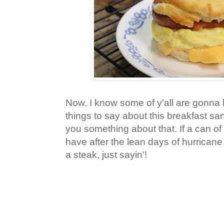
Now. I know some of y'all are gonna
things to say about this breakfast san
you something about that. If a can o
have after the lean days of hurricane af
a steak, just sayin'!