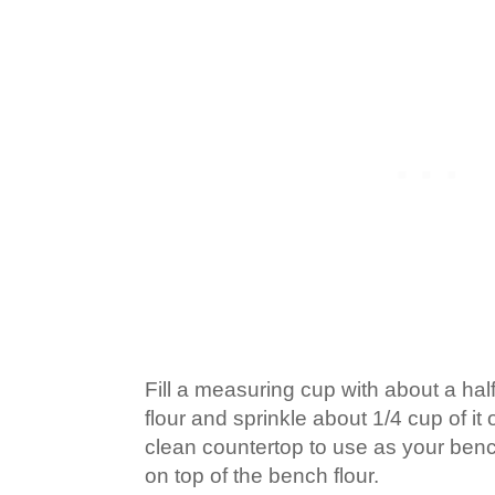
Fill a measuring cup with about a half 
flour and sprinkle about 1/4 cup of it
clean countertop to use as your benc
on top of the bench flour.