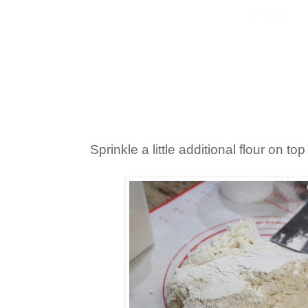
Sprinkle a little additional flour on to