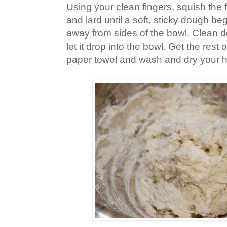
Using your clean fingers, squish the f
and lard until a soft, sticky dough be
away from sides of the bowl. Clean d
let it drop into the bowl. Get the rest
paper towel and wash and dry your 