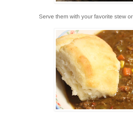
Serve them with your favorite stew o