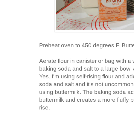
Preheat oven to 450 degrees F. Butter
Aerate flour in canister or bag with a 
baking soda and salt to a large bowl
Yes. I'm using self-rising flour and ad
soda and salt and it's not uncommon
using buttermilk. The baking soda act
buttermilk and creates a more fluffy b
rise.