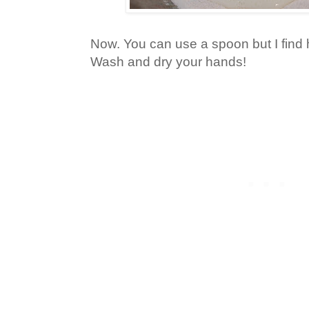
Now. You can use a spoon but I find
Wash and dry your hands!