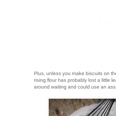
Plus, unless you make biscuits on the
rising flour has probably lost a little 
around waiting and could use an assi