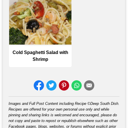
Cold Spaghetti Salad with
Shrimp
Images and Full Post Content including Recipe ©Deep South Dish.
Recipes are offered for your own personal use only and while
pinning and sharing links is welcomed and encouraged, please do
not copy and paste to repost or republish elsewhere such as other
Facebook pages, blogs, websites, or forums without explicit prior