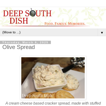
▼
Thursday, March 6, 2025
Olive Spread
A cream cheese based cracker spread, made with stuffed