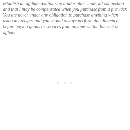
establish an affiliate relationship and/or other material connection
and that I may be compensated when you purchase from a provider.
You are never under any obligation to purchase anything when
using my recipes and you should always perform due diligence
before buying goods or services from anyone via the Internet or
offline.