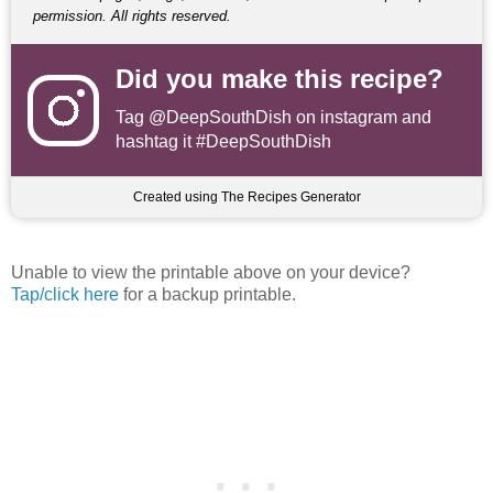
permission. All rights reserved.
Did you make this recipe?
Tag
@DeepSouthDish
on instagram and
hashtag it #DeepSouthDish
Created using The Recipes Generator
Unable to view the printable above on your device?
Tap/click here
for a backup printable.