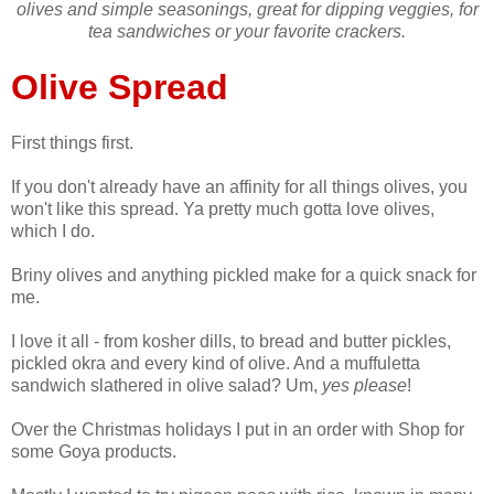
olives and simple seasonings, great for dipping veggies, for
tea sandwiches or your favorite crackers.
Olive Spread
First things first.
If you don't already have an affinity for all things olives, you
won't like this spread. Ya pretty much gotta love olives,
which I do.
Briny olives and anything pickled make for a quick snack for
me.
I love it all - from kosher dills, to bread and butter pickles,
pickled okra and every kind of olive. And a muffuletta
sandwich slathered in olive salad? Um,
yes please
!
Over the Christmas holidays I put in an order with Shop for
some Goya products.