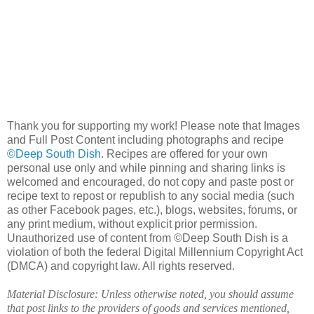
Thank you for supporting my work! Please note that Images
and Full Post Content including photographs and recipe
©Deep South Dish
. Recipes are offered for your own
personal use only and while pinning and sharing links is
welcomed and encouraged, do not copy and paste post or
recipe text to repost or republish to any social media (such
as other Facebook pages, etc.), blogs, websites, forums, or
any print medium, without explicit prior permission.
Unauthorized use of content from ©Deep South Dish is a
violation of both the federal Digital Millennium Copyright Act
(DMCA) and copyright law. All rights reserved.
Material Disclosure: Unless otherwise noted, you should assume
that post links to the providers of goods and services mentioned,