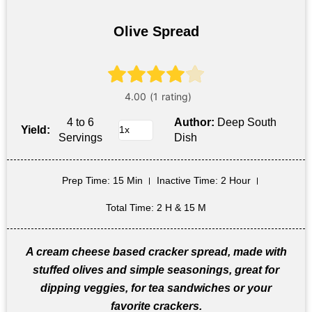
Olive Spread
4 to 6
Author:
Deep South
Yield:
Servings
Dish
Prep Time
: 15 Min
Inactive Time
: 2 Hour
Total Time
: 2 H & 15 M
A cream cheese based cracker spread, made with
stuffed olives and simple seasonings, great for
dipping veggies, for tea sandwiches or your
favorite crackers.