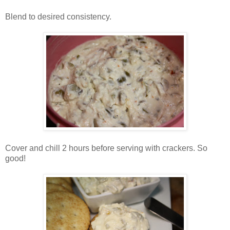
Blend to desired consistency.
Cover and chill 2 hours before serving with crackers. So
good!