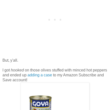
But, y'all.
I got
hooked
on those olives stuffed with minced hot peppers
and ended up
adding a case
to my Amazon Subscribe and
Save account!