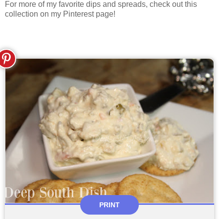
For more of my favorite dips and spreads, check out this
collection on my Pinterest page!
PRINT