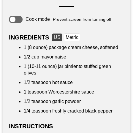
Cook mode
Prevent screen from turning off
INGREDIENTS
US
Metric
1 (8 ounce) package cream cheese, softened
1/2 cup
mayonnaise
1 (10-11 ounce) jar pimiento stuffed green
olives
1/2 teaspoon
hot sauce
1 teaspoon
Worcestershire sauce
1/2 teaspoon
garlic powder
1/4 teaspoon
freshly cracked black pepper
INSTRUCTIONS