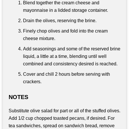
Blend together the cream cheese and
mayonnaise in a lidded storage container.
Drain the olives, reserving the brine.
Finely chop olives and fold into the cream
cheese mixture.
Add seasonings and some of the reserved brine
liquid, a little at a time, blending until well
combined and consistency desired is reached.
Cover and chill 2 hours before serving with
crackers.
NOTES
Substitute olive salad for part or all of the stuffed olives.
Add 1/2 cup chopped toasted pecans, if desired. For
tea sandwiches, spread on sandwich bread, remove