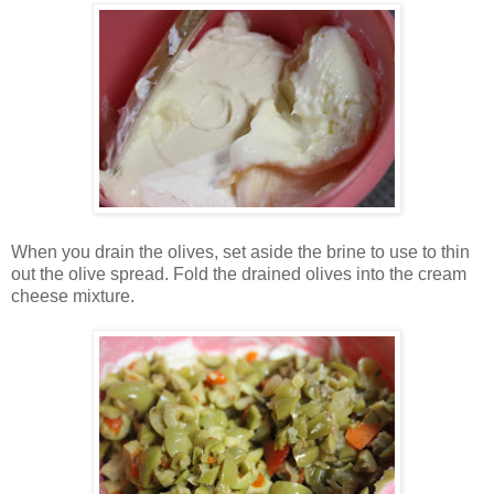
When you drain the olives, set aside the brine to use to thin
out the olive spread. Fold the drained olives into the cream
cheese mixture.