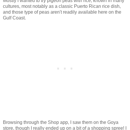
Mostly I wanted to try pigeon peas with rice, known in many
cultures, most notably as a classic Puerto Rican rice dish,
and those type of peas aren't readily available here on the
Gulf Coast.
Browsing through the Shop app, I saw them on the Goya
store, though I really ended up on a bit of a shopping spree! I