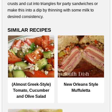
crusts and cut into triangles for party sandwiches or
make this into a dip by thinning with some milk to
desired consistency.
SIMILAR RECIPES
(Almost Greek-Style)
New Orleans Style
Tomato, Cucumber
Muffuletta
and Olive Salad