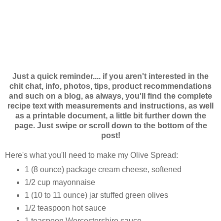
Just a quick reminder.... if you aren't interested in the
chit chat, info, photos, tips, product recommendations
and such on a blog, as always, you'll find the complete
recipe text with measurements and instructions, as well
as a printable document, a little bit further down the
page. Just swipe or scroll down to the bottom of the
post!
Here's what you'll need to make my Olive Spread:
1 (8 ounce) package cream cheese, softened
1/2 cup mayonnaise
1 (10 to 11 ounce) jar stuffed green olives
1/2 teaspoon hot sauce
1 teaspoon Worcestershire sauce