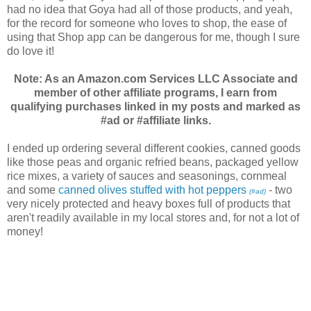
had no idea that Goya had all of those products, and yeah,
for the record for someone who loves to shop, the ease of
using that Shop app can be dangerous for me, though I sure
do love it!
Note: As an Amazon.com Services LLC Associate and
member of other affiliate programs, I earn from
qualifying purchases linked in my posts and marked as
#ad or #affiliate links.
I ended up ordering several different cookies, canned goods
like those peas and organic refried beans, packaged yellow
rice mixes, a variety of sauces and seasonings, cornmeal
and some
canned olives stuffed with hot peppers
- two
(#ad)
very nicely protected and heavy boxes full of products that
aren't readily available in my local stores and, for not a lot of
money!