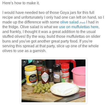
Here's how to make it.
I would have needed two of those Goya jars for this full
recipe and unfortunately I only had one can left on hand, so I
made up the difference with some
olive salad
I had in
(#ad)
the fridge. Olive salad is what we
use on muffulettas here
,
and frankly, I thought it was a great addition to the usual
stuffed olives! By the way, build those muffulettas on slider
buns and you've got another great party food. If you're
serving this spread at that party, slice up one of the whole
olives to use as a garnish.