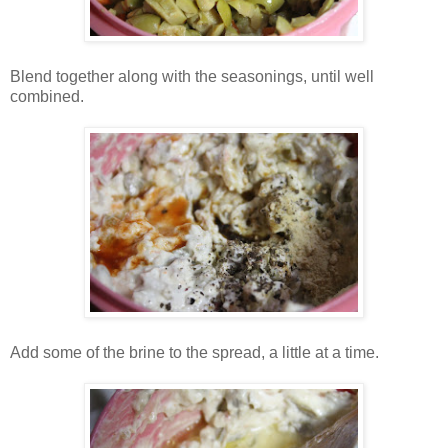
Blend together along with the seasonings, until well
combined.
Add some of the brine to the spread, a little at a time.