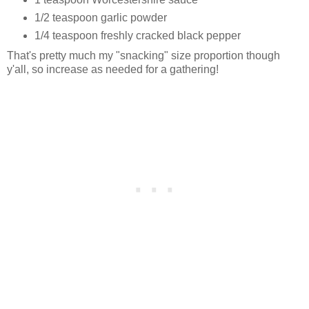
1/2 teaspoon garlic powder
1/4 teaspoon freshly cracked black pepper
That's pretty much my "snacking" size proportion though
y'all, so increase as needed for a gathering!