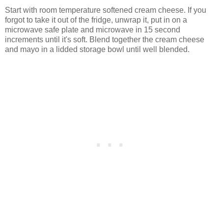
Start with room temperature softened cream cheese. If you
forgot to take it out of the fridge, unwrap it, put in on a
microwave safe plate and microwave in 15 second
increments until it's soft. Blend together the cream cheese
and mayo in a lidded storage bowl until well blended.