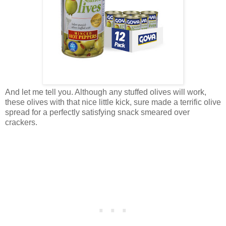
And let me tell you. Although any stuffed olives will work,
these olives with that nice little kick, sure made a terrific olive
spread for a perfectly satisfying snack smeared over
crackers.