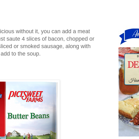
licious without it, you can add a meat
Just saute 4 slices of bacon, chopped or
liced or smoked sausage, along with
 add to the soup.