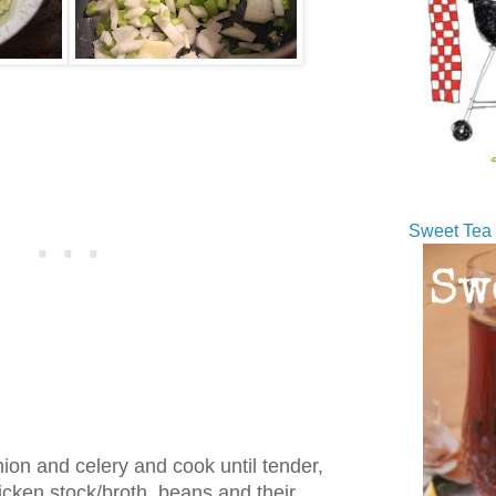
Sweet Tea 
nion and celery and cook until tender,
cken stock/broth, beans and their