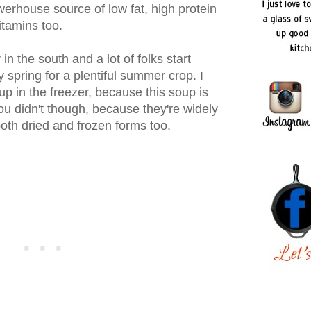
werhouse source of low fat, high protein
vitamins too.
in the south and a lot of folks start
y spring for a plentiful summer crop. I
p in the freezer, because this soup is
you didn't though, because they're widely
both dried and frozen forms too.