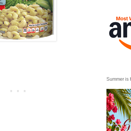
Summer is 