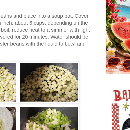
beans and place into a soup pot. Cover
n inch, about 6 cups, depending on the
 boil, reduce heat to a simmer with light
vered for 20 minutes. Water should be
sfer beans with the liquid to bowl and