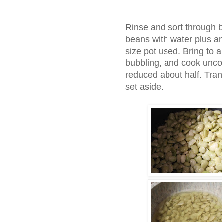
Rinse and sort through 
beans with water plus a
size pot used. Bring to a
bubbling, and cook unco
reduced about half. Tran
set aside.