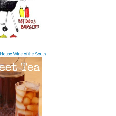
House Wine of the South