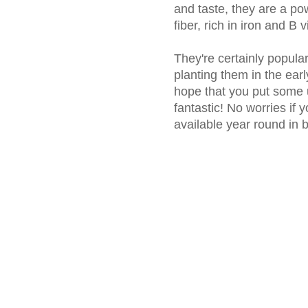
and taste, they are a po
fiber, rich in iron and B 
They're certainly popular 
planting them in the earl
hope that you put some u
fantastic! No worries if 
available year round in 