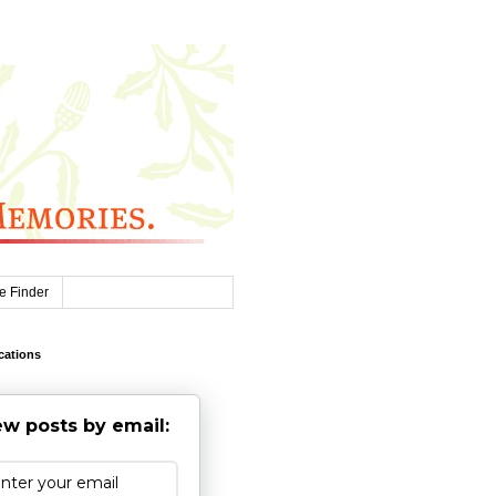
e Finder
cations
w posts by email: