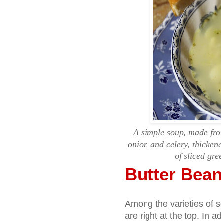
A simple soup, made from
onion and celery, thickene
of sliced gre
Butter Bea
Among the varieties of 
are right at the top. In a