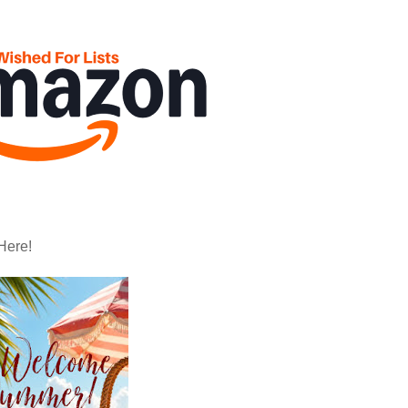
Here!