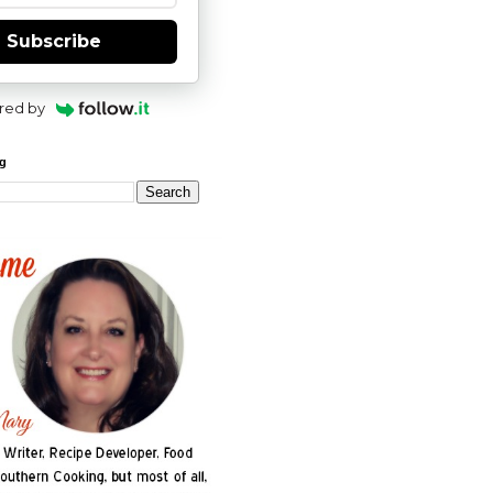
Subscribe
red by
og