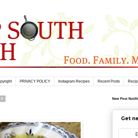
pyright
PRIVACY POLICY
Instagram Recipes
Recent Posts
Recip
20
New Post Notifi
Get ne