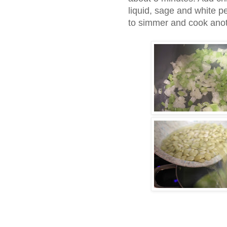
liquid, sage and white p
to simmer and cook anot