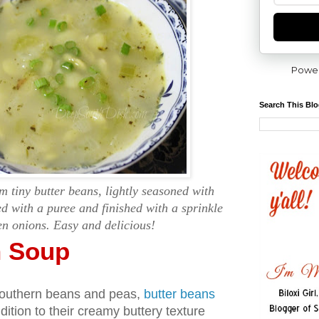
Powe
Search This Bl
 tiny butter beans, lightly seasoned with
d with a puree and finished with a sprinkle
en onions. Easy and delicious!
n Soup
southern beans and peas,
butter beans
ddition to their creamy buttery texture