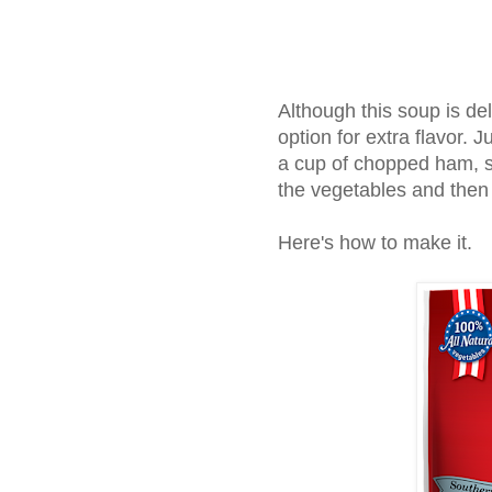
Although this soup is de
option for extra flavor. 
a cup of chopped ham, s
the vegetables and then
Here's how to make it.