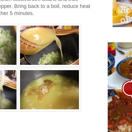
epper. Bring back to a boil, reduce heat
her 5 minutes.