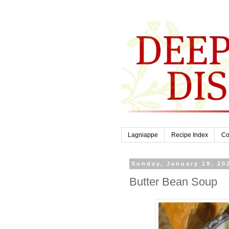
Lagniappe
Recipe Index
Co
Sunday, January 19, 20
Butter Bean Soup