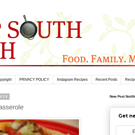
pyright
PRIVACY POLICY
Instagram Recipes
Recent Posts
Recip
2019
New Post Notifi
asserole
Get ne