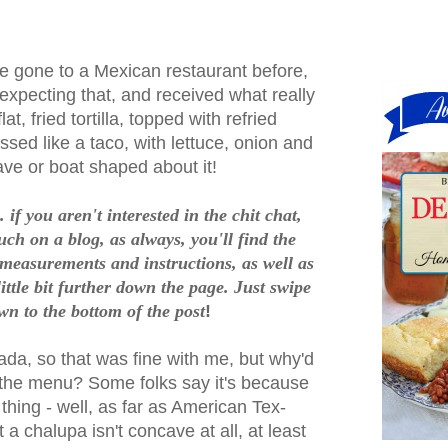
e gone to a Mexican restaurant before,
expecting that, and received what really
at, fried tortilla, topped with refried
ed like a taco, with lettuce, onion and
ve or boat shaped about it!
 if you aren't interested in the chit chat,
such on a blog, as always, you'll find the
 measurements and instructions, as well as
ittle bit further down the page. Just swipe
wn to the bottom of the post
!
tada, so that was fine with me, but why'd
n the menu? Some folks say it's because
thing - well, as far as American Tex-
a chalupa isn't concave at all, at least