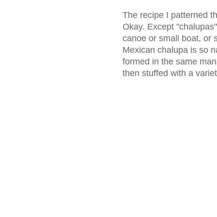
The recipe I patterned t
Okay. Except "chalupas"
canoe or small boat, or s
Mexican chalupa is so n
formed in the same manne
then stuffed with a variety