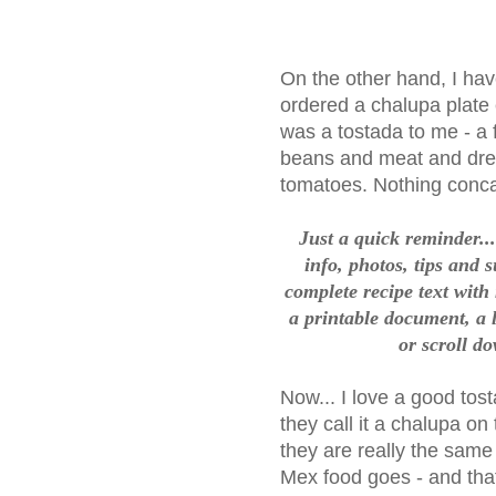
On the other hand, I hav
ordered a chalupa plate 
was a tostada to me - a fl
beans and meat and dress
tomatoes. Nothing conca
Just a quick reminder....
info, photos, tips and 
complete recipe text with
a printable document, a l
or scroll do
Now... I love a good tos
they call it a chalupa o
they are really the same 
Mex food goes - and that 