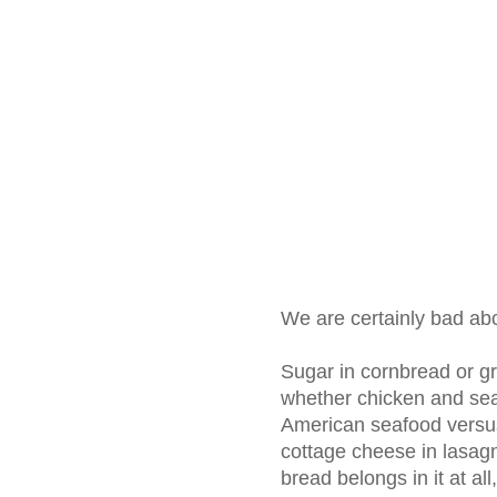
We are certainly bad abo
Sugar in cornbread or gri
whether chicken and sea
American seafood versus
cottage cheese in lasag
bread belongs in it at al