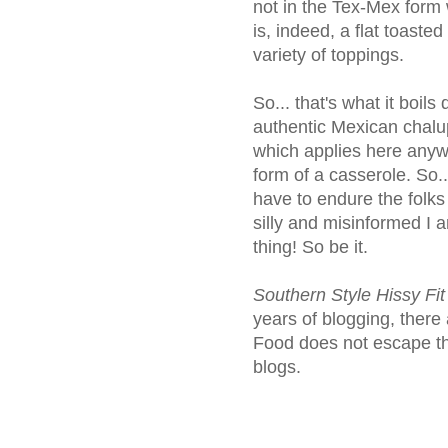
not in the Tex-Mex form 
is, indeed, a flat toasted 
variety of toppings.
So... that's what it boils
authentic Mexican chalu
which applies here anyway
form of a casserole. So...
have to endure the folks 
silly and misinformed I 
thing! So be it.
Southern Style Hissy Fi
years of blogging, there 
Food does not escape th
blogs.