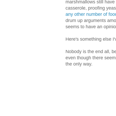
marshmallows still have 
casserole, proofing yeas
any other number of food
drum up arguments amo
seems to have an opinio
Here's something else I'
Nobody is the end all, be
even though there seem t
the only way.