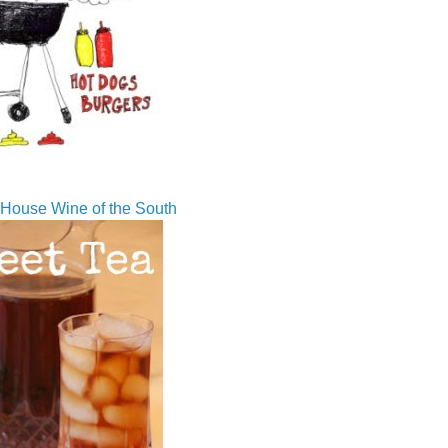
House Wine of the South