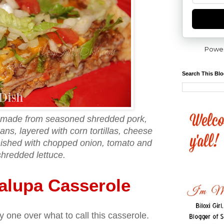
Powe
Search This Bl
 made from seasoned shredded pork,
ns, layered with corn tortillas, cheese
nished with chopped onion, tomato and
shredded lettuce.
alupa Casserole
y one over what to call this casserole.