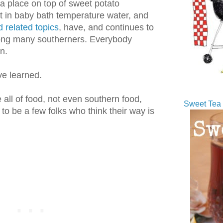
a place on top of sweet potato
t in baby bath temperature water, and
 related topics
, have, and continues to
ng many southerners. Everybody
n.
ve learned.
 all of food, not even southern food,
Sweet Tea 
o be a few folks who think their way is