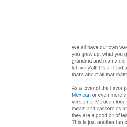
We all have our own ways
you grew up, what you g
grandma and mama did it
let live y'all! It's all foo
that's about all that matt
As a lover of the flavor p
Mexican
or even more ap
version of Mexican food
meals and casseroles ar
they are a good bit of le
This is just another fun 