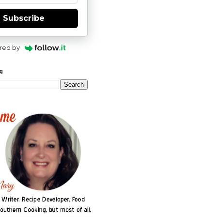
Subscribe
red by
og