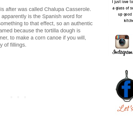
his after was called Chalupa Casserole.
 apparently is the Spanish word for
omething to that effect, so an authentic
amed because the tortilla dough is
r, to make a corn canoe if you will,
 of fillings.