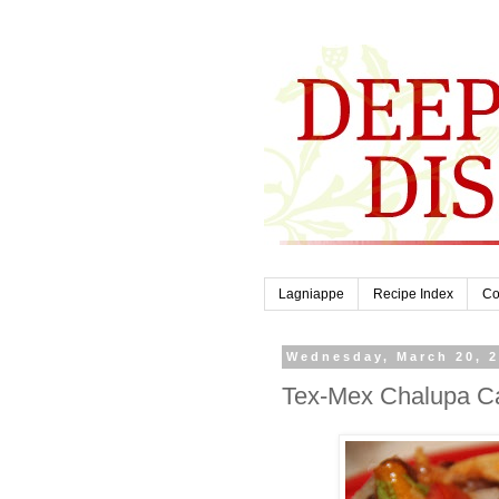
Lagniappe
Recipe Index
Co
Wednesday, March 20, 
Tex-Mex Chalupa C