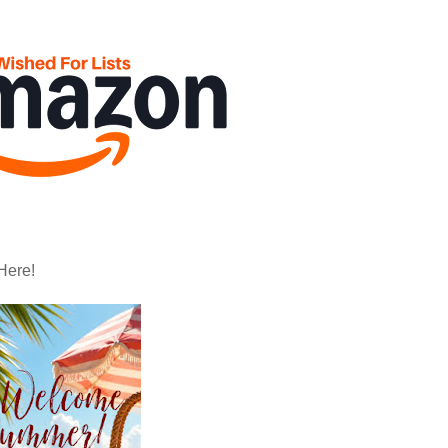
Here!