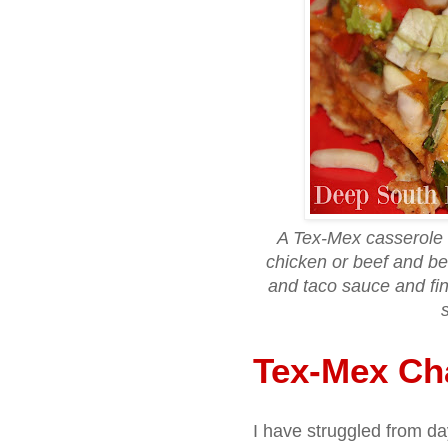
A Tex-Mex casserole
chicken or beef and bea
and taco sauce and fi
Tex-Mex Ch
I have struggled from da