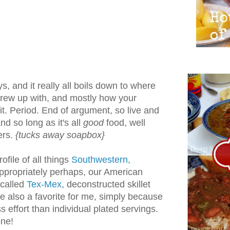
, and it really all boils down to where
rew up with, and mostly how your
. Period. End of argument, so live and
d and so long as it's all
good
food, well
ers.
{tucks away soapbox}
rofile of all things
Southwestern,
propriately perhaps, our American
 called
Tex-Mex
, deconstructed skillet
e also a favorite for me, simply because
ss effort than individual plated servings.
one!