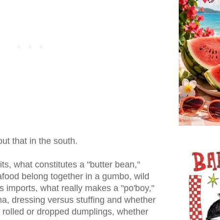
ut that in the south.
ts, what constitutes a "butter bean,"
food belong together in a gumbo, wild
 imports, what really makes a "po'boy,"
na, dressing versus stuffing and whether
l, rolled or dropped dumplings, whether