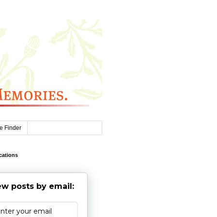
e Finder
cations
w posts by email: