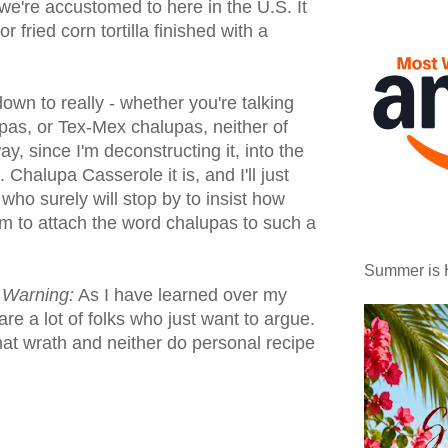
we're accustomed to here in the U.S. It
or fried corn tortilla finished with a
 down to really - whether you're talking
pas, or Tex-Mex chalupas, neither of
, since I'm deconstructing it, into the
 Chalupa Casserole it is, and I'll just
who surely will stop by to insist how
am to attach the word chalupas to such a
Summer is 
t Warning:
As I have learned over my
are a lot of folks who just want to argue.
at wrath and neither do personal recipe