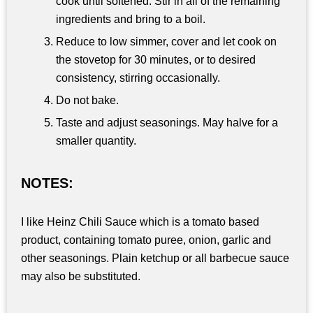
cook until softened. Stir in all of the remaining
ingredients and bring to a boil.
Reduce to low simmer, cover and let cook on
the stovetop for 30 minutes, or to desired
consistency, stirring occasionally.
Do not bake.
Taste and adjust seasonings. May halve for a
smaller quantity.
NOTES:
I like Heinz Chili Sauce which is a tomato based
product, containing tomato puree, onion, garlic and
other seasonings. Plain ketchup or all barbecue sauce
may also be substituted.