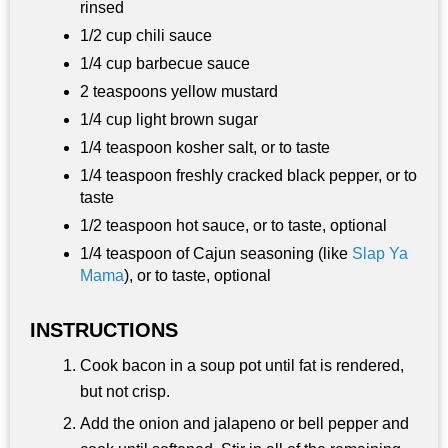
rinsed
1/2 cup chili sauce
1/4 cup barbecue sauce
2 teaspoons yellow mustard
1/4 cup light brown sugar
1/4 teaspoon kosher salt, or to taste
1/4 teaspoon freshly cracked black pepper, or to
taste
1/2 teaspoon hot sauce, or to taste, optional
1/4 teaspoon of Cajun seasoning (like
Slap Ya
Mama
), or to taste, optional
INSTRUCTIONS
Cook bacon in a soup pot until fat is rendered,
but not crisp.
Add the onion and jalapeno or bell pepper and