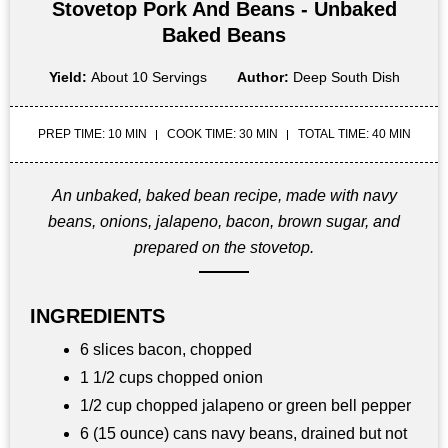
Stovetop Pork And Beans - Unbaked
Baked Beans
Yield:
About 10 Servings
Author:
Deep South Dish
PREP TIME: 10 MIN
COOK TIME: 30 MIN
TOTAL TIME: 40 MIN
An unbaked, baked bean recipe, made with navy
beans, onions, jalapeno, bacon, brown sugar, and
prepared on the stovetop.
INGREDIENTS
6 slices bacon, chopped
1 1/2 cups chopped onion
1/2 cup chopped jalapeno or green bell pepper
6 (15 ounce) cans navy beans, drained but not