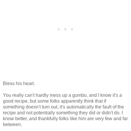
Bless his heart.
You really can't hardly mess up a gumbo, and I know it's a
good recipe, but some folks apparently think that if
something doesn't turn out, it's automatically the fault of the
recipe and not potentially something they did or didn't do. I
know better, and thankfully folks like him are very few and far
between.