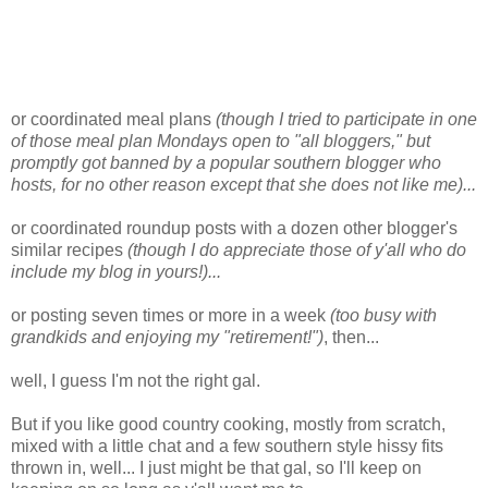
or coordinated meal plans
(though I tried to participate in one
of those meal plan Mondays open to "all bloggers," but
promptly got banned by a popular southern blogger who
hosts, for no other reason except that she does not like me)...
or coordinated roundup posts with a dozen other blogger's
similar recipes
(though I do appreciate those of y'all who do
include my blog in yours!)...
or posting seven times or more in a week
(too busy with
grandkids and enjoying my "retirement!")
, then...
well, I guess I'm not the right gal.
But if you like good country cooking, mostly from scratch,
mixed with a little chat and a few southern style hissy fits
thrown in, well... I just might be that gal, so I'll keep on