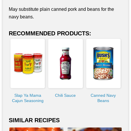
May substitute plain canned pork and beans for the
navy beans.
RECOMMENDED PRODUCTS:
Slap Ya Mama
Chili Sauce
Canned Navy
Cajun Seasoning
Beans
SIMILAR RECIPES