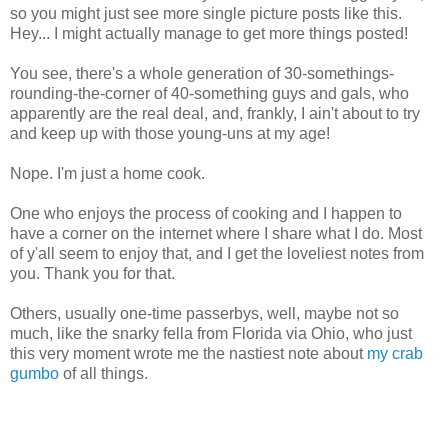
so you might just see more single picture posts like this.
Hey... I might actually manage to get more things posted!
You see, there's a whole generation of 30-somethings-
rounding-the-corner of 40-something guys and gals, who
apparently are the real deal, and, frankly, I ain't about to try
and keep up with those young-uns at my age!
Nope. I'm just a home cook.
One who enjoys the process of cooking and I happen to
have a corner on the internet where I share what I do. Most
of y'all seem to enjoy that, and I get the loveliest notes from
you. Thank you for that.
Others, usually one-time passerbys, well, maybe not so
much, like the snarky fella from Florida via Ohio, who just
this very moment wrote me the nastiest note about
my crab
gumbo
of all things.