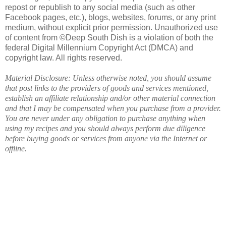
repost or republish to any social media (such as other
Facebook pages, etc.), blogs, websites, forums, or any print
medium, without explicit prior permission. Unauthorized use
of content from ©Deep South Dish is a violation of both the
federal Digital Millennium Copyright Act (DMCA) and
copyright law. All rights reserved.
Material Disclosure: Unless otherwise noted, you should assume
that post links to the providers of goods and services mentioned,
establish an affiliate relationship and/or other material connection
and that I may be compensated when you purchase from a provider.
You are never under any obligation to purchase anything when
using my recipes and you should always perform due diligence
before buying goods or services from anyone via the Internet or
offline.