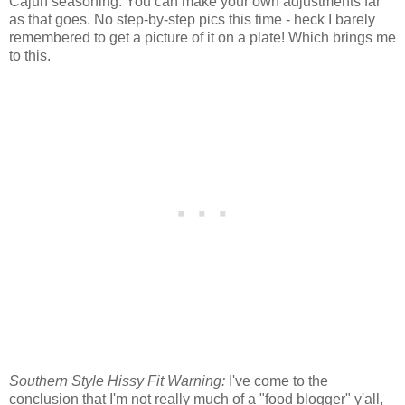
Cajun seasoning. You can make your own adjustments far
as that goes. No step-by-step pics this time - heck I barely
remembered to get a picture of it on a plate! Which brings me
to this.
Southern Style Hissy Fit Warning:
I've come to the
conclusion that I'm not really much of a "food blogger" y'all,