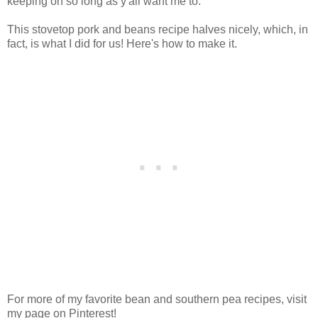
keeping on so long as y'all want me to.
This stovetop pork and beans recipe halves nicely, which, in
fact, is what I did for us! Here's how to make it.
For more of my favorite bean and southern pea recipes, visit
my page on Pinterest!