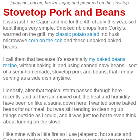
jalapeno, bacon, brown sugar, and prepared on the stovetop.
Stovetop Pork and Beans
It was just The Cajun and me for the 4th of July this year, so I
kept things very simple. Smoked rib chops from Corky's,
warmed on the grill, my
classic potato salad
, no husk
microwave
corn on the cob
and these unbaked baked
beans.
I call them that because it's essentially
my baked beans
recipe
, without baking it, and using canned navy beans - sort
of a semi-homemade, stovetop pork and beans, that I enjoy
serving as a side dish anytime.
Honestly, after that tropical storm passed through here
recently, and all the rain moved out, the heat and humidity
have been on like a sauna down here. I wanted some baked
beans for our meal, but was still tending to cleaning up
things outside as I could, and it was just too hot to even think
about turning on the stove.
I like mine with a little fire so I use jalapeno, hot sauce and