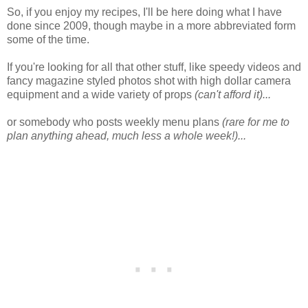
So, if you enjoy my recipes, I'll be here doing what I have
done since 2009, though maybe in a more abbreviated form
some of the time.
If you're looking for all that other stuff, like speedy videos and
fancy magazine styled photos shot with high dollar camera
equipment and a wide variety of props
(can't afford it)...
or somebody who posts weekly menu plans
(rare for me to
plan anything ahead, much less a whole week!)...