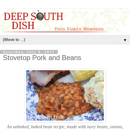
▼
Saturday, July 8, 2017
Stovetop Pork and Beans
An unbaked, baked bean recipe, made with navy beans, onions,