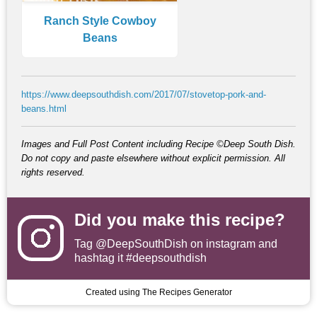
Ranch Style Cowboy
Beans
https://www.deepsouthdish.com/2017/07/stovetop-pork-and-
beans.html
Images and Full Post Content including Recipe ©Deep South Dish.
Do not copy and paste elsewhere without explicit permission. All
rights reserved.
Did you make this recipe?
Tag
@DeepSouthDish
on instagram and
hashtag it #deepsouthdish
Created using The Recipes Generator