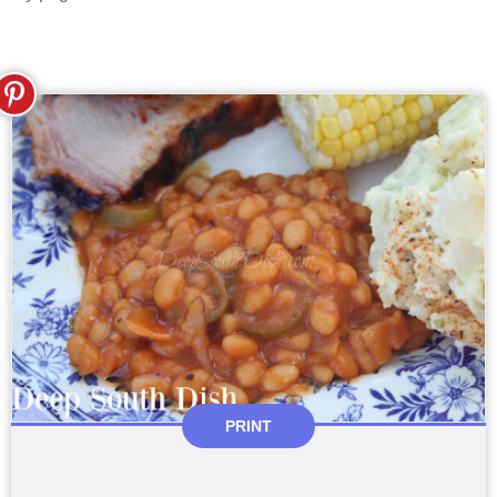
PRINT