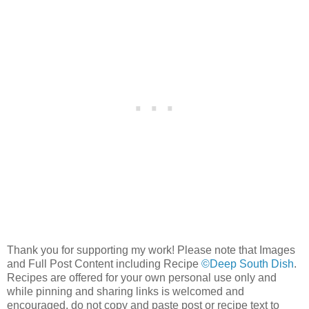
Thank you for supporting my work! Please note that Images
and Full Post Content including Recipe
©Deep South Dish
.
Recipes are offered for your own personal use only and
while pinning and sharing links is welcomed and
encouraged, do not copy and paste post or recipe text to