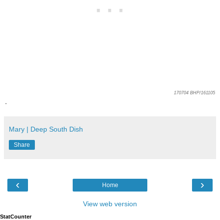
170704 BHP/161105
.
Mary | Deep South Dish
Share
‹
›
Home
View web version
StatCounter