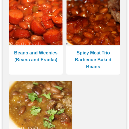
Beans and Weenies
Spicy Meat Trio
(Beans and Franks)
Barbecue Baked
Beans