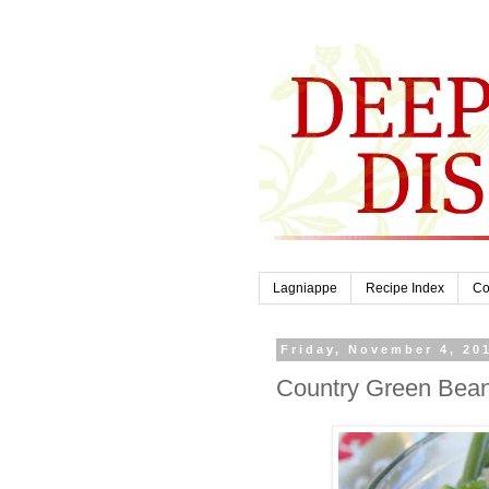
Lagniappe
Recipe Index
Co
Friday, November 4, 20
Country Green Bean