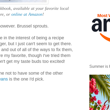
book, available at your favorite local
re, or
online at Amazon
!
however. Brussel sprouts.
e in the interest of being a recipe
r, but I just can't seem to get there.
, and out of all of the ways to fix them,
 my favorite, though I've tried them
't get my taste buds too excited!
Summer is 
 me not to have some of the other
eans
is the one I'd pick.