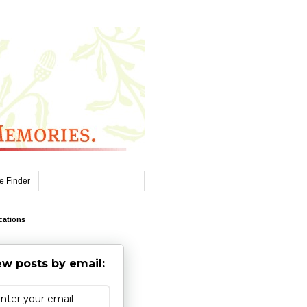
e Finder
cations
w posts by email: