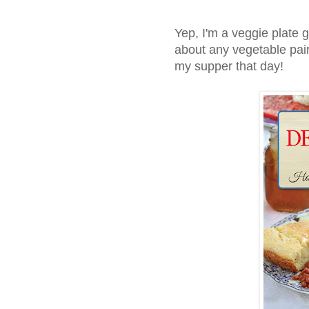
Yep, I'm a veggie plate 
about any vegetable pairi
my supper that day!