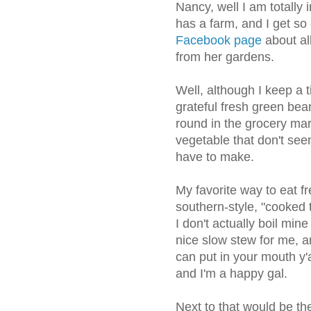
Nancy, well I am totally 
has a farm, and I get s
Facebook page
about all
from her gardens.
Well, although I keep a ti
grateful fresh green be
round in the grocery ma
vegetable that don't see
have to make.
My favorite way to eat 
southern-style, "cooked 
I don't actually boil min
nice slow stew for me, a
can put in your mouth y'al
and I'm a happy gal.
Next to that would be t