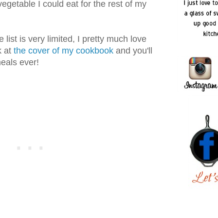
 vegetable I could eat for the rest of my
list is very limited, I pretty much love
k at
the cover of my cookbook
and you'll
eals ever!