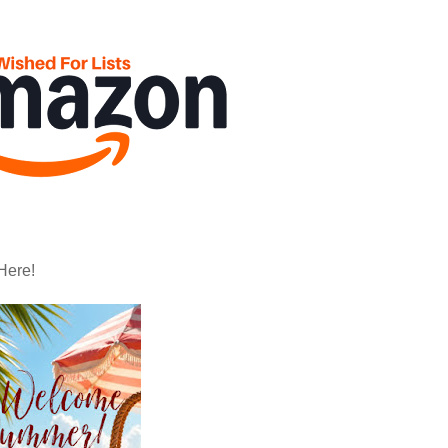
Here!