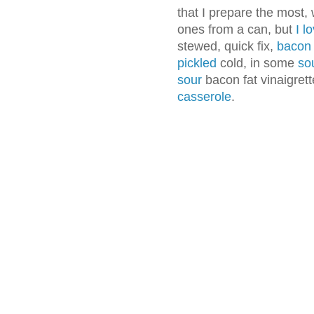
that I prepare the most,
ones from a can, but
I l
stewed, quick fix,
bacon
pickled
cold, in some
so
sour
bacon fat vinaigret
casserole
.