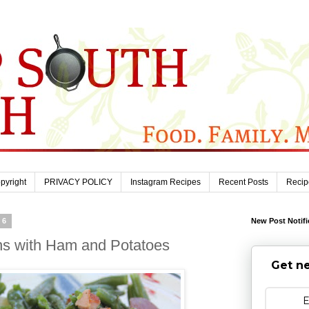
pyright
PRIVACY POLICY
Instagram Recipes
Recent Posts
Recip
16
New Post Notifi
s with Ham and Potatoes
Get ne