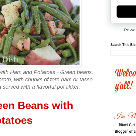
Powe
Search This Bl
with Ham and Potatoes - Green beans,
roth, with chunks of torn ham or tasso
served with a flavorful pot likker.
een Beans with
tatoes