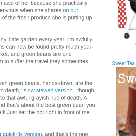
in awe of her because she practically
o envious when she shares
on our
 of the fresh produce she is putting up
ny, little garden every year, I'm awfully
ans can now be found pretty much year-
rket, and green beans are one
m to suffer the travel they sometimes
Sweet Tea 
fresh green beans, hands-down, are the
to death,"
slow stewed version
- though
e to that awful grayish hue of death. A
nd that's about the best green bean you
l! Just set the pot right in front of me
he
quick-fix version
, and that's the one