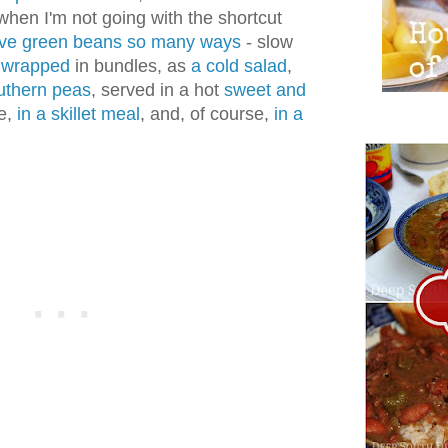
 when I'm not going with the shortcut
ove green beans so many ways
- slow
 wrapped
in bundles, as
a cold salad
,
uthern peas
, served in a hot
sweet and
te,
in a skillet meal
, and, of course,
in a