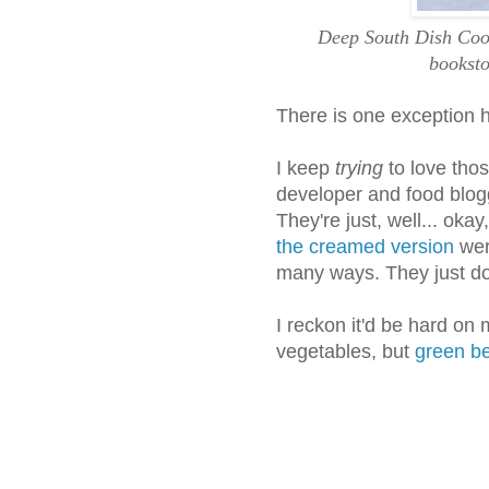
Deep South Dish Cook
booksto
There is one exception 
I keep
trying
to love thos
developer and food blogge
They're just, well... okay
the creamed version
were
many ways. They just don
I reckon it'd be hard on
vegetables, but
green b