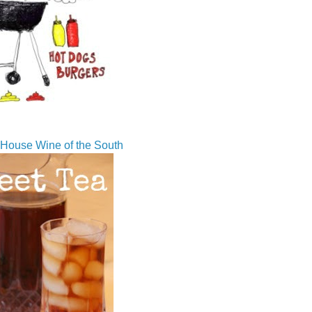
House Wine of the South