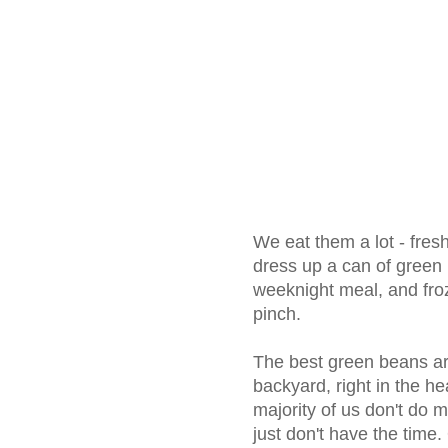
We eat them a lot - fres
dress up a can of green 
weeknight meal, and froz
pinch.
The best green beans are
backyard, right in the h
majority of us don't do
just don't have the time