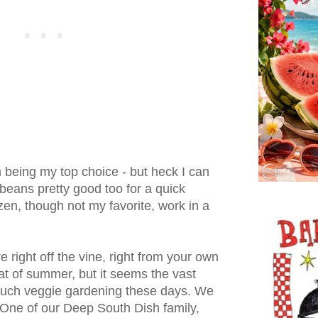
h being my top choice - but heck I can
beans pretty good too for a quick
en, though not my favorite, work in a
 right off the vine, right from your own
eat of summer, but it seems the vast
 much veggie gardening these days. We
. One of our Deep South Dish family,