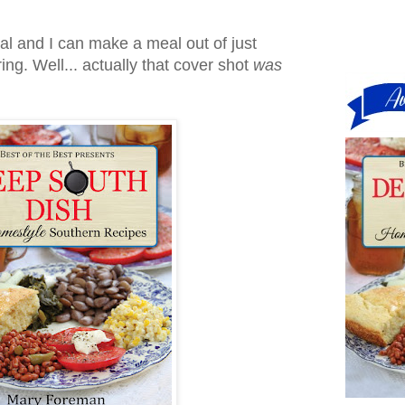
gal and I can make a meal out of just
ng. Well... actually that cover shot
was