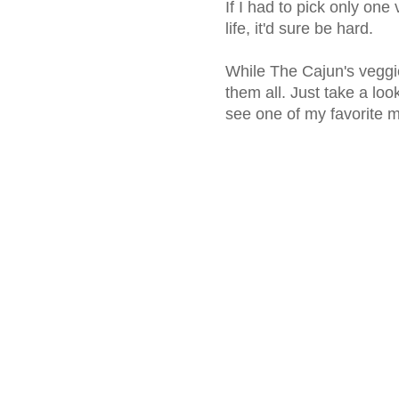
If I had to pick only one
life, it'd sure be hard.
While The Cajun's veggie 
them all. Just take a loo
see one of my favorite m