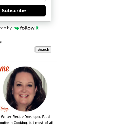
Subscribe
red by
og