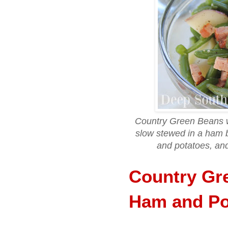
Country Green Beans 
slow stewed in a ham b
and potatoes, and 
Country Gr
Ham and Po