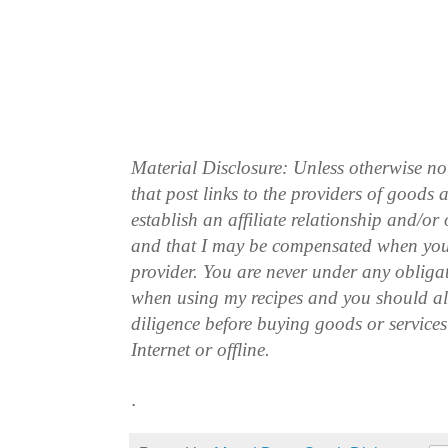
Material Disclosure: Unless otherwise n
that post links to the providers of goods
establish an affiliate relationship and/or
and that I may be compensated when you
provider. You are never under any obliga
when using my recipes and you should a
diligence before buying goods or service
Internet or offline.
.