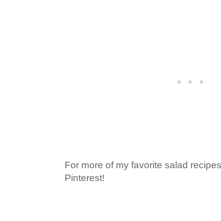
For more of my favorite salad recipes
Pinterest!