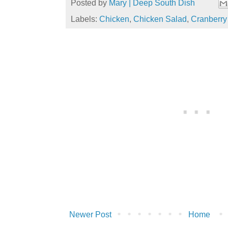
Posted by
Mary | Deep South Dish
Labels:
Chicken
,
Chicken Salad
,
Cranberry
Newer Post
Home