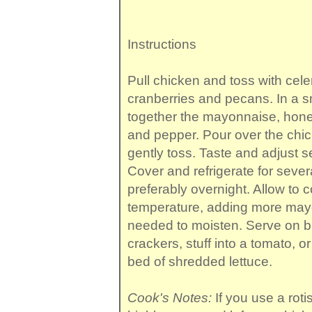
Instructions
Pull chicken and toss with cele
cranberries and pecans. In a s
together the mayonnaise, honey
and pepper. Pour over the chi
gently toss. Taste and adjust 
Cover and refrigerate for sever
preferably overnight. Allow to
temperature, adding more mayo
needed to moisten. Serve on br
crackers, stuff into a tomato, o
bed of shredded lettuce.
Cook's Notes:
If you use a roti