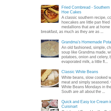
Fried Cornbread - Souther
Hoe Cakes
A classic southern recipe, 
hoecakes are little pan frie
medallions that are at home
breakfast, as much as they are as ...
Grandma's Homemade Pota
An old fashioned, simple, c
soup like Grandma made, wi
potatoes, onion and celery, b
evaporated milk, a little fl...
Classic White Beans
White beans, slow cooked 
meat and simply seasoned. 
White Beans Mondays in th
South are all about the ...
Quick and Easy Ice Cream i
Cuisinart