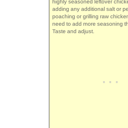
highly seasoned leftover chick
adding any additional salt or pe
poaching or grilling raw chicken,
need to add more seasoning tha
Taste and adjust.