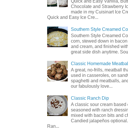
Quick and Easy Vanilla, But
Chocolate and Strawberry I
made in my Cuisinart Ice C
Quick and Easy Ice Cre...
Southern Style Creamed Co
Southern Style Creamed Cor
corn, stewed down in bacon
and cream, and finished with
great side dish anytime. Sou.
Classic Homemade Meatbal
A great, no-frills, meatball t
used in casseroles, on sand
spaghetti and meatballs, and
our fabulously love...
Classic Ranch Dip
A classic sour cream based 
seasoned with ranch dressi
mixed with bacon bits and 
Candied jalapeños optional.
Ran...