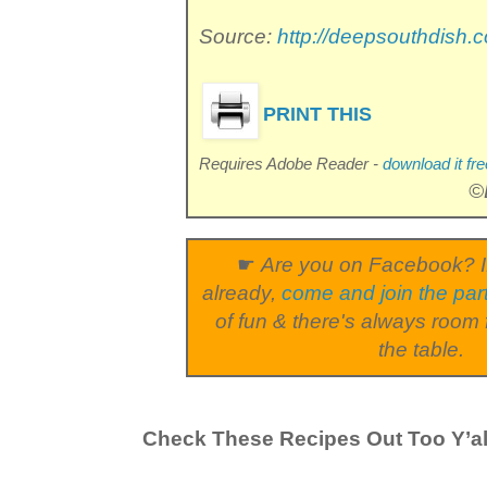
Source:
http://deepsouthdish.
PRINT THIS
Requires Adobe Reader -
download it fre
©
☛
Are you on Facebook? I
already,
come and join the par
of fun & there's always room 
the table.
Check These Recipes Out Too Y’al