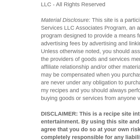
LLC - All Rights Reserved
Material Disclosure:
This site is a parti
Services LLC Associates Program, an aff
program designed to provide a means fo
advertising fees by advertising and lin
Unless otherwise noted, you should assu
the providers of goods and services men
affiliate relationship and/or other materi
may be compensated when you purchase
are never under any obligation to purc
my recipes and you should always perfo
buying goods or services from anyone via
DISCLAIMER: This is a recipe site in
entertainment. By using this site an
agree that you do so at your own risk
completely responsible for any liabil