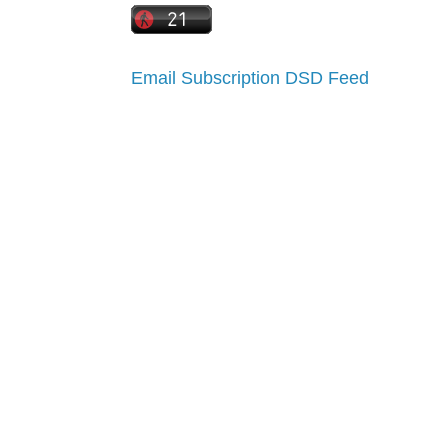
Email Subscription
DSD Feed