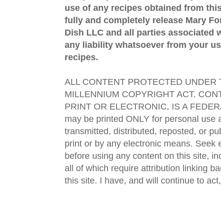
use of any recipes obtained from this
fully and completely release Mary 
Dish LLC and all parties associated wi
any liability whatsoever from your us
recipes.
ALL CONTENT PROTECTED UNDER T
MILLENNIUM COPYRIGHT ACT. CONT
PRINT OR ELECTRONIC, IS A FEDER
may be printed ONLY for personal use 
transmitted, distributed, reposted, or p
print or by any electronic means. Seek e
before using any content on this site, in
all of which require attribution linking b
this site. I have, and will continue to act,