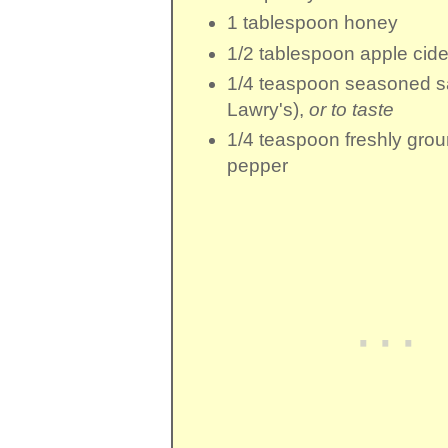
1 tablespoon
honey
1/2 tablespoon
apple cide
1/4 teaspoon
seasoned sa
Lawry's),
or to taste
1/4 teaspoon
freshly gro
pepper