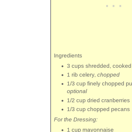
Ingredients
3 cups
shredded, cooked
1 rib
celery
,
chopped
1/3 cup
finely chopped
pu
optional
1/2 cup
dried cranberries
1/3 cup
chopped pecans
For the Dressing:
1 cup
mayonnaise