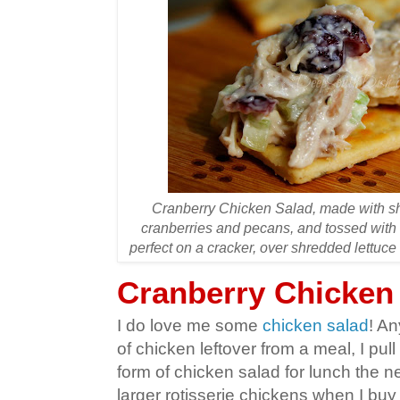
Cranberry Chicken Salad, made with sh
cranberries and pecans, and tossed with
perfect on a cracker, over shredded lettuc
Cranberry Chicken
I do love me some
chicken salad
! An
of chicken leftover from a meal, I pull
form of chicken salad for lunch the ne
larger rotisserie chickens when I buy