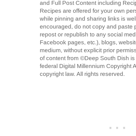
and Full Post Content including Rec
Recipes are offered for your own pe
while pinning and sharing links is w
encouraged, do not copy and paste po
repost or republish to any social med
Facebook pages, etc.), blogs, website
medium, without explicit prior permi
of content from ©Deep South Dish is a
federal Digital Millennium Copyright
copyright law. All rights reserved.