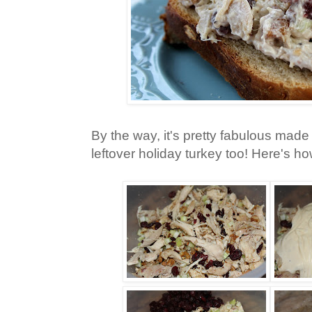
By the way, it's pretty fabulous made
leftover holiday turkey too! Here's ho