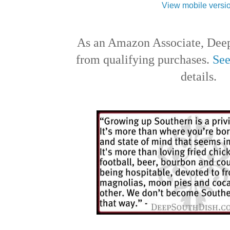
View mobile versi
As an Amazon Associate, Deep
from qualifying purchases.
See
details.