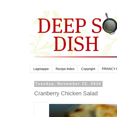
Lagniappe
Recipe Index
Copyright
PRIVACY 
Tuesday, November 22, 2016
Cranberry Chicken Salad