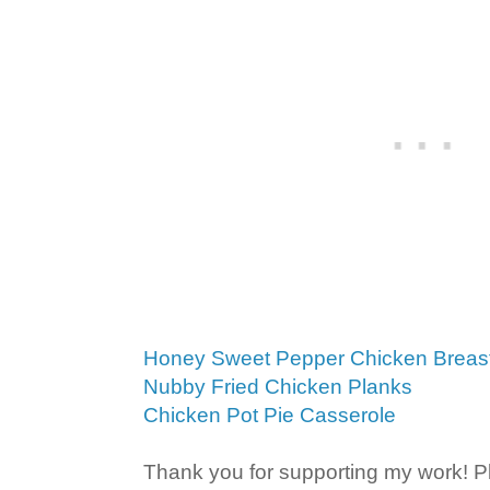
Honey Sweet Pepper Chicken Breas
Nubby Fried Chicken Planks
Chicken Pot Pie Casserole
Thank you for supporting my work! P