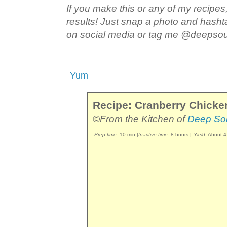
If you make this or any of my recipes,
results! Just snap a photo and hash
on social media or tag me @deepso
Yum
Recipe: Cranberry Chicke
©From the Kitchen of
Deep So
Prep time:
10 min
|
Inactive time:
8 hours
|
Yield:
About 4 