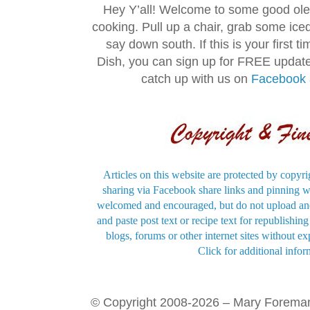
Hey Y’all! Welcome to some good ol
cooking. Pull up a chair, grab some ice
say down south. If this is your first 
Dish, you can sign up for FREE updat
catch up with us on
Facebook
Articles on this website are protected by copyri
sharing via Facebook share links and pinning wi
welcomed and encouraged, but do not upload and
and paste post text or recipe text for republishi
blogs, forums or other internet sites without exp
Click for additional infor
© Copyright 2008-2026 – Mary Forema