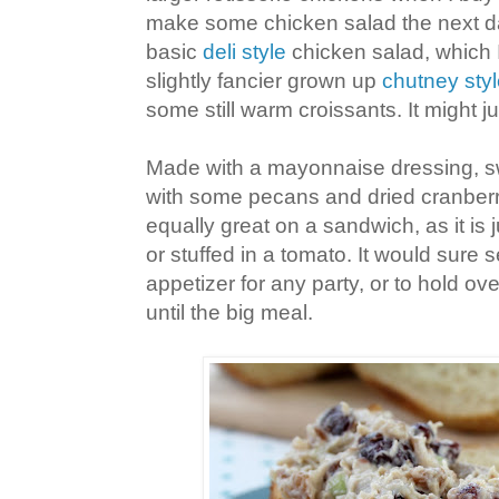
make some chicken salad the next d
basic
deli style
chicken salad, which I
slightly fancier grown up
chutney sty
some still warm croissants. It might ju
Made with a mayonnaise dressing, s
with some pecans and dried cranberrie
equally great on a sandwich, as it is
or stuffed in a tomato. It would sure 
appetizer for any party, or to hold ov
until the big meal.