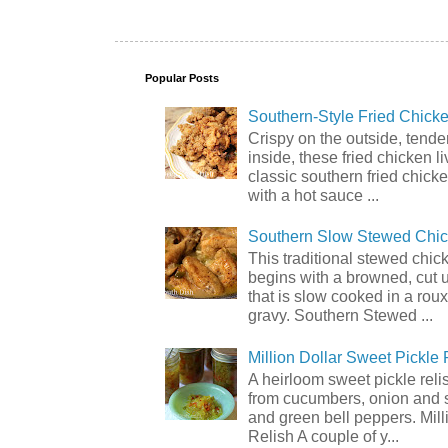
Popular Posts
Southern-Style Fried Chicke
Crispy on the outside, tende
inside, these fried chicken li
classic southern fried chick
with a hot sauce ...
Southern Slow Stewed Chi
This traditional stewed chic
begins with a browned, cut 
that is slow cooked in a rou
gravy. Southern Stewed ...
Million Dollar Sweet Pickle 
A heirloom sweet pickle rel
from cucumbers, onion and 
and green bell peppers. Mill
Relish A couple of y...