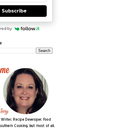
Subscribe
red by
og