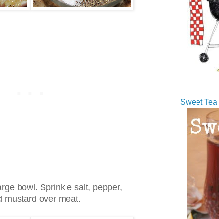
Sweet Tea 
arge bowl. Sprinkle salt, pepper,
nd mustard over meat.