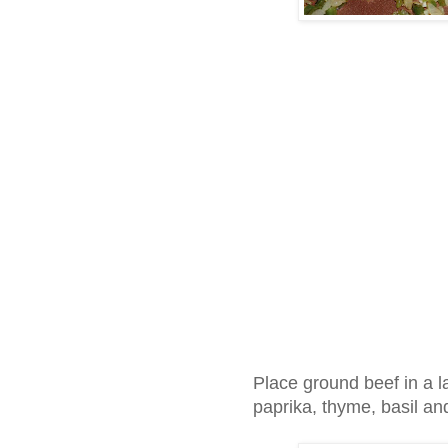
Place ground beef in a l
paprika, thyme, basil a