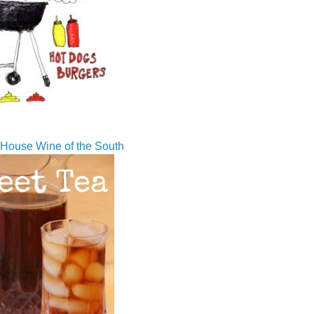
House Wine of the South