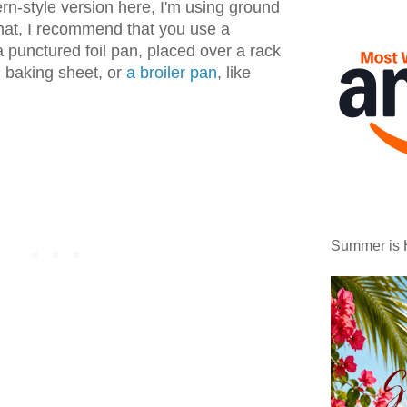
ern-style version here, I'm using ground
hat, I recommend that you use a
a punctured foil pan, placed over a rack
d baking sheet, or
a broiler pan
, like
Summer is 