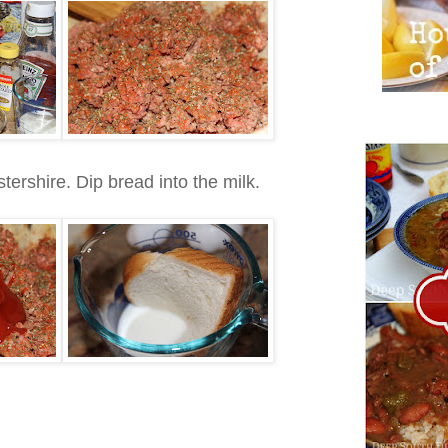
rshire. Dip bread into the milk.