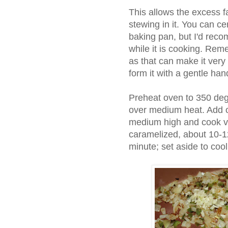
This allows the excess f
stewing in it. You can ce
baking pan, but I'd reco
while it is cooking. Rem
as that can make it ver
form it with a gentle han
Preheat oven to 350 degr
over medium heat. Add o
medium high and cook vege
caramelized, about 10-1
minute; set aside to cool