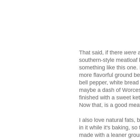
That said, if there
were
a
southern-style meatloaf b
something like this one. 
more flavorful ground be
bell pepper, white bread as
maybe a dash of Worcest
finished with a sweet k
Now that, is a good meat
I also love natural fats,
in it while it's baking, s
made with a leaner gro