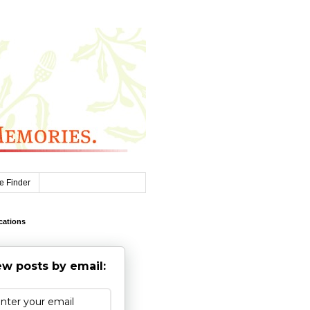
e Finder
cations
w posts by email: