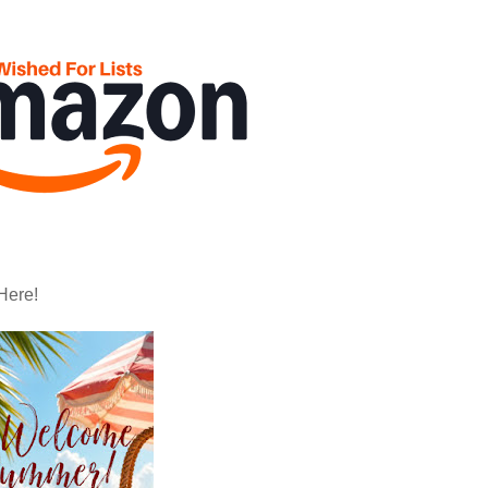
Here!