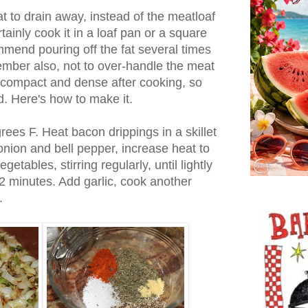
at to drain away, instead of the meatloaf
rtainly cook it in a loaf pan or a square
mmend pouring off the fat several times
ember also, not to over-handle the meat
y compact and dense after cooking, so
d. Here's how to make it.
ees F. Heat bacon drippings in a skillet
nion and bell pepper, increase heat to
tables, stirring regularly, until lightly
2 minutes. Add garlic, cook another
.