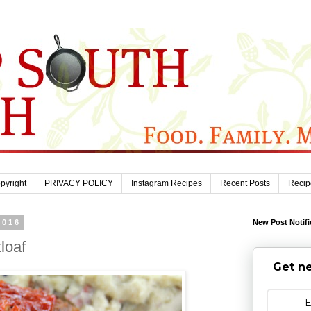
pyright
PRIVACY POLICY
Instagram Recipes
Recent Posts
Recip
2016
New Post Notifi
loaf
Get ne