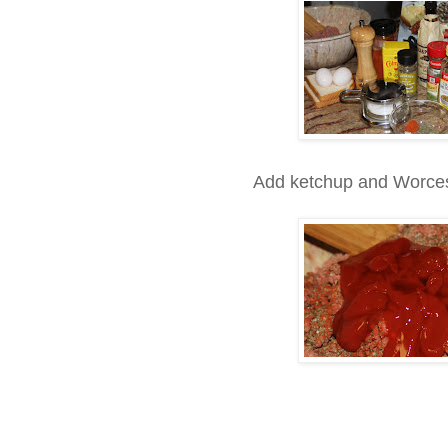
Add ketchup and Worceste