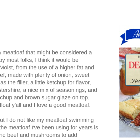
 meatloaf that might be considered a
y most folks, I think it would be
Moist, from the use of a higher fat and
ef, made with plenty of onion, sweet
 the filler, a little ketchup for flavor,
ershire, a nice mix of seasonings, and
etchup and brown sugar glaze on top.
loaf y'all and I love a good meatloaf.
 but I do not like my meatloaf swimming
o the meatloaf I've been using for years is
und beef and mushrooms to add