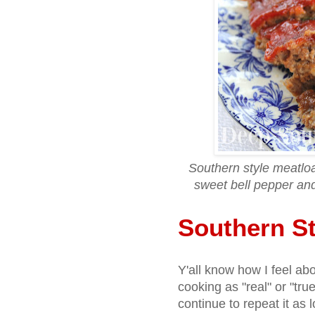
Southern style meatlo
sweet bell pepper an
Southern St
Y'all know how I feel ab
cooking as "real" or "true"
continue to repeat it as