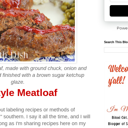
Powe
Search This Bl
af, made with ground chuck, onion and
d finished with a brown sugar ketchup
glaze.
yle Meatloaf
out labeling recipes or methods of
 southern. I say it all the time, and I will
 long as I'm sharing recipes here on my