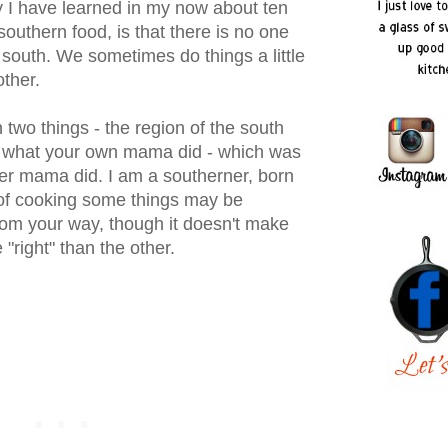
ty I have learned in my now about ten
southern food, is that there is no one
e south. We sometimes do things a little
other.
on two things - the region of the south
 what your own mama did - which was
her mama did. I am a southerner, born
of cooking some things may be
 from your way, though it doesn't make
 "right" than the other.