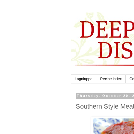
Lagniappe
Recipe Index
Co
Thursday, October 20, 
Southern Style Meat