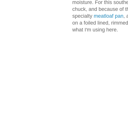
moisture. For this south
chuck, and because of t
specialty
meatloaf pan
, 
on a foiled lined, rimme
what I'm using here.