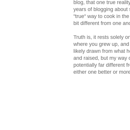
blog, that one true reali
years of blogging about 
"true" way to cook in th
bit different from one an
Truth is, it rests solely 
where you grew up, and
likely drawn from what 
and raised, but my way 
potentially far different
either one better or more