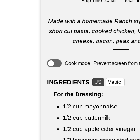
Prep Time
: 20 Min
Total T
Made with a homemade Ranch styl
short cut pasta, cooked chicken, V
cheese, bacon, peas an
Cook mode
Prevent screen from t
INGREDIENTS
US
Metric
For the Dressing:
1/2 cup
mayonnaise
1/2 cup
buttermilk
1/2 cup
apple cider vinegar