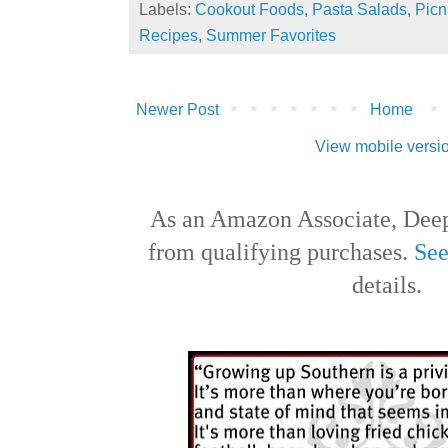
Labels:
Cookout Foods
,
Pasta Salads
,
Picn
Recipes
,
Summer Favorites
Newer Post
Home
View mobile versi
As an Amazon Associate, Deep
from qualifying purchases.
See
details.