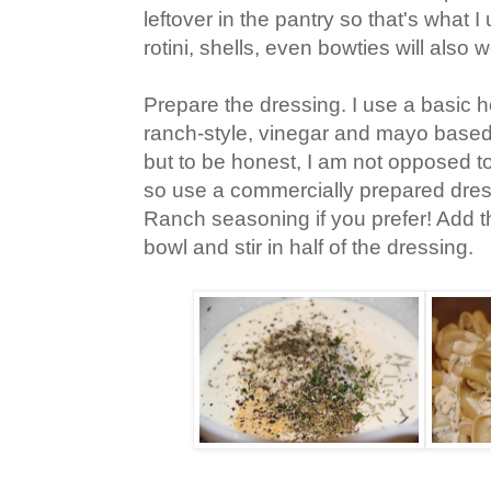
leftover in the pantry so that's what 
rotini, shells, even bowties will also 
Prepare the dressing. I use a basic
ranch-style, vinegar and mayo based 
but to be honest, I am not opposed to
so use a commercially prepared dress
Ranch seasoning if you prefer! Add t
bowl and stir in half of the dressing.