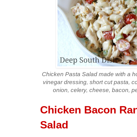
Chicken Pasta Salad made with a 
vinegar dressing, short cut pasta, c
onion, celery, cheese, bacon, 
Chicken Bacon Ran
Salad