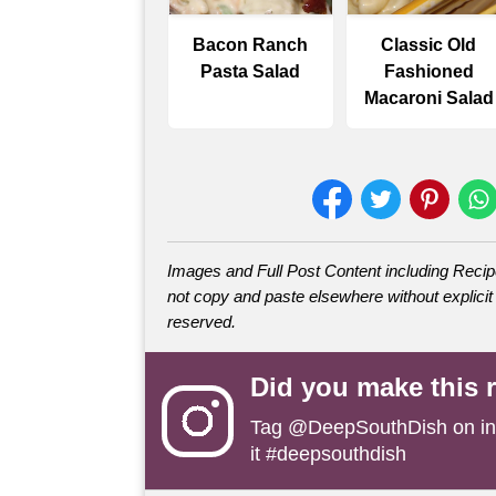
Bacon Ranch
Classic Old
Pasta Salad
Fashioned
Macaroni Salad
Images and Full Post Content including Rec
not copy and paste elsewhere without explicit 
reserved.
Did you make this 
Tag
@DeepSouthDish
on i
it #deepsouthdish