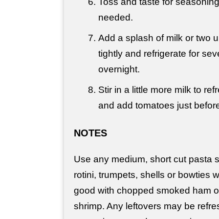
Toss and taste for seasoning
needed.
Add a splash of milk or two u
tightly and refrigerate for se
overnight.
Stir in a little more milk to r
and add tomatoes just before
NOTES
Use any medium, short cut pasta 
rotini, trumpets, shells or bowties w
good with chopped smoked ham o
shrimp. Any leftovers may be refresh