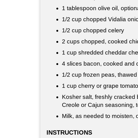
1 tablespoon
olive oil, option
1/2 cup
chopped Vidalia oni
1/2 cup
chopped celery
2 cups
chopped, cooked chi
1 cup
shredded cheddar ch
4 slices bacon, cooked and
1/2 cup
frozen peas, thawed
1 cup
cherry or grape tomato
Kosher salt, freshly cracked
Creole or Cajun seasoning, t
Milk, as needed to moisten, 
INSTRUCTIONS