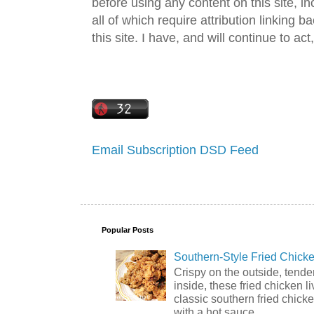
before using any content on this site, in
all of which require attribution linking b
this site. I have, and will continue to act,
Email Subscription
DSD Feed
Popular Posts
Southern-Style Fried Chicke
Crispy on the outside, tende
inside, these fried chicken li
classic southern fried chick
with a hot sauce ...