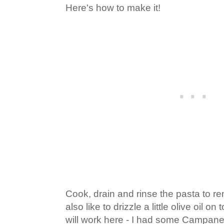
Here's how to make it!
Cook, drain and rinse the pasta to r
also like to drizzle a little olive oil o
will work here - I had some Campanel