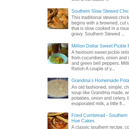
Southern Slow Stewed Chi
This traditional stewed chic
begins with a browned, cut 
that is slow cooked in a rou
gravy. Southern Stewed ...
Million Dollar Sweet Pickle 
A heirloom sweet pickle rel
from cucumbers, onion and 
and green bell peppers. Mill
Relish A couple of y...
Grandma's Homemade Pota
An old fashioned, simple, c
soup like Grandma made, wi
potatoes, onion and celery, b
evaporated milk, a little fl...
Fried Cornbread - Souther
Hoe Cakes
A classic southern recipe, 