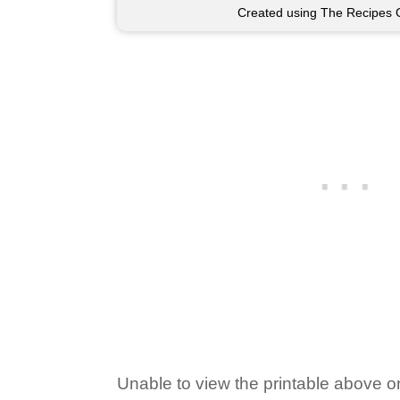
Created using The Recipes 
Unable to view the printable above o