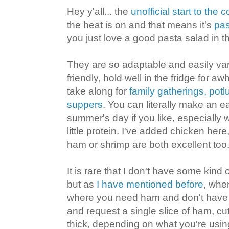
Hey y'all... the
unofficial start to the
the heat is on and that means it's
pas
you just love a good pasta salad in
They are so adaptable and easily v
friendly, hold well in the fridge for aw
take along for
family gatherings, pot
suppers
. You can literally make an ea
summer's day if you like, especially 
little protein. I've added chicken he
ham or shrimp are both excellent too
It is rare that I don't have some kind
but as
I have mentioned before
, whe
where you need ham and don't have any
and request a single slice of ham, cut
thick, depending on what you're using 