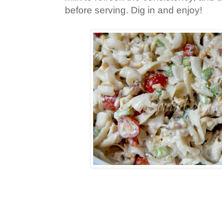
before serving. Dig in and enjoy!