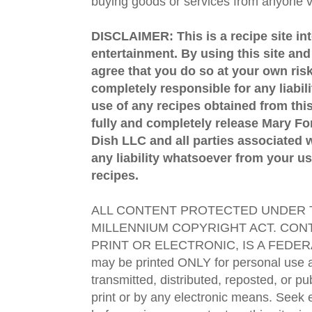
buying goods or services from anyone via
DISCLAIMER: This is a recipe site in
entertainment. By using this site an
agree that you do so at your own risk
completely responsible for any liabil
use of any recipes obtained from this
fully and completely release Mary 
Dish LLC and all parties associated wi
any liability whatsoever from your us
recipes.
ALL CONTENT PROTECTED UNDER T
MILLENNIUM COPYRIGHT ACT. CONT
PRINT OR ELECTRONIC, IS A FEDER
may be printed ONLY for personal use 
transmitted, distributed, reposted, or p
print or by any electronic means. Seek e