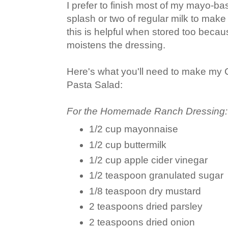
I prefer to finish most of my mayo-ba
splash or two of regular milk to mak
this is helpful when stored too becaus
moistens the dressing.
Here's what you'll need to make m
Pasta Salad:
For the Homemade Ranch Dressing:
1/2 cup mayonnaise
1/2 cup buttermilk
1/2 cup apple cider vinegar
1/2 teaspoon granulated sugar
1/8 teaspoon dry mustard
2 teaspoons dried parsley
2 teaspoons dried onion