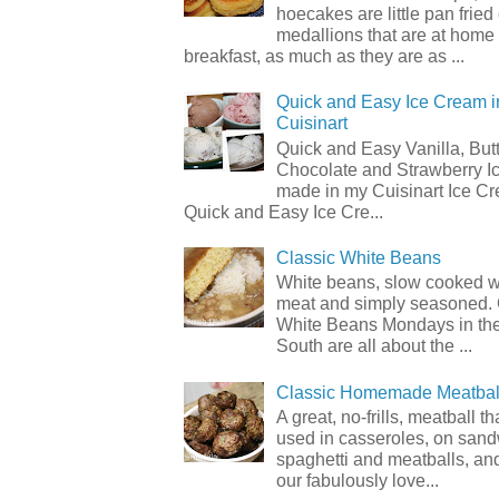
hoecakes are little pan frie
medallions that are at home
breakfast, as much as they are as ...
Quick and Easy Ice Cream i
Cuisinart
Quick and Easy Vanilla, But
Chocolate and Strawberry I
made in my Cuisinart Ice C
Quick and Easy Ice Cre...
Classic White Beans
White beans, slow cooked 
meat and simply seasoned. 
White Beans Mondays in th
South are all about the ...
Classic Homemade Meatbal
A great, no-frills, meatball t
used in casseroles, on sand
spaghetti and meatballs, and
our fabulously love...