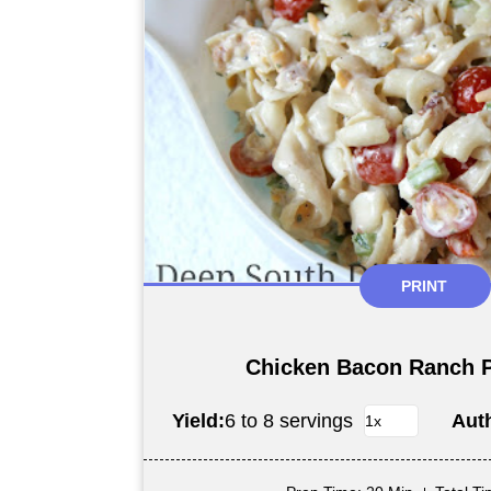
PRINT
Chicken Bacon Ranch P
Yield:
6 to 8 servings
Aut