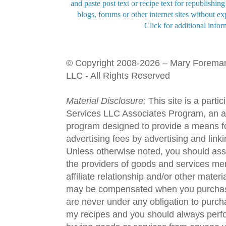
and paste post text or recipe text for republishi
blogs, forums or other internet sites without exp
Click for additional infor
© Copyright 2008-2026 – Mary Forema
LLC - All Rights Reserved
Material Disclosure:
This site is a parti
Services LLC Associates Program, an aff
program designed to provide a means fo
advertising fees by advertising and lin
Unless otherwise noted, you should assu
the providers of goods and services men
affiliate relationship and/or other materi
may be compensated when you purchase
are never under any obligation to purc
my recipes and you should always perfo