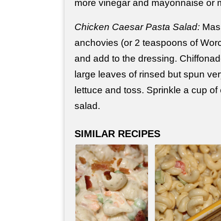
more vinegar and mayonnaise or m
Chicken Caesar Pasta Salad:
Mash
anchovies (or 2 teaspoons of Worc
and add to the dressing. Chiffonade 
large leaves of rinsed but spun ve
lettuce and toss. Sprinkle a cup of
salad.
SIMILAR RECIPES