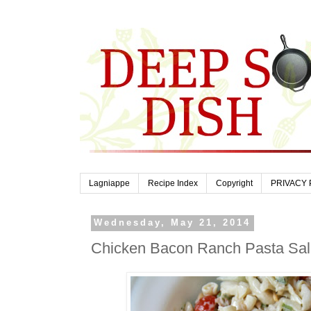
Lagniappe
Recipe Index
Copyright
PRIVACY 
Wednesday, May 21, 2014
Chicken Bacon Ranch Pasta Sa