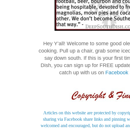
Hey Y’all! Welcome to some good ol
cooking. Pull up a chair, grab some ice
say down south. If this is your first 
Dish, you can sign up for FREE updat
catch up with us on
Facebook
Articles on this website are protected by copyri
sharing via Facebook share links and pinning wi
welcomed and encouraged, but do not upload and