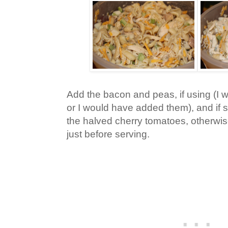
Add the bacon and peas, if using (I w
or I would have added them), and if 
the halved cherry tomatoes, otherwise
just before serving.