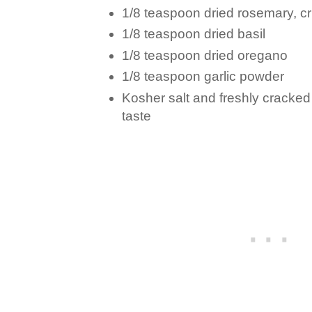
1/8 teaspoon dried rosemary, c
1/8 teaspoon dried basil
1/8 teaspoon dried oregano
1/8 teaspoon garlic powder
Kosher salt and freshly cracked
taste