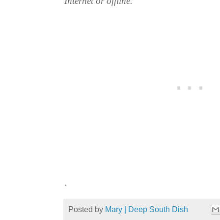
Internet or offline.
.
Posted by
Mary | Deep South Dish