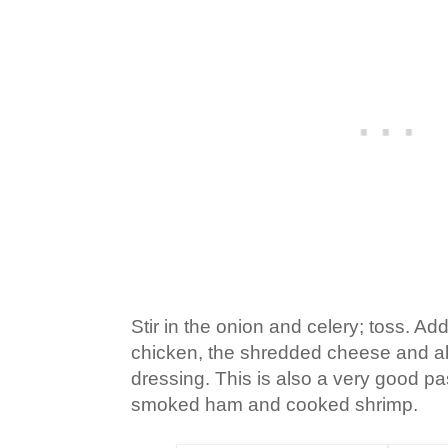
Stir in the onion and celery; toss. A
chicken, the shredded cheese and all
dressing. This is also a very good p
smoked ham and cooked shrimp.