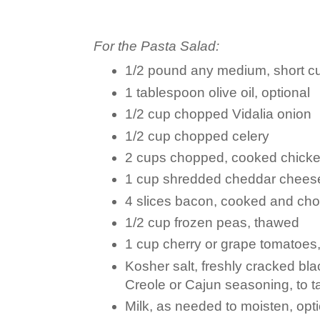
For the Pasta Salad:
1/2 pound any medium, short cu
1 tablespoon olive oil, optional
1/2 cup chopped Vidalia onion
1/2 cup chopped celery
2 cups chopped, cooked chick
1 cup shredded cheddar chees
4 slices bacon, cooked and ch
1/2 cup frozen peas, thawed
1 cup cherry or grape tomatoes
Kosher salt, freshly cracked bl
Creole or Cajun seasoning, to t
Milk, as needed to moisten, opt