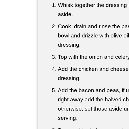
Whisk together the dressing 
aside.
Cook, drain and rinse the pas
bowl and drizzle with olive oil.
dressing.
Top with the onion and celery
Add the chicken and cheese
dressing.
Add the bacon and peas, if us
right away add the halved ch
otherwise, set those aside unt
serving.