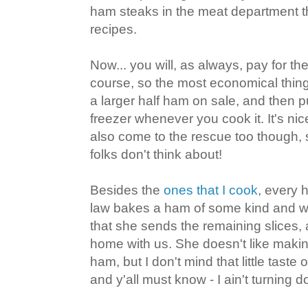
ham steaks in the meat department t
recipes.
Now... you will, as always, pay for t
course, so the most economical thing
a larger half ham on sale, and then p
freezer whenever you cook it. It's nic
also come to the rescue too though, s
folks don't think about!
Besides the
ones that I cook
, every 
law bakes a ham of some kind and w
that she sends the remaining slices,
home with us. She doesn't like maki
ham, but I don't mind that little taste
and y'all must know - I ain't turning