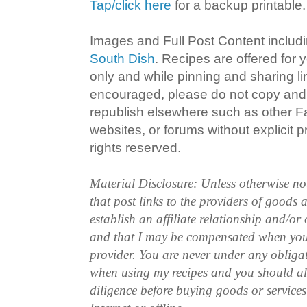
Tap/click here
for a backup printable.
Images and Full Post Content inclu
South Dish
. Recipes are offered for
only and while pinning and sharing l
encouraged, please do not copy and 
republish elsewhere such as other 
websites, or forums without explicit pr
rights reserved.
Material Disclosure: Unless otherwise n
that post links to the providers of goods
establish an affiliate relationship and/or
and that I may be compensated when you
provider. You are never under any obliga
when using my recipes and you should a
diligence before buying goods or service