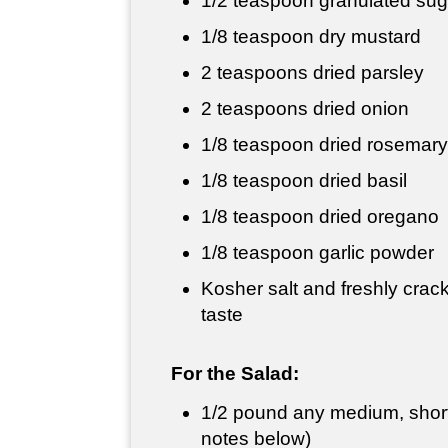
1/2 teaspoon
granulated sug
1/8 teaspoon dry mustard
2 teaspoons dried parsley
2 teaspoons
dried onion
1/8 teaspoon dried rosemary
1/8 teaspoon dried basil
1/8 teaspoon dried oregano
1/8 teaspoon garlic powder
Kosher salt and freshly crac
taste
For the Salad:
1/2 pound
any medium, short
notes below)