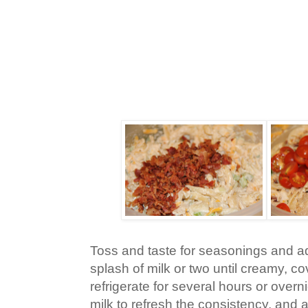
Toss and taste for seasonings and a
splash of milk or two until creamy, co
refrigerate for several hours or overnig
milk to refresh the consistency, and 