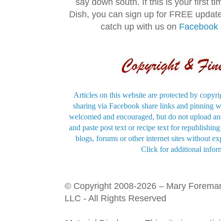
say down south. If this is your first 
Dish, you can sign up for FREE updat
catch up with us on
Facebook
Articles on this website are protected by copyri
sharing via Facebook share links and pinning wi
welcomed and encouraged, but do not upload and
and paste post text or recipe text for republishi
blogs, forums or other internet sites without exp
Click for additional infor
© Copyright 2008-2026 – Mary Forema
LLC - All Rights Reserved