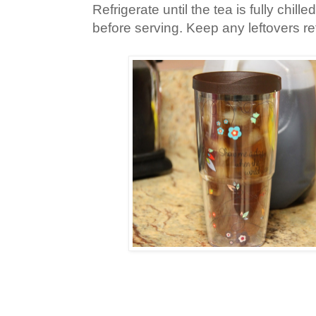
Refrigerate until the tea is fully chill
before serving. Keep any leftovers ref