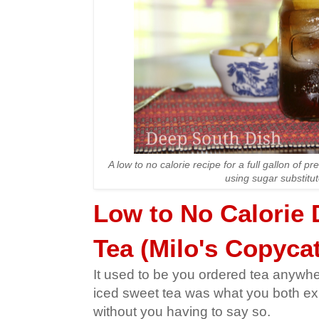
A low to no calorie recipe for a full gallon of p
using sugar substitut
Low to No Calorie 
Tea (Milo's Copycat
It used to be you ordered tea anywh
iced sweet tea was what you both ex
without you having to say so.