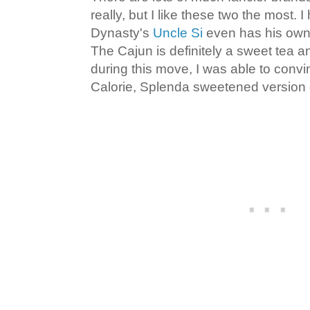
really, but I like these two the most. 
Dynasty's
Uncle Si
even has his own 
The Cajun is definitely a sweet tea a
during this move, I was able to convi
Calorie, Splenda sweetened version o