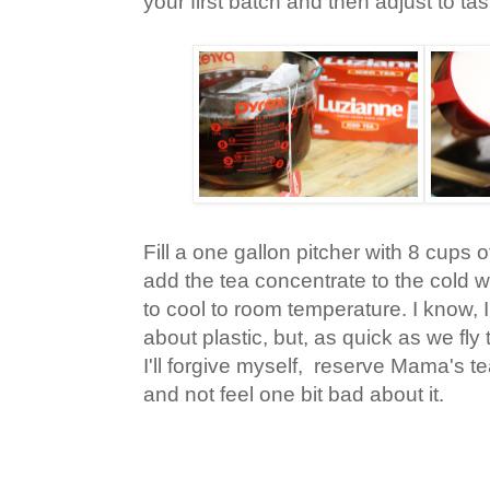
your first batch and then adjust to tas
Fill a one gallon pitcher with 8 cups o
add the tea concentrate to the cold wa
to cool to room temperature. I know, 
about plastic, but, as quick as we fly t
I'll forgive myself, reserve Mama's t
and not feel one bit bad about it.