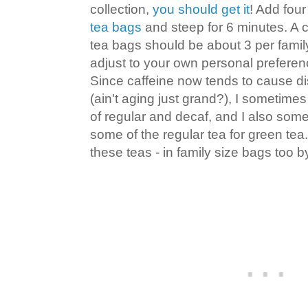
collection,
you should get it
! Add four
tea bags
and steep for 6 minutes. A c
tea bags should be about 3 per famil
adjust to your own personal preferen
Since caffeine now tends to cause d
(ain't aging just grand?), I sometimes
of regular and decaf, and I also so
some of the regular tea for green tea
these teas - in family size bags too b