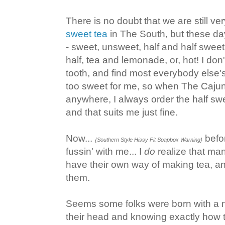
There is no doubt that we are still ve
sweet tea
in The South, but these da
- sweet, unsweet, half and half swee
half, tea and lemonade, or, hot! I do
tooth, and find most everybody else's
too sweet for me, so when The Cajun
anywhere, I always order the half sw
and that suits me just fine.
Now...
befo
{Southern Style Hissy Fit Soapbox Warning}
fussin' with me... I
do
realize that ma
have their own way of making tea, and
them.
Seems some folks were born with a n
their head and knowing exactly how 