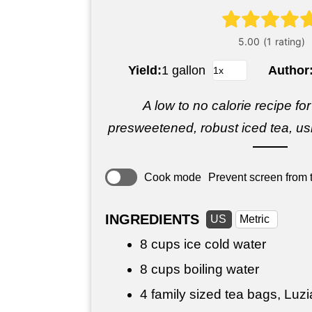
Yield:
1 gallon
Author
A low to no calorie recipe for 
presweetened, robust iced tea, usi
Cook mode
Prevent screen from t
INGREDIENTS
US
Metric
8 cups
ice cold water
8 cups
boiling water
4 family sized tea bags, Luz