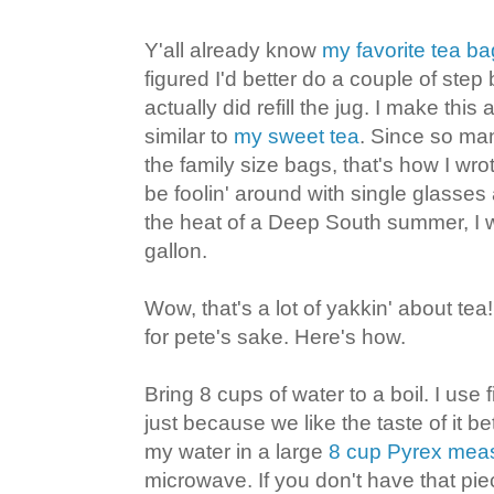
Y'all already know
my favorite tea ba
figured I'd better do a couple of step 
actually did refill the jug. I make this
similar to
my sweet tea
. Since so ma
the family size bags, that's how I wro
be foolin' around with single glasses 
the heat of a Deep South summer, I wro
gallon.
Wow, that's a lot of yakkin' about te
for pete's sake. Here's how.
Bring 8 cups of water to a boil. I use
just because we like the taste of it be
my water in a large
8 cup Pyrex mea
microwave. If you don't have that pie