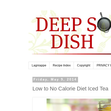
Lagniappe
Recipe Index
Copyright
PRIVACY 
Friday, May 9, 2014
Low to No Calorie Diet Iced Tea