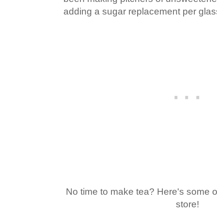
adding a sugar replacement per glas
No time to make tea? Here's some of
store!