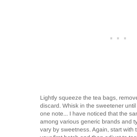
Lightly squeeze the tea bags, remo
discard. Whisk in the sweetener until
one note... I have noticed that the
among various generic brands and ty
vary by sweetness. Again, start with