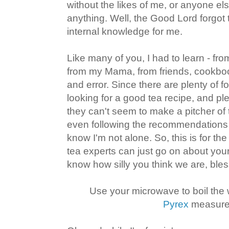
without the likes of me, or anyone els
anything. Well, the Good Lord forgot to 
internal knowledge for me.
Like many of you, I had to learn - 
from my Mama, from friends, cookboo
and error. Since there are plenty of 
looking for a good tea recipe, and pl
they can't seem to make a pitcher of te
even following the recommendations o
know I'm not alone. So, this is for the 
tea experts can just go on about your
know how silly you think we are, bles
Use your microwave to boil the 
Pyrex
measure