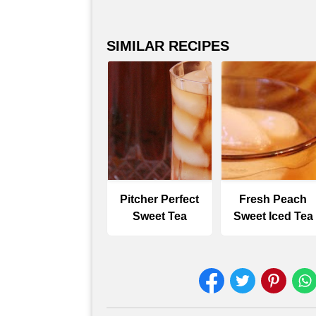
SIMILAR RECIPES
Pitcher Perfect
Fresh Peach
Sweet Tea
Sweet Iced Tea