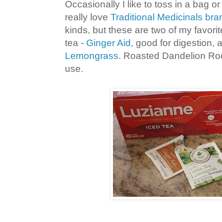
Occasionally I like to toss in a bag or 
really love
Traditional Medicinals bra
kinds, but these are two of my favori
tea -
Ginger Aid
, good for digestion,
Lemongrass
. Roasted Dandelion Root
use.