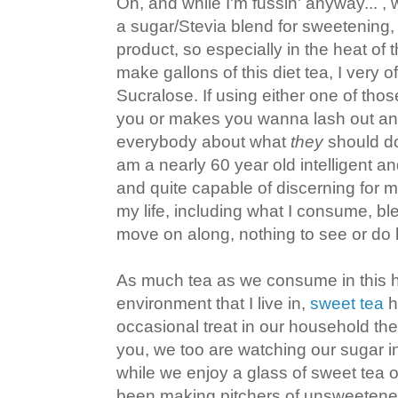
Oh, and while I'm fussin' anyway... ,
a sugar/Stevia blend for sweetening, 
product, so especially in the heat o
make gallons of this diet tea, I very 
Sucralose. If using either one of thos
you or makes you wanna lash out an
everybody about what
they
should do
am a nearly 60 year old intelligent
and quite capable of discerning for m
my life, including what I consume, bl
move on along, nothing to see or d
As much tea as we consume in this 
environment that I live in,
sweet tea
h
occasional treat in our household th
you, we too are watching our sugar i
while we enjoy a glass of sweet tea 
been making pitchers of unsweetened