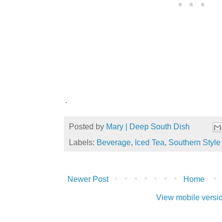
.
Posted by
Mary | Deep South Dish
Labels:
Beverage
,
Iced Tea
,
Southern Style 
Newer Post
Home
View mobile versi