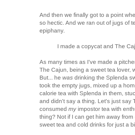
And then we finally got to a point wh
so hectic. And we ran out of jugs of t
epiphany.
I made a copycat and The Caju
As many times as I've made a pitche
The Cajun, being a sweet tea lover, w
But... he
was
drinking the Splenda sw
took the empty jugs, mixed up a ho
calorie tea with Splenda in them, stuck
and didn't say a thing. Let's just say 
consumed
my
impostor tea with enth
thing? Not if I can get him away from 
sweet tea and cold drinks for just a bit