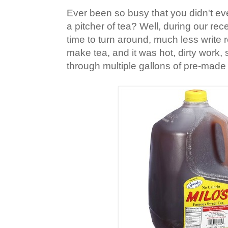
Ever been so busy that you didn't e
a pitcher of tea? Well, during our rec
time to turn around, much less write 
make tea, and it was hot, dirty work
through multiple gallons of pre-made 