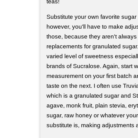
teas!
Substitute your own favorite sugar
however, you'll have to make adjus
those, because they aren't always
replacements for granulated sugar.
varied level of sweetness especia
brands of Sucralose. Again, start wi
measurement on your first batch an
taste on the next. I often use Truv
which is a granulated sugar and St
agave, monk fruit, plain stevia, eryt
sugar, raw honey or whatever your 
substitute is, making adjustments