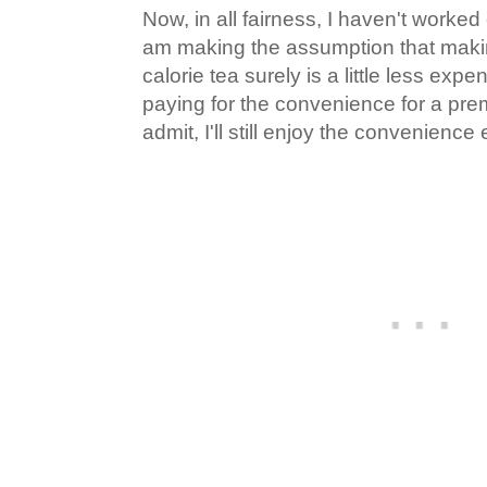
Now, in all fairness, I haven't worked
am making the assumption that maki
calorie tea surely is a little less expe
paying for the convenience for a pre
admit, I'll still enjoy the convenience