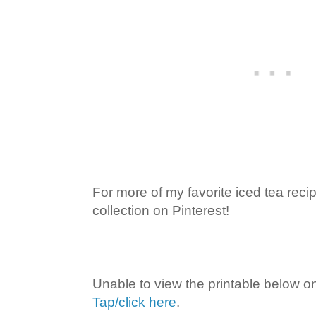
For more of my favorite iced tea rec
collection on Pinterest!
Unable to view the printable below o
Tap/click here
.