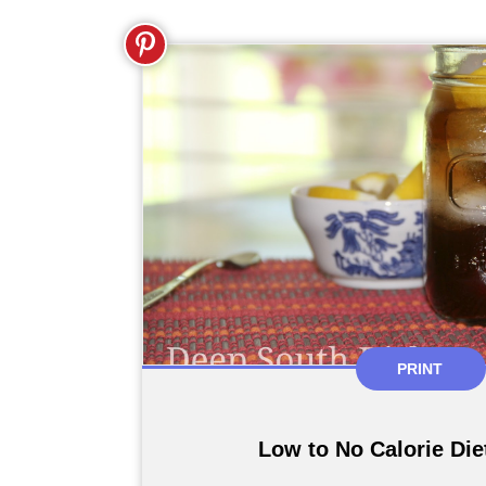
PRINT
Low to No Calorie Die