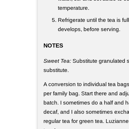
temperature.
Refrigerate until the tea is ful
develops, before serving.
NOTES
Sweet Tea:
Substitute granulated s
substitute.
A conversion to individual tea bag
per family bag. Start there and adj
batch. I sometimes do a half and ha
decaf, and I also sometimes exch
regular tea for green tea. Luzianne