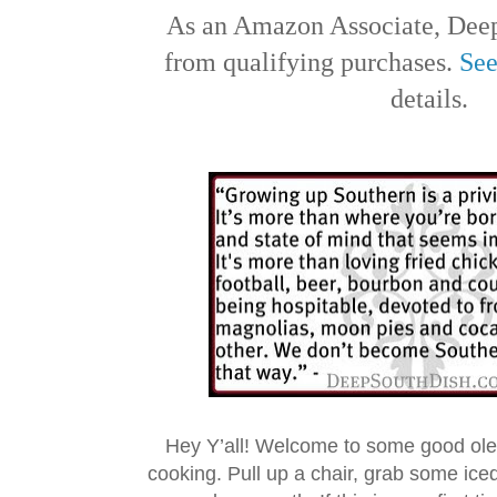
As an Amazon Associate, Deep
from qualifying purchases.
See
details.
Hey Y’all! Welcome to some good ol
cooking. Pull up a chair, grab some ice