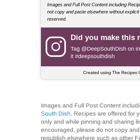
Images and Full Post Content including Rec
not copy and paste elsewhere without explicit 
reserved.
Did you make this 
Tag
@DeepSouthDish
on i
it #deepsouthdish
Created using The Recipes 
Images and Full Post Content inclu
South Dish
. Recipes are offered for
only and while pinning and sharing l
encouraged, please do not copy and 
republish elsewhere such as other 