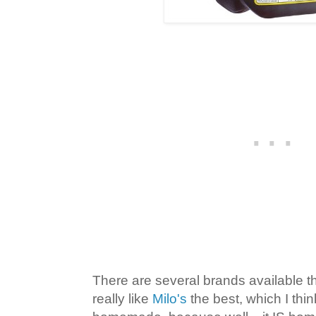
There are several brands available t
really like
Milo's
the best, which I thi