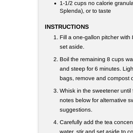
1-
1/2 cups
no calorie granula
Splenda), or to taste
INSTRUCTIONS
Fill a one-gallon pitcher with
set aside.
Boil the remaining 8 cups wa
and steep for 6 minutes. Lig
bags, remove and compost o
Whisk in the sweetener until 
notes below for alternative 
suggestions.
Carefully add the tea concent
water, stir and set aside to c