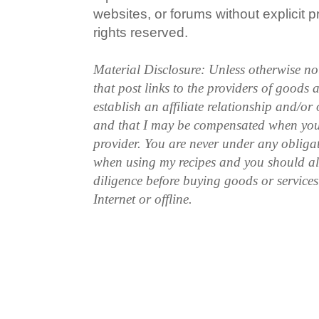
websites, or forums without explicit pr
rights reserved.
Material Disclosure: Unless otherwise n
that post links to the providers of goods
establish an affiliate relationship and/or
and that I may be compensated when you
provider. You are never under any obliga
when using my recipes and you should a
diligence before buying goods or service
Internet or offline.