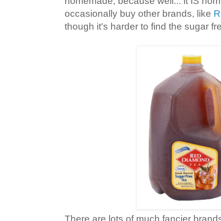
homemade, because well... it IS ho
occasionally buy other brands, like
R
though it's harder to find the sugar f
There are lots of much fancier brands