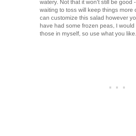
watery. Not that it won't still be good - 
waiting to toss will keep things more 
can customize this salad however you l
have had some frozen peas, I would 
those in myself, so use what you like