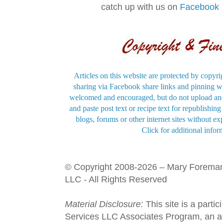
catch up with us on
Facebook
Articles on this website are protected by copyri
sharing via Facebook share links and pinning wi
welcomed and encouraged, but do not upload and
and paste post text or recipe text for republishi
blogs, forums or other internet sites without exp
Click for additional infor
© Copyright 2008-2026 – Mary Forema
LLC - All Rights Reserved
Material Disclosure:
This site is a parti
Services LLC Associates Program, an aff