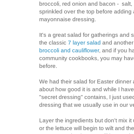
broccoli, red onion and bacon - salt
sprinkled over the top before adding a
mayonnaise dressing.
It's a great salad for gatherings and 
the classic
7 layer salad
and another 
broccoli and cauliflower
, and if you 
community cookbooks, you may have 
before.
We had their salad for Easter dinner
about how good it is and while I have
"secret dressing" contains, I just use
dressing that we usually use in our v
Layer the ingredients but don't mix it
or the lettuce will begin to wilt and th