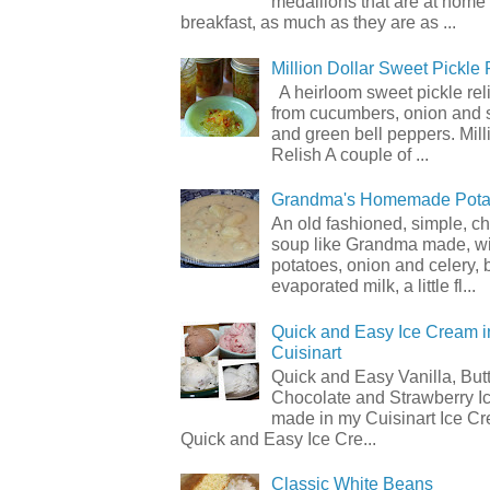
medallions that are at home
breakfast, as much as they are as ...
Million Dollar Sweet Pickle 
A heirloom sweet pickle re
from cucumbers, onion and 
and green bell peppers. Mill
Relish A couple of ...
Grandma's Homemade Pota
An old fashioned, simple, c
soup like Grandma made, wi
potatoes, onion and celery, b
evaporated milk, a little fl...
Quick and Easy Ice Cream i
Cuisinart
Quick and Easy Vanilla, But
Chocolate and Strawberry I
made in my Cuisinart Ice C
Quick and Easy Ice Cre...
Classic White Beans