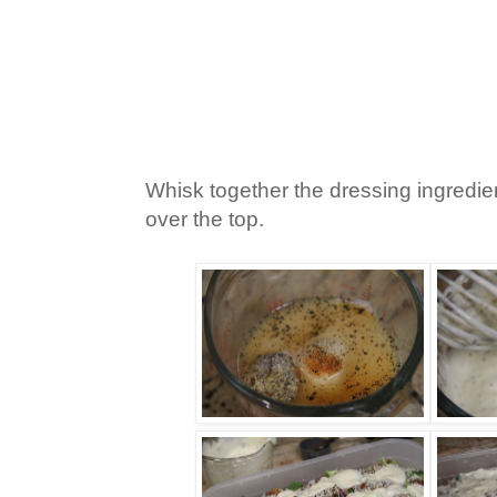
Whisk together the dressing ingredi
over the top.