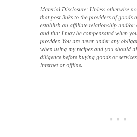
Material Disclosure: Unless otherwise n
that post links to the providers of goods
establish an affiliate relationship and/or
and that I may be compensated when you
provider. You are never under any obliga
when using my recipes and you should a
diligence before buying goods or service
Internet or offline.