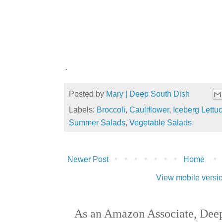
.
Posted by
Mary | Deep South Dish
Labels:
Broccoli
,
Cauliflower
,
Iceberg Lettu
Summer Salads
,
Vegetable Salads
Newer Post
Home
View mobile versi
As an Amazon Associate, Deep