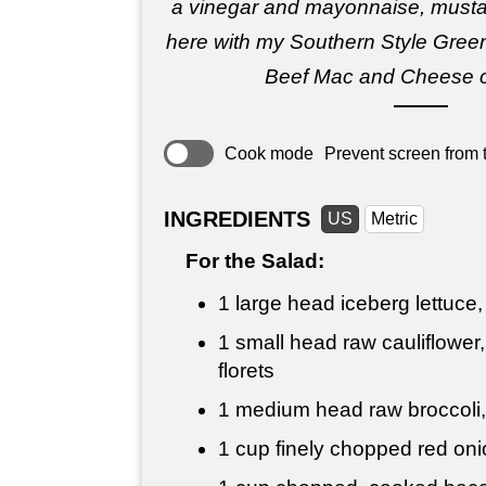
a vinegar and mayonnaise, must
here with my Southern Style Gre
Beef Mac and Cheese c
Cook mode
Prevent screen from t
INGREDIENTS
US
Metric
For the Salad:
1 large head iceberg lettuce,
1 small head raw cauliflower,
florets
1 medium head raw broccoli
1 cup
finely chopped red oni