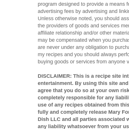
program designed to provide a means fo
advertising fees by advertising and lin
Unless otherwise noted, you should assu
the providers of goods and services men
affiliate relationship and/or other materi
may be compensated when you purchase
are never under any obligation to purc
my recipes and you should always perfo
buying goods or services from anyone via
DISCLAIMER: This is a recipe site in
entertainment. By using this site an
agree that you do so at your own risk
completely responsible for any liabil
use of any recipes obtained from this
fully and completely release Mary 
Dish LLC and all parties associated wi
any liability whatsoever from your us