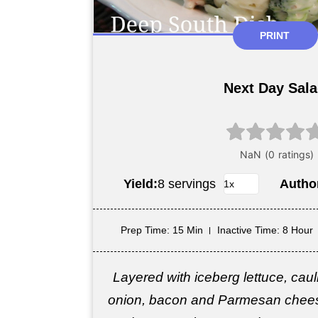
PRINT
Next Day Sal
Yield:
8 servings
Autho
Prep Time
: 15 Min
Inactive Time
: 8 Hour
Layered with iceberg lettuce, cauli
onion, bacon and Parmesan chees