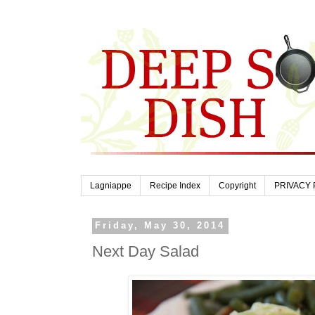
Lagniappe
Recipe Index
Copyright
PRIVACY 
Friday, May 30, 2014
Next Day Salad