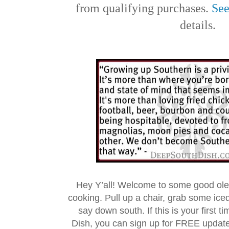
from qualifying purchases.
See
details.
Hey Y’all! Welcome to some good ol
cooking. Pull up a chair, grab some ice
say down south. If this is your first 
Dish, you can sign up for FREE updat