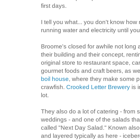
first days.
I tell you what... you don't know ho
running water and electricity until yo
Broome's closed for awhile not lon
their building and their concept, rent
original store to restaurant space, c
gourmet foods and craft beers, as we
boil house
, where they make some pr
crawfish.
Crooked Letter Brewery
is 
lot.
They also do a lot of catering - from 
weddings - and one of the salads tha
called "Next Day Salad." Known also
and layered typically as here - iceberg