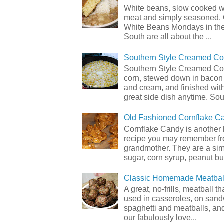
White beans, slow cooked 
meat and simply seasoned. 
White Beans Mondays in th
South are all about the ...
Southern Style Creamed Co
Southern Style Creamed Cor
corn, stewed down in bacon
and cream, and finished with
great side dish anytime. Sou.
Old Fashioned Cornflake C
Cornflake Candy is another 
recipe you may remember f
grandmother. They are a sim
sugar, corn syrup, peanut but
Classic Homemade Meatbal
A great, no-frills, meatball t
used in casseroles, on sand
spaghetti and meatballs, and
our fabulously love...