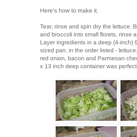
Here's how to make it.
Tear, rinse and spin dry the lettuce. 
and broccoli into small florets, rinse 
Layer ingredients in a deep (4-inch) 9
sized pan, in the order listed - lettuce
red onion, bacon and Parmesan che
x 13 inch deep container was perfect f