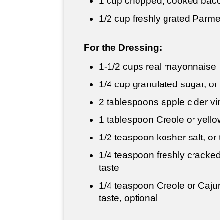
1 cup
chopped, cooked bacon
1/2 cup
freshly grated Parm
For the Dressing:
1-
1/2 cups
real mayonnaise
1/4 cup
granulated sugar, or 
2 tablespoons
apple cider vi
1 tablespoon
Creole or yell
1/2 teaspoon
kosher salt, or 
1/4 teaspoon
freshly cracked
taste
1/4 teaspoon
Creole or Cajun
taste, optional