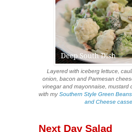
Layered with iceberg lettuce, cauli
onion, bacon and Parmesan cheese
vinegar and mayonnaise, mustard 
with my
Southern Style Green Bean
and Cheese casse
Next Day Salad