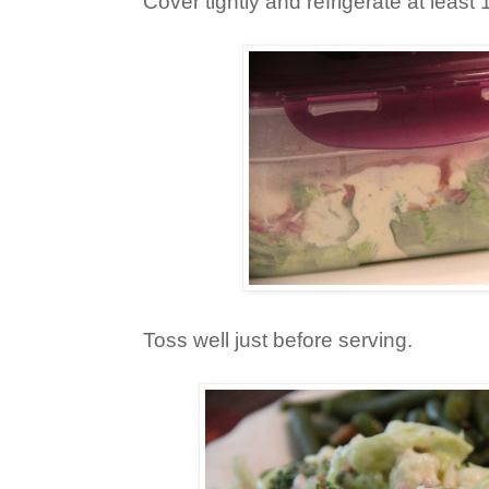
Cover tightly and refrigerate at least 
Toss well just before serving.