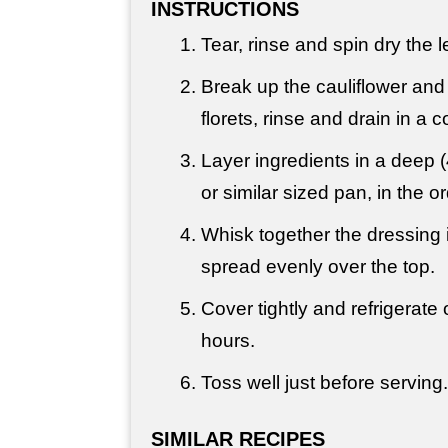
INSTRUCTIONS
Tear, rinse and spin dry the l
Break up the cauliflower and 
florets, rinse and drain in a c
Layer ingredients in a deep (
or similar sized pan, in the or
Whisk together the dressing 
spread evenly over the top.
Cover tightly and refrigerate 
hours.
Toss well just before serving.
SIMILAR RECIPES