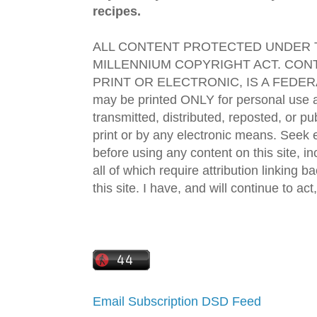
recipes.
ALL CONTENT PROTECTED UNDER T
MILLENNIUM COPYRIGHT ACT. CONT
PRINT OR ELECTRONIC, IS A FEDER
may be printed ONLY for personal use 
transmitted, distributed, reposted, or p
print or by any electronic means. Seek e
before using any content on this site, in
all of which require attribution linking b
this site. I have, and will continue to act,
Email Subscription
DSD Feed