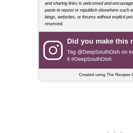
and sharing links is welcomed and encourage
paste to repost or republish elsewhere such 
blogs, websites, or forums without explicit prio
reserved.
Did you make this 
Tag
@DeepSouthDish
on i
it #DeepSouthDish
Created using The Recipes 