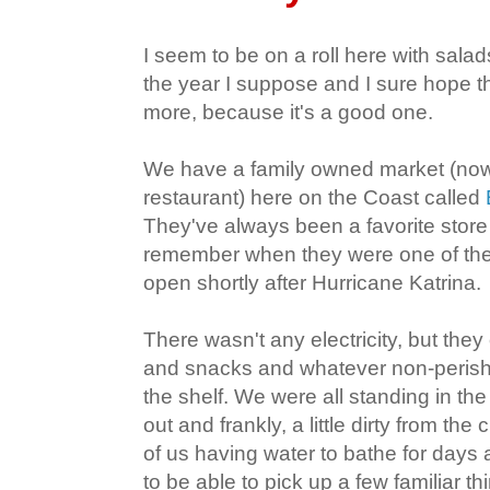
I seem to be on a roll here with salads!
the year I suppose and I sure hope t
more, because it's a good one.
We have a family owned market (now 
restaurant) here on the Coast called
They've always been a favorite store f
remember when they were one of the 
open shortly after Hurricane Katrina.
There wasn't any electricity, but they
and snacks and whatever non-perisha
the shelf. We were all standing in the
out and frankly, a little dirty from th
of us having water to bathe for days a
to be able to pick up a few familiar th