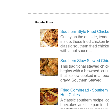
Popular Posts
Southern-Style Fried Chicke
Crispy on the outside, tende
inside, these fried chicken li
classic southern fried chick
with a hot sauce ...
Southern Slow Stewed Chi
This traditional stewed chic
begins with a browned, cut 
that is slow cooked in a rou
gravy. Southern Stewed ...
Fried Cornbread - Souther
Hoe Cakes
A classic southern recipe, 
hoecakes are little pan frie