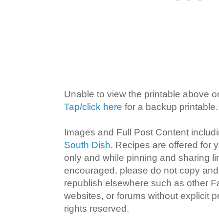
Unable to view the printable above o
Tap/click here
for a backup printable.
Images and Full Post Content inclu
South Dish
. Recipes are offered for
only and while pinning and sharing l
encouraged, please do not copy and 
republish elsewhere such as other 
websites, or forums without explicit pr
rights reserved.