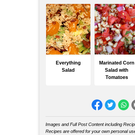
Everything
Marinated Corn
Salad
Salad with
Tomatoes
Images and Full Post Content including Reci
Recipes are offered for your own personal use