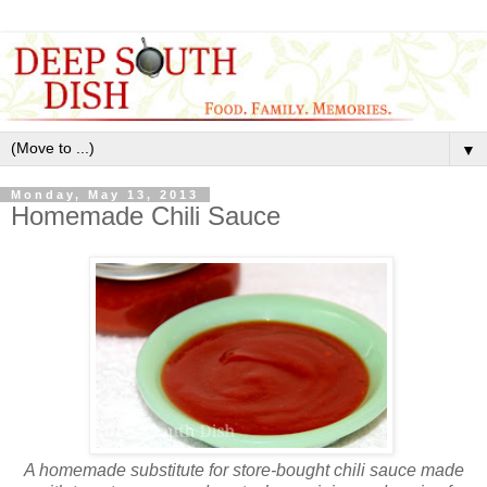
▼
Monday, May 13, 2013
Homemade Chili Sauce
A homemade substitute for store-bought chili sauce made