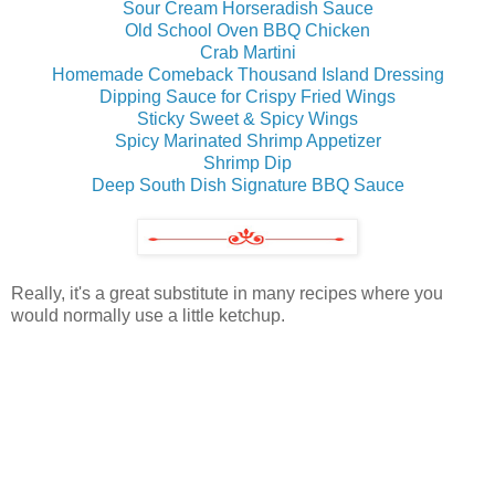
Sour Cream Horseradish Sauce
Old School Oven BBQ Chicken
Crab Martini
Homemade Comeback Thousand Island Dressing
Dipping Sauce for Crispy Fried Wings
Sticky Sweet & Spicy Wings
Spicy Marinated Shrimp Appetizer
Shrimp Dip
Deep South Dish Signature BBQ Sauce
Really, it's a great substitute in many recipes where you
would normally use a little ketchup.