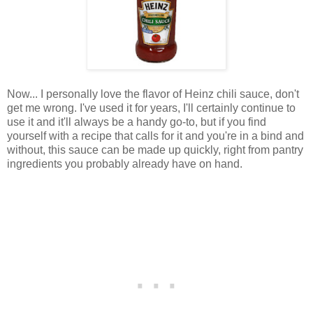
Now... I personally love the flavor of Heinz chili sauce, don't
get me wrong. I've used it for years, I'll certainly continue to
use it and it'll always be a handy go-to, but if you find
yourself with a recipe that calls for it and you're in a bind and
without, this sauce can be made up quickly, right from pantry
ingredients you probably already have on hand.