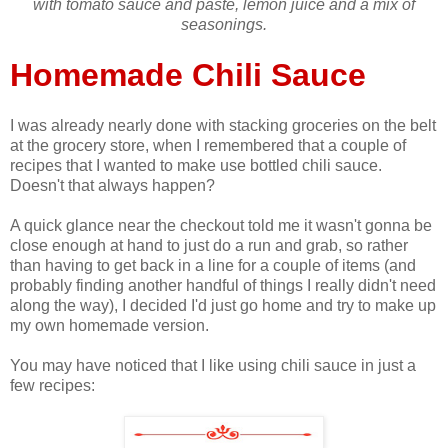
with tomato sauce and paste, lemon juice and a mix of
seasonings.
Homemade Chili Sauce
I was already nearly done with stacking groceries on the belt
at the grocery store, when I remembered that a couple of
recipes that I wanted to make use bottled chili sauce.
Doesn't that always happen?
A quick glance near the checkout told me it wasn't gonna be
close enough at hand to just do a run and grab, so rather
than having to get back in a line for a couple of items (and
probably finding another handful of things I really didn't need
along the way), I decided I'd just go home and try to make up
my own homemade version.
You may have noticed that I like using chili sauce in just a
few recipes: