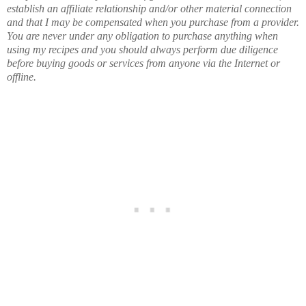
establish an affiliate relationship and/or other material connection
and that I may be compensated when you purchase from a provider.
You are never under any obligation to purchase anything when
using my recipes and you should always perform due diligence
before buying goods or services from anyone via the Internet or
offline.