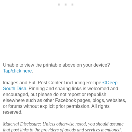
Unable to view the printable above on your device?
Tap/click here
.
Images and Full Post Content including Recipe
©Deep
South Dish
. Pinning and sharing links is welcomed and
encouraged, but please do not repost or republish
elsewhere such as other Facebook pages, blogs, websites,
or forums without explicit prior permission. All rights
reserved.
Material Disclosure: Unless otherwise noted, you should assume
that post links to the providers of goods and services mentioned,