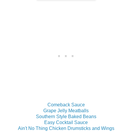
Comeback Sauce
Grape Jelly Meatballs
Southern Style Baked Beans
Easy Cocktail Sauce
Ain't No Thing Chicken Drumsticks and Wings