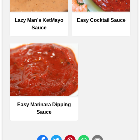
Lazy Man's KetMayo
Easy Cocktail Sauce
Sauce
Easy Marinara Dipping
Sauce