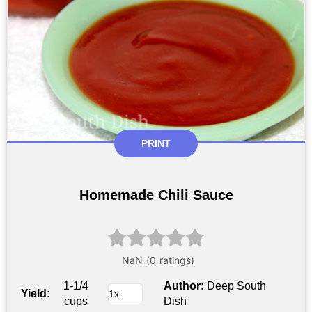
PRINT
Homemade Chili Sauce
1-1/4
Author:
Deep South
Yield:
cups
Dish