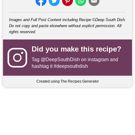
Images and Full Post Content including Recipe ©Deep South Dish.
Do not copy and paste elsewhere without explicit permission. All
rights reserved.
Did you make this recipe?
Tag
@DeepSouthDish
on instagram and
hashtag it #deepsouthdish
Created using The Recipes Generator