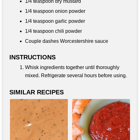
1/4 teaspoon
dry mustard
1/4 teaspoon
onion powder
1/4 teaspoon
garlic powder
1/4 teaspoon
chili powder
Couple dashes Worcestershire sauce
INSTRUCTIONS
Whisk ingredients together until thoroughly
mixed. Refrigerate several hours before using.
SIMILAR RECIPES