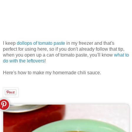
I keep
dollops of tomato paste
in my freezer and that's
perfect for using here, so if you don't already follow that tip,
when you open up a can of tomato paste, you'll know
what to
do with the leftovers
!
Here's how to make my homemade chili sauce.