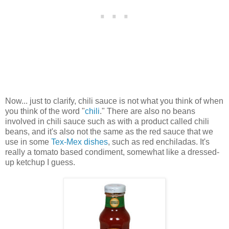
Now... just to clarify, chili sauce is not what you think of when
you think of the word "
chili
." There are also no beans
involved in chili sauce such as with a product called chili
beans, and it's also not the same as the red sauce that we
use in some
Tex-Mex dishes
, such as red enchiladas. It's
really a tomato based condiment, somewhat like a dressed-
up ketchup I guess.