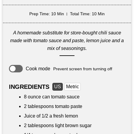
Prep Time
: 10 Min
Total Time
: 10 Min
A homemade substitute for store-bought chili sauce
made with tomato sauce and paste, lemon juice and a
mix of seasonings.
Cook mode
Prevent screen from turning off
INGREDIENTS
US
Metric
8 ounce
can tomato sauce
2 tablespoons
tomato paste
Juice of 1/2 a fresh lemon
2 tablespoons
light brown sugar