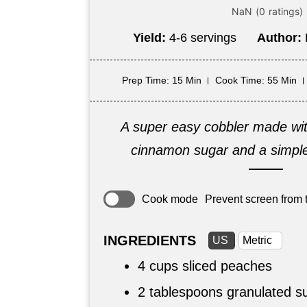
Yield:
4-6 servings
Author:
Prep Time
: 15 Min
Cook Time
: 55 Min
A super easy cobbler made wi
cinnamon sugar and a simple 
Cook mode
Prevent screen from t
INGREDIENTS
US
Metric
4 cups
sliced peaches
2 tablespoons
granulated s