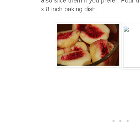
also slice them if you prefer. Pour t
x 8 inch baking dish.