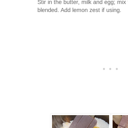
Stir in the butter, milk and egg; mix 
blended. Add lemon zest if using.