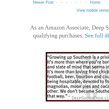
Newer Post
Home
View mobile versi
As an Amazon Associate, Deep S
qualifying purchases.
See full d