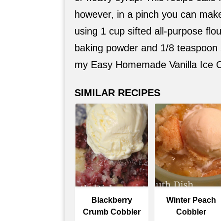
however, in a pinch you can make
using 1 cup sifted all-purpose flo
baking powder and 1/8 teaspoon sa
my Easy Homemade Vanilla Ice C
SIMILAR RECIPES
Blackberry
Winter Peach
Crumb Cobbler
Cobbler