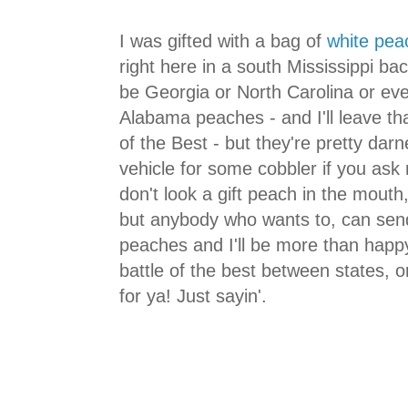
I was gifted with a bag of
white pea
right here in a south Mississippi b
be Georgia or North Carolina or ev
Alabama peaches - and I'll leave tha
of the Best - but they're pretty dar
vehicle for some cobbler if you ask
don't look a gift peach in the mouth, 
but anybody who wants to, can sen
peaches and I'll be more than happy
battle of the best between states, 
for ya! Just sayin'.