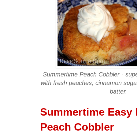
Summertime Peach Cobbler - supe
with fresh peaches, cinnamon sugar
batter.
Summertime Easy 
Peach Cobbler