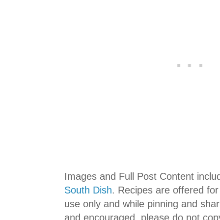
Images and Full Post Content incl
South Dish
. Recipes are offered fo
use only and while pinning and shar
and encouraged, please do not copy