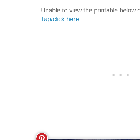
Unable to view the printable below 
Tap/click here
.