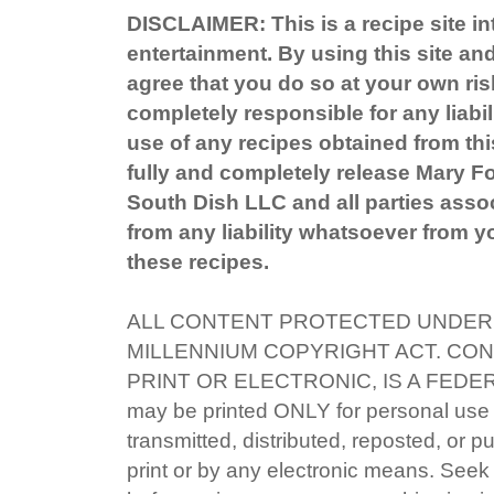
DISCLAIMER: This is a recipe site in
entertainment. By using this site an
agree that you do so at your own ris
completely responsible for any liabil
use of any recipes obtained from this
fully and completely release Mary 
South Dish LLC and all parties associ
from any liability whatsoever from yo
these recipes.
ALL CONTENT PROTECTED UNDER 
MILLENNIUM COPYRIGHT ACT. CON
PRINT OR ELECTRONIC, IS A FEDE
may be printed ONLY for personal use
transmitted, distributed, reposted, or p
print or by any electronic means. Seek 