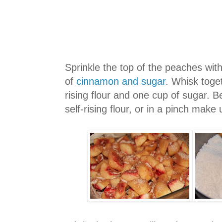
Sprinkle the top of the peaches wit
of
cinnamon and sugar
. Whisk toge
rising flour and one cup of sugar. B
self-rising flour, or in a pinch make