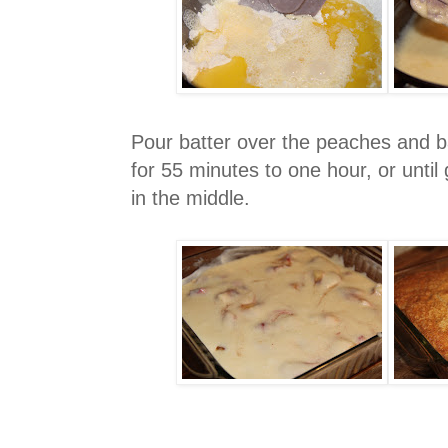
Pour batter over the peaches and 
for 55 minutes to one hour, or unti
in the middle.