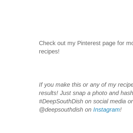
Check out my Pinterest page for m
recipes!
If you make this or any of my recipe
results! Just snap a photo and hash
#DeepSouthDish on social media o
@deepsouthdish on
Instagram
!