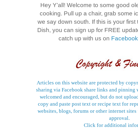
Hey Y’all! Welcome to some good o
cooking. Pull up a chair, grab some 
we say down south. If this is your firs
Dish, you can sign up for FREE upda
catch up with us on
Faceboo
Articles on this website are protected by copyr
sharing via Facebook share links and pinning w
welcomed and encouraged, but do not upload
copy and paste post text or recipe text for re
websites, blogs, forums or other internet sites
approval.
Click for additional info