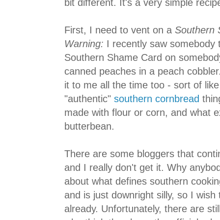
bit different. It's a very simple reci
First, I need to vent on a
Southern S
Warning:
I recently saw somebody t
Southern Shame Card on somebody 
canned peaches in a peach cobbler. 
it to me all the time too - sort of li
"authentic"
southern cornbread
thin
made with flour or corn, and what e
butterbean.
There are some bloggers that contin
and I really don't get it. Why anybo
about what defines southern cooki
and is just downright silly, so I wish 
already. Unfortunately, there are sti