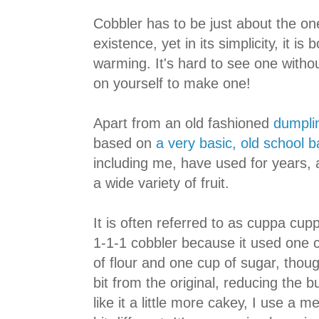
Cobbler has to be just about the on
existence, yet in its simplicity, it is
warming. It's hard to see one witho
on yourself to make one!
Apart from an old fashioned
dumpli
based on
a very basic, old school b
including me, have used for years, a
a wide variety of fruit.
It is often referred to as cuppa cup
1-1-1 cobbler because it used one c
of flour and one cup of sugar, thou
bit from the original, reducing the 
like it a little more cakey, I use a m