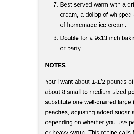
Best served warm with a dri
cream, a dollop of whipped
of homemade ice cream.
Double for a 9x13 inch bakin
or party.
NOTES
You'll want about 1-1/2 pounds of
about 8 small to medium sized p
substitute one well-drained large
peaches, adjusting added sugar 
depending on whether you use pea
or heavy syrup. This recipe calls fo