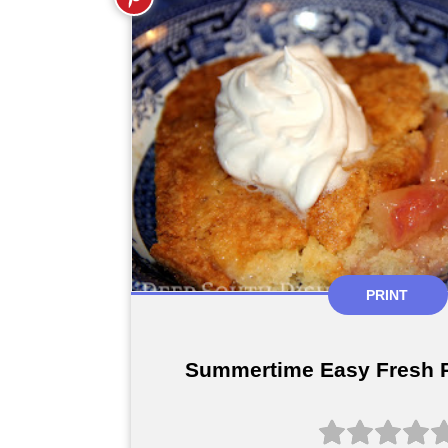
PRINT
Summertime Easy Fresh 