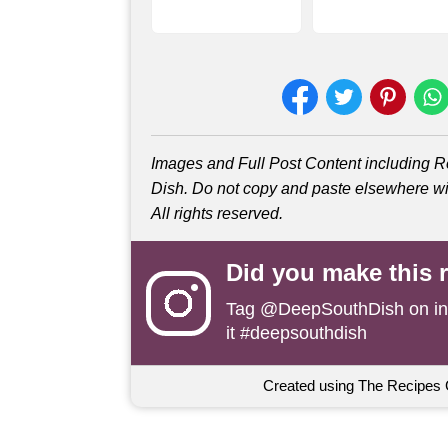
Images and Full Post Content including
Dish. Do not copy and paste elsewhere wit
All rights reserved.
Did you make this 
Tag
@DeepSouthDish
on i
it #deepsouthdish
Created using The Recipes 