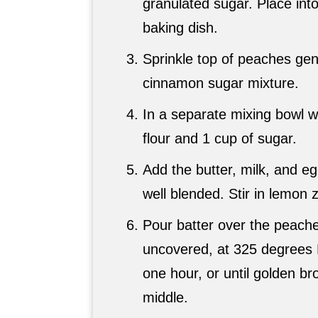
granulated sugar. Place int
baking dish.
Sprinkle top of peaches gen
cinnamon sugar mixture.
In a separate mixing bowl w
flour and 1 cup of sugar.
Add the butter, milk, and eg
well blended. Stir in lemon z
Pour batter over the peach
uncovered, at 325 degrees F
one hour, or until golden br
middle.