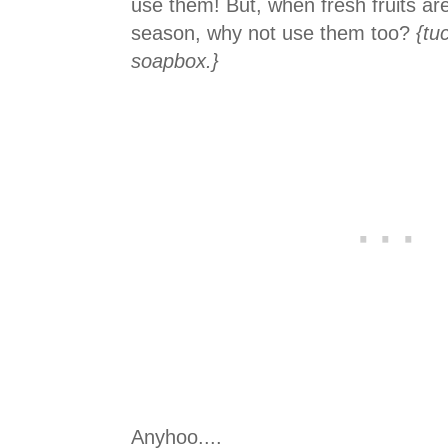
use them! But, when fresh fruits ar
season, why not use them too?
{tu
soapbox.}
Anyhoo....