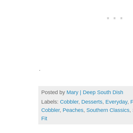
.
Posted by
Mary | Deep South Dish
Labels:
Cobbler
,
Desserts
,
Everyday
,
F
Cobbler
,
Peaches
,
Southern Classics
,
Fit