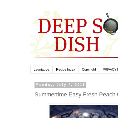
Lagniappe
Recipe Index
Copyright
PRIVACY 
Monday, July 4, 2011
Summertime Easy Fresh Peach 