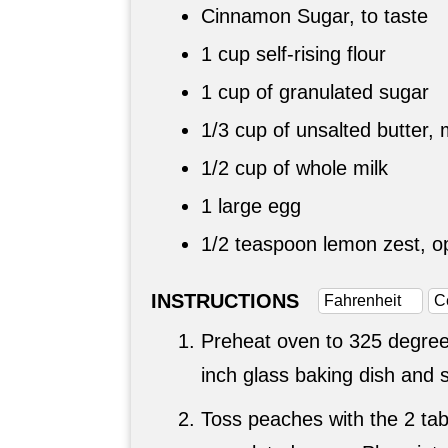
Cinnamon Sugar, to taste
1 cup
self-rising flour
1 cup
of granulated sugar
1/3 cup
of unsalted butter, 
1/2 cup
of whole milk
1 large egg
1/2 teaspoon
lemon zest, op
INSTRUCTIONS
Fahrenheit
C
Preheat oven to 325 degree
inch glass baking dish and s
Toss peaches with the 2 ta