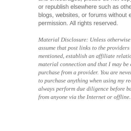
or republish elsewhere such as ot
blogs, websites, or forums without ex
permission. All rights reserved.
Material Disclosure: Unless otherwise
assume that post links to the providers
mentioned, establish an affiliate relat
material connection and that I may b
purchase from a provider. You are neve
to purchase anything when using my re
always perform due diligence before b
from anyone via the Internet or offline.