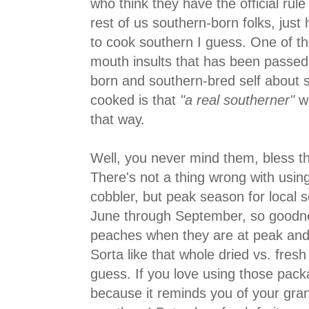
who think they have the official rule
rest of us southern-born folks, jus
to cook southern I guess. One of th
mouth insults that has been passed
born and southern-bred self about 
cooked is that
"a real southerner"
wo
that way.
Well, you never mind them, bless thei
There's not a thing wrong with usi
cobbler, but peak season for local 
June through September, so goodne
peaches when they are at peak and l
Sorta like that whole dried vs. fresh
guess. If you love using those packa
because it reminds you of your gra