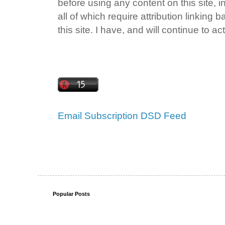
before using any content on this site, i
all of which require attribution linking 
this site. I have, and will continue to act
Email Subscription
DSD Feed
Popular Posts