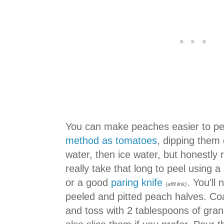
You can make peaches easier to pe
method as tomatoes
, dipping them q
water, then ice water, but honestly 
really take that long to peel using a
or a good
paring knife
. You'll
{affil link}
peeled and pitted peach halves. Co
and toss with 2 tablespoons of gra