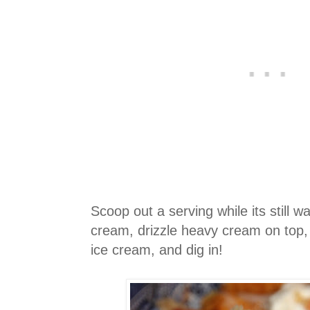
Scoop out a serving while its still 
cream, drizzle heavy cream on top, 
ice cream, and dig in!