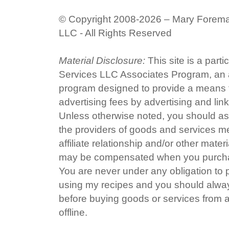
© Copyright 2008-2026 – Mary Forem
LLC - All Rights Reserved
Material Disclosure:
This site is a part
Services LLC Associates Program, an af
program designed to provide a means fo
advertising fees by advertising and li
Unless otherwise noted, you should ass
the providers of goods and services me
affiliate relationship and/or other mater
may be compensated when you purchas
You are never under any obligation to
using my recipes and you should alway
before buying goods or services from a
offline.