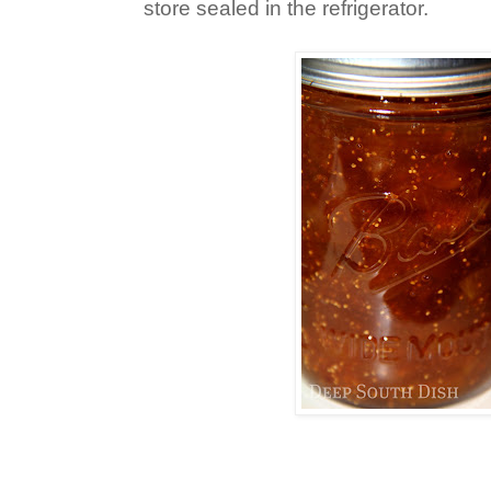
store sealed in the refrigerator.