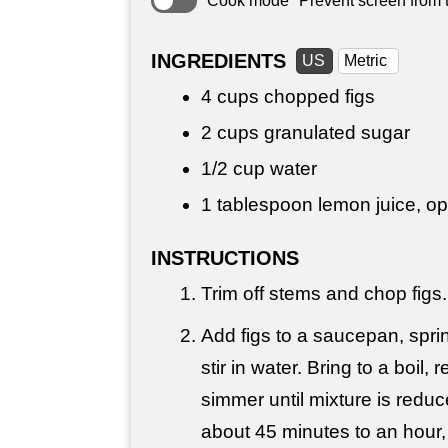
Cook mode
Prevent screen from t
INGREDIENTS
US
Metric
4 cups
chopped figs
2 cups
granulated sugar
1/2 cup
water
1 tablespoon
lemon juice, op
INSTRUCTIONS
Trim off stems and chop figs.
Add figs to a saucepan, spri
stir in water. Bring to a boil,
simmer until mixture is redu
about 45 minutes to an hour, o