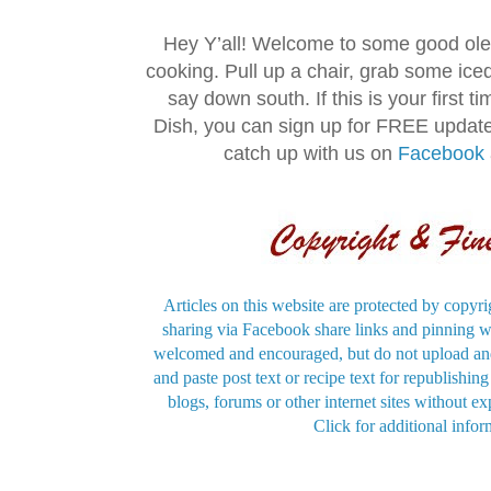
Hey Y’all! Welcome to some good ol
cooking. Pull up a chair, grab some ice
say down south. If this is your first 
Dish, you can sign up for FREE updat
catch up with us on
Facebook
Articles on this website are protected by copyri
sharing via Facebook share links and pinning wi
welcomed and encouraged, but do not upload and
and paste post text or recipe text for republishi
blogs, forums or other internet sites without exp
Click for additional infor