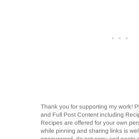
Thank you for supporting my work! P
and Full Post Content including Rec
Recipes are offered for your own pe
while pinning and sharing links is w
encouraged, do not copy and paste po