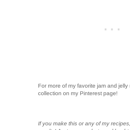
For more of my favorite jam and jelly
collection on my Pinterest page!
If you make this or any of my recipes,