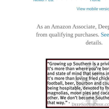
View mobile versi
As an Amazon Associate, Deep
from qualifying purchases.
See
details.