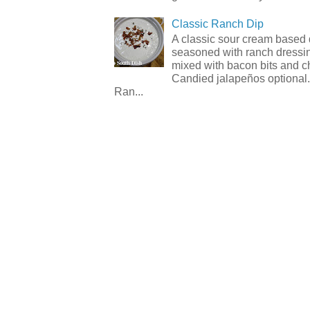
Classic Ranch Dip
A classic sour cream based 
seasoned with ranch dressi
mixed with bacon bits and 
Candied jalapeños optional.
Ran...