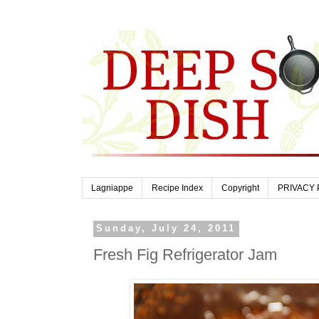
Lagniappe
Recipe Index
Copyright
PRIVACY 
Sunday, July 24, 2011
Fresh Fig Refrigerator Jam