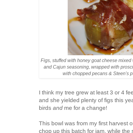
Figs, stuffed with honey goat cheese mixed 
and Cajun seasoning, wrapped with prosciu
with chopped pecans & Steen's 
I think my tree grew at least 3 or 4 fe
and she yielded plenty of figs this ye
birds
and
me for a change!
This bowl was from my first harvest of
chop up this batch for jam, while the