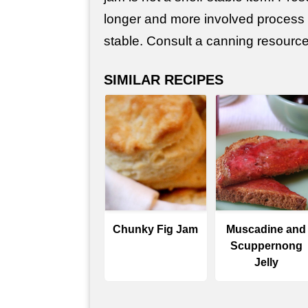
longer and more involved process
stable. Consult a canning resource 
SIMILAR RECIPES
Chunky Fig Jam
Muscadine and
Scuppernong
Jelly