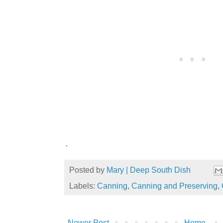
.
Posted by
Mary | Deep South Dish
Labels:
Canning
,
Canning and Preserving
,
Newer Post
Home