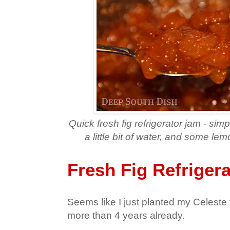
Quick fresh fig refrigerator jam - sim
a little bit of water, and some le
Fresh Fig Refriger
Seems like I just planted my Celeste f
more than 4 years already.