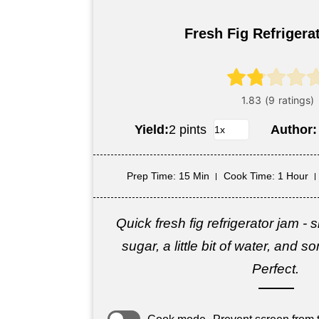
Fresh Fig Refrigera
Yield:
2 pints
Author
Prep Time
: 15 Min
Cook Time
: 1 Hour
Quick fresh fig refrigerator jam -
sugar, a little bit of water, and
Perfect.