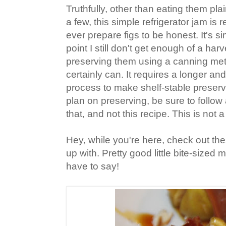
Truthfully, other than eating them pla
a few, this simple refrigerator jam is r
ever prepare figs to be honest. It's si
point I still don't get enough of a har
preserving them using a canning me
certainly can. It requires a longer a
process to make shelf-stable preserv
plan on preserving, be sure to follow 
that, and not this recipe. This is not 
Hey, while you're here, check out the
up with. Pretty good little bite-sized
have to say!