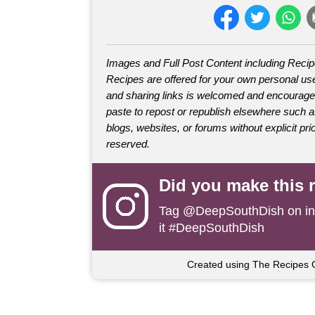
Images and Full Post Content including Reci
Recipes are offered for your own personal use
and sharing links is welcomed and encourage
paste to repost or republish elsewhere such 
blogs, websites, or forums without explicit prio
reserved.
Did you make this 
Tag
@DeepSouthDish
on i
it #DeepSouthDish
Created using The Recipes 