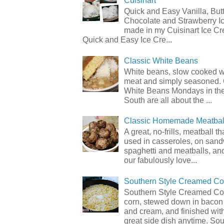
Cuisinart
Quick and Easy Vanilla, But
Chocolate and Strawberry I
made in my Cuisinart Ice C
Quick and Easy Ice Cre...
Classic White Beans
White beans, slow cooked 
meat and simply seasoned. 
White Beans Mondays in th
South are all about the ...
Classic Homemade Meatbal
A great, no-frills, meatball t
used in casseroles, on sand
spaghetti and meatballs, and
our fabulously love...
Southern Style Creamed Co
Southern Style Creamed Cor
corn, stewed down in bacon
and cream, and finished with
great side dish anytime. Sou.