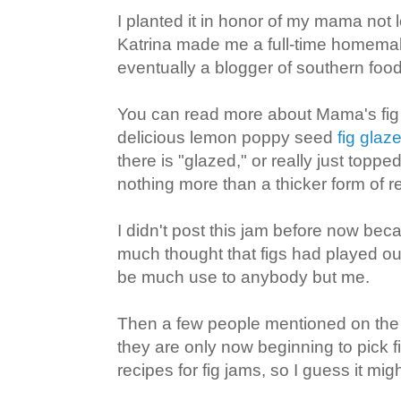
I planted it in honor of my mama not 
Katrina made me a full-time homemak
eventually a blogger of southern foo
You can read more about Mama's fig 
delicious lemon poppy seed
fig glaz
there is "glazed," or really just toppe
nothing more than a thicker form of re
I didn't post this jam before now beca
much thought that figs had played out
be much use to anybody but me.
Then a few people mentioned on th
they are only now beginning to pick f
recipes for fig jams, so I guess it might