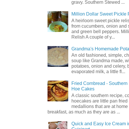
gravy. Southern Stewed ...
Million Dollar Sweet Pickle 
A heirloom sweet pickle rel
from cucumbers, onion and 
and green bell peppers. Mill
Relish A couple of y...
Grandma's Homemade Pota
An old fashioned, simple, c
soup like Grandma made, wi
potatoes, onion and celery, b
evaporated milk, a little fl...
Fried Cornbread - Souther
Hoe Cakes
A classic southern recipe, 
hoecakes are little pan frie
medallions that are at home
breakfast, as much as they are as ...
Quick and Easy Ice Cream i