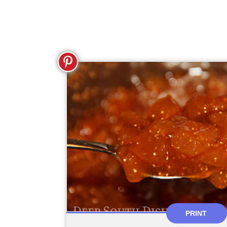
PRINT