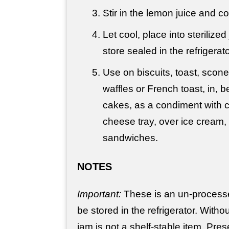
Stir in the lemon juice and c
Let cool, place into sterilize
store sealed in the refrigerato
Use on biscuits, toast, scon
waffles or French toast, in,
cakes, as a condiment with 
cheese tray, over ice cream
sandwiches.
NOTES
Important:
These is an un-process
be stored in the refrigerator. Witho
jam is not a shelf-stable item. Pres