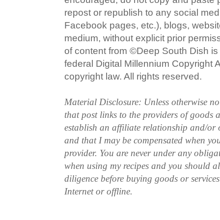
repost or republish to any social med
Facebook pages, etc.), blogs, website
medium, without explicit prior permi
of content from ©Deep South Dish is a
federal Digital Millennium Copyright
copyright law. All rights reserved.
Material Disclosure: Unless otherwise n
that post links to the providers of goods
establish an affiliate relationship and/or
and that I may be compensated when you
provider. You are never under any obliga
when using my recipes and you should a
diligence before buying goods or service
Internet or offline.