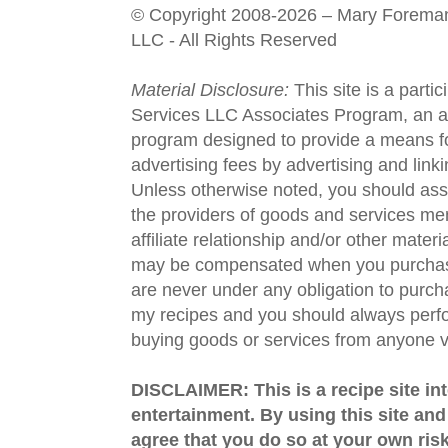
© Copyright 2008-2026 – Mary Forema
LLC - All Rights Reserved
Material Disclosure:
This site is a parti
Services LLC Associates Program, an aff
program designed to provide a means fo
advertising fees by advertising and lin
Unless otherwise noted, you should assu
the providers of goods and services men
affiliate relationship and/or other materi
may be compensated when you purchase
are never under any obligation to purc
my recipes and you should always perfo
buying goods or services from anyone via
DISCLAIMER: This is a recipe site in
entertainment. By using this site an
agree that you do so at your own risk