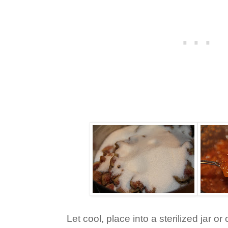
Let cool, place into a sterilized jar o