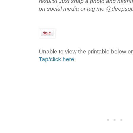
results! Just snap a photo and hash
on social media or tag me @deepso
Unable to view the printable below o
Tap/click here
.