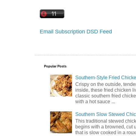
Email Subscription
DSD Feed
Popular Posts
Southern-Style Fried Chicke
Crispy on the outside, tende
inside, these fried chicken li
classic southern fried chick
with a hot sauce ...
Southern Slow Stewed Chi
This traditional stewed chic
begins with a browned, cut 
that is slow cooked in a rou