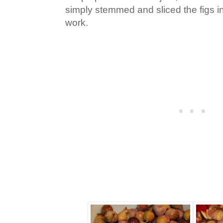
simply stemmed and sliced the figs in 
work.