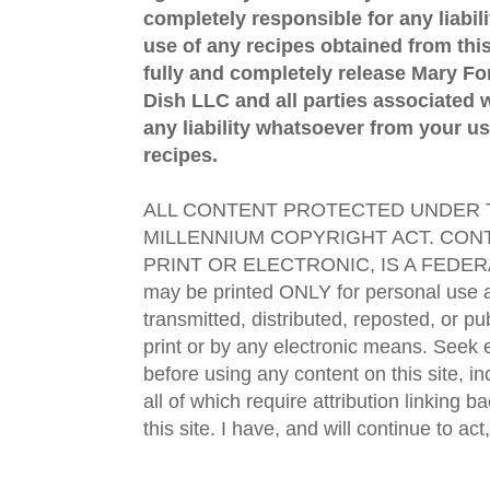
completely responsible for any liabil
use of any recipes obtained from this
fully and completely release Mary 
Dish LLC and all parties associated wi
any liability whatsoever from your us
recipes.
ALL CONTENT PROTECTED UNDER T
MILLENNIUM COPYRIGHT ACT. CONT
PRINT OR ELECTRONIC, IS A FEDER
may be printed ONLY for personal use 
transmitted, distributed, reposted, or p
print or by any electronic means. Seek e
before using any content on this site, in
all of which require attribution linking b
this site. I have, and will continue to act,