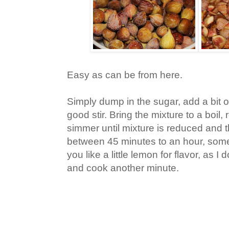
Easy as can be from here.
Simply dump in the sugar, add a bit of
good stir. Bring the mixture to a boil
simmer until mixture is reduced and t
between 45 minutes to an hour, someti
you like a little lemon for flavor, as I d
and cook another minute.