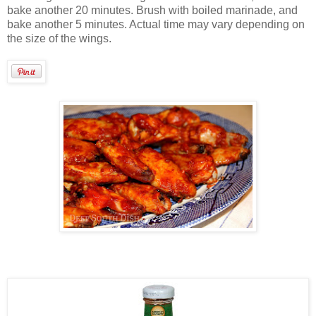
bake another 20 minutes. Brush with boiled marinade, and
bake another 5 minutes. Actual time may vary depending on
the size of the wings.