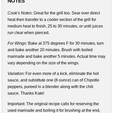
NOTES
Cook's Notes
: Great for the grill too. Sear over direct
heat then transfer to a cooler section of the grill for
medium heat to finish, 25 to 30 minutes, or until juices
run clear when pierced.
For Wings:
Bake at 375 degrees F for 30 minutes, turn
and bake another 20 minutes. Brush with boiled
marinade and bake another 5 minutes. Actual time may
vary depending on the size of the wings.
Variation:
For even more of a kick, eliminate the hot
sauce, and substitute one (8 ounce) can of Chipotle
peppers, pureed in a blender along with the chili
sauce. Thanks Kate!
Important: The original recipe calls for reserving the
used marinade and boiling it for brushing at the end,