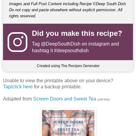
Images and Full Post Content including Recipe ©Deep South Dish.
Do not copy and paste elsewhere without explicit permission. All
rights reserved.
Did you make this recipe?
Tag
@DeepSouthDish
on instagram and
hashtag it #deepsouthdish
Created using The Recipes Generator
Unable to view the printable above on your device?
Tap/click here
for a backup printable.
Adapted from
Screen Doors and Sweet Tea
{affil link}