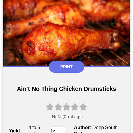
PRINT
Ain't No Thing Chicken Drumsticks
4 to 6
Author:
Deep South
Yield: