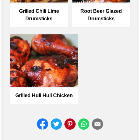
Grilled Chili Lime
Root Beer Glazed
Drumsticks
Drumsticks
Grilled Huli Huli Chicken