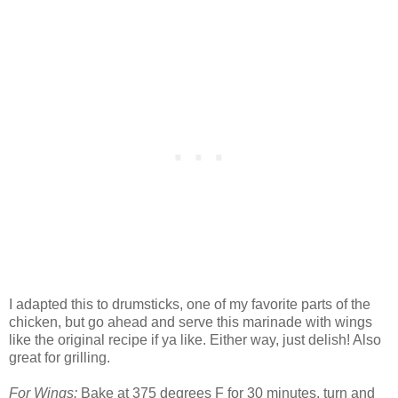
I adapted this to drumsticks, one of my favorite parts of the
chicken, but go ahead and serve this marinade with wings
like the original recipe if ya like. Either way, just delish! Also
great for grilling.
For Wings:
Bake at 375 degrees F for 30 minutes, turn and