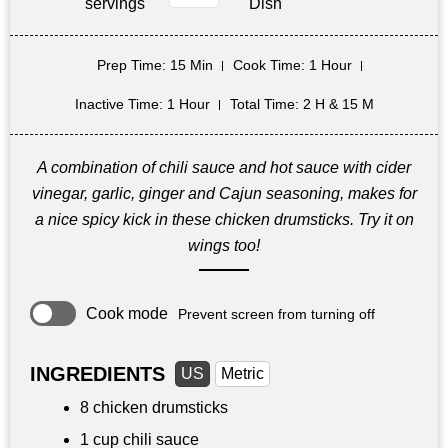
servings
Dish
Prep Time
: 15 Min
Cook Time
: 1 Hour
Inactive Time
: 1 Hour
Total Time
: 2 H & 15 M
A combination of chili sauce and hot sauce with cider
vinegar, garlic, ginger and Cajun seasoning, makes for
a nice spicy kick in these chicken drumsticks. Try it on
wings too!
Cook mode
Prevent screen from turning off
INGREDIENTS
US
Metric
8 chicken drumsticks
1 cup
chili sauce