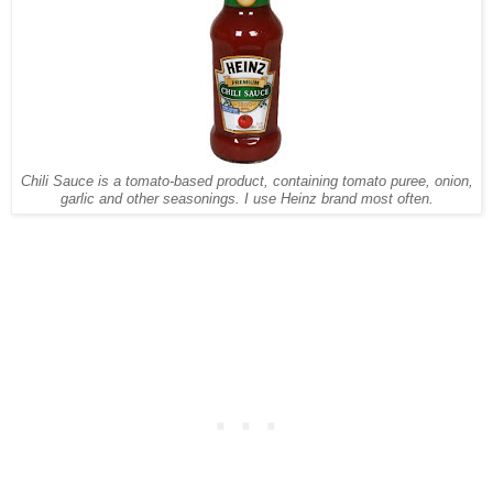
Chili Sauce is a tomato-based product, containing tomato puree, onion,
garlic and other seasonings. I use Heinz brand most often.