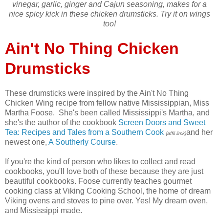
vinegar, garlic, ginger and Cajun seasoning, makes for a
nice spicy kick in these chicken drumsticks. Try it on wings
too!
Ain't No Thing Chicken
Drumsticks
These drumsticks were inspired by the Ain't No Thing
Chicken Wing recipe from fellow native Mississippian, Miss
Martha Foose. She's been called Mississippi's Martha, and
she's the author of the cookbook
Screen Doors and Sweet
Tea: Recipes and Tales from a Southern Cook
and her
{affil limk}
newest one,
A Southerly Course
.
If you're the kind of person who likes to collect and read
cookbooks, you'll love both of these because they are just
beautiful cookbooks. Foose currently teaches gourmet
cooking class at Viking Cooking School, the home of dream
Viking ovens and stoves to pine over. Yes! My dream oven,
and Mississippi made.