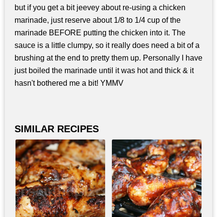
but if you get a bit jeevey about re-using a chicken
marinade, just reserve about 1/8 to 1/4 cup of the
marinade BEFORE putting the chicken into it. The
sauce is a little clumpy, so it really does need a bit of a
brushing at the end to pretty them up. Personally I have
just boiled the marinade until it was hot and thick & it
hasn't bothered me a bit! YMMV
SIMILAR RECIPES