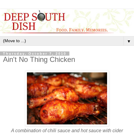
▼
Thursday, October 7, 2010
Ain't No Thing Chicken
A combination of chili sauce and hot sauce with cider