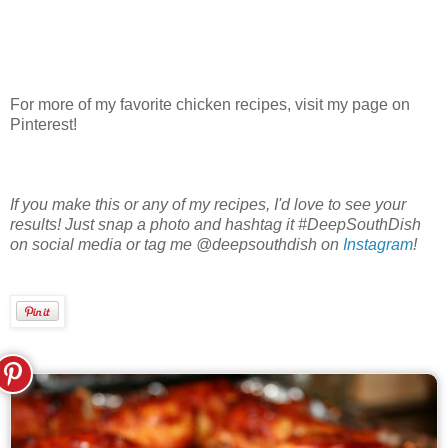
For more of my favorite chicken recipes, visit my page on
Pinterest!
If you make this or any of my recipes, I'd love to see your
results! Just snap a photo and hashtag it #DeepSouthDish
on social media or tag me @deepsouthdish on
Instagram
!