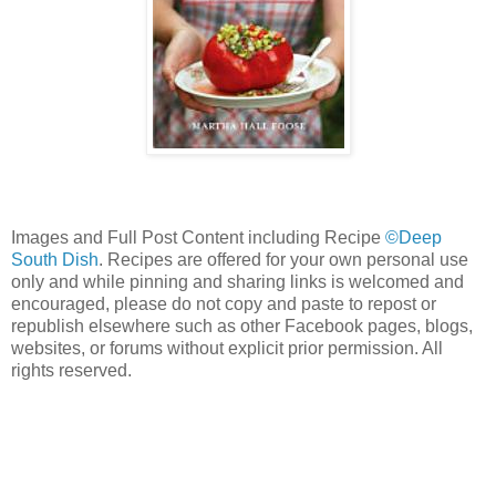
Images and Full Post Content including Recipe
©Deep
South Dish
. Recipes are offered for your own personal use
only and while pinning and sharing links is welcomed and
encouraged, please do not copy and paste to repost or
republish elsewhere such as other Facebook pages, blogs,
websites, or forums without explicit prior permission. All
rights reserved.