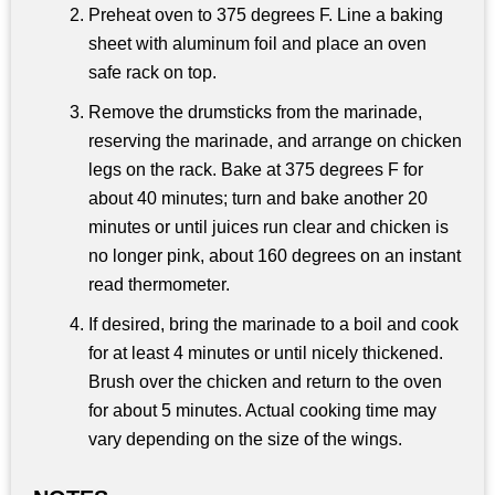
Preheat oven to 375 degrees F. Line a baking
sheet with aluminum foil and place an oven
safe rack on top.
Remove the drumsticks from the marinade,
reserving the marinade, and arrange on chicken
legs on the rack. Bake at 375 degrees F for
about 40 minutes; turn and bake another 20
minutes or until juices run clear and chicken is
no longer pink, about 160 degrees on an instant
read thermometer.
If desired, bring the marinade to a boil and cook
for at least 4 minutes or until nicely thickened.
Brush over the chicken and return to the oven
for about 5 minutes. Actual cooking time may
vary depending on the size of the wings.