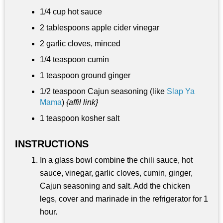
1/4 cup
hot sauce
2 tablespoons
apple cider vinegar
2 garlic cloves, minced
1/4 teaspoon
cumin
1 teaspoon
ground ginger
1/2 teaspoon
Cajun seasoning (like
Slap Ya
Mama
)
{affil link}
1 teaspoon
kosher salt
INSTRUCTIONS
In a glass bowl combine the chili sauce, hot
sauce, vinegar, garlic cloves, cumin, ginger,
Cajun seasoning and salt. Add the chicken
legs, cover and marinade in the refrigerator for 1
hour.