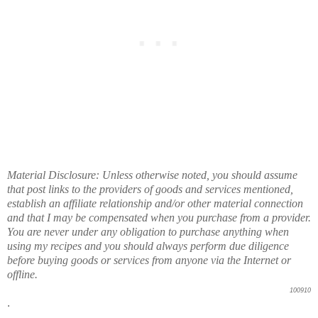
Material Disclosure: Unless otherwise noted, you should assume
that post links to the providers of goods and services mentioned,
establish an affiliate relationship and/or other material connection
and that I may be compensated when you purchase from a provider.
You are never under any obligation to purchase anything when
using my recipes and you should always perform due diligence
before buying goods or services from anyone via the Internet or
offline.
100910
.