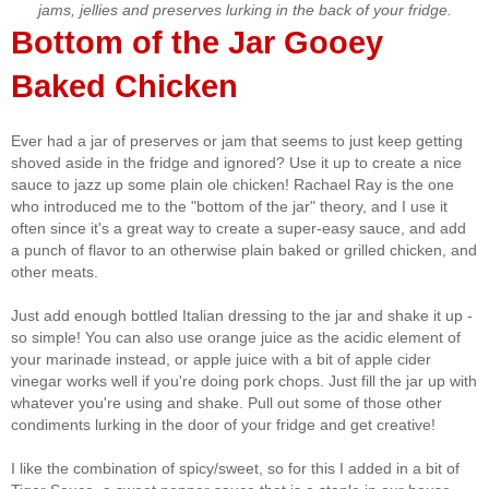
jams, jellies and preserves lurking in the back of your fridge.
Bottom of the Jar Gooey
Baked Chicken
Ever had a jar of preserves or jam that seems to just keep getting
shoved aside in the fridge and ignored? Use it up to create a nice
sauce to jazz up some plain ole chicken! Rachael Ray is the one
who introduced me to the "bottom of the jar" theory, and I use it
often since it's a great way to create a super-easy sauce, and add
a punch of flavor to an otherwise plain baked or grilled chicken, and
other meats.
Just add enough bottled Italian dressing to the jar and shake it up -
so simple! You can also use orange juice as the acidic element of
your marinade instead, or apple juice with a bit of apple cider
vinegar works well if you're doing pork chops. Just fill the jar up with
whatever you're using and shake. Pull out some of those other
condiments lurking in the door of your fridge and get creative!
I like the combination of spicy/sweet, so for this I added in a bit of