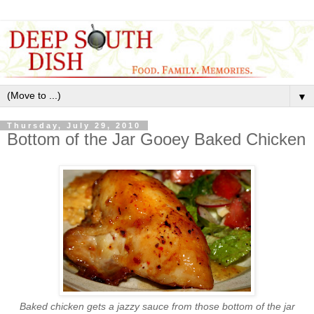
▼
Thursday, July 29, 2010
Bottom of the Jar Gooey Baked Chicken
Baked chicken gets a jazzy sauce from those bottom of the jar