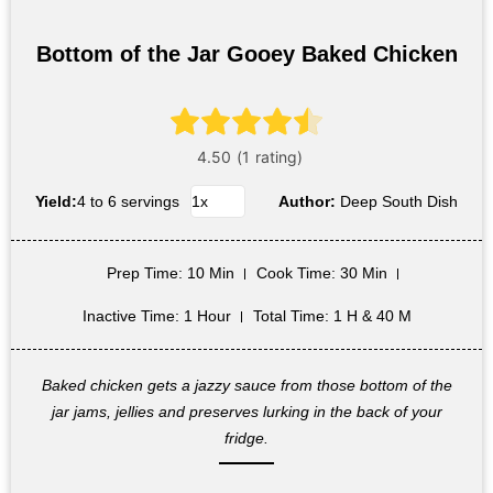
Bottom of the Jar Gooey Baked Chicken
Yield:
4 to 6 servings
Author:
Deep South Dish
Prep Time
: 10 Min
Cook Time
: 30 Min
Inactive Time
: 1 Hour
Total Time
: 1 H & 40 M
Baked chicken gets a jazzy sauce from those bottom of the
jar jams, jellies and preserves lurking in the back of your
fridge.