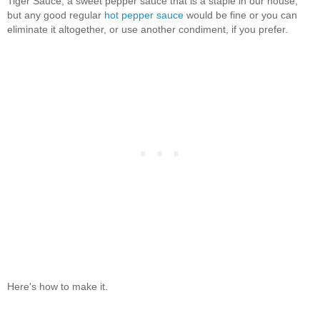
Tiger Sauce, a sweet pepper sauce that is a staple in our house,
but any good regular
hot pepper sauce
would be fine or you can
eliminate it altogether, or use another condiment, if you prefer.
Here's how to make it.