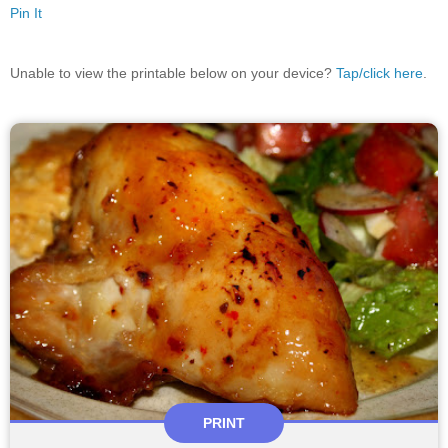
Pin It
Unable to view the printable below on your device?
Tap/click here
.
PRINT