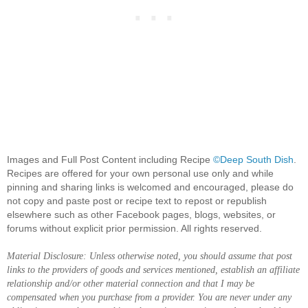
Images and Full Post Content including Recipe
©Deep South Dish
.
Recipes are offered for your own personal use only and while
pinning and sharing links is welcomed and encouraged, please do
not copy and paste post or recipe text to repost or republish
elsewhere such as other Facebook pages, blogs, websites, or
forums without explicit prior permission. All rights reserved.
Material Disclosure: Unless otherwise noted, you should assume that post
links to the providers of goods and services mentioned, establish an affiliate
relationship and/or other material connection and that I may be
compensated when you purchase from a provider. You are never under any