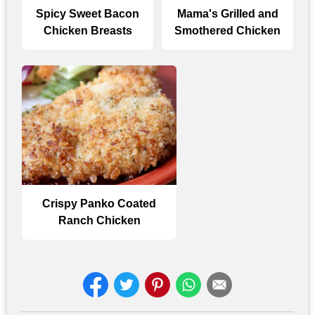
Spicy Sweet Bacon
Mama's Grilled and
Chicken Breasts
Smothered Chicken
Crispy Panko Coated
Ranch Chicken