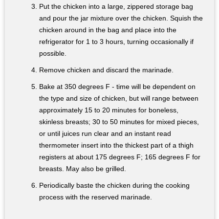
Put the chicken into a large, zippered storage bag
and pour the jar mixture over the chicken. Squish the
chicken around in the bag and place into the
refrigerator for 1 to 3 hours, turning occasionally if
possible.
Remove chicken and discard the marinade.
Bake at 350 degrees F - time will be dependent on
the type and size of chicken, but will range between
approximately 15 to 20 minutes for boneless,
skinless breasts; 30 to 50 minutes for mixed pieces,
or until juices run clear and an instant read
thermometer insert into the thickest part of a thigh
registers at about 175 degrees F; 165 degrees F for
breasts. May also be grilled.
Periodically baste the chicken during the cooking
process with the reserved marinade.