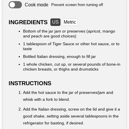
Cook mode
Prevent screen from turning off
INGREDIENTS
US
Metric
Bottom of the jar jam or preserves (apricot, mango
and peach are good choices)
1 tablespoon
of Tiger Sauce or other hot sauce, or to
taste
Bottled Italian dressing, enough to fill jar
1 whole chicken, cut up, or several pounds of bone-in
chicken breasts, or thighs and drumsticks
INSTRUCTIONS
Add the hot sauce to the jar of preserves/jam and
whisk with a fork to blend.
Add the Italian dressing, screw on the lid and give it a
good shake, setting aside several tablespoons in the
refrigerator for basting, if desired.