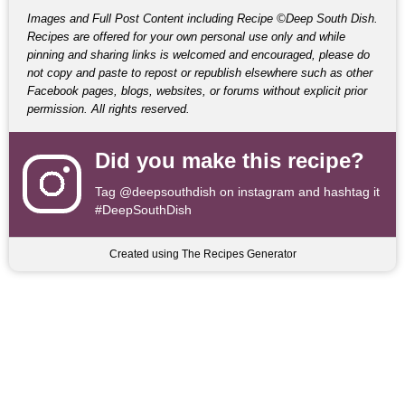
Images and Full Post Content including Recipe ©Deep South Dish.
Recipes are offered for your own personal use only and while
pinning and sharing links is welcomed and encouraged, please do
not copy and paste to repost or republish elsewhere such as other
Facebook pages, blogs, websites, or forums without explicit prior
permission. All rights reserved.
Did you make this recipe?
Tag
@deepsouthdish
on instagram and hashtag it
#DeepSouthDish
Created using The Recipes Generator