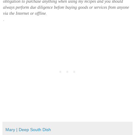
obligation to purchase anything when using my recipes and you should
always perform due diligence before buying goods or services from anyone
via the Internet or offline.
.
Mary | Deep South Dish