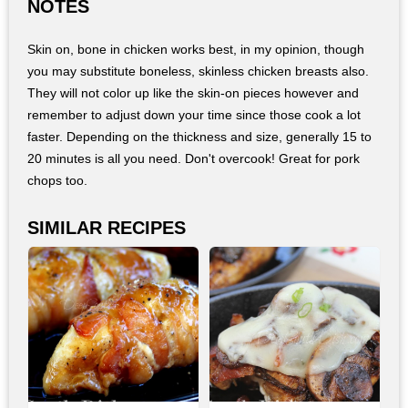
NOTES
Skin on, bone in chicken works best, in my opinion, though
you may substitute boneless, skinless chicken breasts also.
They will not color up like the skin-on pieces however and
remember to adjust down your time since those cook a lot
faster. Depending on the thickness and size, generally 15 to
20 minutes is all you need. Don't overcook! Great for pork
chops too.
SIMILAR RECIPES