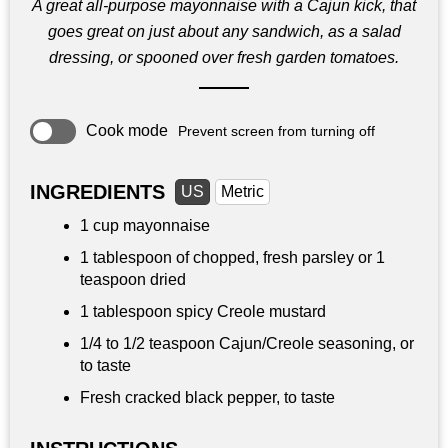
A great all-purpose mayonnaise with a Cajun kick, that
goes great on just about any sandwich, as a salad
dressing, or spooned over fresh garden tomatoes.
Cook mode
Prevent screen from turning off
INGREDIENTS
US
Metric
1 cup
mayonnaise
1 tablespoon
of chopped, fresh parsley or 1
teaspoon dried
1 tablespoon
spicy Creole mustard
1/4 to
1/2 teaspoon
Cajun/Creole seasoning, or
to taste
Fresh cracked black pepper, to taste