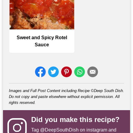
Sweet and Spicy Rotel
Sauce
Images and Full Post Content including Recipe ©Deep South Dish.
Do not copy and paste elsewhere without explicit permission. All
rights reserved.
Did you make this recipe?
Tag
@DeepSouthDish
on instagram and