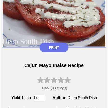
PRINT
Cajun Mayonnaise Recipe
Yield:
1 cup
Author:
Deep South Dish