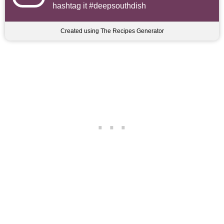
hashtag it #deepsouthdish
Created using The Recipes Generator