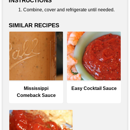
INSTRUCTIONS
Combine, cover and refrigerate until needed.
SIMILAR RECIPES
Mississippi
Easy Cocktail Sauce
Comeback Sauce