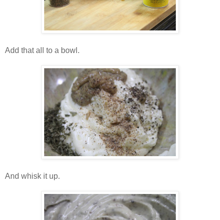
Add that all to a bowl.
And whisk it up.