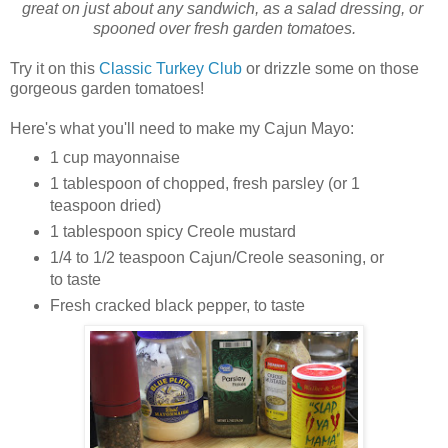
great on just about any sandwich, as a salad dressing, or 
spooned over fresh garden tomatoes.
Try it on this
Classic Turkey Club
or drizzle some on those
gorgeous garden tomatoes!
Here's what you'll need to make my Cajun Mayo:
1 cup mayonnaise
1 tablespoon of chopped, fresh parsley (or 1
teaspoon dried)
1 tablespoon spicy Creole mustard
1/4 to 1/2 teaspoon Cajun/Creole seasoning, or
to taste
Fresh cracked black pepper, to taste