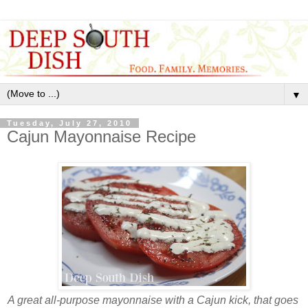
▼
Tuesday, July 27, 2010
Cajun Mayonnaise Recipe
A great all-purpose mayonnaise with a Cajun kick, that goes 