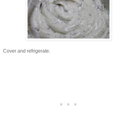
Cover and refrigerate.