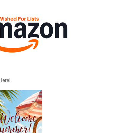
Here!