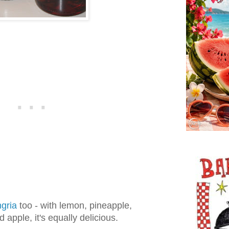
ngria
too - with lemon, pineapple,
 apple, it's equally delicious.