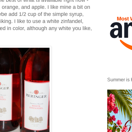
e best of what is available right now -
orange, and apple. I like mine a bit on
be add 1/2 cup of the simple syrup,
iking. I like to use a white zinfandel,
red in color, although any white you like,
Summer is 