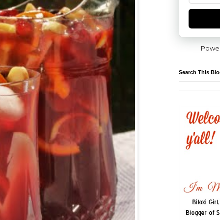
Powe
Search This Bl