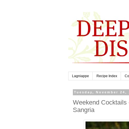
Lagniappe
Recipe Index
Co
Tuesday, November 24,
Weekend Cocktails 
Sangria