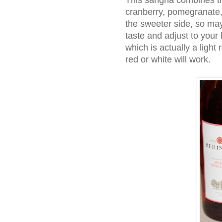
This sangria combines th
cranberry, pomegranate, 
the sweeter side, so may
taste and adjust to your l
which is actually a light 
red or white will work.