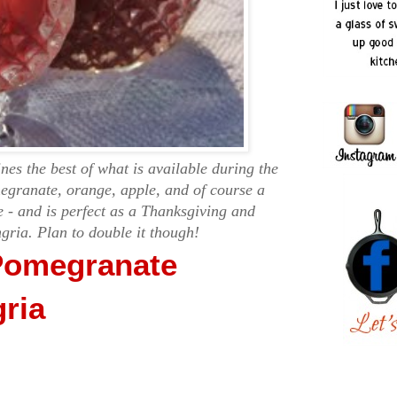
es the best of what is available during the
egranate, orange, apple, and of course a
 - and is perfect as a Thanksgiving and
gria. Plan to double it though!
Pomegranate
ria