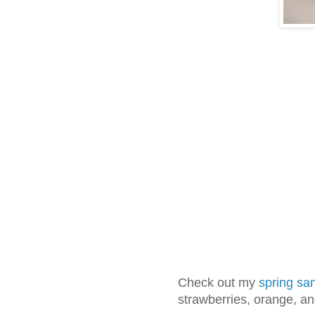
Check out my
spring sa
strawberries, orange, and