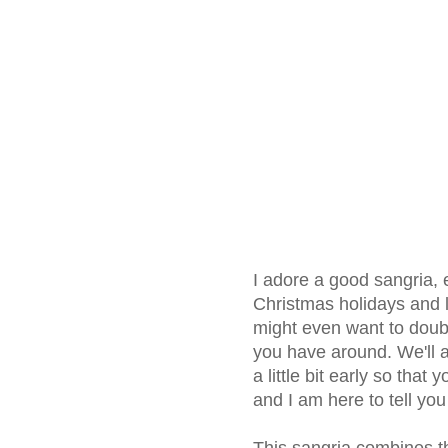
I adore a good sangria, 
Christmas holidays and l
might even want to doub
you have around. We'll a
a little bit early so that
and I am here to tell you