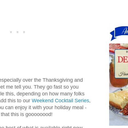
especially over the Thanksgiving and
et me tell you. They go fast so you
le this, depending on how many folks
dd this to our
Weekend Cocktail Series
,
 you can enjoy it with your holiday meal -
 that this is goooooood!