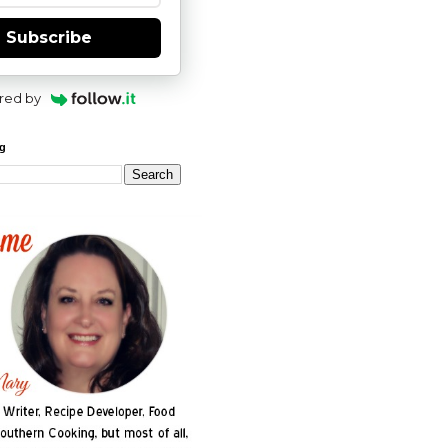
Subscribe
red by
og