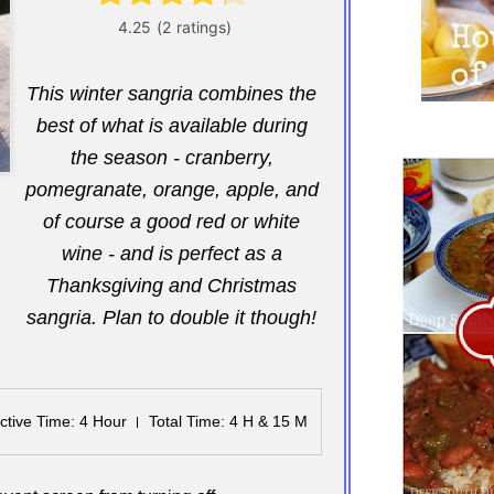
This winter sangria combines the
best of what is available during
the season - cranberry,
pomegranate, orange, apple, and
of course a good red or white
wine - and is perfect as a
Thanksgiving and Christmas
sangria. Plan to double it though!
ctive Time
: 4 Hour
Total Time
: 4 H & 15 M