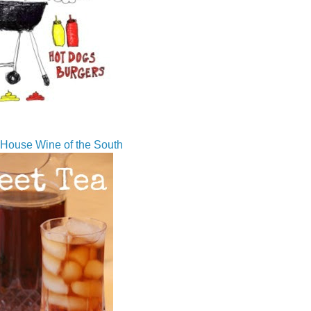
House Wine of the South