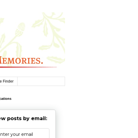
e Finder
cations
w posts by email: