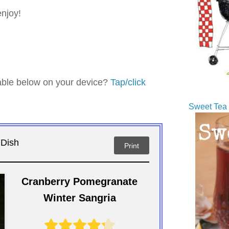
enjoy!
table below on your device?
Tap/click
Sweet Tea 
 Dish
Print
Cranberry Pomegranate
Winter Sangria