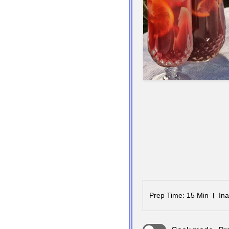
Prep Time
: 15 Min
Ina