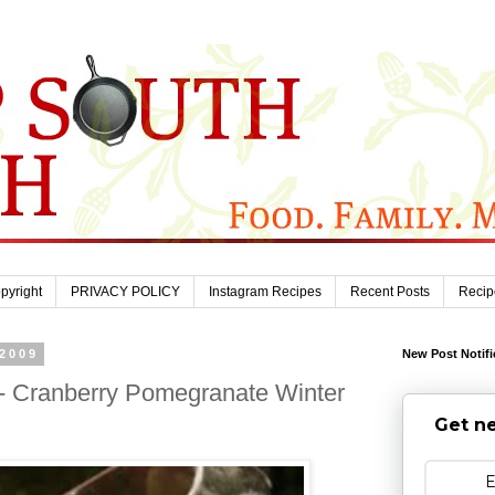
pyright
PRIVACY POLICY
Instagram Recipes
Recent Posts
Recip
 2009
New Post Notifi
- Cranberry Pomegranate Winter
Get ne