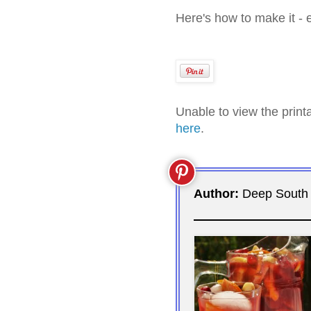
Here's how to make it - 
Unable to view the prin
here
.
Author:
Deep South