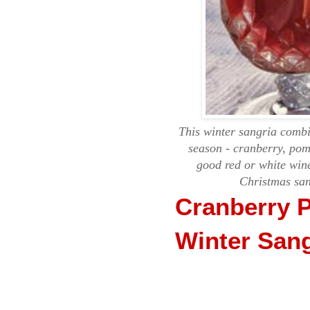
This winter sangria combin
season - cranberry, pom
good red or white wine
Christmas san
Cranberry 
Winter Sang