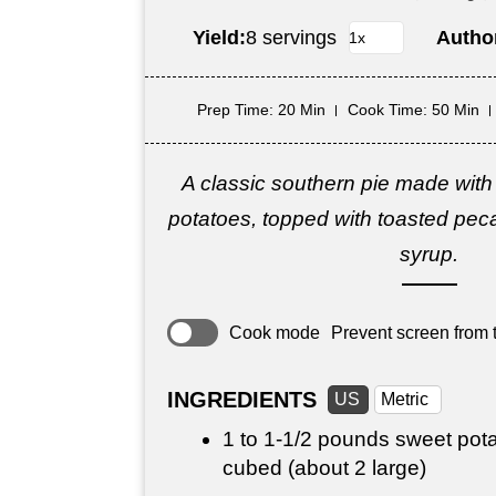
Yield:
8 servings
Autho
Prep Time
: 20 Min
Cook Time
: 50 Min
A classic southern pie made with
potatoes, topped with toasted pec
syrup.
Cook mode
Prevent screen from t
INGREDIENTS
US
Metric
1 to 1-
1/2 pounds
sweet pota
cubed (about 2 large)