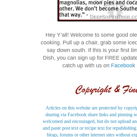
Hey Y’all! Welcome to some good ol
cooking. Pull up a chair, grab some ice
say down south. If this is your first 
Dish, you can sign up for FREE updat
catch up with us on
Facebook
Articles on this website are protected by copyri
sharing via Facebook share links and pinning wi
welcomed and encouraged, but do not upload and
and paste post text or recipe text for republishi
blogs, forums or other internet sites without exp