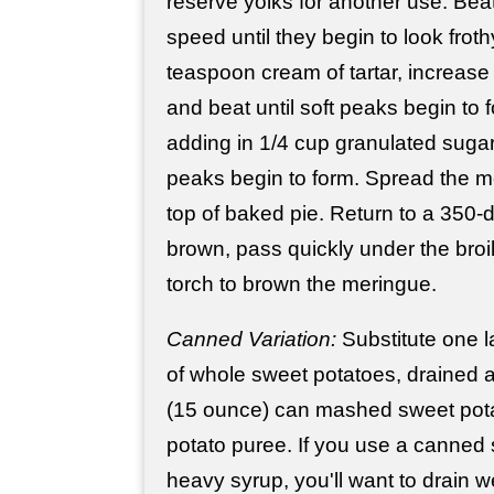
reserve yolks for another use. Bea
speed until they begin to look froth
teaspoon cream of tartar, increas
and beat until soft peaks begin to 
adding in 1/4 cup granulated sugar. 
peaks begin to form. Spread the me
top of baked pie. Return to a 350-
brown, pass quickly under the broil
torch to brown the meringue.
Canned Variation:
Substitute one l
of whole sweet potatoes, drained
(15 ounce) can mashed sweet pot
potato puree. If you use a canned 
heavy syrup, you'll want to drain w