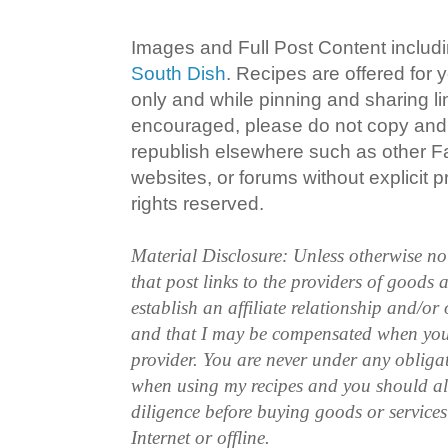
Images and Full Post Content inclu
South Dish
. Recipes are offered for
only and while pinning and sharing l
encouraged, please do not copy and 
republish elsewhere such as other 
websites, or forums without explicit pr
rights reserved.
Material Disclosure: Unless otherwise n
that post links to the providers of goods
establish an affiliate relationship and/or
and that I may be compensated when you
provider. You are never under any obliga
when using my recipes and you should a
diligence before buying goods or service
Internet or offline.