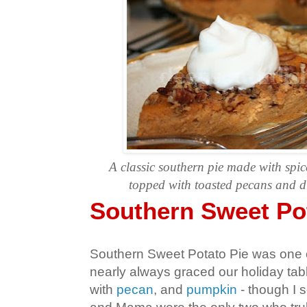
A
classic southern pie made with spic
topped with toasted pecans and dr
Southern Sweet Po
Southern Sweet Potato Pie was one o
nearly always graced our holiday tab
with
pecan
, and
pumpkin
- though I s