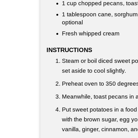
1 cup
chopped pecans, toas
1 tablespoon
cane, sorghum 
optional
Fresh whipped cream
INSTRUCTIONS
Steam or boil diced sweet pot
set aside to cool slightly.
Preheat oven to 350 degrees
Meanwhile, toast pecans in a s
Put sweet potatoes in a food
with the brown sugar, egg yol
vanilla, ginger, cinnamon, a