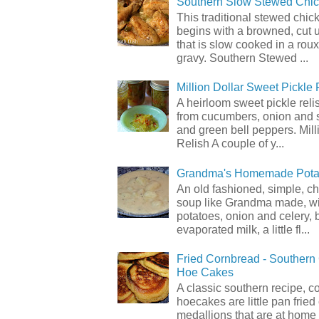
Southern Slow Stewed Chi
This traditional stewed chic
begins with a browned, cut 
that is slow cooked in a rou
gravy. Southern Stewed ...
Million Dollar Sweet Pickle 
A heirloom sweet pickle rel
from cucumbers, onion and 
and green bell peppers. Mill
Relish A couple of y...
Grandma's Homemade Pota
An old fashioned, simple, c
soup like Grandma made, wi
potatoes, onion and celery, b
evaporated milk, a little fl...
Fried Cornbread - Souther
Hoe Cakes
A classic southern recipe, 
hoecakes are little pan frie
medallions that are at home