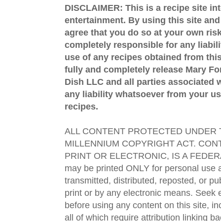
DISCLAIMER: This is a recipe site in
entertainment. By using this site an
agree that you do so at your own risk
completely responsible for any liabil
use of any recipes obtained from this
fully and completely release Mary 
Dish LLC and all parties associated wi
any liability whatsoever from your us
recipes.
ALL CONTENT PROTECTED UNDER T
MILLENNIUM COPYRIGHT ACT. CONT
PRINT OR ELECTRONIC, IS A FEDER
may be printed ONLY for personal use 
transmitted, distributed, reposted, or p
print or by any electronic means. Seek e
before using any content on this site, in
all of which require attribution linking b