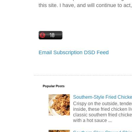
this site. I have, and will continue to act,
Email Subscription
DSD Feed
Popular Posts
Southern-Style Fried Chicke
Crispy on the outside, tende
inside, these fried chicken li
classic southern fried chick
with a hot sauce ...