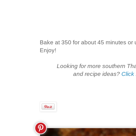
Bake at 350 for about 45 minutes or un
Enjoy!
Looking for more southern T
and recipe ideas?
Click