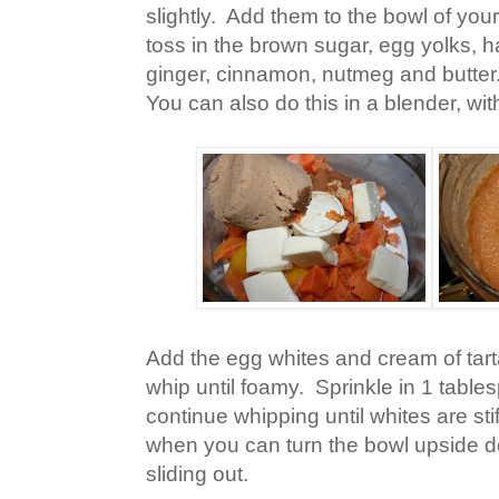
slightly. Add them to the bowl of yo
toss in the brown sugar, egg yolks, hal
ginger, cinnamon, nutmeg and butter.
You can also do this in a blender, wit
Add the egg whites and cream of tart
whip until foamy. Sprinkle in 1 tabl
continue whipping until whites are sti
when you can turn the bowl upside d
sliding out.