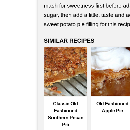
mash for sweetness first before ad
sugar, then add a little, taste and 
sweet potato pie filling for this reci
SIMILAR RECIPES
Classic Old
Old Fashioned
Fashioned
Apple Pie
Southern Pecan
Pie