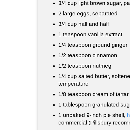
3/4 cup
light brown sugar, p
2 large eggs, separated
3/4 cup
half and half
1 teaspoon
vanilla extract
1/4 teaspoon
ground ginger
1/2 teaspoon
cinnamon
1/2 teaspoon
nutmeg
1/4 cup
salted butter, soften
temperature
1/8 teaspoon cream of tartar
1 tablespoon
granulated sug
1 unbaked 9-inch pie shell,
commercial (Pillsbury reco