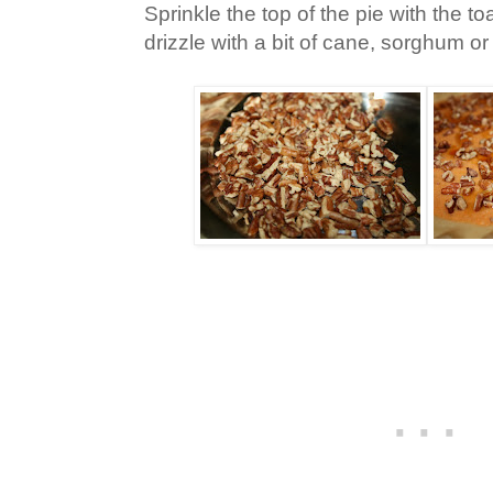
Sprinkle the top of the pie with the 
drizzle with a bit of cane, sorghum o