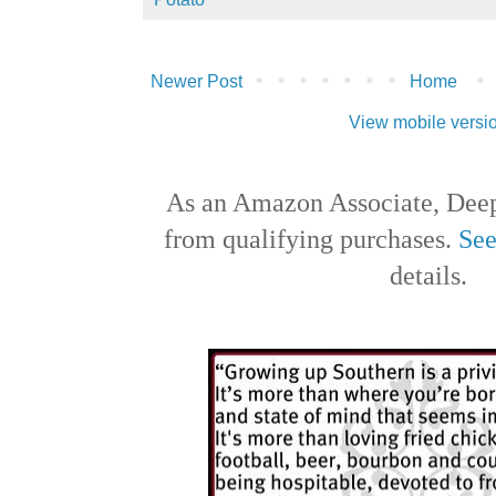
Newer Post
Home
View mobile versi
As an Amazon Associate, Deep
from qualifying purchases.
See
details.