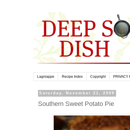
Lagniappe
Recipe Index
Copyright
PRIVACY 
Saturday, November 21, 2009
Southern Sweet Potato Pie