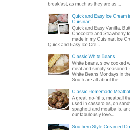
breakfast, as much as they are as ...
Quick and Easy Ice Cream i
Cuisinart
Quick and Easy Vanilla, But
Chocolate and Strawberry I
made in my Cuisinart Ice C
Quick and Easy Ice Cre...
Classic White Beans
White beans, slow cooked 
meat and simply seasoned. 
White Beans Mondays in th
South are all about the ...
Classic Homemade Meatbal
A great, no-frills, meatball t
used in casseroles, on sand
spaghetti and meatballs, and
our fabulously love...
Southern Style Creamed Co