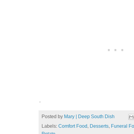
.
Posted by
Mary | Deep South Dish
Labels:
Comfort Food
,
Desserts
,
Funeral F
Potato