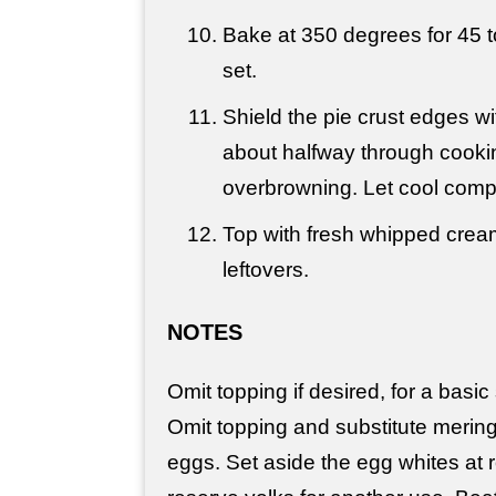
Bake at 350 degrees for 45 t
set.
Shield the pie crust edges wi
about halfway through cookin
overbrowning. Let cool compl
Top with fresh whipped crea
leftovers.
NOTES
Omit topping if desired, for a basic
Omit topping and substitute merin
eggs. Set aside the egg whites at