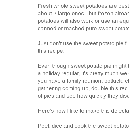
Fresh whole sweet potatoes are best -
about 2 large ones - but frozen alr
potatoes will also work or use an eq
canned or mashed pure sweet potat
Just don't use the sweet potato pie fill
this recipe.
Even though sweet potato pie might
a holiday regular, it's pretty much we
you have a family reunion, potluck, 
gathering coming up, double this rec
of pies and see how quickly they dis
Here's how I like to make this delecta
Peel, dice and cook the sweet potato