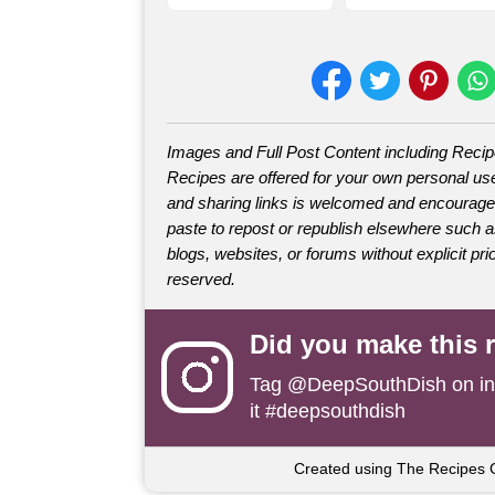
Images and Full Post Content including Reci
Recipes are offered for your own personal use
and sharing links is welcomed and encourage
paste to repost or republish elsewhere such 
blogs, websites, or forums without explicit prio
reserved.
Did you make this 
Tag
@DeepSouthDish
on i
it #deepsouthdish
Created using The Recipes 