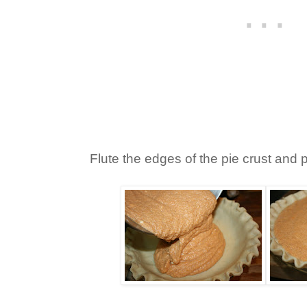
Flute the edges of the pie crust and po