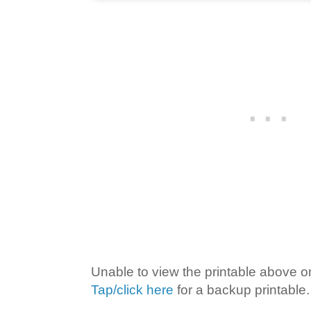
Unable to view the printable above o
Tap/click here
for a backup printable.