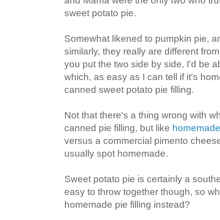
and Mama were the only two who trul
sweet potato pie.
Somewhat likened to pumpkin pie, a
similarly, they really are different fro
you put the two side by side, I'd be ab
which, as easy as I can tell if it's 
canned sweet potato pie filling.
Not that there's a thing wrong with w
canned pie filling, but like
homemade 
versus a commercial pimento cheese
usually spot homemade.
Sweet potato pie is certainly a south
easy to throw together though, so w
homemade pie filling instead?