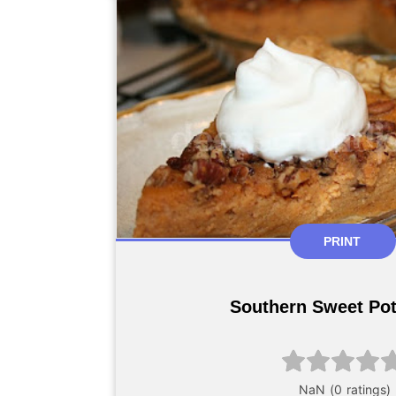
PRINT
Southern Sweet Pot