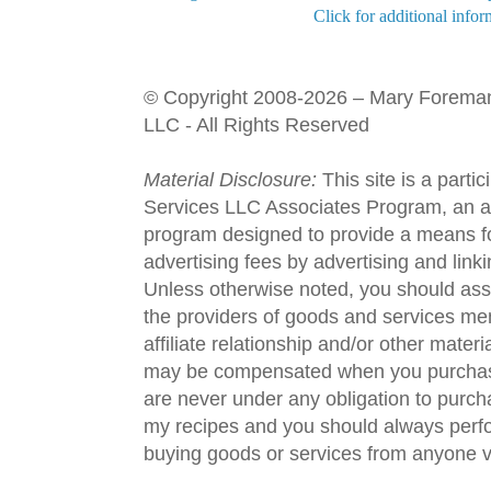
Click for additional infor
© Copyright 2008-2026 – Mary Forema
LLC - All Rights Reserved
Material Disclosure:
This site is a parti
Services LLC Associates Program, an aff
program designed to provide a means fo
advertising fees by advertising and lin
Unless otherwise noted, you should assu
the providers of goods and services men
affiliate relationship and/or other materi
may be compensated when you purchase
are never under any obligation to purc
my recipes and you should always perfo
buying goods or services from anyone via