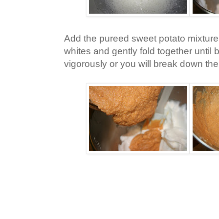
Add the pureed sweet potato mixture
whites and gently fold together until 
vigorously or you will break down th