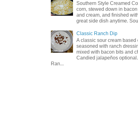
Southern Style Creamed Cor
corn, stewed down in bacon
and cream, and finished with
great side dish anytime. Sou.
Classic Ranch Dip
A classic sour cream based 
seasoned with ranch dressi
mixed with bacon bits and 
Candied jalapeños optional.
Ran...