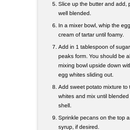
Slice up the butter and add, p
well blended.
In a mixer bowl, whip the egg
cream of tartar until foamy.
Add in 1 tablespoon of sugar a
peaks form. You should be ab
mixing bowl upside down wit
egg whites sliding out.
Add sweet potato mixture to
whites and mix until blended w
shell.
Sprinkle pecans on the top an
syrup, if desired.