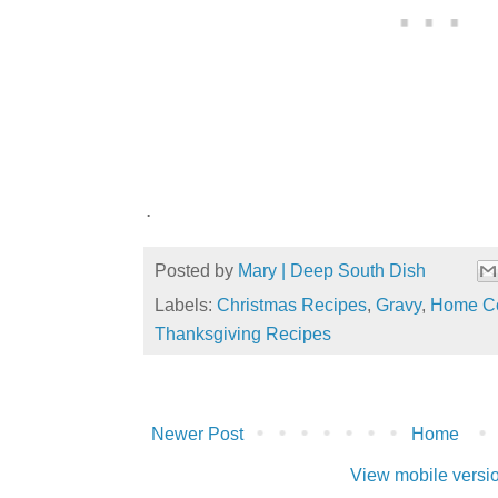
.
Posted by
Mary | Deep South Dish
Labels:
Christmas Recipes
,
Gravy
,
Home Co
Thanksgiving Recipes
Newer Post
Home
View mobile versi