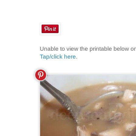
Unable to view the printable below o
Tap/click here
.