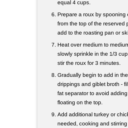
equal 4 cups.
Prepare a roux by spooning of
from the top of the reserved
add to the roasting pan or skil
Heat over medium to medium
slowly sprinkle in the 1/3 cup
stir the roux for 3 minutes.
Gradually begin to add in th
drippings and giblet broth - fi
fat separator to avoid adding 
floating on the top.
Add additional turkey or chic
needed, cooking and stirring 