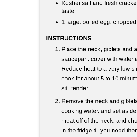
Kosher salt and fresh cracke
taste
1 large, boiled egg, chopped,
INSTRUCTIONS
Place the neck, giblets and a
saucepan, cover with water an
Reduce heat to a very low s
cook for about 5 to 10 minute
still tender.
Remove the neck and giblets
cooking water, and set aside 
meat off of the neck, and cho
in the fridge till you need the