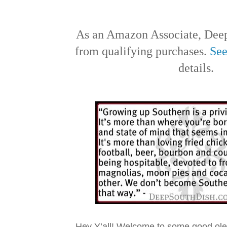
As an Amazon Associate, Deep
from qualifying purchases.
See
details.
Hey Y’all! Welcome to some good ol