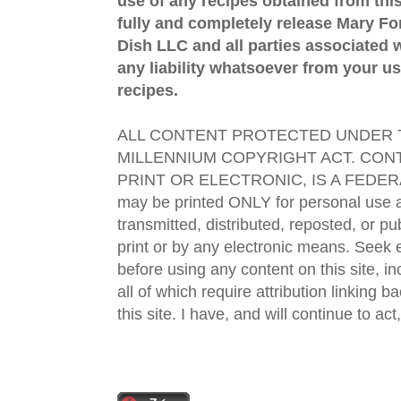
use of any recipes obtained from this
fully and completely release Mary 
Dish LLC and all parties associated wi
any liability whatsoever from your us
recipes.
ALL CONTENT PROTECTED UNDER T
MILLENNIUM COPYRIGHT ACT. CONT
PRINT OR ELECTRONIC, IS A FEDER
may be printed ONLY for personal use 
transmitted, distributed, reposted, or p
print or by any electronic means. Seek e
before using any content on this site, in
all of which require attribution linking b
this site. I have, and will continue to act,