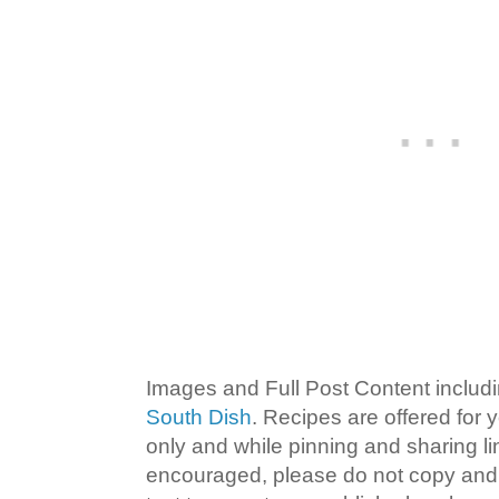
Images and Full Post Content inclu
South Dish
. Recipes are offered for
only and while pinning and sharing l
encouraged, please do not copy and 