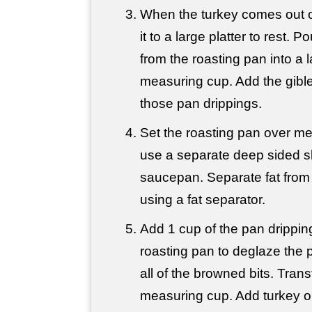
When the turkey comes out of
it to a large platter to rest. Pou
from the roasting pan into a 
measuring cup. Add the giblet
those pan drippings.
Set the roasting pan over m
use a separate deep sided ski
saucepan. Separate fat from t
using a fat separator.
Add 1 cup of the pan drippin
roasting pan to deglaze the 
all of the browned bits. Trans
measuring cup. Add turkey or