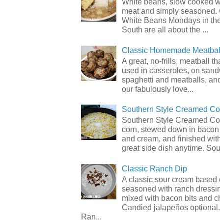
White beans, slow cooked 
meat and simply seasoned. 
White Beans Mondays in th
South are all about the ...
Classic Homemade Meatbal
A great, no-frills, meatball t
used in casseroles, on sand
spaghetti and meatballs, and
our fabulously love...
Southern Style Creamed Co
Southern Style Creamed Cor
corn, stewed down in bacon
and cream, and finished with
great side dish anytime. Sou.
Classic Ranch Dip
A classic sour cream based 
seasoned with ranch dressi
mixed with bacon bits and 
Candied jalapeños optional.
Ran...