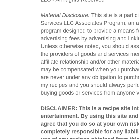
Material Disclosure:
This site is a parti
Services LLC Associates Program, an aff
program designed to provide a means fo
advertising fees by advertising and lin
Unless otherwise noted, you should assu
the providers of goods and services men
affiliate relationship and/or other materi
may be compensated when you purchase
are never under any obligation to purc
my recipes and you should always perfo
buying goods or services from anyone via
DISCLAIMER: This is a recipe site in
entertainment. By using this site an
agree that you do so at your own risk
completely responsible for any liabil