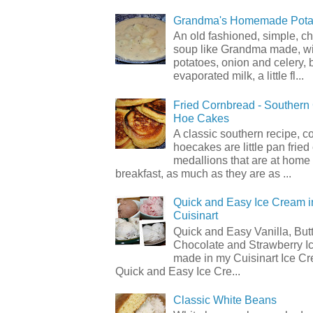
Grandma's Homemade Pota
An old fashioned, simple, c
soup like Grandma made, wi
potatoes, onion and celery, b
evaporated milk, a little fl...
Fried Cornbread - Souther
Hoe Cakes
A classic southern recipe, 
hoecakes are little pan frie
medallions that are at home
breakfast, as much as they are as ...
Quick and Easy Ice Cream i
Cuisinart
Quick and Easy Vanilla, But
Chocolate and Strawberry I
made in my Cuisinart Ice C
Quick and Easy Ice Cre...
Classic White Beans