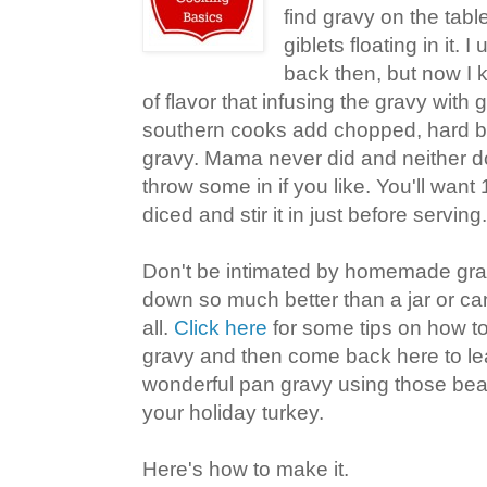
find gravy on the table 
giblets floating in it. 
back then, but now I
of flavor that infusing the gravy with
southern cooks add chopped, hard bo
gravy. Mama never did and neither do I
throw some in if you like. You'll want
diced and stir it in just before serving.
Don't be intimated by homemade gra
down so much better than a jar or ca
all.
Click here
for some tips on how t
gravy and then come back here to l
wonderful pan gravy using those beau
your holiday turkey.
Here's how to make it.