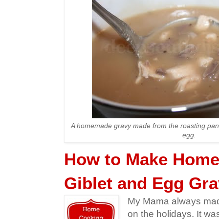
A homemade gravy made from the roasting pan d
egg.
How to Make Hom
Giblet and Egg Gr
My Mama always made
on the holidays. It wa