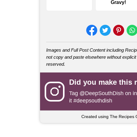
Gravy!
Images and Full Post Content including Rec
not copy and paste elsewhere without explicit 
reserved.
Did you make this 
Tag
@DeepSouthDish
on i
it #deepsouthdish
Created using The Recipes 