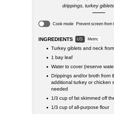
drippings, turkey giblet
Cook mode
Prevent screen from t
INGREDIENTS
US
Metric
Turkey giblets and neck from
1 bay leaf
Water to cover (reserve wat
Drippings and/or broth from t
additional turkey or chicken 
needed
1/3 cup
of fat skimmed off the
1/3 cup
of all-purpose flour