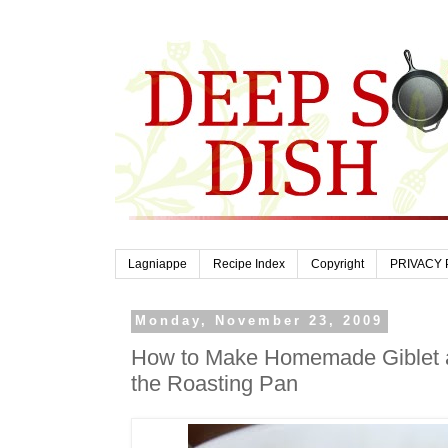
Lagniappe
Recipe Index
Copyright
PRIVACY 
Monday, November 23, 2009
How to Make Homemade Giblet 
the Roasting Pan