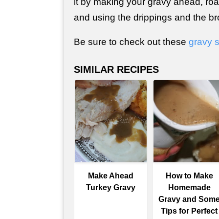
it by making your gravy ahead, roa
and using the drippings and the br
Be sure to check out these
gravy 
SIMILAR RECIPES
Make Ahead
How to Make
Turkey Gravy
Homemade
Gravy and Som
Tips for Perfect