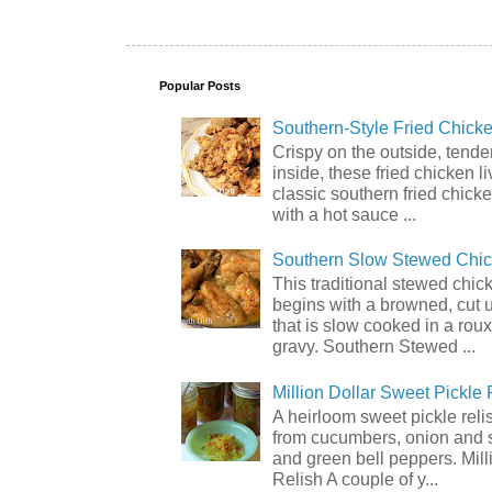
Popular Posts
Southern-Style Fried Chicke
Crispy on the outside, tende
inside, these fried chicken li
classic southern fried chick
with a hot sauce ...
Southern Slow Stewed Chi
This traditional stewed chic
begins with a browned, cut 
that is slow cooked in a rou
gravy. Southern Stewed ...
Million Dollar Sweet Pickle 
A heirloom sweet pickle rel
from cucumbers, onion and 
and green bell peppers. Mill
Relish A couple of y...