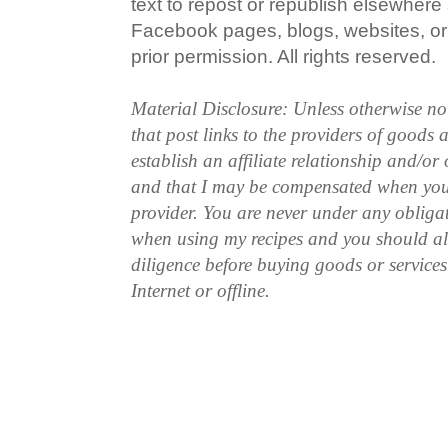
text to repost or republish elsewhere
Facebook pages, blogs, websites, or 
prior permission. All rights reserved.
Material Disclosure: Unless otherwise n
that post links to the providers of goods
establish an affiliate relationship and/or
and that I may be compensated when you
provider. You are never under any obliga
when using my recipes and you should a
diligence before buying goods or service
Internet or offline.