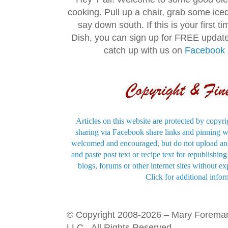
cooking. Pull up a chair, grab some ice
say down south. If this is your first 
Dish, you can sign up for FREE updat
catch up with us on
Facebook
Articles on this website are protected by copyri
sharing via Facebook share links and pinning wi
welcomed and encouraged, but do not upload and
and paste post text or recipe text for republishi
blogs, forums or other internet sites without exp
Click for additional infor
© Copyright 2008-2026 – Mary Forema
LLC - All Rights Reserved