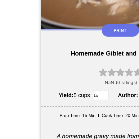
PRINT
Homemade Giblet and 
Yield:
5 cups
Author
Prep Time
: 15 Min
Cook Time
: 20 Min
A homemade gravy made from 