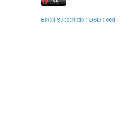
Email Subscription
DSD Feed