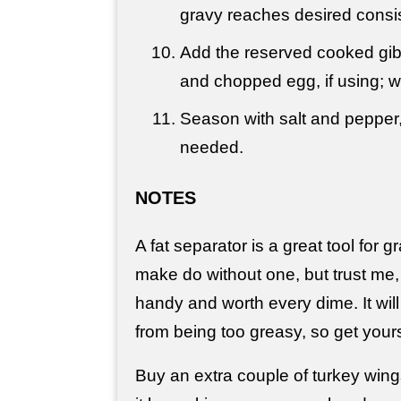
gravy reaches desired consi
Add the reserved cooked gib
and chopped egg, if using; 
Season with salt and pepper,
needed.
NOTES
A fat separator is a great tool for
make do without one, but trust me,
handy and worth every dime. It wil
from being too greasy, so get your
Buy an extra couple of turkey win