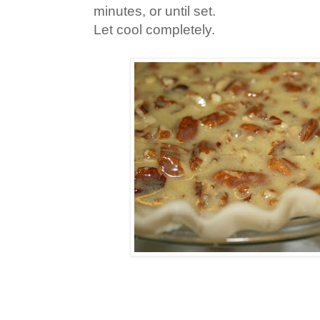
minutes, or until set.
Let cool completely.