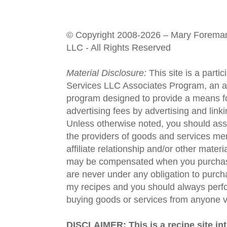
© Copyright 2008-2026 – Mary Forema
LLC - All Rights Reserved
Material Disclosure:
This site is a parti
Services LLC Associates Program, an aff
program designed to provide a means fo
advertising fees by advertising and lin
Unless otherwise noted, you should assu
the providers of goods and services men
affiliate relationship and/or other materi
may be compensated when you purchase
are never under any obligation to purc
my recipes and you should always perfo
buying goods or services from anyone via
DISCLAIMER: This is a recipe site in