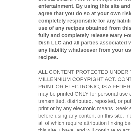
entertainment. By using this site an
agree that you do so at your own risk
completely responsible for any liabil
use of any recipes obtained from this
fully and completely release Mary 
Dish LLC and all parties associated wi
any liability whatsoever from your us
recipes.
ALL CONTENT PROTECTED UNDER T
MILLENNIUM COPYRIGHT ACT. CONT
PRINT OR ELECTRONIC, IS A FEDER
may be printed ONLY for personal use 
transmitted, distributed, reposted, or p
print or by any electronic means. Seek e
before using any content on this site, in
all of which require attribution linking b
this site. I have, and will continue to act,