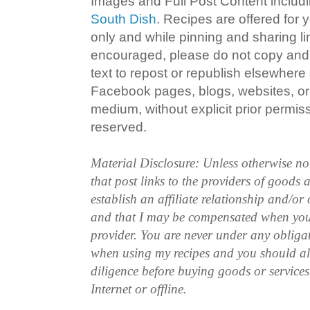
Images and Full Post Content inclu
South Dish
. Recipes are offered for
only and while pinning and sharing l
encouraged, please do not copy and 
text to repost or republish elsewhere
Facebook pages, blogs, websites, or 
medium, without explicit prior permissi
reserved.
Material Disclosure: Unless otherwise n
that post links to the providers of goods
establish an affiliate relationship and/or
and that I may be compensated when you
provider. You are never under any obliga
when using my recipes and you should a
diligence before buying goods or service
Internet or offline.