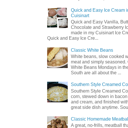
Quick and Easy Ice Cream i
Cuisinart
Quick and Easy Vanilla, But
Chocolate and Strawberry I
made in my Cuisinart Ice C
Quick and Easy Ice Cre...
Classic White Beans
White beans, slow cooked 
meat and simply seasoned. 
White Beans Mondays in th
South are all about the ...
Southern Style Creamed Co
Southern Style Creamed Cor
corn, stewed down in bacon
and cream, and finished with
great side dish anytime. Sou.
Classic Homemade Meatbal
A great, no-frills, meatball t