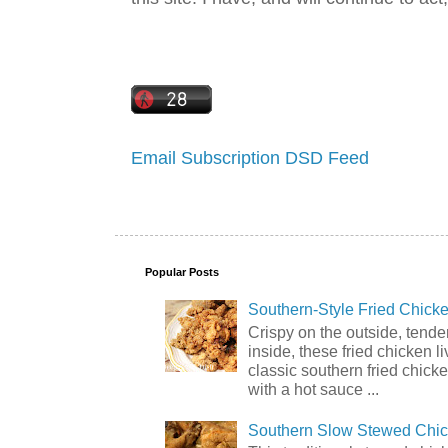
Email Subscription
DSD Feed
Popular Posts
Southern-Style Fried Chicke
Crispy on the outside, tende
inside, these fried chicken li
classic southern fried chick
with a hot sauce ...
Southern Slow Stewed Chi