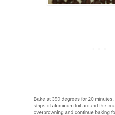
Bake at 350 degrees for 20 minutes
strips of aluminum foil around the cr
overbrowning and continue baking for