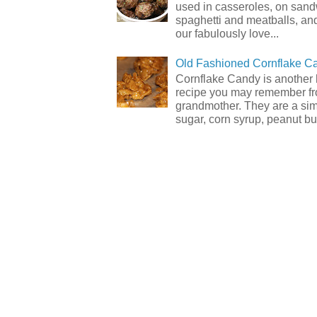
used in casseroles, on sand
spaghetti and meatballs, and
our fabulously love...
Old Fashioned Cornflake C
Cornflake Candy is another 
recipe you may remember f
grandmother. They are a sim
sugar, corn syrup, peanut but