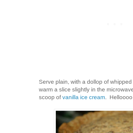
Serve plain, with a dollop of whipped
warm a slice slightly in the microwave
scoop of
vanilla ice cream
. Helloooo 