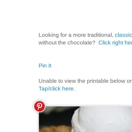
Looking for a more traditional,
classi
without the chocolate?
Click right he
Pin It
Unable to view the printable below o
Tap/click here
.