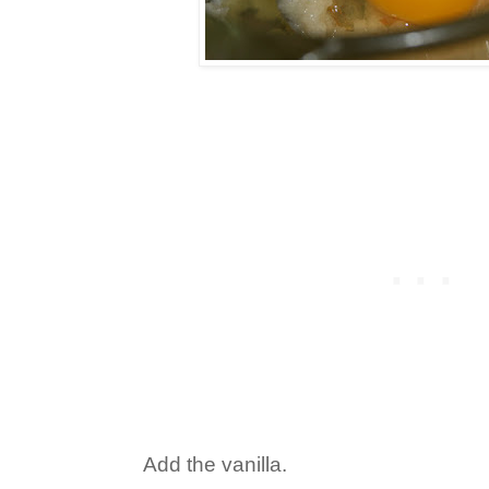
Add the vanilla.