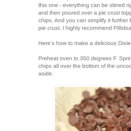
this one - everything can be stirred r
and then poured over a pie crust top
chips. And you can simplify it furthe
pie crust. I highly recommend Pillsbu
Here's how to make a delicious Dixie
Preheat oven to 350 degrees F. Spri
chips all over the bottom of the unco
aside.