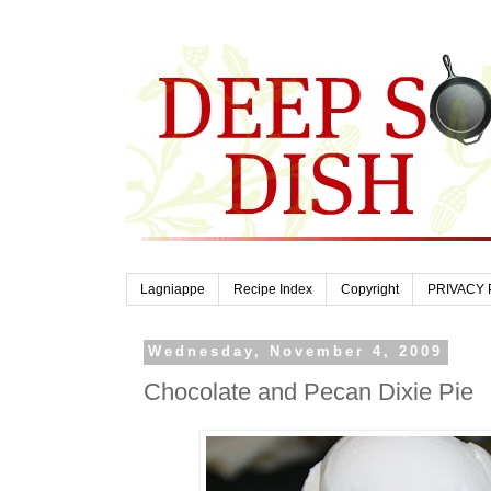
Lagniappe
Recipe Index
Copyright
PRIVACY 
Wednesday, November 4, 2009
Chocolate and Pecan Dixie Pie