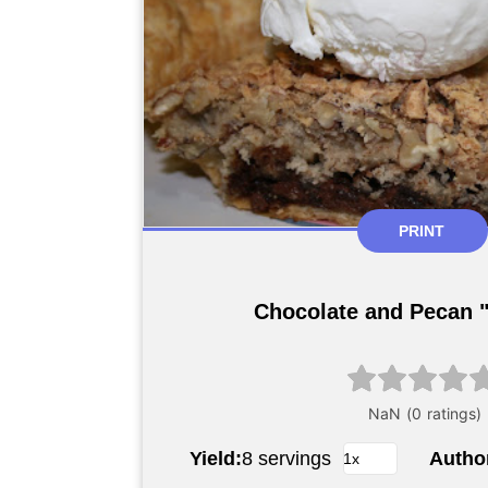
PRINT
Chocolate and Pecan "
Yield:
8 servings
Autho