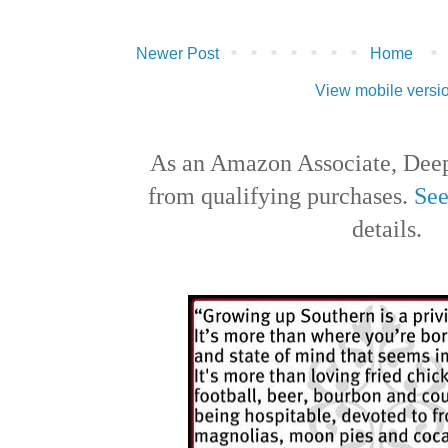
Newer Post
Home
View mobile versi
As an Amazon Associate, Deep
from qualifying purchases.
See
details.