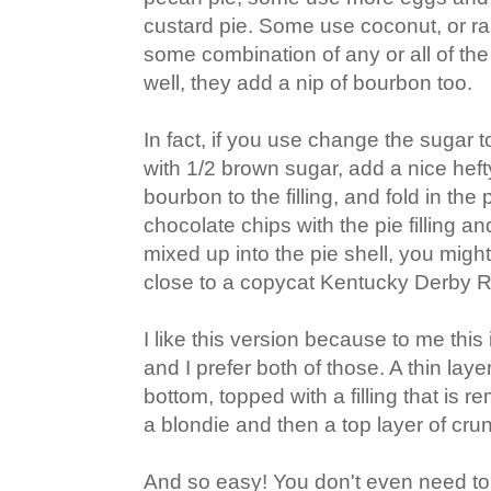
custard pie. Some use coconut, or rai
some combination of any or all of t
well, they add a nip of bourbon too.
In fact, if you use change the sugar 
with 1/2 brown sugar, add a nice hef
bourbon to the filling, and fold in th
chocolate chips with the pie filling a
mixed up into the pie shell, you migh
close to a copycat Kentucky Derby 
I like this version because to me this
and I prefer both of those. A thin lay
bottom, topped with a filling that is 
a blondie and then a top layer of cru
And so easy! You don't even need to 