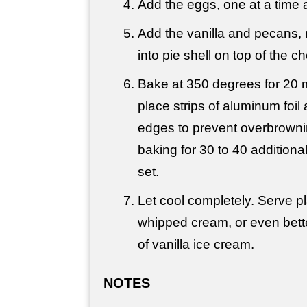
Add the eggs, one at a time a
Add the vanilla and pecans,
into pie shell on top of the c
Bake at 350 degrees for 20 
place strips of aluminum foil
edges to prevent overbrowni
baking for 30 to 40 additional
set.
Let cool completely. Serve pla
whipped cream, or even bette
of vanilla ice cream.
NOTES