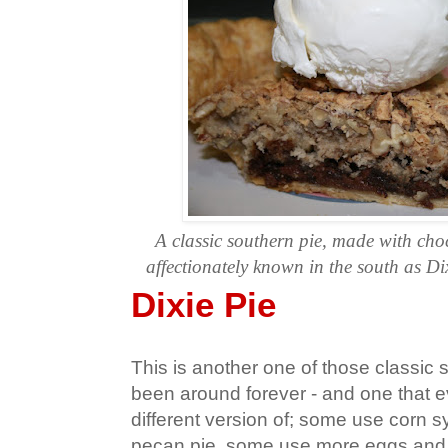
A classic southern pie, made with ch
affectionately known in the south as Dix
Dixie Pie
This is another one of those classic 
been around forever - and one that e
different version of; some use corn sy
pecan pie, some use more eggs and 