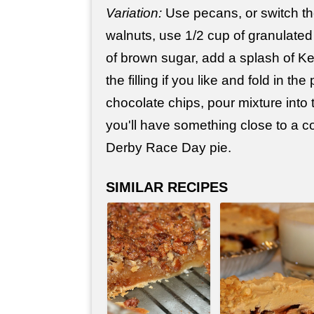
Variation:
Use pecans, or switch th
walnuts, use 1/2 cup of granulated
of brown sugar, add a splash of K
the filling if you like and fold in t
chocolate chips, pour mixture into 
you'll have something close to a 
Derby Race Day pie.
SIMILAR RECIPES