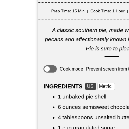
Prep Time
: 15 Min
Cook Time
: 1 Hour
A classic southern pie, made w
pecans and affectionately known i
Pie is sure to ple
Cook mode
Prevent screen from t
INGREDIENTS
US
Metric
1 unbaked pie shell
6 ounces
semisweet chocola
4 tablespoons
unsalted butte
1 cup
granulated sugar