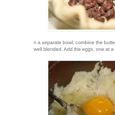
n a separate bowl, combine the butter,
well blended. Add the eggs, one at a 