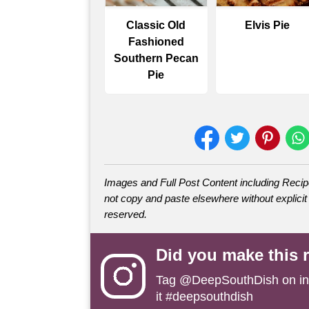
Classic Old
Elvis Pie
Fashioned
Southern Pecan
Pie
Images and Full Post Content including Rec
not copy and paste elsewhere without explicit 
reserved.
Did you make this 
Tag
@DeepSouthDish
on i
it #deepsouthdish