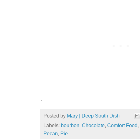
.
Posted by
Mary | Deep South Dish
Labels:
bourbon
,
Chocolate
,
Comfort Food
,
Pecan
,
Pie