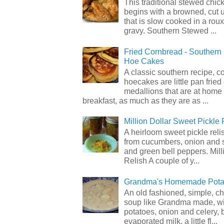
This traditional stewed chic
begins with a browned, cut 
that is slow cooked in a rou
gravy. Southern Stewed ...
Fried Cornbread - Souther
Hoe Cakes
A classic southern recipe, 
hoecakes are little pan frie
medallions that are at home
breakfast, as much as they are as ...
Million Dollar Sweet Pickle 
A heirloom sweet pickle rel
from cucumbers, onion and 
and green bell peppers. Mill
Relish A couple of y...
Grandma's Homemade Pota
An old fashioned, simple, c
soup like Grandma made, wi
potatoes, onion and celery, b
evaporated milk, a little fl...