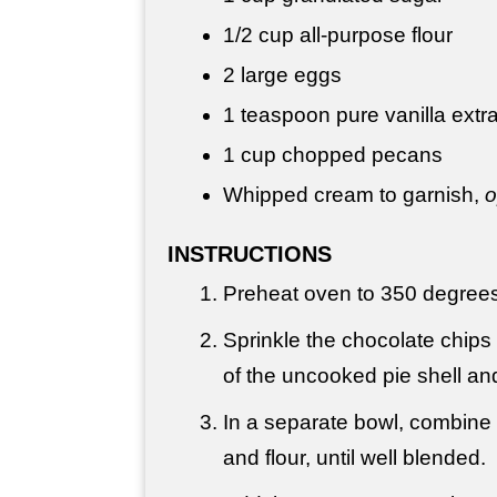
1/2 cup
all-purpose flour
2 large eggs
1 teaspoon
pure vanilla extr
1 cup
chopped pecans
Whipped cream to garnish,
o
INSTRUCTIONS
Preheat oven to 350 degrees
Sprinkle the chocolate chips 
of the uncooked pie shell an
In a separate bowl, combine t
and flour, until well blended.