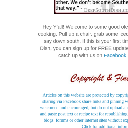
Hey Y’all! Welcome to some good ol
cooking. Pull up a chair, grab some ice
say down south. If this is your first 
Dish, you can sign up for FREE updat
catch up with us on
Facebook
Articles on this website are protected by copyri
sharing via Facebook share links and pinning wi
welcomed and encouraged, but do not upload and
and paste post text or recipe text for republishi
blogs, forums or other internet sites without exp
Click for additional infor