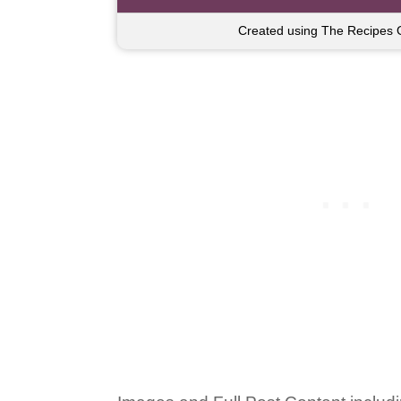
Created using The Recipes 