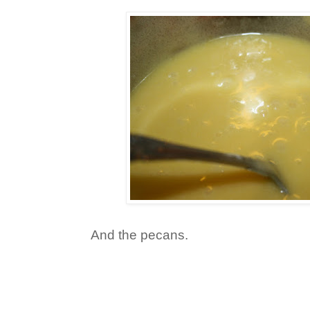
And the pecans.