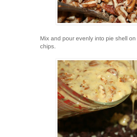
Mix and pour evenly into pie shell on
chips.