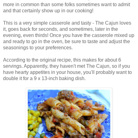
more in common than some folks sometimes want to admit
and that certainly show up in our cooking!
This is a very simple casserole and tasty - The Cajun loves
it, goes back for seconds, and sometimes, later in the
evening, even thirds! Once you have the casserole mixed up
and ready to go in the oven, be sure to taste and adjust the
seasonings to your preferences.
According to the original recipe, this makes for about 6
servings. Apparently, they haven't met The Cajun, so if you
have hearty appetites in your house, you'll probably want to
double it for a 9 x 13-inch baking dish.