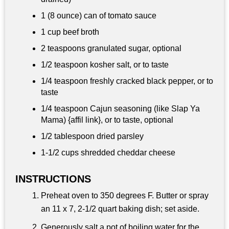
1 (8 ounce) can of tomato sauce
1 cup
beef broth
2 teaspoons
granulated sugar, optional
1/2 teaspoon
kosher salt, or to taste
1/4 teaspoon
freshly cracked black pepper, or to
taste
1/4 teaspoon
Cajun seasoning (like Slap Ya
Mama) {affil link}, or to taste, optional
1/2 tablespoon
dried parsley
1-
1/2 cups
shredded cheddar cheese
INSTRUCTIONS
Preheat oven to 350 degrees F. Butter or spray
an 11 x 7, 2-1/2 quart baking dish; set aside.
Generously salt a pot of boiling water for the