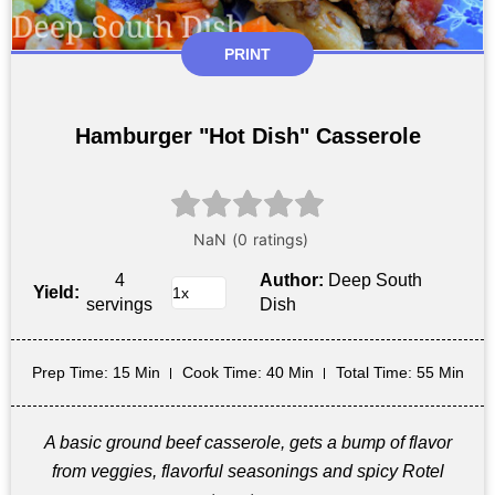
PRINT
Hamburger "Hot Dish" Casserole
4
Author:
Deep South
Yield:
servings
Dish
Prep Time
: 15 Min
Cook Time
: 40 Min
Total Time
: 55 Min
A basic ground beef casserole, gets a bump of flavor
from veggies, flavorful seasonings and spicy Rotel