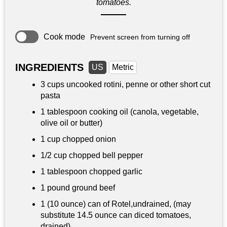
tomatoes.
Cook mode
Prevent screen from turning off
INGREDIENTS
US
Metric
3 cups
uncooked rotini, penne or other short cut
pasta
1 tablespoon
cooking oil (canola, vegetable,
olive oil or butter)
1 cup
chopped onion
1/2 cup
chopped bell pepper
1 tablespoon
chopped garlic
1 pound
ground beef
1 (10 ounce) can of Rotel,undrained, (may
substitute 14.5 ounce can diced tomatoes,
drained)