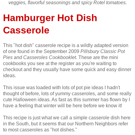
veggies, flavorful seasonings and spicy Rotel tomatoes.
Hamburger Hot Dish
Casserole
This "hot dish" casserole recipe is a wildly adapted version
of one found in the September 2009
Pillsbury Classic Pot
Pies and Casseroles Cookbooklet
. These are the mini
cookbooks you see at the register as you're waiting to
checkout and they usually have some quick and easy dinner
ideas.
This issue was loaded with lots of pot pie ideas I hadn't
thought of before, lots of yummy casseroles, and some really
cute Halloween ideas. As fast as this summer has flown by I
have a feeling that winter will be here before we know it!
This recipe is just what we call a simple casserole dish here
in the South, but it seems that our Northern Neighbors refer
to most casseroles as "hot dishes."