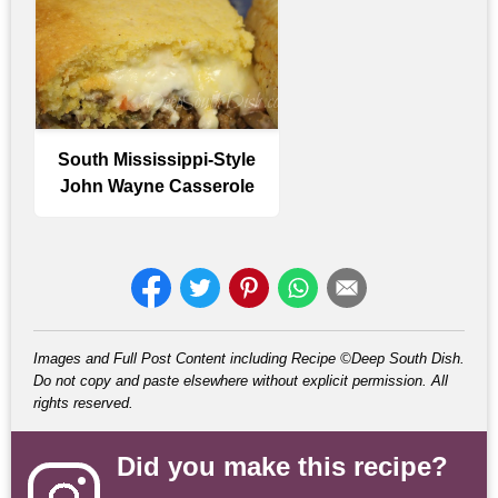
South Mississippi-Style
John Wayne Casserole
Images and Full Post Content including Recipe ©Deep South Dish.
Do not copy and paste elsewhere without explicit permission. All
rights reserved.
Did you make this recipe?