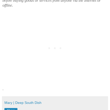
before buying goods or services from anyone via the Internet or
offline.
.
Mary | Deep South Dish