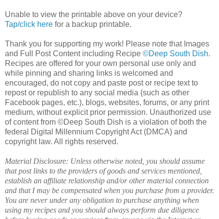
Unable to view the printable above on your device?
Tap/click here
for a backup printable.
Thank you for supporting my work! Please note that Images
and Full Post Content including Recipe
©Deep South Dish
.
Recipes are offered for your own personal use only and
while pinning and sharing links is welcomed and
encouraged, do not copy and paste post or recipe text to
repost or republish to any social media (such as other
Facebook pages, etc.), blogs, websites, forums, or any print
medium, without explicit prior permission. Unauthorized use
of content from ©Deep South Dish is a violation of both the
federal Digital Millennium Copyright Act (DMCA) and
copyright law. All rights reserved.
Material Disclosure: Unless otherwise noted, you should assume
that post links to the providers of goods and services mentioned,
establish an affiliate relationship and/or other material connection
and that I may be compensated when you purchase from a provider.
You are never under any obligation to purchase anything when
using my recipes and you should always perform due diligence