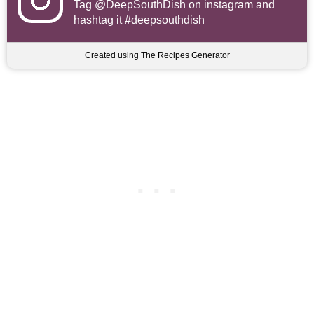
Tag
@DeepSouthDish
on instagram and
hashtag it #deepsouthdish
Created using The Recipes Generator