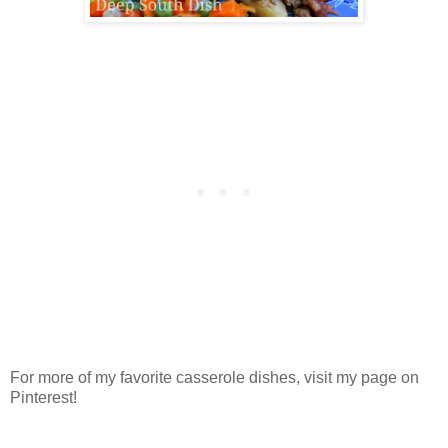
For more of my favorite casserole dishes, visit my page on
Pinterest!