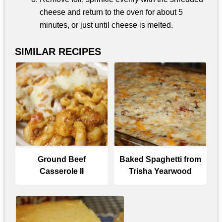
cheese and return to the oven for about 5
minutes, or just until cheese is melted.
SIMILAR RECIPES
Ground Beef
Baked Spaghetti from
Casserole II
Trisha Yearwood