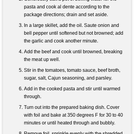
pasta and cook al dente according to the
package directions; drain and set aside.
In a large skillet, add the oil. Saute onion and
bell pepper until softened but not browned; add
the garlic and cook another minute.
Add the beef and cook until browned, breaking
the meat up well.
Stir in the tomatoes, tomato sauce, beef broth,
sugar, salt, Cajun seasoning, and parsley.
Add in the cooked pasta and stir until warmed
through.
Turn out into the prepared baking dish. Cover
with foil and bake at 350 degrees F for 30 to 40
minutes or until heated through and bubbly.
Remove foil, sprinkle evenly with the shredded