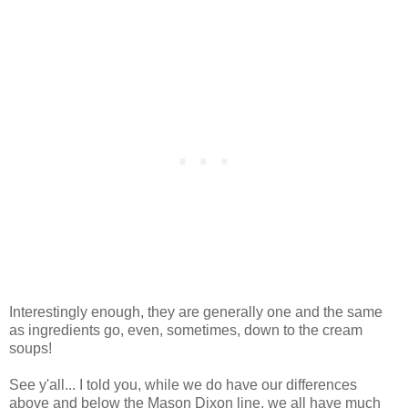
Interestingly enough, they are generally one and the same
as ingredients go, even, sometimes, down to the cream
soups!
See y'all... I told you, while we do have our differences
above and below the Mason Dixon line, we all have much