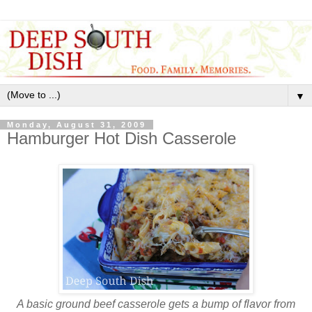
▼
Monday, August 31, 2009
Hamburger Hot Dish Casserole
A basic ground beef casserole gets a bump of flavor from