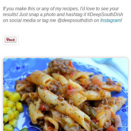
If you make this or any of my recipes, I'd love to see your
results! Just snap a photo and hashtag it #DeepSouthDish
on social media or tag me @deepsouthdish on
Instagram
!