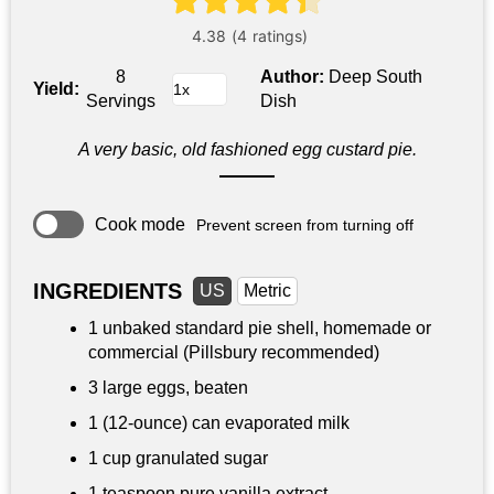
8
Author:
Deep South
Yield:
Servings
Dish
A very basic, old fashioned egg custard pie.
Cook mode
Prevent screen from turning off
INGREDIENTS
US
Metric
1 unbaked standard pie shell, homemade or
commercial (Pillsbury recommended)
3 large eggs, beaten
1 (12-ounce) can evaporated milk
1 cup
granulated sugar
1 teaspoon
pure vanilla extract