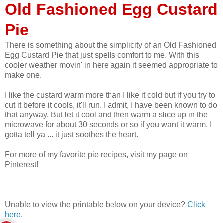
Old Fashioned Egg Custard
Pie
There is something about the simplicity of an Old Fashioned
Egg Custard Pie that just spells comfort to me. With this
cooler weather movin' in here again it seemed appropriate to
make one.
I like the custard warm more than I like it cold but if you try to
cut it before it cools, it'll run. I admit, I have been known to do
that anyway. But let it cool and then warm a slice up in the
microwave for about 30 seconds or so if you want it warm. I
gotta tell ya ... it just soothes the heart.
For more of my favorite pie recipes, visit my page on
Pinterest!
Unable to view the printable below on your device?
Click
here
.