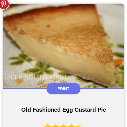
PRINT
Old Fashioned Egg Custard Pie