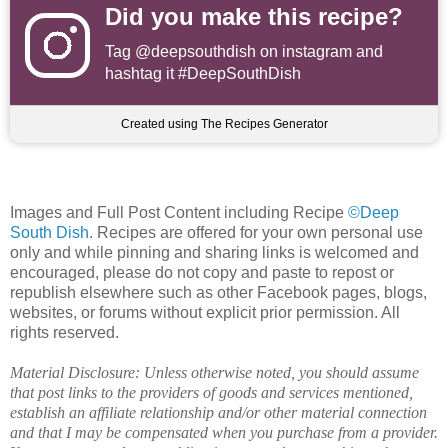
Did you make this recipe?
Tag
@deepsouthdish
on instagram and
hashtag it #DeepSouthDish
Created using The Recipes Generator
Images and Full Post Content including Recipe
©Deep
South Dish
. Recipes are offered for your own personal use
only and while pinning and sharing links is welcomed and
encouraged, please do not copy and paste to repost or
republish elsewhere such as other Facebook pages, blogs,
websites, or forums without explicit prior permission. All
rights reserved.
Material Disclosure: Unless otherwise noted, you should assume
that post links to the providers of goods and services mentioned,
establish an affiliate relationship and/or other material connection
and that I may be compensated when you purchase from a provider.