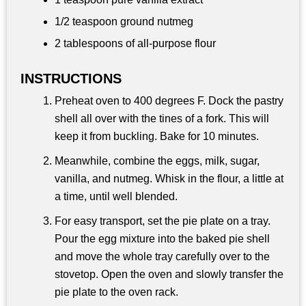
1/2 teaspoon
ground nutmeg
2 tablespoons
of all-purpose flour
INSTRUCTIONS
Preheat oven to 400 degrees F. Dock the pastry
shell all over with the tines of a fork. This will
keep it from buckling. Bake for 10 minutes.
Meanwhile, combine the eggs, milk, sugar,
vanilla, and nutmeg. Whisk in the flour, a little at
a time, until well blended.
For easy transport, set the pie plate on a tray.
Pour the egg mixture into the baked pie shell
and move the whole tray carefully over to the
stovetop. Open the oven and slowly transfer the
pie plate to the oven rack.