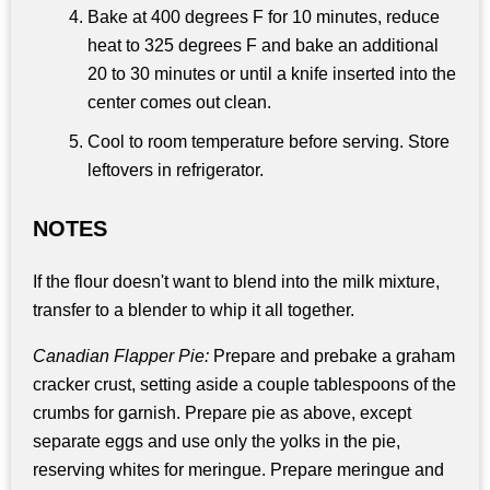
Bake at 400 degrees F for 10 minutes, reduce
heat to 325 degrees F and bake an additional
20 to 30 minutes or until a knife inserted into the
center comes out clean.
Cool to room temperature before serving. Store
leftovers in refrigerator.
NOTES
If the flour doesn't want to blend into the milk mixture,
transfer to a blender to whip it all together.
Canadian Flapper Pie:
Prepare and prebake a graham
cracker crust, setting aside a couple tablespoons of the
crumbs for garnish. Prepare pie as above, except
separate eggs and use only the yolks in the pie,
reserving whites for meringue. Prepare meringue and