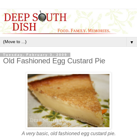
▼
Tuesday, February 3, 2009
Old Fashioned Egg Custard Pie
A very basic, old fashioned egg custard pie.