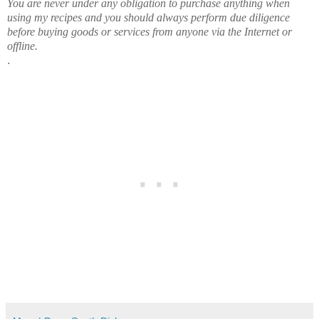
You are never under any obligation to purchase anything when
using my recipes and you should always perform due diligence
before buying goods or services from anyone via the Internet or
offline.
.