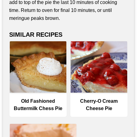
add to top of the pie the last 10 minutes of cooking
time. Return to oven for final 10 minutes, or until
meringue peaks brown.
SIMILAR RECIPES
Old Fashioned
Cherry-O Cream
Buttermilk Chess Pie
Cheese Pie