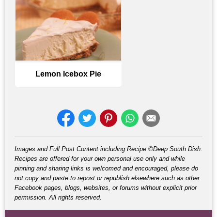
Lemon Icebox Pie
Images and Full Post Content including Recipe ©Deep South Dish.
Recipes are offered for your own personal use only and while
pinning and sharing links is welcomed and encouraged, please do
not copy and paste to repost or republish elsewhere such as other
Facebook pages, blogs, websites, or forums without explicit prior
permission. All rights reserved.