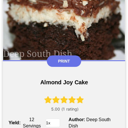
PRINT
Almond Joy Cake
12
Author:
Deep South
Yield:
Servings
Dish