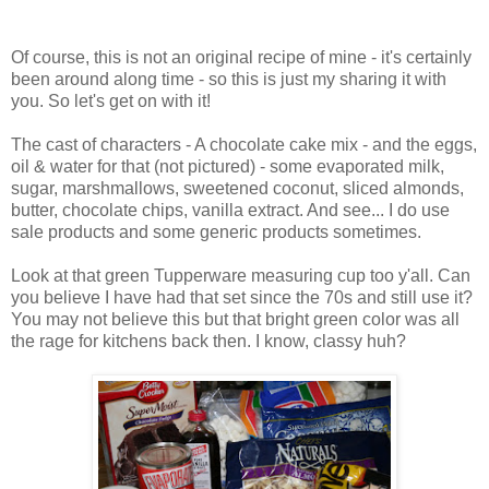
Of course, this is not an original recipe of mine - it's certainly
been around along time - so this is just my sharing it with
you. So let's get on with it!
The cast of characters - A chocolate cake mix - and the eggs,
oil & water for that (not pictured) - some evaporated milk,
sugar, marshmallows, sweetened coconut, sliced almonds,
butter, chocolate chips, vanilla extract. And see... I do use
sale products and some generic products sometimes.
Look at that green Tupperware measuring cup too y'all. Can
you believe I have had that set since the 70s and still use it?
You may not believe this but that bright green color was all
the rage for kitchens back then. I know, classy huh?