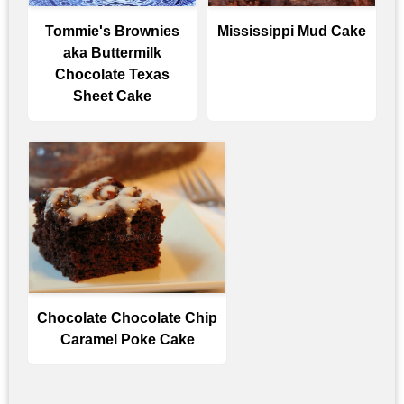
Tommie's Brownies
Mississippi Mud Cake
aka Buttermilk
Chocolate Texas
Sheet Cake
Chocolate Chocolate Chip
Caramel Poke Cake