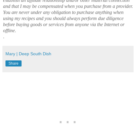
establish an affiliate relationship and/or other material connection
and that I may be compensated when you purchase from a provider.
You are never under any obligation to purchase anything when
using my recipes and you should always perform due diligence
before buying goods or services from anyone via the Internet or
offline.
.
Mary | Deep South Dish
Share