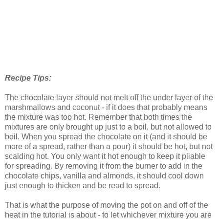
Recipe Tips:
The chocolate layer should not melt off the under layer of the
marshmallows and coconut - if it does that probably means
the mixture was too hot. Remember that both times the
mixtures are only brought up just to a boil, but not allowed to
boil. When you spread the chocolate on it (and it should be
more of a spread, rather than a pour) it should be hot, but not
scalding hot. You only want it hot enough to keep it pliable
for spreading. By removing it from the burner to add in the
chocolate chips, vanilla and almonds, it should cool down
just enough to thicken and be read to spread.
That is what the purpose of moving the pot on and off of the
heat in the tutorial is about - to let whichever mixture you are