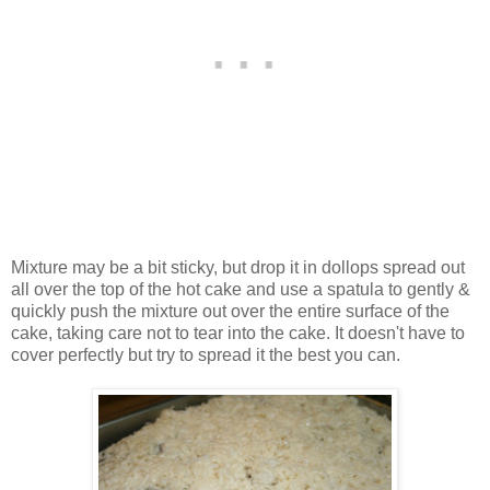
Mixture may be a bit sticky, but drop it in dollops spread out
all over the top of the hot cake and use a spatula to gently &
quickly push the mixture out over the entire surface of the
cake, taking care not to tear into the cake. It doesn't have to
cover perfectly but try to spread it the best you can.