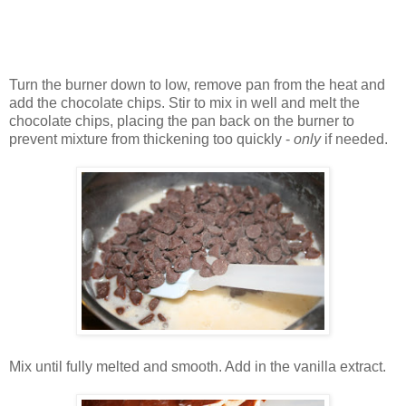
Turn the burner down to low, remove pan from the heat and
add the chocolate chips. Stir to mix in well and melt the
chocolate chips, placing the pan back on the burner to
prevent mixture from thickening too quickly -
only
if needed.
Mix until fully melted and smooth. Add in the vanilla extract.