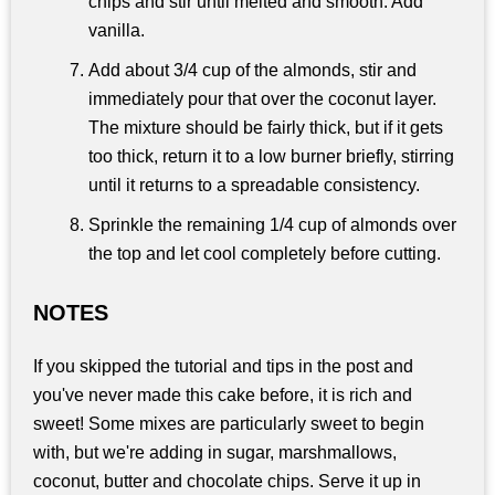
chips and stir until melted and smooth. Add
vanilla.
Add about 3/4 cup of the almonds, stir and
immediately pour that over the coconut layer.
The mixture should be fairly thick, but if it gets
too thick, return it to a low burner briefly, stirring
until it returns to a spreadable consistency.
Sprinkle the remaining 1/4 cup of almonds over
the top and let cool completely before cutting.
NOTES
If you skipped the tutorial and tips in the post and
you've never made this cake before, it is rich and
sweet! Some mixes are particularly sweet to begin
with, but we're adding in sugar, marshmallows,
coconut, butter and chocolate chips. Serve it up in