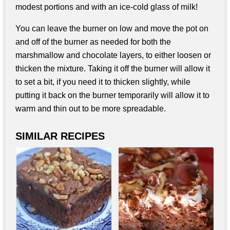
modest portions and with an ice-cold glass of milk!
You can leave the burner on low and move the pot on
and off of the burner as needed for both the
marshmallow and chocolate layers, to either loosen or
thicken the mixture. Taking it off the burner will allow it
to set a bit, if you need it to thicken slightly, while
putting it back on the burner temporarily will allow it to
warm and thin out to be more spreadable.
SIMILAR RECIPES