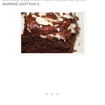
weekend, you'll love it.