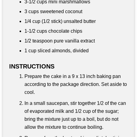
3-
1/2 cups
mini marshmallows
3 cups
sweetened coconut
1/4 cup
(1/2 stick) unsalted butter
1-
1/2 cups
chocolate chips
1/2 teaspoon
pure vanilla extract
1 cup
sliced almonds, divided
INSTRUCTIONS
Prepare the cake in a 9 x 13 inch baking pan
according to the package direction. Set aside to
cool.
In a small saucepan, stir together 1/2 of the can
of evaporated milk and 1/2 cup of the sugar;
bring the mixture just up to a boil, but do not
allow the mixture to continue boiling.