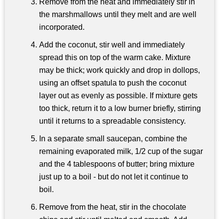
Remove from the heat and immediately stir in
the marshmallows until they melt and are well
incorporated.
Add the coconut, stir well and immediately
spread this on top of the warm cake. Mixture
may be thick; work quickly and drop in dollops,
using an offset spatula to push the coconut
layer out as evenly as possible. If mixture gets
too thick, return it to a low burner briefly, stirring
until it returns to a spreadable consistency.
In a separate small saucepan, combine the
remaining evaporated milk, 1/2 cup of the sugar
and the 4 tablespoons of butter; bring mixture
just up to a boil - but do not let it continue to
boil.
Remove from the heat, stir in the chocolate