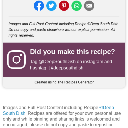
Images and Full Post Content including Recipe ©Deep South Dish.
Do not copy and paste elsewhere without explicit permission. All
rights reserved.
Did you make this recipe?
Tag
@DeepSouthDish
on instagram and
hashtag it #deepsouthdish
Created using The Recipes Generator
Images and Full Post Content including Recipe
©Deep
South Dish
. Recipes are offered for your own personal use
only and while pinning and sharing links is welcomed and
encouraged, please do not copy and paste to repost or