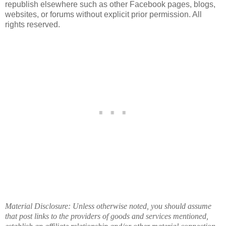
republish elsewhere such as other Facebook pages, blogs,
websites, or forums without explicit prior permission. All
rights reserved.
Material Disclosure: Unless otherwise noted, you should assume
that post links to the providers of goods and services mentioned,