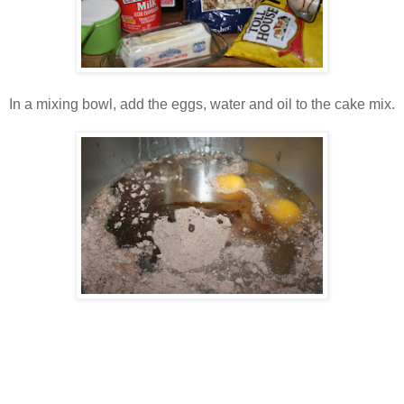
In a mixing bowl, add the eggs, water and oil to the cake mix.