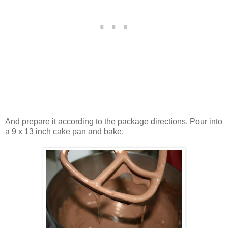
And prepare it according to the package directions. Pour into
a 9 x 13 inch cake pan and bake.