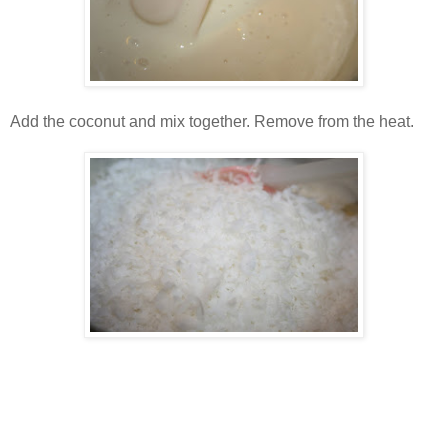
Add the coconut and mix together. Remove from the heat.