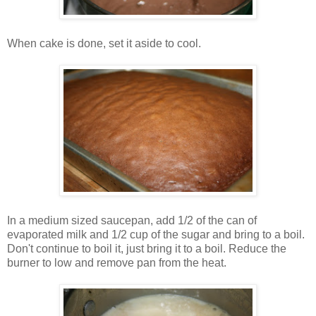
When cake is done, set it aside to cool.
In a medium sized saucepan, add 1/2 of the can of
evaporated milk and 1/2 cup of the sugar and bring to a boil.
Don't continue to boil it, just bring it to a boil. Reduce the
burner to low and remove pan from the heat.