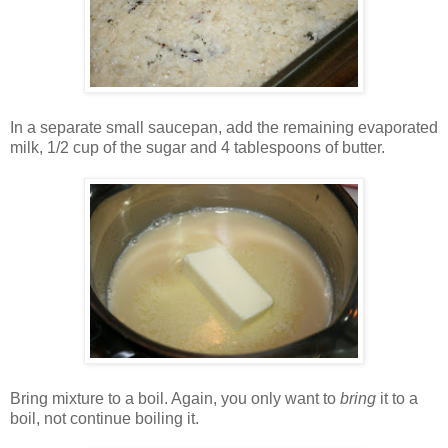
In a separate small saucepan, add the remaining evaporated
milk, 1/2 cup of the sugar and 4 tablespoons of butter.
Bring mixture to a boil. Again, you only want to
bring
it to a
boil, not continue boiling it.