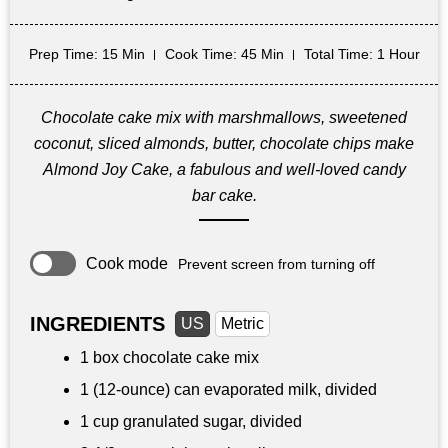
Prep Time
: 15 Min
Cook Time
: 45 Min
Total Time
: 1 Hour
Chocolate cake mix with marshmallows, sweetened
coconut, sliced almonds, butter, chocolate chips make
Almond Joy Cake, a fabulous and well-loved candy
bar cake.
Cook mode
Prevent screen from turning off
INGREDIENTS
US
Metric
1 box chocolate cake mix
1 (12-ounce) can evaporated milk, divided
1 cup
granulated sugar, divided