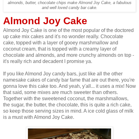
almonds, butter, chocolate chips make Almond Joy Cake, a fabulous
and well loved candy bar cake.
Almond Joy Cake
Almond Joy Cake is one of the most popular of the doctored
up cake mix cakes and it's no wonder really. Chocolate
cake, topped with a layer of gooey marshmallow and
coconut cream, that is topped with a creamy layer of
chocolate and almonds, and more crunchy almonds on top -
it's really rich and decadent I promise ya.
If you like Almond Joy candy bars, just like all the other
namesake cakes of candy bar fame that are out there, you're
gonna love this cake too. And yeah, y'all... it uses a mix! Now
that said, some mixes are much sweeter than others.
Together with the sweetened coconut, the marshmallows,
the sugar, the butter, the chocolate, this is quite a rich cake,
so keep those serving sizes in mind. A ice cold glass of milk
is a must with Almond Joy Cake.