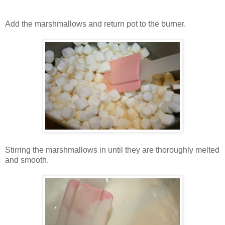
Add the marshmallows and return pot to the burner.
Stirring the marshmallows in until they are thoroughly melted
and smooth.