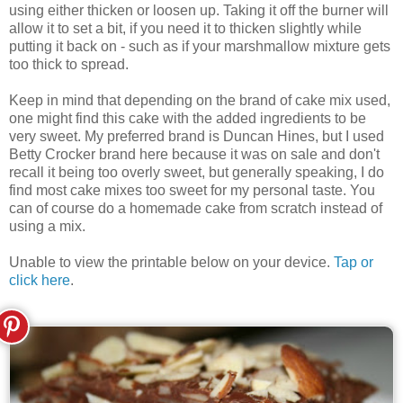
using either thicken or loosen up. Taking it off the burner will
allow it to set a bit, if you need it to thicken slightly while
putting it back on - such as if your marshmallow mixture gets
too thick to spread.
Keep in mind that depending on the brand of cake mix used,
one might find this cake with the added ingredients to be
very sweet. My preferred brand is Duncan Hines, but I used
Betty Crocker brand here because it was on sale and don't
recall it being too overly sweet, but generally speaking, I do
find most cake mixes too sweet for my personal taste. You
can of course do a homemade cake from scratch instead of
using a mix.
Unable to view the printable below on your device.
Tap or
click here
.