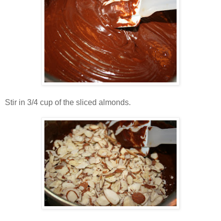
Stir in 3/4 cup of the sliced almonds.