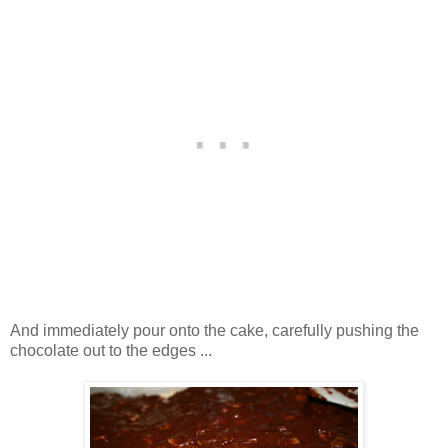
And immediately pour onto the cake, carefully pushing the
chocolate out to the edges ...