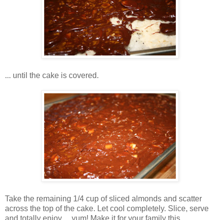
... until the cake is covered.
Take the remaining 1/4 cup of sliced almonds and scatter
across the top of the cake. Let cool completely. Slice, serve
and totally enjoy ... yum! Make it for your family this