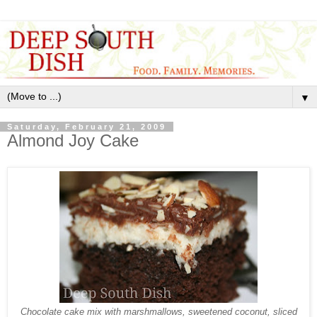
▼
Saturday, February 21, 2009
Almond Joy Cake
Chocolate cake mix with marshmallows, sweetened coconut, sliced