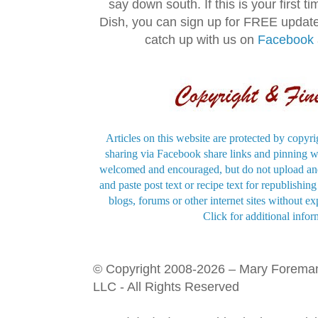
say down south. If this is your first 
Dish, you can sign up for FREE updat
catch up with us on
Facebook
Articles on this website are protected by copyri
sharing via Facebook share links and pinning wi
welcomed and encouraged, but do not upload and
and paste post text or recipe text for republishi
blogs, forums or other internet sites without exp
Click for additional infor
© Copyright 2008-2026 – Mary Forema
LLC - All Rights Reserved