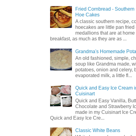
Fried Cornbread - Souther
Hoe Cakes
A classic southern recipe, 
hoecakes are little pan frie
medallions that are at home
breakfast, as much as they are as ...
Grandma's Homemade Pota
An old fashioned, simple, c
soup like Grandma made, wi
potatoes, onion and celery, b
evaporated milk, a little fl...
Quick and Easy Ice Cream i
Cuisinart
Quick and Easy Vanilla, But
Chocolate and Strawberry I
made in my Cuisinart Ice C
Quick and Easy Ice Cre...
Classic White Beans