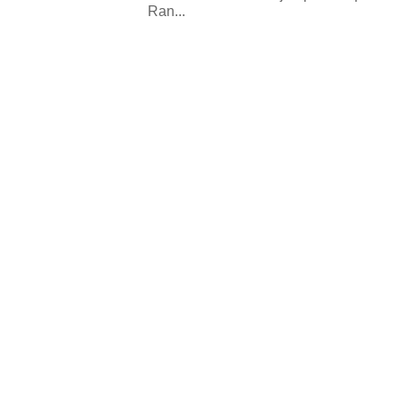
Ran...