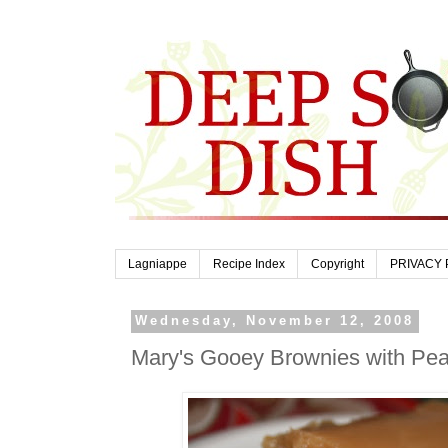
Lagniappe
Recipe Index
Copyright
PRIVACY 
Wednesday, November 12, 2008
Mary's Gooey Brownies with Pean