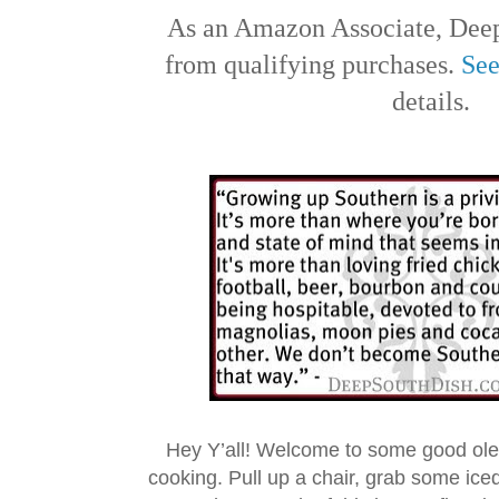
As an Amazon Associate, Deep
from qualifying purchases.
See
details.
Hey Y’all! Welcome to some good ol
cooking. Pull up a chair, grab some ice