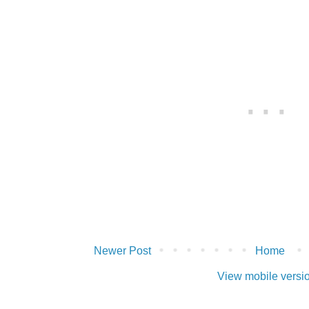
Newer Post
Home
View mobile versi