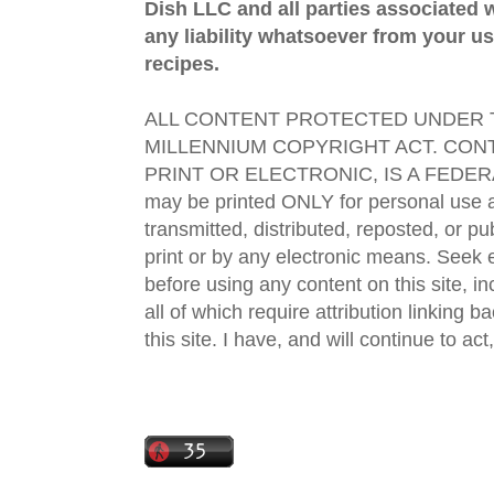
Dish LLC and all parties associated wi
any liability whatsoever from your us
recipes.
ALL CONTENT PROTECTED UNDER T
MILLENNIUM COPYRIGHT ACT. CONT
PRINT OR ELECTRONIC, IS A FEDER
may be printed ONLY for personal use 
transmitted, distributed, reposted, or p
print or by any electronic means. Seek e
before using any content on this site, in
all of which require attribution linking b
this site. I have, and will continue to act,