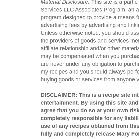
Material Disclosure:
This site is a parti
Services LLC Associates Program, an aff
program designed to provide a means fo
advertising fees by advertising and lin
Unless otherwise noted, you should assu
the providers of goods and services men
affiliate relationship and/or other materi
may be compensated when you purchase
are never under any obligation to purc
my recipes and you should always perfo
buying goods or services from anyone via
DISCLAIMER: This is a recipe site in
entertainment. By using this site an
agree that you do so at your own risk
completely responsible for any liabil
use of any recipes obtained from this
fully and completely release Mary 