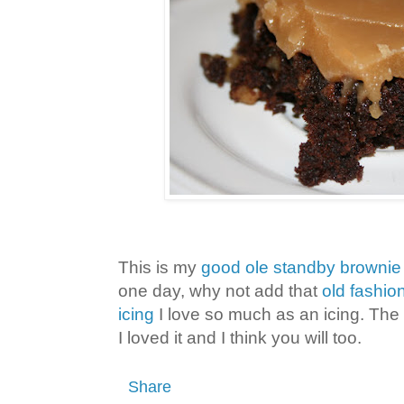
This is my
good ole standby brownie
one day, why not add that
old fashio
icing
I love so much as an icing. The 
I loved it and I think you will too.
Share