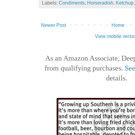
Labels:
Condiments
,
Horseradish
,
Ketchup
Newer Post
Home
View mobile versi
As an Amazon Associate, Deep
from qualifying purchases.
See
details.