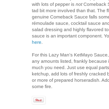
with lots of pepper is
not
Comeback Sa
tad bit more involved than that. The fl
genuine Comeback Sauce falls som
rémoulade sauce, cocktail sauce an
salad dressing and highly flavored t
sauce is an important component. Yo
here
.
For this Lazy Man's KetMayo Sauce, y
any amounts listed, frankly because 
much you need. Just use equal part
ketchup, add lots of freshly cracked
or more of prepared horseradish. Add a
some fire.