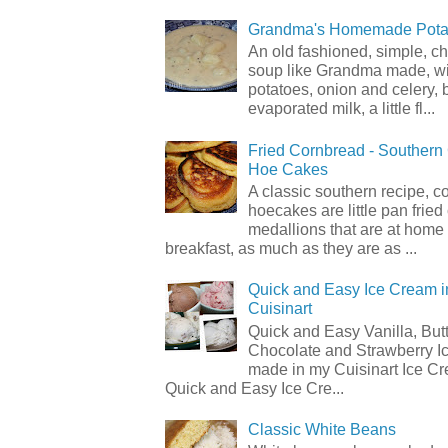
Grandma's Homemade Pota
An old fashioned, simple, c
soup like Grandma made, wi
potatoes, onion and celery, b
evaporated milk, a little fl...
Fried Cornbread - Souther
Hoe Cakes
A classic southern recipe, 
hoecakes are little pan frie
medallions that are at home
breakfast, as much as they are as ...
Quick and Easy Ice Cream i
Cuisinart
Quick and Easy Vanilla, But
Chocolate and Strawberry I
made in my Cuisinart Ice C
Quick and Easy Ice Cre...
Classic White Beans