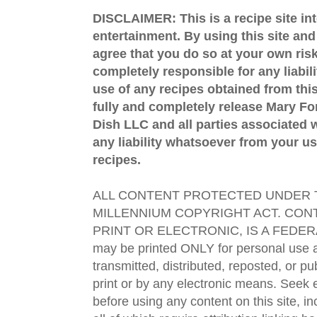
DISCLAIMER: This is a recipe site in
entertainment. By using this site an
agree that you do so at your own risk
completely responsible for any liabil
use of any recipes obtained from this
fully and completely release Mary 
Dish LLC and all parties associated wi
any liability whatsoever from your us
recipes.
ALL CONTENT PROTECTED UNDER T
MILLENNIUM COPYRIGHT ACT. CONT
PRINT OR ELECTRONIC, IS A FEDER
may be printed ONLY for personal use 
transmitted, distributed, reposted, or p
print or by any electronic means. Seek e
before using any content on this site, in