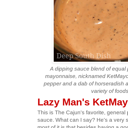
A dipping sauce blend of equal
mayonnaise, nicknamed KetMayo,
pepper and a dab of horseradish a
variety of foods
Lazy Man's KetMay
This is The Cajun's favorite, general
sauce. What can I say? He's a very 
most of it is that besides having a goo