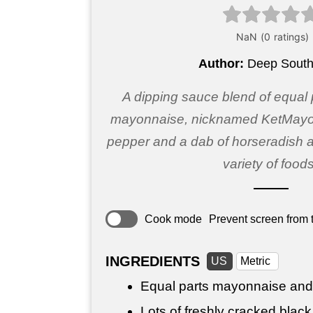
Author:
Deep South
A dipping sauce blend of equal
mayonnaise, nicknamed KetMayo,
pepper and a dab of horseradish a
variety of foods
Cook mode
Prevent screen from t
INGREDIENTS
US
Metric
Equal parts mayonnaise and
Lots of freshly cracked blac