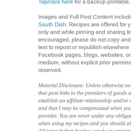
Tap/click here
for a backup printable.
Images and Full Post Content inclu
South Dish
. Recipes are offered for
only and while pinning and sharing l
encouraged, please do not copy and 
text to repost or republish elsewhere
Facebook pages, blogs, websites, or 
medium, without explicit prior permissi
reserved.
Material Disclosure: Unless otherwise n
that post links to the providers of goods
establish an affiliate relationship and/or
and that I may be compensated when you
provider. You are never under any obliga
when using my recipes and you should a
diligence before buying goods or service