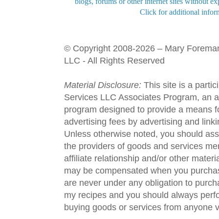
blogs, forums or other internet sites without exp
Click for additional infor
© Copyright 2008-2026 – Mary Forema
LLC - All Rights Reserved
Material Disclosure:
This site is a parti
Services LLC Associates Program, an aff
program designed to provide a means fo
advertising fees by advertising and lin
Unless otherwise noted, you should assu
the providers of goods and services men
affiliate relationship and/or other materi
may be compensated when you purchase
are never under any obligation to purc
my recipes and you should always perfo
buying goods or services from anyone via