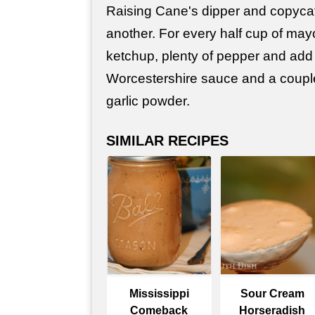
Raising Cane's dipper and copyca
another. For every half cup of may
ketchup, plenty of pepper and add 
Worcestershire sauce and a coupl
garlic powder.
SIMILAR RECIPES
Mississippi
Sour Cream
Comeback
Horseradish