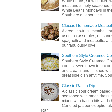
White beans, slow cooked 
meat and simply seasoned. 
White Beans Mondays in th
South are all about the ...
Classic Homemade Meatbal
A great, no-frills, meatball t
used in casseroles, on sand
spaghetti and meatballs, and
our fabulously love...
Southern Style Creamed Co
Southern Style Creamed Cor
corn, stewed down in bacon
and cream, and finished with
great side dish anytime. Sou.
Classic Ranch Dip
A classic sour cream based 
seasoned with ranch dressi
mixed with bacon bits and 
Candied jalapeños optional.
Ran...