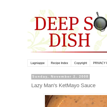
Lagniappe
Recipe Index
Copyright
PRIVACY 
Sunday, November 2, 2008
Lazy Man's KetMayo Sauce