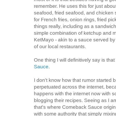
remember. He uses this for just about
seafood, fried seafood, and chicken s
for French fries, onion rings, fried pick
things really, including as a sandwich
simple combination of ketchup and ma
KetMayo - akin to a sauce served by
of our local restaurants.
One thing I will definitively say is that
Sauce
.
I don't know how that rumor started b
perpetuated across the internet, beca
happens with the internet now with 
blogging their recipes. Seeing as I a
that's where Comeback Sauce originat
with some authority that simply mix