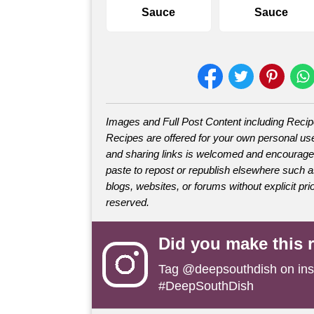
Sauce
Sauce
Images and Full Post Content including Reci
Recipes are offered for your own personal use
and sharing links is welcomed and encourage
paste to repost or republish elsewhere such 
blogs, websites, or forums without explicit prio
reserved.
Did you make this 
Tag
@deepsouthdish
on ins
#DeepSouthDish