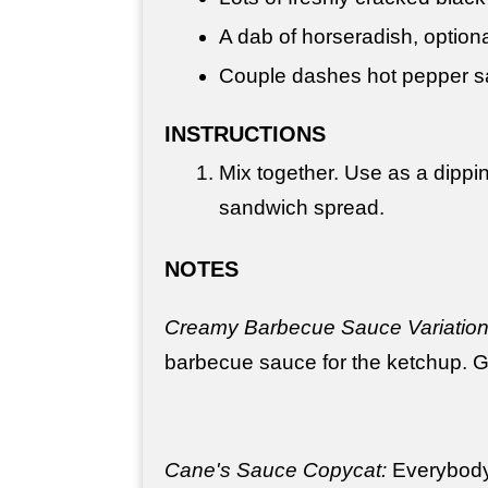
A dab of horseradish, option
Couple dashes hot pepper sa
INSTRUCTIONS
Mix together. Use as a dippi
sandwich spread.
NOTES
Creamy Barbecue Sauce Variation
barbecue sauce for the ketchup. G
Cane's Sauce Copycat:
Everybody