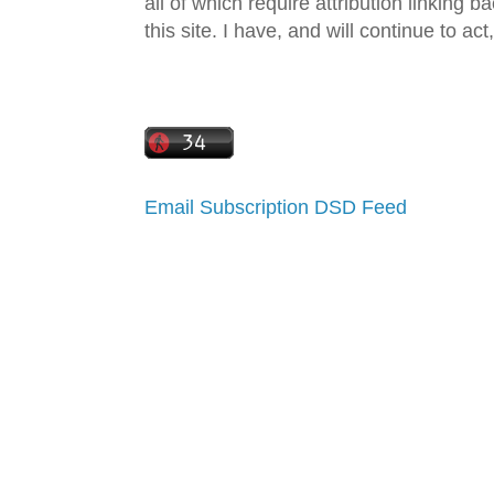
all of which require attribution linking b
this site. I have, and will continue to act,
Email Subscription
DSD Feed