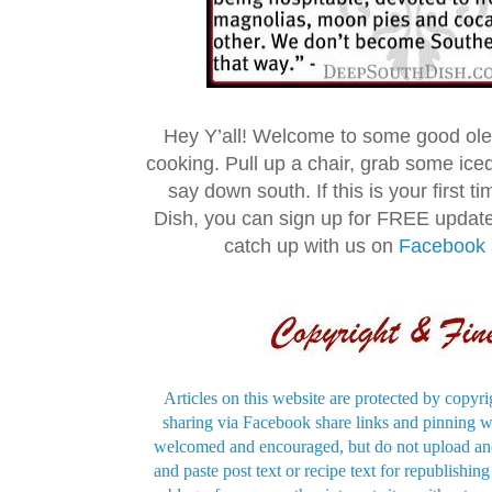
Hey Y’all! Welcome to some good ol
cooking. Pull up a chair, grab some ice
say down south. If this is your first 
Dish, you can sign up for FREE updat
catch up with us on
Facebook
Articles on this website are protected by copyri
sharing via Facebook share links and pinning wi
welcomed and encouraged, but do not upload and
and paste post text or recipe text for republishi