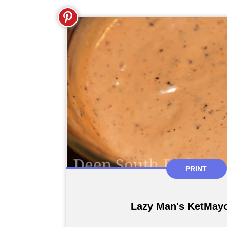
PRINT
Lazy Man's KetMay