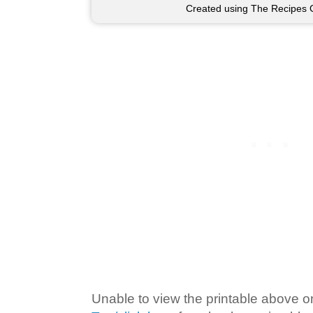
Created using The Recipes 
Unable to view the printable above o