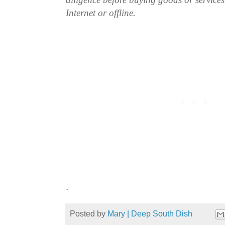
Internet or offline.
.
Posted by
Mary | Deep South Dish