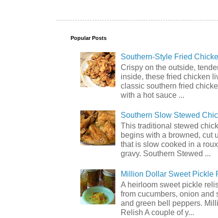
Popular Posts
Southern-Style Fried Chicke
Crispy on the outside, tende
inside, these fried chicken li
classic southern fried chick
with a hot sauce ...
Southern Slow Stewed Chi
This traditional stewed chic
begins with a browned, cut 
that is slow cooked in a rou
gravy. Southern Stewed ...
Million Dollar Sweet Pickle 
A heirloom sweet pickle rel
from cucumbers, onion and 
and green bell peppers. Mill
Relish A couple of y...