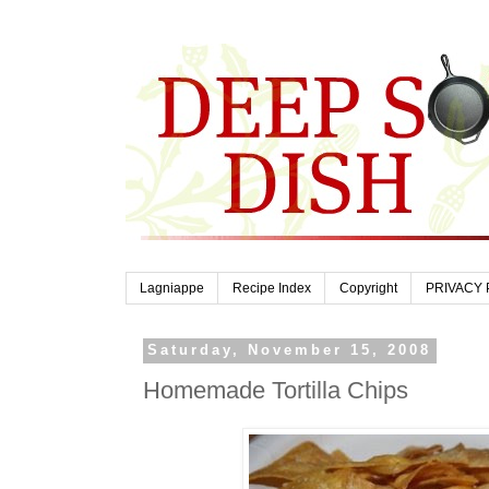
Lagniappe
Recipe Index
Copyright
PRIVACY 
Saturday, November 15, 2008
Homemade Tortilla Chips