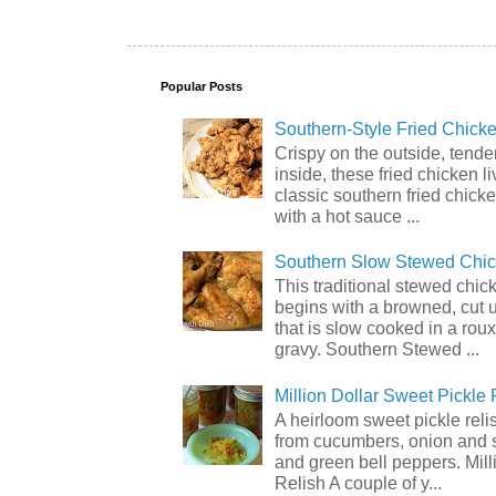
Popular Posts
Southern-Style Fried Chicke
Crispy on the outside, tende
inside, these fried chicken li
classic southern fried chick
with a hot sauce ...
Southern Slow Stewed Chi
This traditional stewed chic
begins with a browned, cut 
that is slow cooked in a rou
gravy. Southern Stewed ...
Million Dollar Sweet Pickle 
A heirloom sweet pickle rel
from cucumbers, onion and 
and green bell peppers. Mill
Relish A couple of y...