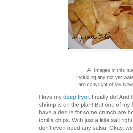
All images in this tut
including any not yet wa
are copyright of My New
I love my
deep fryer.
I really do! And t
shrimp is on the plan! But one of my 
have a desire for some crunch are 
tortilla chips. With just a little salt rig
don't even need any salsa. Okay, wel