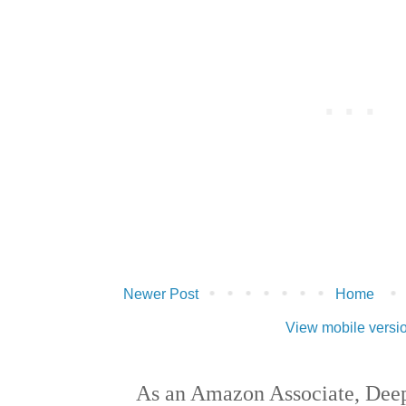
Newer Post
Home
View mobile versi
As an Amazon Associate, Deep