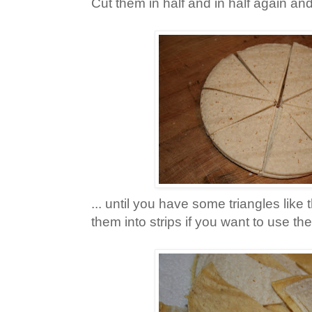
Cut them in half and in half again and
... until you have some triangles like 
them into strips if you want to use th