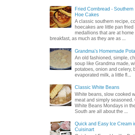
Fried Cornbread - Souther
Hoe Cakes
A classic southern recipe, 
hoecakes are little pan frie
medallions that are at home
breakfast, as much as they are as ...
Grandma's Homemade Pota
An old fashioned, simple, c
soup like Grandma made, wi
potatoes, onion and celery, b
evaporated milk, a little fl...
Classic White Beans
White beans, slow cooked 
meat and simply seasoned. 
White Beans Mondays in th
South are all about the ...
Quick and Easy Ice Cream i
Cuisinart