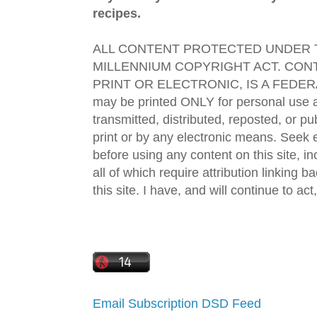
recipes.
ALL CONTENT PROTECTED UNDER T
MILLENNIUM COPYRIGHT ACT. CONT
PRINT OR ELECTRONIC, IS A FEDER
may be printed ONLY for personal use 
transmitted, distributed, reposted, or p
print or by any electronic means. Seek e
before using any content on this site, in
all of which require attribution linking b
this site. I have, and will continue to act,
Email Subscription
DSD Feed