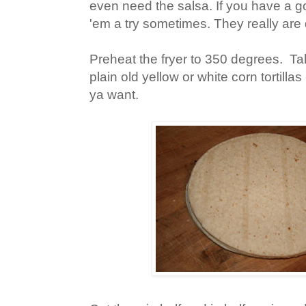
even need the salsa. If you have a g
'em a try sometimes. They really are 
Preheat the fryer to 350 degrees. Tak
plain old yellow or white corn tortillas
ya want.