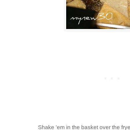
Shake 'em in the basket over the frye