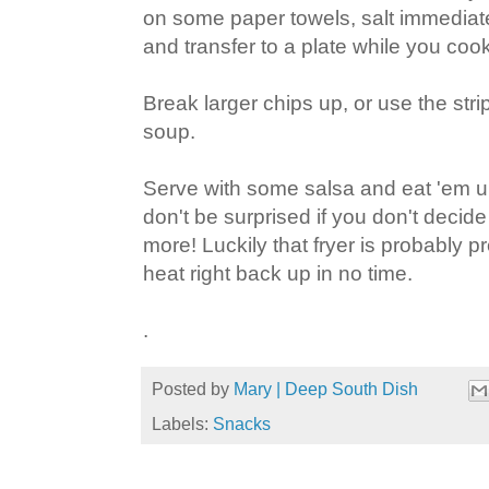
on some paper towels, salt immediat
and transfer to a plate while you cook
Break larger chips up, or use the stri
soup.
Serve with some salsa and eat 'em u
don't be surprised if you don't deci
more! Luckily that fryer is probably pret
heat right back up in no time.
.
Posted by
Mary | Deep South Dish
Labels:
Snacks