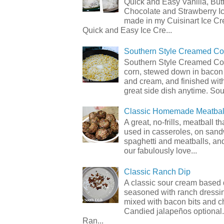
Quick and Easy Vanilla, But
Chocolate and Strawberry I
made in my Cuisinart Ice C
Quick and Easy Ice Cre...
Southern Style Creamed Co
Southern Style Creamed Cor
corn, stewed down in bacon
and cream, and finished with
great side dish anytime. Sou.
Classic Homemade Meatbal
A great, no-frills, meatball t
used in casseroles, on sand
spaghetti and meatballs, and
our fabulously love...
Classic Ranch Dip
A classic sour cream based 
seasoned with ranch dressi
mixed with bacon bits and 
Candied jalapeños optional.
Ran...