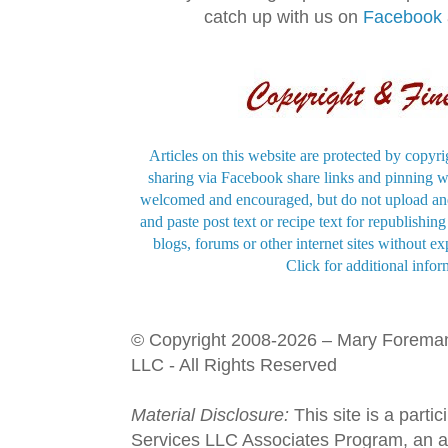
catch up with us on
Facebook
Articles on this website are protected by copyri
sharing via Facebook share links and pinning wi
welcomed and encouraged, but do not upload and
and paste post text or recipe text for republishi
blogs, forums or other internet sites without exp
Click for additional infor
© Copyright 2008-2026 – Mary Forema
LLC - All Rights Reserved
Material Disclosure:
This site is a parti
Services LLC Associates Program, an aff