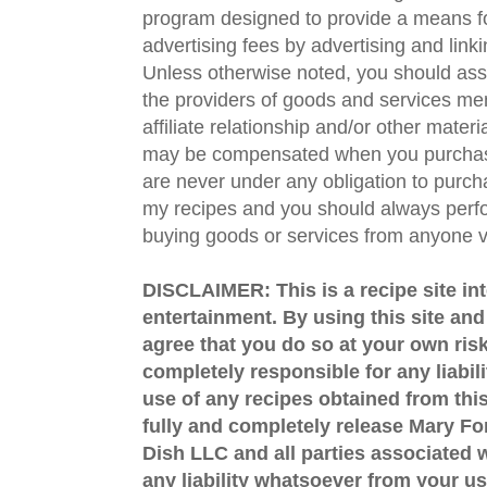
program designed to provide a means fo
advertising fees by advertising and lin
Unless otherwise noted, you should assu
the providers of goods and services men
affiliate relationship and/or other materi
may be compensated when you purchase
are never under any obligation to purc
my recipes and you should always perfo
buying goods or services from anyone via
DISCLAIMER: This is a recipe site in
entertainment. By using this site an
agree that you do so at your own risk
completely responsible for any liabil
use of any recipes obtained from this
fully and completely release Mary 
Dish LLC and all parties associated wi
any liability whatsoever from your us