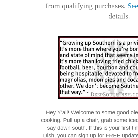
from qualifying purchases.
See
details.
Hey Y’all! Welcome to some good ol
cooking. Pull up a chair, grab some ice
say down south. If this is your first 
Dish, you can sign up for FREE updat