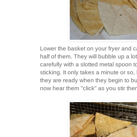
Lower the basket on your fryer and ca
half of them. They will bubble up a lot 
carefully with a slotted metal spoon 
sticking. It only takes a minute or so
they are ready when they begin to b
now hear them "click" as you stir the