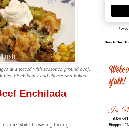
Powe
Search This Bl
edges and tossed with seasoned ground beef,
hilies, black beans and cheese and baked.
eef Enchilada
s recipe while browsing through