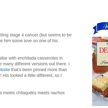
ttling stage 4 cancer (but seems to be
ive him some love on one of his
miliar with enchilada casseroles in
e many different versions out there. I
bsite
that's been pinned more than
His looked a little different, so I
das meets chilaquiles meets nachos