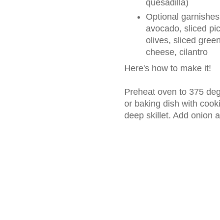
quesadilla)
Optional garnishe
avocado, sliced pic
olives, sliced gre
cheese, cilantro
Here's how to make it!
Preheat oven to 375 deg
or baking dish with cooki
deep skillet. Add onion a