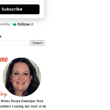
Subscribe
red by
og