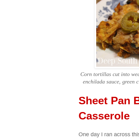
Corn tortillas cut into w
enchilada sauce, green c
Sheet Pan B
Casserole
One day I ran across thi