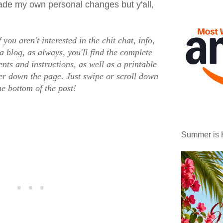
made my own personal changes but y'all,
f you aren't interested in the chit chat, info,
a blog, as always, you'll find the complete
nts and instructions, as well as a printable
ther down the page. Just swipe or scroll down
he bottom of the post!
Summer is 