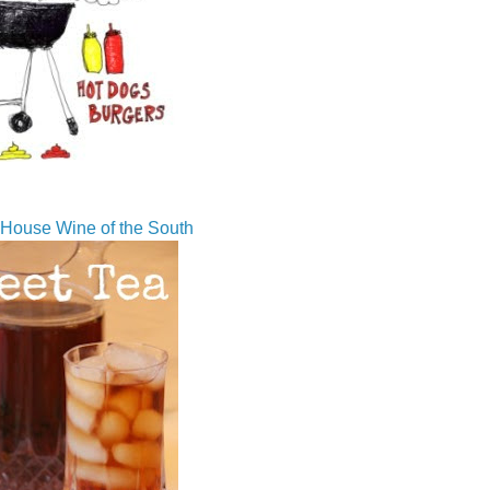
House Wine of the South