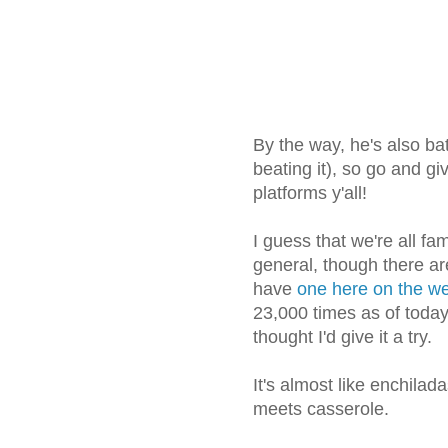
By the way, he's also ba
beating it), so go and g
platforms y'all!
I guess that we're all fa
general, though there ar
have
one here on the we
23,000 times as of today! 
thought I'd give it a try.
It's almost like enchila
meets casserole.