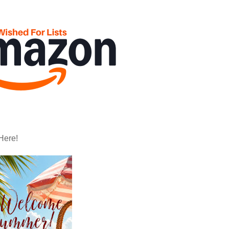
Here!