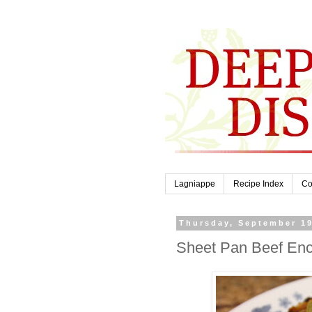
Lagniappe
Recipe Index
Co
Thursday, September 19
Sheet Pan Beef Enc