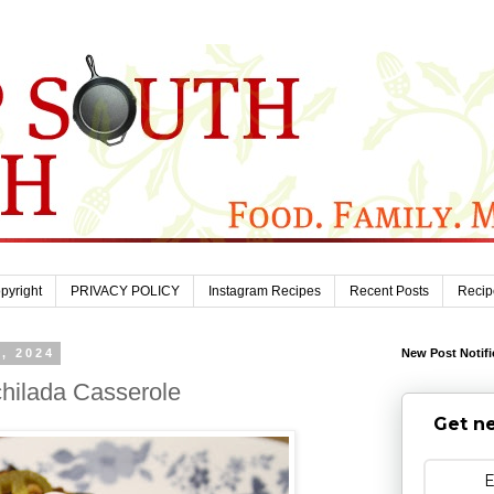
pyright
PRIVACY POLICY
Instagram Recipes
Recent Posts
Recip
, 2024
New Post Notifi
hilada Casserole
Get ne