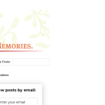
e Finder
cations
w posts by email: