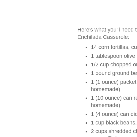
Here's what you'll need
Enchilada Casserole:
14 corn tortillas, 
1 tablespoon olive 
1/2 cup chopped o
1 pound ground be
1 (1 ounce) packet
homemade)
1 (10 ounce) can r
homemade)
1 (4 ounce) can di
1 cup black beans,
2 cups shredded ch