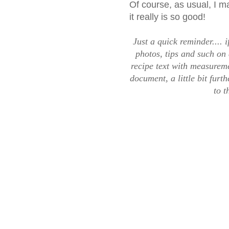
Of course, as usual, I 
it really is so good!
Just a quick reminder.... i
photos, tips and such on 
recipe text with measureme
document, a little bit fur
to t