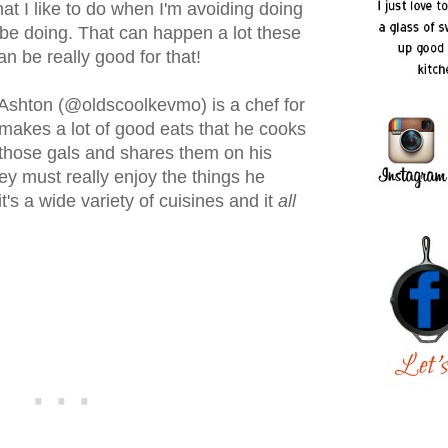
at I like to do when I'm avoiding doing
be doing. That can happen a lot these
n be really good for that!
 Ashton (@oldscoolkevmo) is a chef for
makes a lot of good eats that he cooks
 those gals and shares them on his
ey must really enjoy the things he
's a wide variety of cuisines and it
all