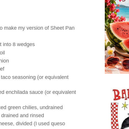
 to make my version of Sheet Pan
cut into 8 wedges
oil
nion
ef
 taco seasoning (or equivalent
ed enchilada sauce (or equivalent
ced green chilies, undrained
 drained and rinsed
eese, divided (I used queso