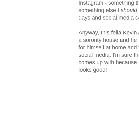
Instagram - something th
something else I
should
days and social media ca
Anyway, this fella Kevin
a sorority house and he 
for himself at home and
social media. I'm sure th
comes up with because it
looks good!