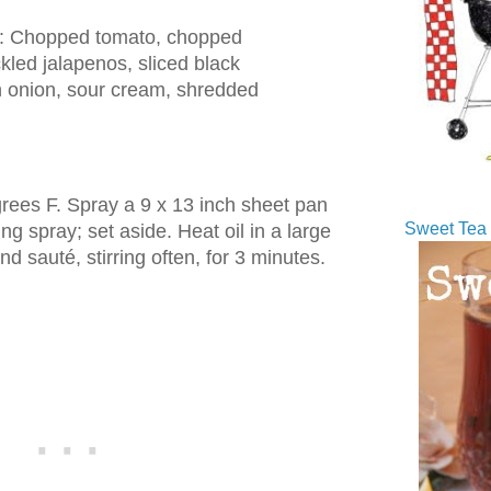
s: Chopped tomato, chopped
kled jalapenos, sliced black
en onion, sour cream, shredded
rees F. Spray a 9 x 13 inch sheet pan
Sweet Tea 
ng spray; set aside. Heat oil in a large
nd sauté, stirring often, for 3 minutes.