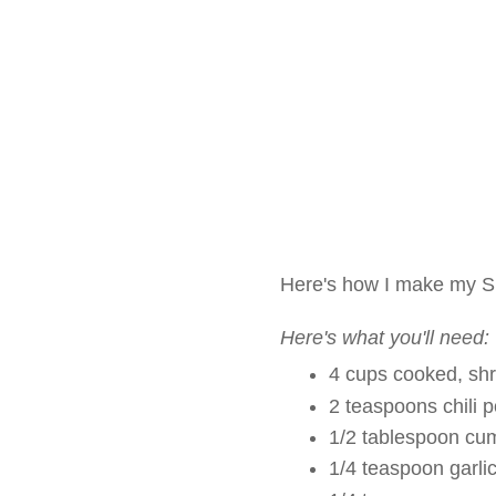
Here's how I make my S
Here's what you'll need:
4 cups cooked, sh
2 teaspoons chili 
1/2 tablespoon cu
1/4 teaspoon garli