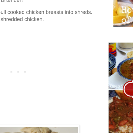
pull cooked chicken breasts into shreds.
s shredded chicken.