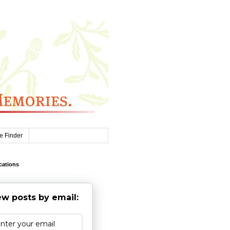
e Finder
cations
w posts by email: