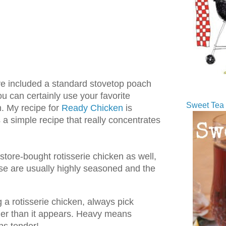
I've included a standard stovetop poach
ou can certainly use your favorite
Sweet Tea 
. My recipe for
Ready Chicken
is
s a simple recipe that really concentrates
store-bought rotisserie chicken as well,
se are usually highly seasoned and the
 rotisserie chicken, always pick
ier than it appears. Heavy means
ns tender!