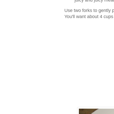
Use two forks to gently 
You'll want about 4 cup