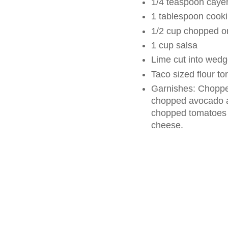
1/4 teaspoon caye
1 tablespoon cooki
1/2 cup chopped o
1 cup salsa
Lime cut into wed
Taco sized flour tor
Garnishes: Chopped
chopped avocado a
chopped tomatoes 
cheese.