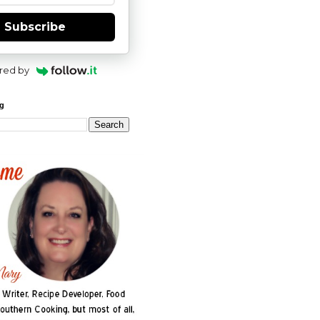
Subscribe
red by
og