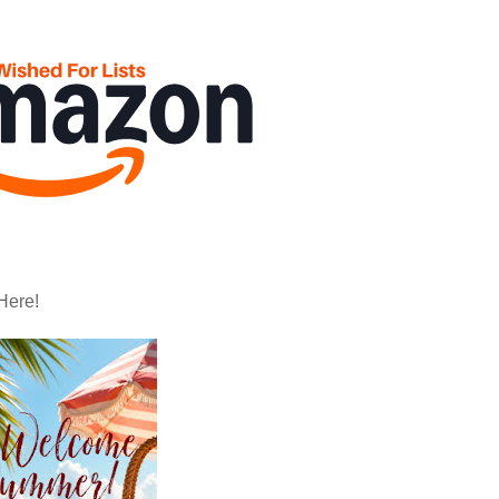
Here!