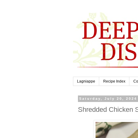
Lagniappe
Recipe Index
Co
Saturday, July 20, 2024
Shredded Chicken So