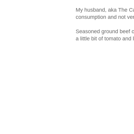
My husband, aka The Caju
consumption and not very
Seasoned ground beef on
a little bit of tomato and