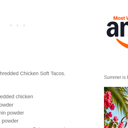
hredded Chicken Soft Tacos.
Summer is 
redded chicken
powder
min powder
c powder