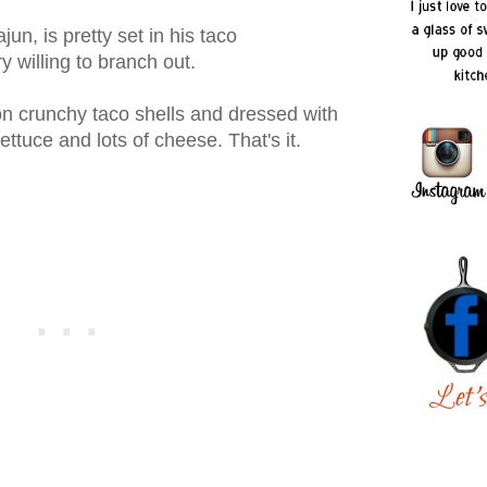
n, is pretty set in his taco
 willing to branch out.
 crunchy taco shells and dressed with
 lettuce and lots of cheese. That's it.