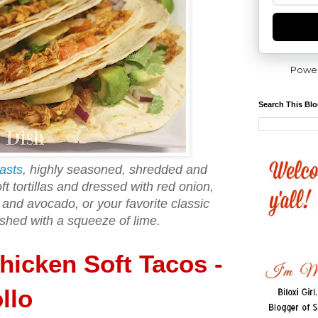
Powe
Search This Bl
asts
, highly seasoned, shredded and
t tortillas and dressed with red onion,
o and avocado, or your favorite classic
ished with a squeeze of lime.
icken Soft Tacos -
llo