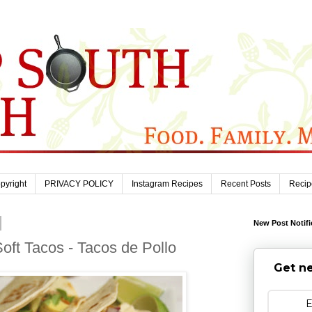
pyright
PRIVACY POLICY
Instagram Recipes
Recent Posts
Recip
New Post Notifi
ft Tacos - Tacos de Pollo
Get ne