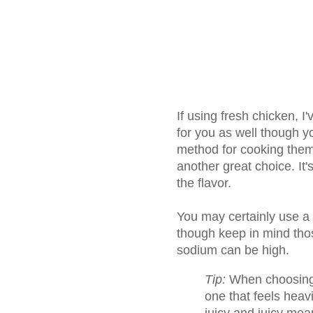
If using fresh chicken, 
for you as well though y
method for cooking them
another great choice. It'
the flavor.
You may certainly use a 
though keep in mind tho
sodium can be high.
Tip:
When choosing a
one that feels heav
juicy and juicy mea