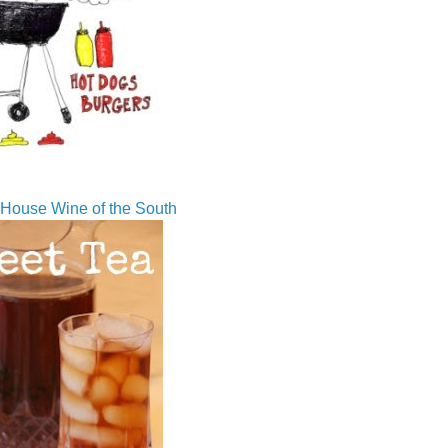
House Wine of the South