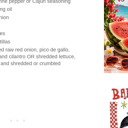
nne pepper or Cajun seasoning
ng oil
nion
ges
tillas
 raw red onion, pico de gallo,
nd cilantro OR shredded lettuce,
and shredded or crumbled