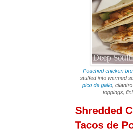
Poached chicken bre
stuffed into warmed sof
pico de gallo
, cilantr
toppings, fin
Shredded Ch
Tacos de Po