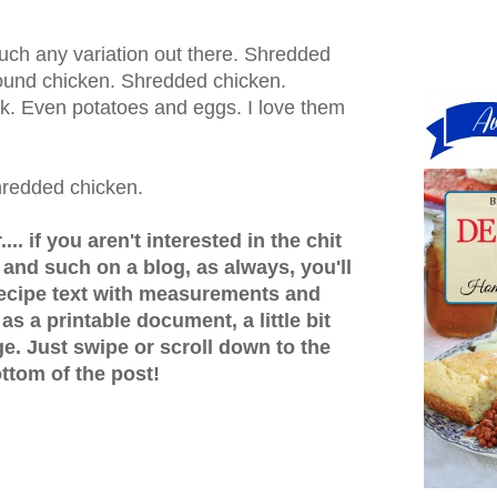
uch any variation out there. Shredded
ound chicken. Shredded chicken.
rk. Even potatoes and eggs. I love them
hredded chicken.
.. if you aren't interested in the chit
s and such on a blog, as always, you'll
recipe text with measurements and
 as a printable document, a little bit
e. Just swipe or scroll down to the
ttom of the post!