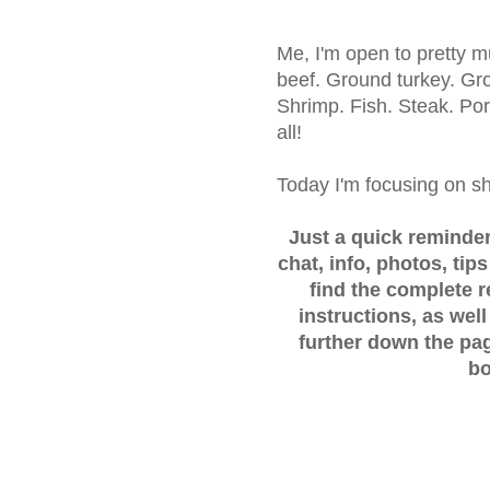
Me, I'm open to pretty m
beef. Ground turkey. Gr
Shrimp. Fish. Steak. Po
all!
Today I'm focusing on s
Just a quick reminder..
chat, info, photos, tip
find the complete 
instructions, as well
further down the pag
bo