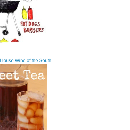
House Wine of the South