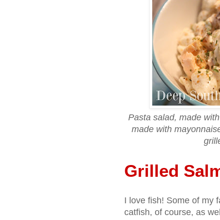
Pasta salad, made with 
made with mayonnaise
gril
Grilled Sal
I love fish! Some of my f
catfish, of course, as w