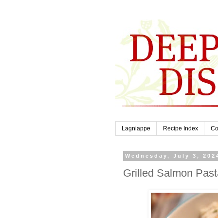
Lagniappe
Recipe Index
Co
Wednesday, July 3, 202
Grilled Salmon Pas