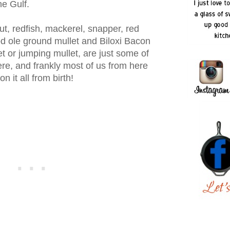
he Gulf.
ut, redfish, mackerel, snapper, red
d ole ground mullet and Biloxi Bacon
t or jumping mullet, are just some of
ere, and frankly most of us from here
 it all from birth!