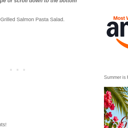
ipe or scroll down to the bottom
 Grilled Salmon Pasta Salad.
Summer is 
ts!