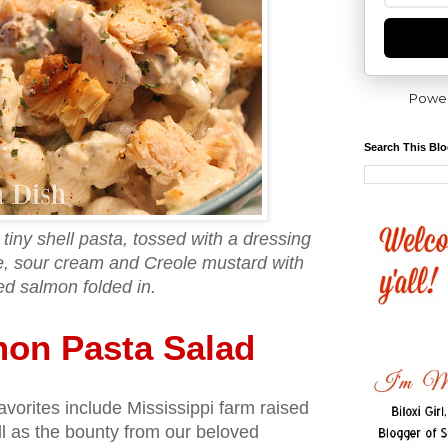
Powe
Search This Bl
tiny shell pasta, tossed with a dressing
, sour cream and Creole mustard with
led salmon folded in.
mon Pasta Salad
avorites include Mississippi farm raised
ell as the bounty from our beloved