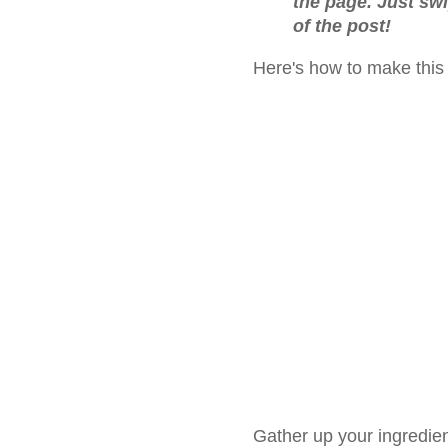
the page. Just sw
of the post!
Here's how to make this
Gather up your ingredien