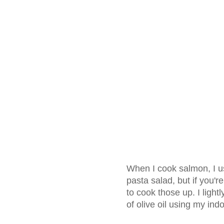
When I cook salmon, I us
pasta salad, but if you'r
to cook those up. I light
of olive oil using my ind