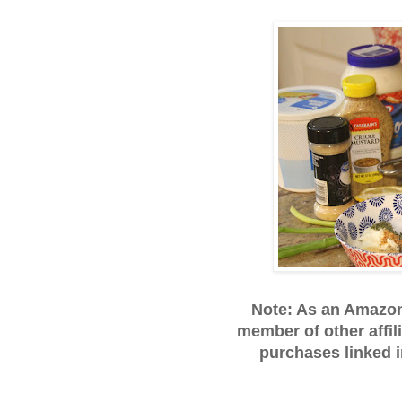
Note: As an Amazo
member of other affil
purchases linked 