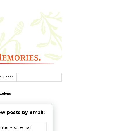
e Finder
cations
w posts by email: