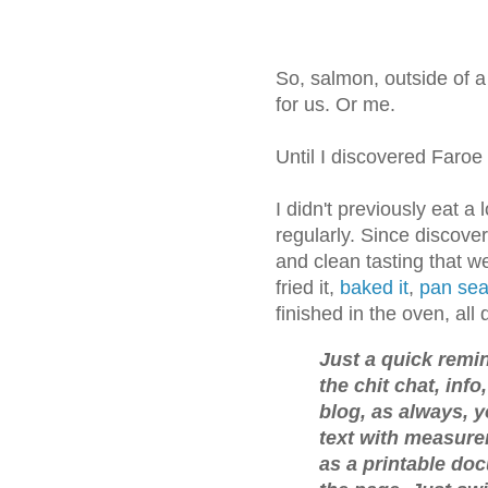
So, salmon, outside of a
for us. Or me.
Until I discovered Faroe
I didn't previously eat a
regularly. Since discover
and clean tasting that we
fried it,
baked it
,
pan sea
finished in the oven, all 
Just a quick remind
the chit chat, inf
blog, as always, y
text with measure
as a printable doc