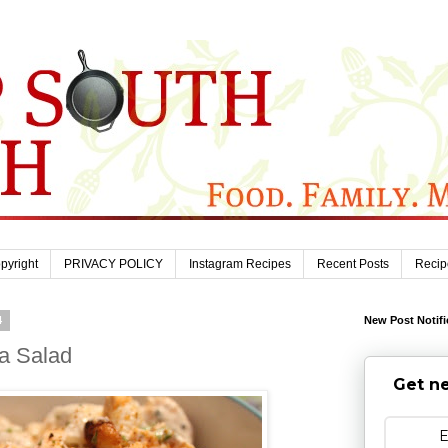
pyright
PRIVACY POLICY
Instagram Recipes
Recent Posts
Recip
4
New Post Notifi
ta Salad
Get ne