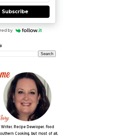
Subscribe
red by
og