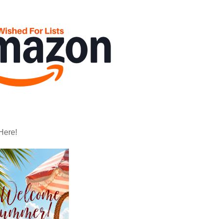
Here!