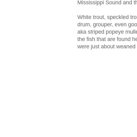
Mississippi Sound and t
White trout, speckled tro
drum, grouper, even goo
aka striped popeye mulle
the fish that are found h
were just about weaned on