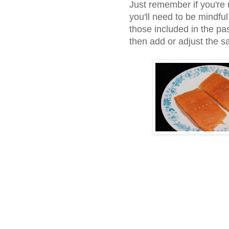
Just remember if you're 
you'll need to be mindfu
those included in the pas
then add or adjust the 