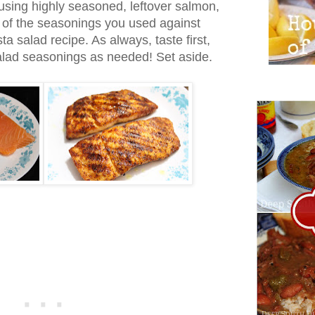
using highly seasoned, leftover salmon,
l of the seasonings you used against
ta salad recipe. As always, taste first,
salad seasonings as needed! Set aside.