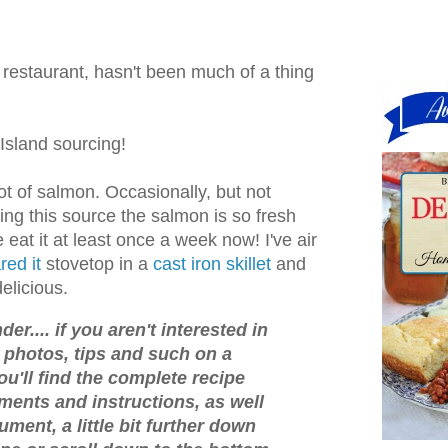
 restaurant, hasn't been much of a thing
 Island sourcing!
 lot of salmon. Occasionally, but not
ing this source the salmon is so fresh
 eat it at least once a week now! I've air
red it
stovetop in a
cast iron skillet
and
delicious.
er.... if you aren't interested in
o, photos, tips and such on a
ou'll find the complete recipe
ments and instructions, as well
ument, a little bit further down