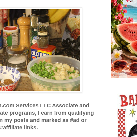
n.com Services LLC Associate and
iate programs, I earn from qualifying
in my posts and marked as #ad or
#affiliate links.