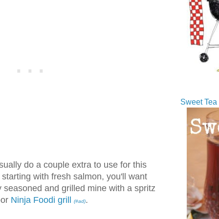
Sweet Tea 
ually do a couple extra to use for this
e starting with fresh salmon, you'll want
ly seasoned and grilled mine with a spritz
oor
Ninja Foodi grill
.
(#ad)