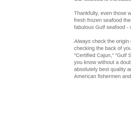
Thankfully, even those w
fresh frozen seafood the
fabulous Gulf seafood - 
Always
check the origin
checking the back of you
"Certified Cajun," "Gulf
you know without a doubt
absolutely best quality a
American fishermen an