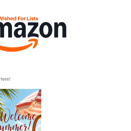
Here!