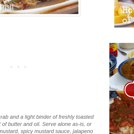
ab and a light binder of freshly toasted
t of butter and oil. Serve alone as-is, or
 mustard, spicy mustard sauce, jalapeno