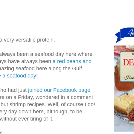
a very versatile protein.
 always been a seafood day here where
days have always been
a red beans and
azing seafood here along the Gulf
e a seafood day
!
ho had just
joined our Facebook page
re on a Friday, wondered in a comment
but shrimp recipes. Well, of course I do!
ery day down here, although, to be
ithout ever tiring of it.
e!