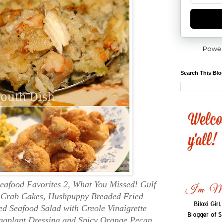
Powe
Search This Bl
eafood Favorites 2, What You Missed! Gulf
d Crab Cakes, Hushpuppy Breaded Fried
 Seafood Salad with Creole Vinaigrette
ggplant Dressing and Spicy Orange Pecan