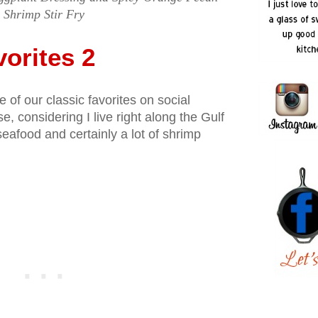
Shrimp Stir Fry
orites 2
of our classic favorites on social
e, considering I live right along the Gulf
seafood and certainly a lot of shrimp