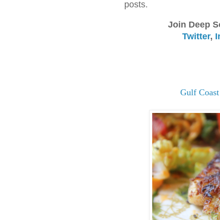
posts.
Join Deep S
Twitter
,
I
Gulf Coast