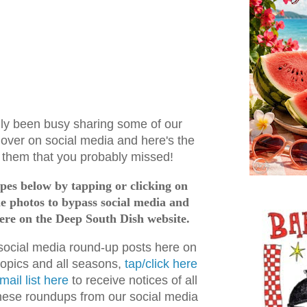
nly been busy sharing some of our
 over on social media and here's the
f them that you probably missed!
cipes below by tapping or clicking on
the photos to bypass social media and
here on the Deep South Dish website.
 social media round-up posts here on
topics and all seasons,
tap/click here
mail list here
to receive notices of all
these roundups from our social media