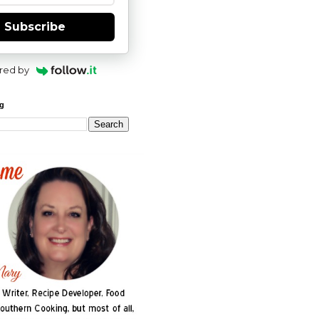
Subscribe
red by
og