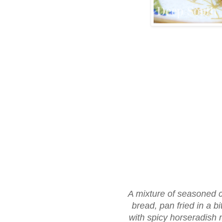
A mixture of seasoned cr
bread, pan fried in a bi
with spicy horseradish