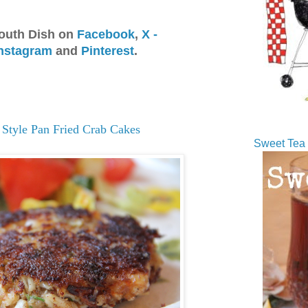
outh Dish on
Facebook
,
X -
nstagram
and
Pinterest
.
 Style Pan Fried Crab Cakes
Sweet Tea 