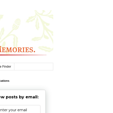
e Finder
cations
w posts by email: