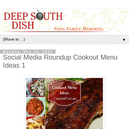
▼
Monday, May 20, 2024
Social Media Roundup Cookout Menu
Ideas 1