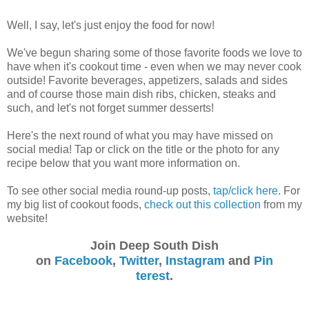
Well, I say, let's just enjoy the food for now!
We've begun sharing some of those favorite foods we love to
have when it's cookout time - even when we may never cook
outside! Favorite beverages, appetizers, salads and sides
and of course those main dish ribs, chicken, steaks and
such, and let's not forget summer desserts!
Here's the next round of what you may have missed on
social media! Tap or click on the title or the photo for any
recipe below that you want more information on.
To see other social media round-up posts,
tap/click here
. For
my big list of cookout foods,
check out this collection
from my
website!
Join Deep South Dish
on
Facebook
,
Twitter
,
Instagram
and
Pin
terest
.