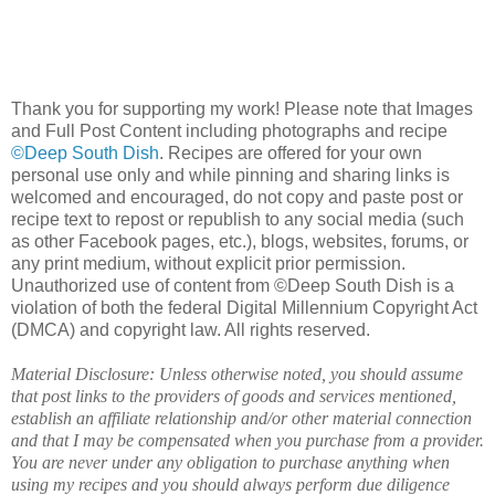
Thank you for supporting my work! Please note that Images
and Full Post Content including photographs and recipe
©Deep South Dish
. Recipes are offered for your own
personal use only and while pinning and sharing links is
welcomed and encouraged, do not copy and paste post or
recipe text to repost or republish to any social media (such
as other Facebook pages, etc.), blogs, websites, forums, or
any print medium, without explicit prior permission.
Unauthorized use of content from ©Deep South Dish is a
violation of both the federal Digital Millennium Copyright Act
(DMCA) and copyright law. All rights reserved.
Material Disclosure: Unless otherwise noted, you should assume
that post links to the providers of goods and services mentioned,
establish an affiliate relationship and/or other material connection
and that I may be compensated when you purchase from a provider.
You are never under any obligation to purchase anything when
using my recipes and you should always perform due diligence