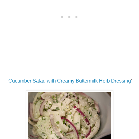
'Cucumber Salad with Creamy Buttermilk Herb Dressing
'