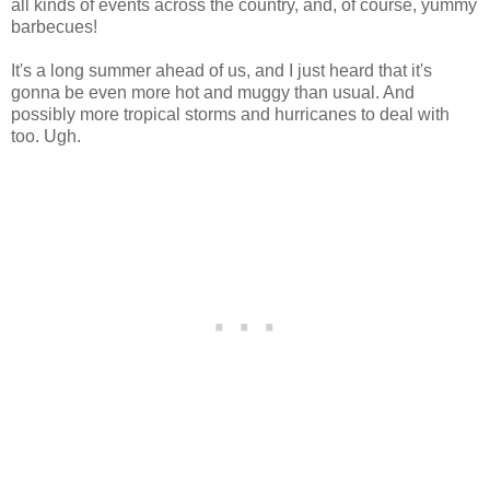
all kinds of events across the country, and, of course, yummy
barbecues!
It's a long summer ahead of us, and I just heard that it's
gonna be even more hot and muggy than usual. And
possibly more tropical storms and hurricanes to deal with
too. Ugh.