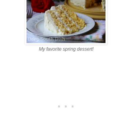
My favorite spring dessert!