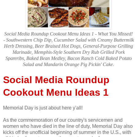
Social Media Roundup Cookout Menu Ideas 1 - What You Missed!
- Southwestern Chip Dip, Cucumber Salad with Creamy Buttermilk
Herb Dressing, Beer Braised Hot Dogs, General-Purpose Grilling
Marinade, Memphis-Style Southern Dry Rub Grilled Pork
Spareribs, Baked Bean Medley, Bacon Ranch Cold Baked Potato
Salad and Mandarin Orange Pig Pickin' Cake.
Social Media Roundup
Cookout Menu Ideas 1
Memorial Day is just about here y'all!
As the commemoration of our country's servicemen and
women who have died in the line of duty, Memorial Day also
kicks off the unofficial beginning of summer in the U.S., with