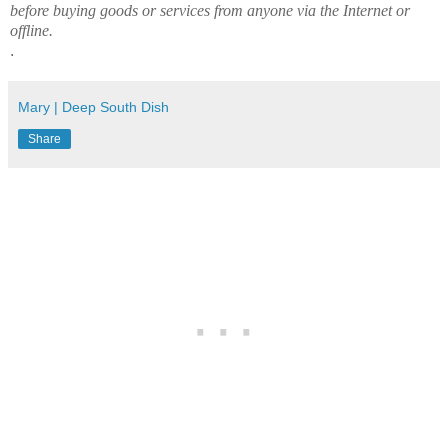
before buying goods or services from anyone via the Internet or
offline.
.
Mary | Deep South Dish
Share