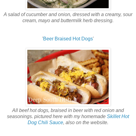
A salad of cucumber and onion, dressed with a creamy, sour
cream, mayo and buttermilk herb dressing.
'
Beer Braised Hot Dogs
'
All beef hot dogs, braised in beer with red onion and
seasonings. pictured here with my homemade
Skillet Hot
Dog Chili Sauce
, also on the website.