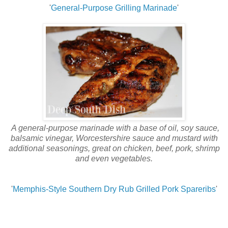
'
General-Purpose Grilling Marinade
'
A general-purpose marinade with a base of oil, soy sauce,
balsamic vinegar, Worcestershire sauce and mustard with
additional seasonings, great on chicken, beef, pork, shrimp
and even vegetables.
'
Memphis-Style Southern Dry Rub Grilled Pork Spareribs
'