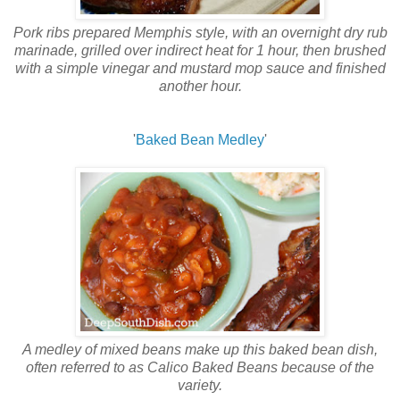
Pork ribs prepared Memphis style, with an overnight dry rub
marinade, grilled over indirect heat for 1 hour, then brushed
with a simple vinegar and mustard mop sauce and finished
another hour.
'
Baked Bean Medley
'
A medley of mixed beans make up this baked bean dish,
often referred to as Calico Baked Beans because of the
variety.