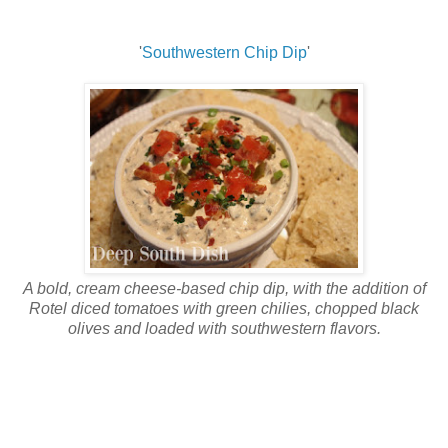
'
Southwestern Chip Dip
'
A bold, cream cheese-based chip dip, with the addition of
Rotel diced tomatoes with green chilies, chopped black
olives and loaded with southwestern flavors.