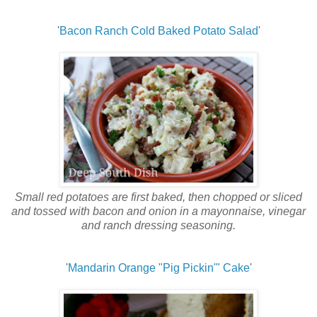
'
Bacon Ranch Cold Baked Potato Salad
'
Small red potatoes are first baked, then chopped or sliced
and tossed with bacon and onion in a mayonnaise, vinegar
and ranch dressing seasoning.
'
Mandarin Orange "Pig Pickin'" Cake
'