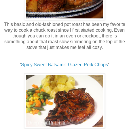
This basic and old-fashioned pot roast has been my favorite
way to cook a chuck roast since I first started cooking. Even
though you can do it in an oven or crockpot, there is
something about that roast slow simmering on the top of the
stove that just makes me feel all cozy.
'
Spicy Sweet Balsamic Glazed Pork Chops
'