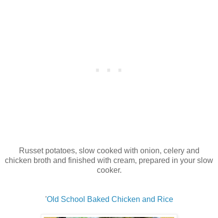
Russet potatoes, slow cooked with onion, celery and
chicken broth and finished with cream, prepared in your slow
cooker.
'
Old School Baked Chicken and Rice