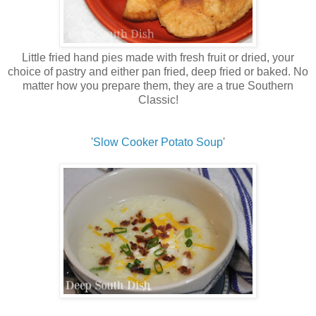
Little fried hand pies made with fresh fruit or dried, your
choice of pastry and either pan fried, deep fried or baked. No
matter how you prepare them, they are a true Southern
Classic!
'
Slow Cooker Potato Soup
'