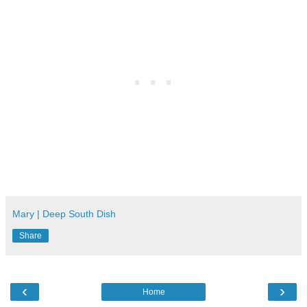
Mary | Deep South Dish
Share
‹
›
Home