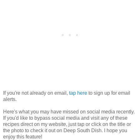
If you're not already on email,
tap here
to sign up for email
alerts.
Here's what you may have missed on social media recently.
If you'd like to bypass social media and visit any of these
recipes direct on my website, just tap or click on the title or
the photo to check it out on Deep South Dish. I hope you
enjoy this feature!