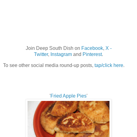
Join Deep South Dish on
Facebook
,
X -
Twitter
,
Instagram
and
Pinterest
.
To see other social media round-up posts,
tap/click here
.
'
Fried Apple Pies
'