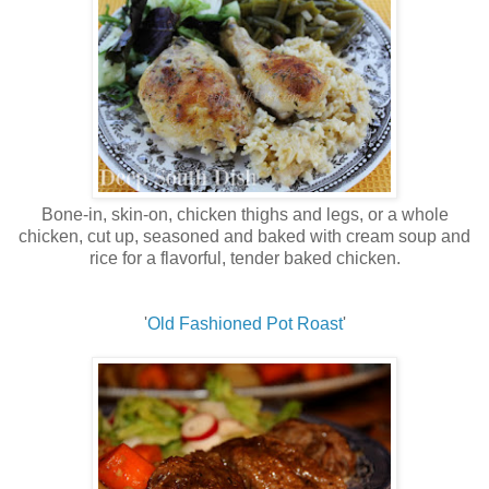
Bone-in, skin-on, chicken thighs and legs, or a whole
chicken, cut up, seasoned and baked with cream soup and
rice for a flavorful, tender baked chicken.
'
Old Fashioned Pot Roast
'