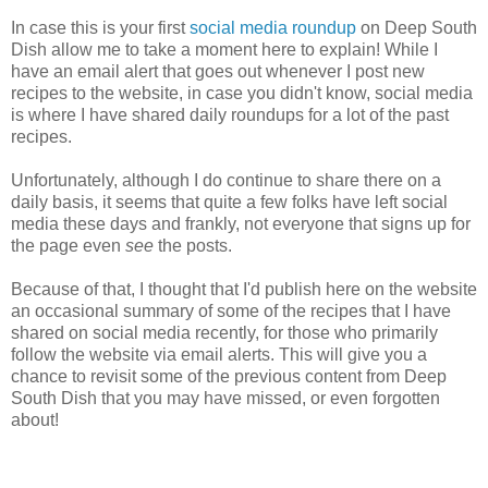
In case this is your first
social media roundup
on Deep South
Dish allow me to take a moment here to explain! While I
have an email alert that goes out whenever I post new
recipes to the website, in case you didn't know, social media
is where I have shared daily roundups for a lot of the past
recipes.
Unfortunately, although I do continue to share there on a
daily basis, it seems that quite a few folks have left social
media these days and frankly, not everyone that signs up for
the page even
see
the posts.
Because of that, I thought that I'd publish here on the website
an occasional summary of some of the recipes that I have
shared on social media recently, for those who primarily
follow the website via email alerts. This will give you a
chance to revisit some of the previous content from Deep
South Dish that you may have missed, or even forgotten
about!