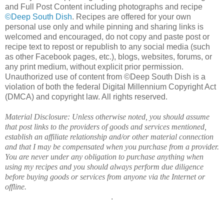
and Full Post Content including photographs and recipe
©Deep South Dish
. Recipes are offered for your own
personal use only and while pinning and sharing links is
welcomed and encouraged, do not copy and paste post or
recipe text to repost or republish to any social media (such
as other Facebook pages, etc.), blogs, websites, forums, or
any print medium, without explicit prior permission.
Unauthorized use of content from ©Deep South Dish is a
violation of both the federal Digital Millennium Copyright Act
(DMCA) and copyright law. All rights reserved.
Material Disclosure: Unless otherwise noted, you should assume
that post links to the providers of goods and services mentioned,
establish an affiliate relationship and/or other material connection
and that I may be compensated when you purchase from a provider.
You are never under any obligation to purchase anything when
using my recipes and you should always perform due diligence
before buying goods or services from anyone via the Internet or
offline.
.