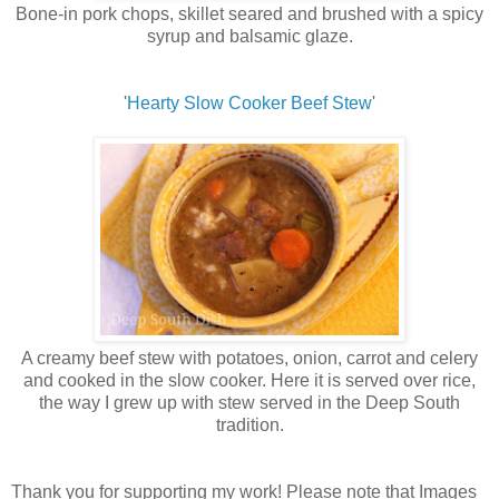
Bone-in pork chops, skillet seared and brushed with a spicy
syrup and balsamic glaze.
'
Hearty Slow Cooker Beef Stew
'
A creamy beef stew with potatoes, onion, carrot and celery
and cooked in the slow cooker. Here it is served over rice,
the way I grew up with stew served in the Deep South
tradition.
Thank you for supporting my work! Please note that Images