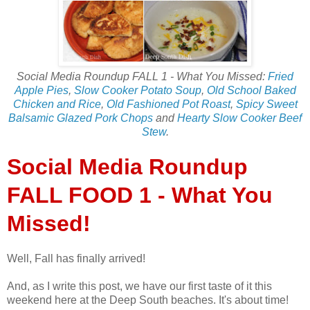
Social Media Roundup FALL 1 - What You Missed:
Fried
Apple Pies
,
Slow Cooker Potato Soup
,
Old School Baked
Chicken and Rice
,
Old Fashioned Pot Roast
,
Spicy Sweet
Balsamic Glazed Pork Chops
and
Hearty Slow Cooker Beef
Stew
.
Social Media Roundup
FALL FOOD 1 - What You
Missed!
Well, Fall has finally arrived!
And, as I write this post, we have our first taste of it this
weekend here at the Deep South beaches. It's about time!