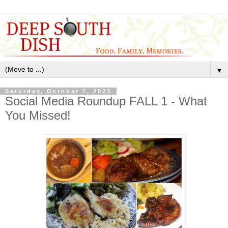
▼
Saturday, October 7, 2023
Social Media Roundup FALL 1 - What
You Missed!