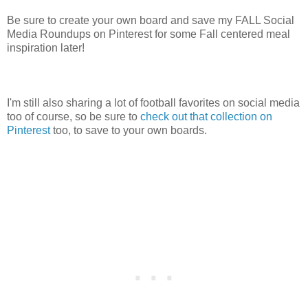
Be sure to create your own board and save my FALL Social
Media Roundups on Pinterest for some Fall centered meal
inspiration later!
I'm still also sharing a lot of football favorites on social media
too of course, so be sure to
check out that collection on
Pinterest
too, to save to your own boards.