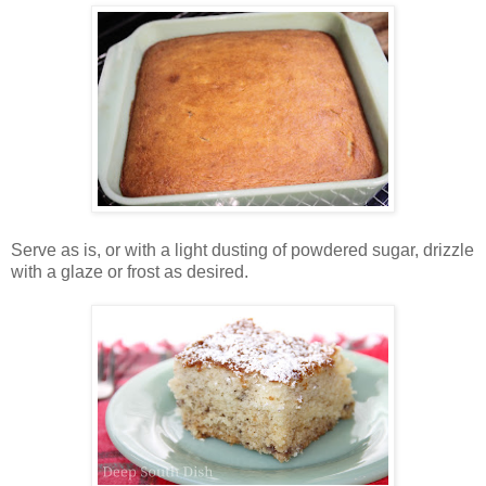
Serve as is, or with a light dusting of powdered sugar, drizzle
with a glaze or frost as desired.