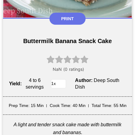
PRINT
Buttermilk Banana Snack Cake
4 to 6
Author:
Deep South
Yield:
servings
Dish
Prep Time
: 15 Min
Cook Time
: 40 Min
Total Time
: 55 Min
A light and tender snack cake made with buttermilk
and bananas.