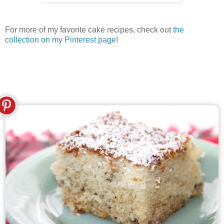
For more of my favorite cake recipes, check out
the
collection on my Pinterest page
!