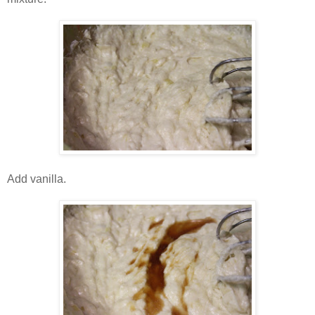
Add vanilla.