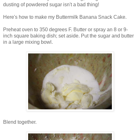
dusting of powdered sugar isn't a bad thing!
Here's how to make my Buttermilk Banana Snack Cake.
Preheat oven to 350 degrees F. Butter or spray an 8 or 9-
inch square baking dish; set aside. Put the sugar and butter
in a large mixing bowl.
Blend together.