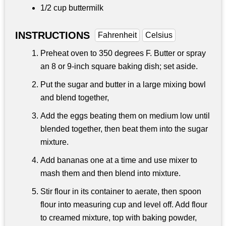
1/2 cup
buttermilk
INSTRUCTIONS
Fahrenheit
Celsius
Preheat oven to 350 degrees F. Butter or spray
an 8 or 9-inch square baking dish; set aside.
Put the sugar and butter in a large mixing bowl
and blend together,
Add the eggs beating them on medium low until
blended together, then beat them into the sugar
mixture.
Add bananas one at a time and use mixer to
mash them and then blend into mixture.
Stir flour in its container to aerate, then spoon
flour into measuring cup and level off. Add flour
to creamed mixture, top with baking powder,