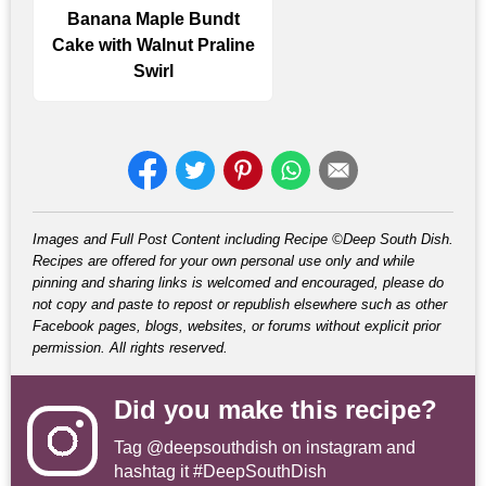
Banana Maple Bundt
Cake with Walnut Praline
Swirl
Images and Full Post Content including Recipe ©Deep South Dish.
Recipes are offered for your own personal use only and while
pinning and sharing links is welcomed and encouraged, please do
not copy and paste to repost or republish elsewhere such as other
Facebook pages, blogs, websites, or forums without explicit prior
permission. All rights reserved.
Did you make this recipe?
Tag
@deepsouthdish
on instagram and
hashtag it #DeepSouthDish