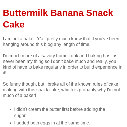
Buttermilk Banana Snack
Cake
I am not a baker. Y'all pretty much know that if you've been
hanging around this blog any length of time.
I'm much more of a savory home cook and baking has just
never been my thing so I don't bake much and really, you
kind of have to bake regularly in order to build experience in
it!
So funny though, but I broke all of the known rules of cake
making with this snack cake, which is probably why I'm not
much of a baker!
I didn't cream the butter first before adding the
sugar.
I added both eggs in at the same time.