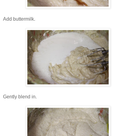
Add buttermilk.
Gently blend in.