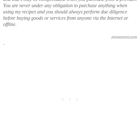
You are never under any obligation to purchase anything when
using my recipes and you should always perform due diligence
before buying goods or services from anyone via the Internet or
offline.
20230418/20121109
.