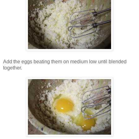
Add the eggs beating them on medium low until blended
together.