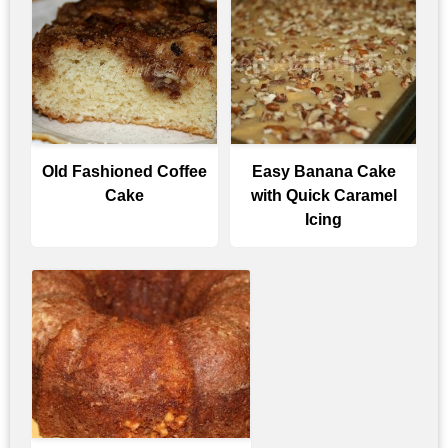
Old Fashioned Coffee
Easy Banana Cake
Cake
with Quick Caramel
Icing