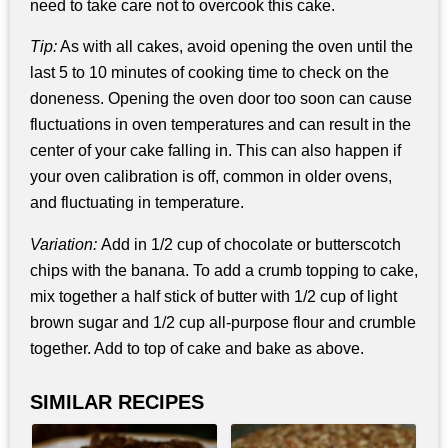
need to take care not to overcook this cake.
Tip:
As with all cakes, avoid opening the oven until the
last 5 to 10 minutes of cooking time to check on the
doneness. Opening the oven door too soon can cause
fluctuations in oven temperatures and can result in the
center of your cake falling in. This can also happen if
your oven calibration is off, common in older ovens,
and fluctuating in temperature.
Variation:
Add in 1/2 cup of chocolate or butterscotch
chips with the banana. To add a crumb topping to cake,
mix together a half stick of butter with 1/2 cup of light
brown sugar and 1/2 cup all-purpose flour and crumble
together. Add to top of cake and bake as above.
SIMILAR RECIPES