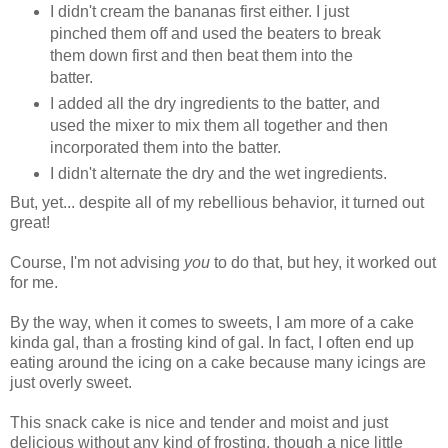
I didn't cream the bananas first either. I just
pinched them off and used the beaters to break
them down first and then beat them into the
batter.
I added all the dry ingredients to the batter, and
used the mixer to mix them all together and then
incorporated them into the batter.
I didn't alternate the dry and the wet ingredients.
But, yet... despite all of my rebellious behavior, it turned out
great!
Course, I'm not advising
you
to do that, but hey, it worked out
for me.
By the way, when it comes to sweets, I am more of a cake
kinda gal, than a frosting kind of gal. In fact, I often end up
eating around the icing on a cake because many icings are
just overly sweet.
This snack cake is nice and tender and moist and just
delicious without any kind of frosting, though a nice little