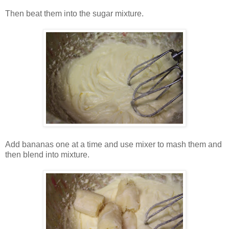
Then beat them into the sugar mixture.
Add bananas one at a time and use mixer to mash them and
then blend into mixture.