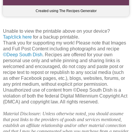
Created using The Recipes Generator
Unable to view the printable above on your device?
Tap/click here
for a backup printable.
Thank you for supporting my work! Please note that Images
and Full Post Content including photographs and recipe
©Deep South Dish
. Recipes are offered for your own
personal use only and while pinning and sharing links is
welcomed and encouraged, do not copy and paste post or
recipe text to repost or republish to any social media (such
as other Facebook pages, etc.), blogs, websites, forums, or
any print medium, without explicit prior permission.
Unauthorized use of content from ©Deep South Dish is a
violation of both the federal Digital Millennium Copyright Act
(DMCA) and copyright law. All rights reserved.
Material Disclosure: Unless otherwise noted, you should assume
that post links to the providers of goods and services mentioned,
establish an affiliate relationship and/or other material connection
and that I may be compensated when you purchase from a provider.