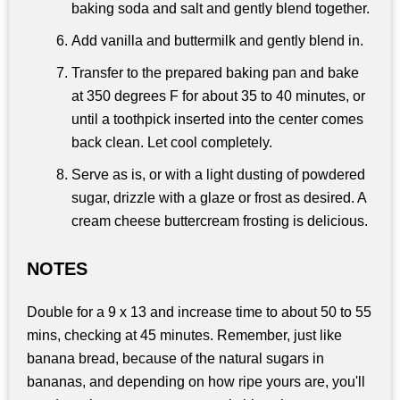
baking soda and salt and gently blend together.
Add vanilla and buttermilk and gently blend in.
Transfer to the prepared baking pan and bake
at 350 degrees F for about 35 to 40 minutes, or
until a toothpick inserted into the center comes
back clean. Let cool completely.
Serve as is, or with a light dusting of powdered
sugar, drizzle with a glaze or frost as desired. A
cream cheese buttercream frosting is delicious.
NOTES
Double for a 9 x 13 and increase time to about 50 to 55
mins, checking at 45 minutes. Remember, just like
banana bread, because of the natural sugars in
bananas, and depending on how ripe yours are, you'll