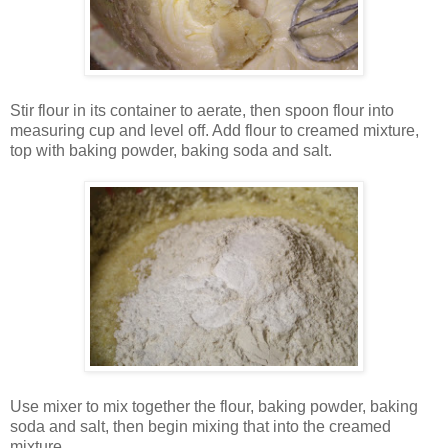
Stir flour in its container to aerate, then spoon flour into
measuring cup and level off. Add flour to creamed mixture,
top with baking powder, baking soda and salt.
Use mixer to mix together the flour, baking powder, baking
soda and salt, then begin mixing that into the creamed
mixture.