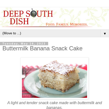
▼
Tuesday, May 16, 2023
Buttermilk Banana Snack Cake
A light and tender snack cake made with buttermilk and
bananas.