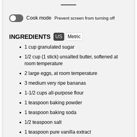
Cook mode
Prevent screen from turning off
INGREDIENTS
US
Metric
1 cup
granulated sugar
1/2 cup
(1 stick) unsalted butter, softened at
room temperature
2 large eggs, at room temperature
3 medium very ripe bananas
1-
1/2 cups
all-purpose flour
1 teaspoon
baking powder
1 teaspoon
baking soda
1/2 teaspoon
salt
1 teaspoon
pure vanilla extract