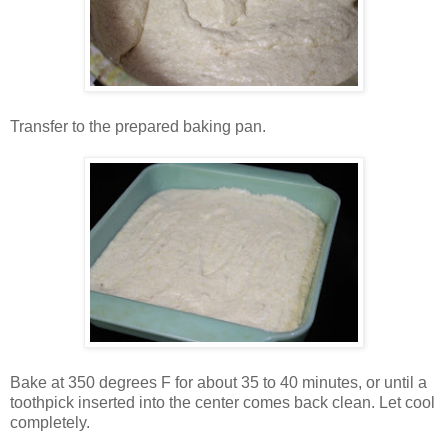
Transfer to the prepared baking pan.
Bake at 350 degrees F for about 35 to 40 minutes, or until a
toothpick inserted into the center comes back clean. Let cool
completely.