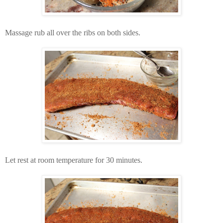
Massage rub all over the ribs on both sides.
Let rest at room temperature for 30 minutes.