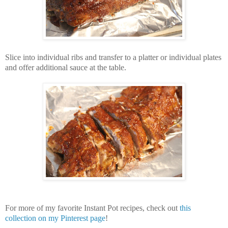
Slice into individual ribs and transfer to a platter or individual plates
and offer additional sauce at the table.
For more of my favorite Instant Pot recipes, check out
this
collection on my Pinterest page
!