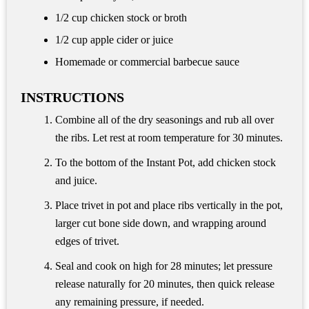
1/2 cup
chicken stock or broth
1/2 cup
apple cider or juice
Homemade or commercial barbecue sauce
INSTRUCTIONS
Combine all of the dry seasonings and rub all over
the ribs. Let rest at room temperature for 30 minutes.
To the bottom of the Instant Pot, add chicken stock
and juice.
Place trivet in pot and place ribs vertically in the pot,
larger cut bone side down, and wrapping around
edges of trivet.
Seal and cook on high for 28 minutes; let pressure
release naturally for 20 minutes, then quick release
any remaining pressure, if needed.