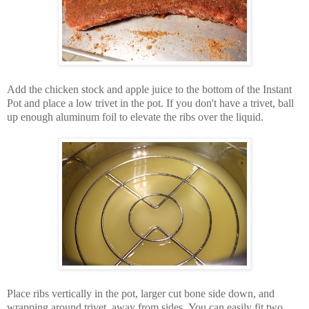
Add the chicken stock and apple juice to the bottom of the Instant
Pot and place a low trivet in the pot. If you don't have a trivet, ball
up enough aluminum foil to elevate the ribs over the liquid.
Place ribs vertically in the pot, larger cut bone side down, and
wrapping around trivet, away from sides. You can easily fit two