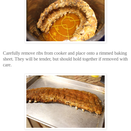
Carefully remove ribs from cooker and place onto a rimmed baking
sheet. They will be tender, but should hold together if removed with
care.