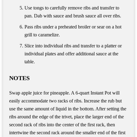
Use tongs to carefully remove ribs and transfer to
pan. Dab with sauce and brush sauce all over ribs.
Pass ribs under a preheated broiler or sear on a hot
grill to caramelize.
Slice into individual ribs and transfer to a platter or
individual plates and offer additional sauce at the
table.
NOTES
Swap apple juice for pineapple. A 6-quart Instant Pot will
easily accommodate two racks of ribs. Increase the rub but
use the same amount of liquid in the bottom. After setting the
ribs around the edge of the trivet, place the larger end of the
second rack of ribs into the center of the first rack, then
intertwine the second rack around the smaller end of the first