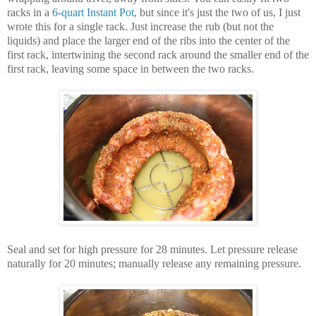
racks in a
6-quart Instant Pot
, but since it's just the two of us, I just
wrote this for a single rack. Just increase the rub (but not the
liquids) and place the larger end of the ribs into the center of the
first rack, intertwining the second rack around the smaller end of the
first rack, leaving some space in between the two racks.
Seal and set for high pressure for 28 minutes. Let pressure release
naturally for 20 minutes; manually release any remaining pressure.