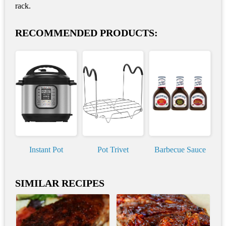
rack.
RECOMMENDED PRODUCTS:
Instant Pot
Pot Trivet
Barbecue Sauce
SIMILAR RECIPES