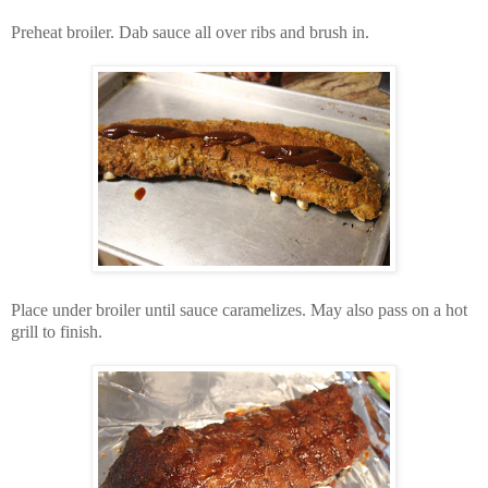
Preheat broiler. Dab sauce all over ribs and brush in.
Place under broiler until sauce caramelizes. May also pass on a hot
grill to finish.