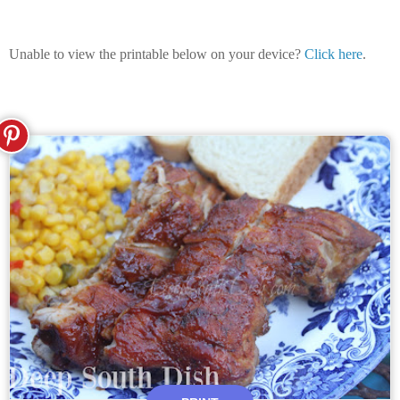
Unable to view the printable below on your device?
Click here
.