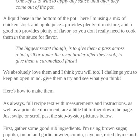
One key is to wait to apply any sauce until
after
they
come out of the pot.
A liquid base in the bottom of the pot - here I'm using a mix of
chicken stock and apple juice - provides plenty of moisture, and a
good rub provides plenty of flavor, so you don't really need to cook
them
in
the sauce for flavor.
The biggest secret though, is to give them a pass across
a hot grill or under the oven broiler after they cook, to
give them a caramelized finish!
We absolutely love them and I think you will too. I challenge you to
keep an open mind, give them a try and see what you think!
Here's how to make them.
As always, full recipe text with measurements and instructions, as
well as a printable document, are a little bit further down the page.
Just swipe or scroll past the step-by-step pictures below.
First, gather some good rub ingredients. I'm using brown sugar,
paprika, onion and garlic powder, cumin, cayenne, dried thyme and