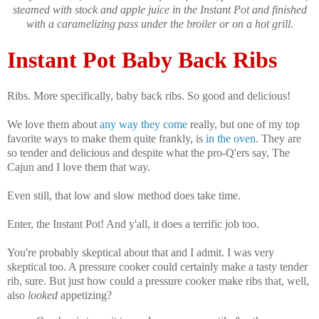
steamed with stock and apple juice in the Instant Pot and finished
with a caramelizing pass under the broiler or on a hot grill.
Instant Pot Baby Back Ribs
Ribs. More specifically, baby back ribs. So good and delicious!
We love them about
any way they come
really, but one of my top
favorite ways to make them quite frankly, is
in the oven
. They are
so tender and delicious and despite what the pro-Q'ers say, The
Cajun and I love them that way.
Even still, that low and slow method does take time.
Enter, the Instant Pot! And y'all, it does a terrific job too.
You're probably skeptical about that and I admit. I was very
skeptical too. A pressure cooker could certainly make a tasty tender
rib, sure. But just how could a pressure cooker make ribs that, well,
also
looked
appetizing?