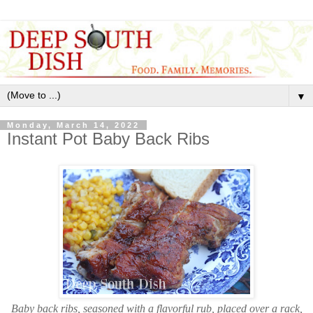
▼
Monday, March 14, 2022
Instant Pot Baby Back Ribs
Baby back ribs, seasoned with a flavorful rub, placed over a rack,