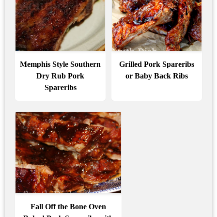
Memphis Style Southern
Grilled Pork Spareribs
Dry Rub Pork
or Baby Back Ribs
Spareribs
Fall Off the Bone Oven