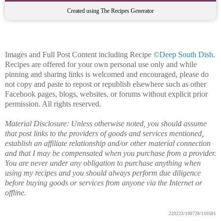
Created using The Recipes Generator
Images and Full Post Content including Recipe
©Deep South Dish
.
Recipes are offered for your own personal use only and while
pinning and sharing links is welcomed and encouraged, please do
not copy and paste to repost or republish elsewhere such as other
Facebook pages, blogs, websites, or forums without explicit prior
permission. All rights reserved.
Material Disclosure: Unless otherwise noted, you should assume
that post links to the providers of goods and services mentioned,
establish an affiliate relationship and/or other material connection
and that I may be compensated when you purchase from a provider.
You are never under any obligation to purchase anything when
using my recipes and you should always perform due diligence
before buying goods or services from anyone via the Internet or
offline.
220223/190728/110501