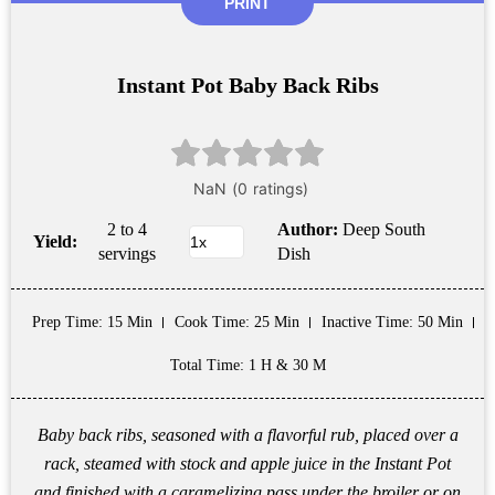
PRINT
Instant Pot Baby Back Ribs
2 to 4
Author:
Deep South
Yield:
servings
Dish
Prep Time
: 15 Min
Cook Time
: 25 Min
Inactive Time
: 50 Min
Total Time
: 1 H & 30 M
Baby back ribs, seasoned with a flavorful rub, placed over a
rack, steamed with stock and apple juice in the Instant Pot
and finished with a caramelizing pass under the broiler or on