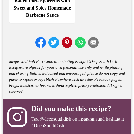
Baked Pork Spareribs with
Sweet and Spicy Homemade
Barbecue Sauce
Images and Full Post Content including Recipe ©Deep South Dish.
Recipes are offered for your own personal use only and while pinning
and sharing links is welcomed and encouraged, please do not copy and
paste to repost or republish elsewhere such as other Facebook pages,
blogs, websites, or forums without explicit prior permission. All rights
reserved.
Did you make this recipe?
Tag
@deepsouthdish
on instagram and hashtag it
#DeepSouthDish