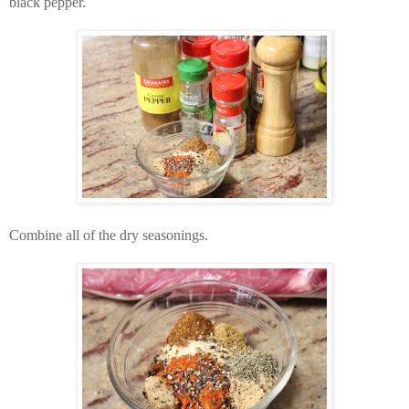
black pepper.
Combine all of the dry seasonings.