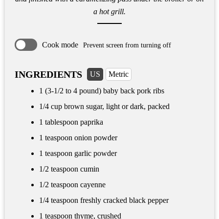
a hot grill.
Cook mode
Prevent screen from turning off
INGREDIENTS
US
Metric
1 (3-1/2 to 4 pound) baby back pork ribs
1/4 cup
brown sugar, light or dark, packed
1 tablespoon
paprika
1 teaspoon
onion powder
1 teaspoon
garlic powder
1/2 teaspoon
cumin
1/2 teaspoon
cayenne
1/4 teaspoon
freshly cracked black pepper
1 teaspoon
thyme, crushed