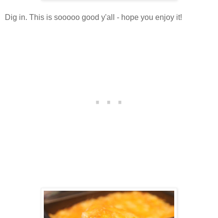
Dig in. This is sooooo good y'all - hope you enjoy it!