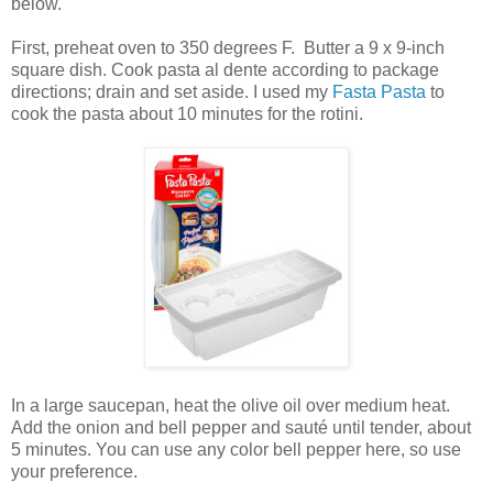
below.
First, preheat oven to 350 degrees F. Butter a 9 x 9-inch
square dish. Cook pasta al dente according to package
directions; drain and set aside. I used my
Fasta Pasta
to
cook the pasta about 10 minutes for the rotini.
In a large saucepan, heat the olive oil over medium heat.
Add the onion and bell pepper and sauté until tender, about
5 minutes. You can use any color bell pepper here, so use
your preference.