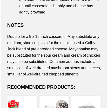
or until casserole is bubbly and cheese has
lightly browned.
NOTES
Double for a 9 x 13-inch casserole. May substitute any
medium, short cut pasta for the rotini. I used a Colby
Jack blend of pre-shredded cheese. Mayonnaise may
be substituted for the sour cream and cream of chicken
may also be substituted. Common add-ins include a
small can of well-drained mushroom stems and pieces,
small jar of well-drained chopped pimento.
RECOMMENDED PRODUCTS: