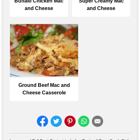
Buffalo Chicken Mac
Super Creamy Mac
and Cheese
and Cheese
Ground Beef Mac and
Cheese Casserole