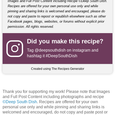
Images and Full Post Content including Recipe ©Deep South Dish.
Recipes are offered for your own personal use only and while
pinning and sharing links is welcomed and encouraged, please do
not copy and paste to repost or republish elsewhere such as other
Facebook pages, blogs, websites, or forums without explicit prior
permission. All rights reserved.
Did you make this recipe?
Tag
@deepsouthdish
on instagram and
hashtag it #DeepSouthDish
Created using The Recipes Generator
Thank you for supporting my work! Please note that Images
and Full Post Content including photographs and recipe
©Deep South Dish
. Recipes are offered for your own
personal use only and while pinning and sharing links is
welcomed and encouraged, do not copy and paste post or