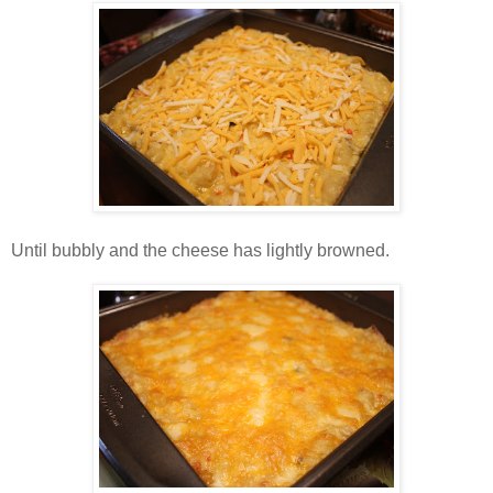
Until bubbly and the cheese has lightly browned.