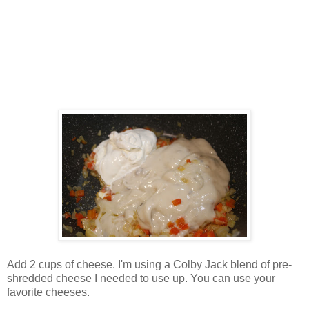
Add 2 cups of cheese. I'm using a Colby Jack blend of pre-
shredded cheese I needed to use up. You can use your
favorite cheeses.