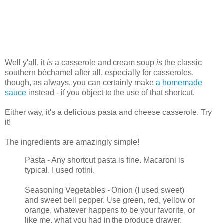
Well y'all, it
is
a casserole and cream soup
is
the classic
southern béchamel after all, especially for casseroles,
though, as always, you can certainly make
a homemade
sauce
instead - if you object to the use of that shortcut.
Either way, it's a delicious pasta and cheese casserole. Try
it!
The ingredients are amazingly simple!
Pasta - Any shortcut pasta is fine. Macaroni is
typical. I used rotini.
Seasoning Vegetables - Onion (I used sweet)
and sweet bell pepper. Use green, red, yellow or
orange, whatever happens to be your favorite, or
like me, what you had in the produce drawer.