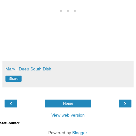
Mary | Deep South Dish
Share
‹
›
Home
View web version
StatCounter
Powered by
Blogger
.