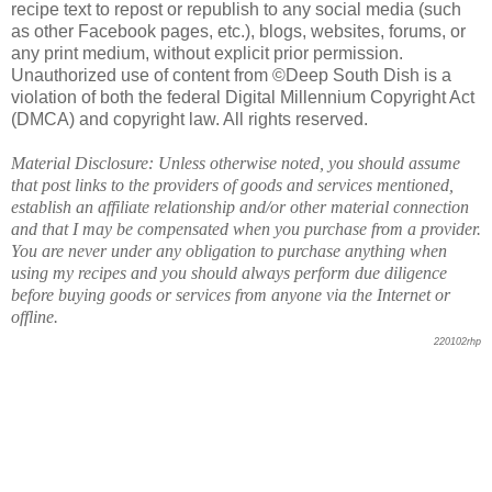
recipe text to repost or republish to any social media (such
as other Facebook pages, etc.), blogs, websites, forums, or
any print medium, without explicit prior permission.
Unauthorized use of content from ©Deep South Dish is a
violation of both the federal Digital Millennium Copyright Act
(DMCA) and copyright law. All rights reserved.
Material Disclosure: Unless otherwise noted, you should assume
that post links to the providers of goods and services mentioned,
establish an affiliate relationship and/or other material connection
and that I may be compensated when you purchase from a provider.
You are never under any obligation to purchase anything when
using my recipes and you should always perform due diligence
before buying goods or services from anyone via the Internet or
offline.
220102rhp