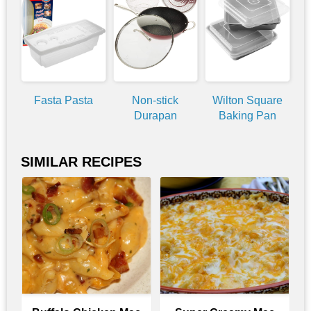
Fasta Pasta
Non-stick
Wilton Square
Durapan
Baking Pan
SIMILAR RECIPES