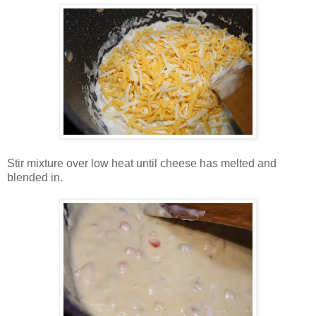
Stir mixture over low heat until cheese has melted and
blended in.