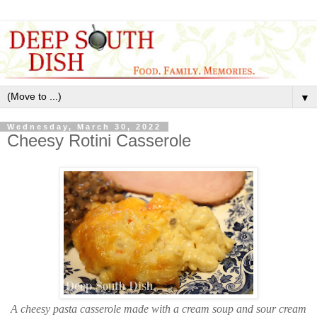
▼
Wednesday, March 30, 2022
Cheesy Rotini Casserole
A cheesy pasta casserole made with a cream soup and sour cream