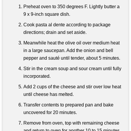
Preheat oven to 350 degrees F. Lightly butter a
9 x 9-inch square dish.
Cook pasta al dente according to package
directions; drain and set aside.
Meanwhile heat the olive oil over medium heat
in a large saucepan. Add the onion and bell
pepper and sauté until tender, about 5 minutes.
Stir in the cream soup and sour cream until fully
incorporated.
Add 2 cups of the cheese and stir over low heat
until cheese has melted.
Transfer contents to prepared pan and bake
uncovered for 20 minutes.
Remove from oven, top with remaining cheese
and return to oven for another 10 to 15 minutes,