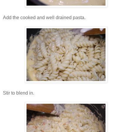
Add the cooked and well drained pasta.
Stir to blend in.