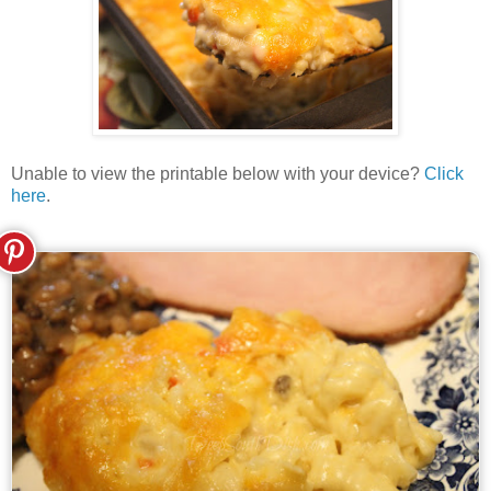
Unable to view the printable below with your device?
Click
here
.