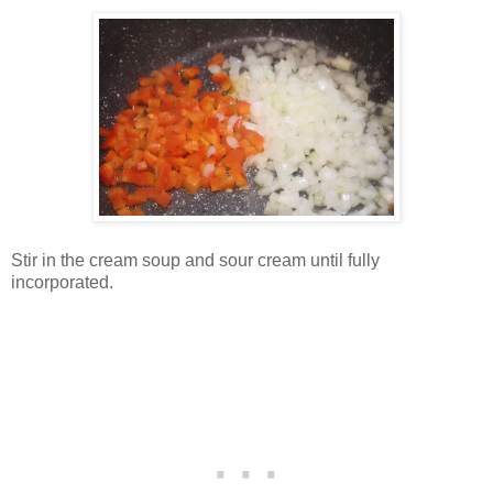
Stir in the cream soup and sour cream until fully
incorporated.