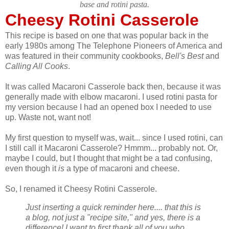
base and rotini pasta.
Cheesy Rotini Casserole
This recipe is based on one that was popular back in the
early 1980s among The Telephone Pioneers of America and
was featured in their community cookbooks,
Bell's Best
and
Calling All Cooks
.
It was called Macaroni Casserole back then, because it was
generally made with elbow macaroni. I used rotini pasta for
my version because I had an opened box I needed to use
up. Waste not, want not!
My first question to myself was, wait... since I used rotini, can
I still call it Macaroni Casserole? Hmmm... probably not. Or,
maybe I could, but I thought that might be a tad confusing,
even though it
is
a type of macaroni and cheese.
So, I renamed it Cheesy Rotini Casserole.
Just inserting a quick reminder here.... that this is
a blog, not just a "recipe site," and yes, there is a
difference! I want to first thank all of you who