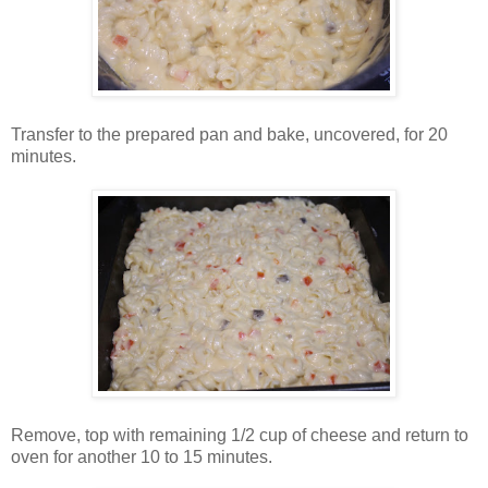
Transfer to the prepared pan and bake, uncovered, for 20
minutes.
Remove, top with remaining 1/2 cup of cheese and return to
oven for another 10 to 15 minutes.