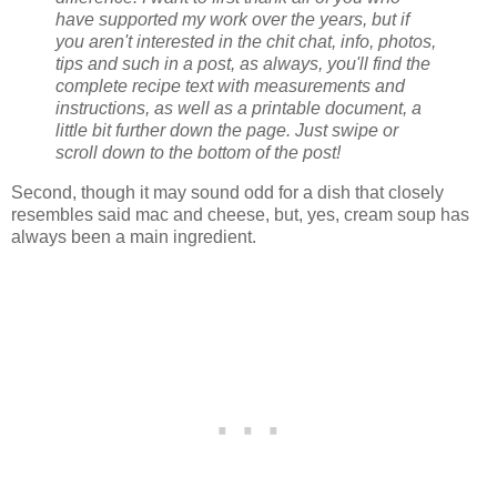
have supported my work over the years, but if
you aren't interested in the chit chat, info, photos,
tips and such in a post, as always, you'll find the
complete recipe text with measurements and
instructions, as well as a printable document, a
little bit further down the page. Just swipe or
scroll down to the bottom of the post!
Second, though it may sound odd for a dish that closely
resembles said mac and cheese, but, yes, cream soup has
always been a main ingredient.