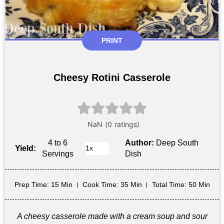
PRINT
Cheesy Rotini Casserole
4 to 6
Author:
Deep South
Yield:
Servings
Dish
Prep Time
: 15 Min
Cook Time
: 35 Min
Total Time
: 50 Min
A cheesy casserole made with a cream soup and sour