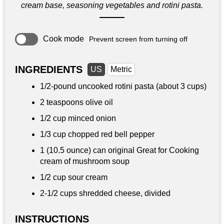
cream base, seasoning vegetables and rotini pasta.
Cook mode
Prevent screen from turning off
INGREDIENTS
US
Metric
1/2-pound uncooked rotini pasta (about 3 cups)
2 teaspoons
olive oil
1/2 cup
minced onion
1/3 cup
chopped red bell pepper
1 (10.5 ounce) can original Great for Cooking
cream of mushroom soup
1/2 cup
sour cream
2-
1/2 cups
shredded cheese, divided
INSTRUCTIONS