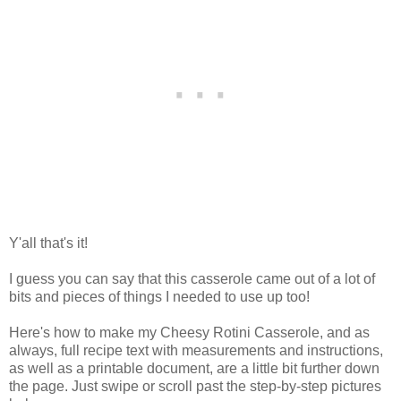
Y'all that's it!
I guess you can say that this casserole came out of a lot of
bits and pieces of things I needed to use up too!
Here's how to make my Cheesy Rotini Casserole, and as
always, full recipe text with measurements and instructions,
as well as a printable document, are a little bit further down
the page. Just swipe or scroll past the step-by-step pictures