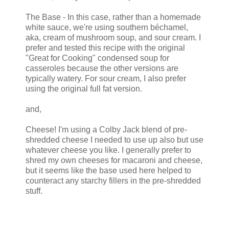
The Base - In this case, rather than a homemade
white sauce, we're using southern béchamel,
aka, cream of mushroom soup, and sour cream. I
prefer and tested this recipe with the original
"Great for Cooking" condensed soup for
casseroles because the other versions are
typically watery. For sour cream, I also prefer
using the original full fat version.
and,
Cheese! I'm using a Colby Jack blend of pre-
shredded cheese I needed to use up also but use
whatever cheese you like. I generally prefer to
shred my own cheeses for macaroni and cheese,
but it seems like the base used here helped to
counteract any starchy fillers in the pre-shredded
stuff.