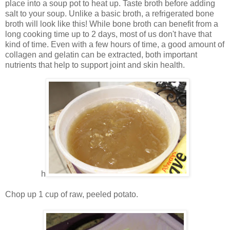
place into a soup pot to heat up. Taste broth before adding
salt to your soup. Unlike a basic broth, a refrigerated bone
broth will look like this! While bone broth can benefit from a
long cooking time up to 2 days, most of us don't have that
kind of time. Even with a few hours of time, a good amount of
collagen and gelatin can be extracted, both important
nutrients that help to support joint and skin health.
h
Chop up 1 cup of raw, peeled potato.