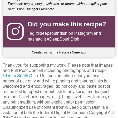
Facebook pages, blogs, websites, or forums without explicit prior
permission. All rights reserved.
Did you make this recipe?
Tag
@deepsouthdish
on instagram and
hashtag it #DeepSouthDish
Created using The Recipes Generator
Thank you for supporting my work! Please note that Images
and Full Post Content including photographs and recipe
©Deep South Dish
. Recipes are offered for your own
personal use only and while pinning and sharing links is
welcomed and encouraged, do not copy and paste post or
recipe text to repost or republish to any social media (such
as other Facebook pages, etc.), blogs, websites, forums, or
any print medium, without explicit prior permission.
Unauthorized use of content from ©Deep South Dish is a
violation of both the federal Digital Millennium Copyright Act
(DMCA) and copyright law. All rights reserved.