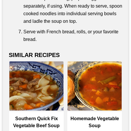
separately, if using. When ready to serve, spoon
cooked noodles into individual serving bowls
and ladle the soup on top.
Serve with French bread, rolls, or your favorite
bread.
SIMILAR RECIPES
Southern Quick Fix
Homemade Vegetable
Vegetable Beef Soup
Soup