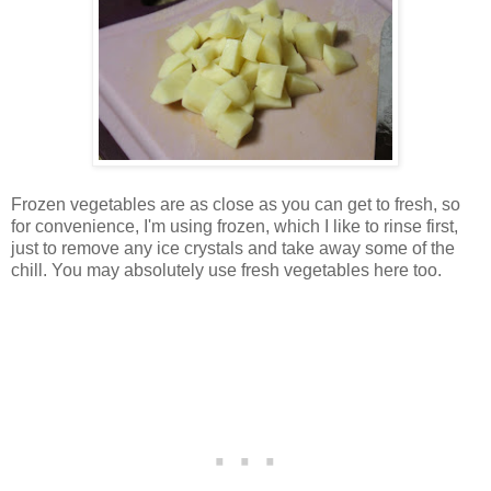
Frozen vegetables are as close as you can get to fresh, so
for convenience, I'm using frozen, which I like to rinse first,
just to remove any ice crystals and take away some of the
chill. You may absolutely use fresh vegetables here too.