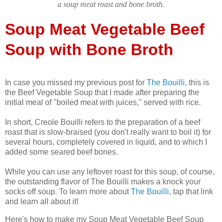
a soup meat roast and bone broth.
Soup Meat Vegetable Beef
Soup with Bone Broth
In case you missed my previous post for
The Bouilli
, this is
the Beef Vegetable Soup that I made after preparing the
initial meal of "boiled meat with juices," served with rice.
In short, Creole Bouilli refers to the preparation of a beef
roast that is slow-braised (you don't really want to boil it) for
several hours, completely covered in liquid, and to which I
added some seared beef bones.
While you can use any leftover roast for this soup, of course,
the outstanding flavor of The Bouilli makes a knock your
socks off soup. To learn more about
The Bouilli
, tap that link
and learn all about it!
Here's how to make my Soup Meat Vegetable Beef Soup