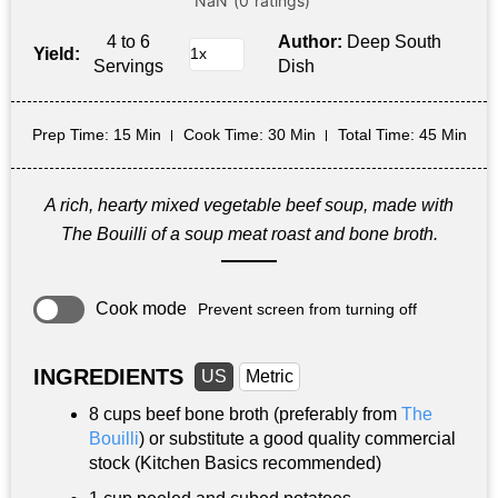
4 to 6
Author:
Deep South
Yield:
Servings
Dish
Prep Time
: 15 Min
Cook Time
: 30 Min
Total Time
: 45 Min
A rich, hearty mixed vegetable beef soup, made with
The Bouilli of a soup meat roast and bone broth.
Cook mode
Prevent screen from turning off
INGREDIENTS
US
Metric
8 cups
beef bone broth (preferably from
The
Bouilli
) or substitute a good quality commercial
stock (Kitchen Basics recommended)