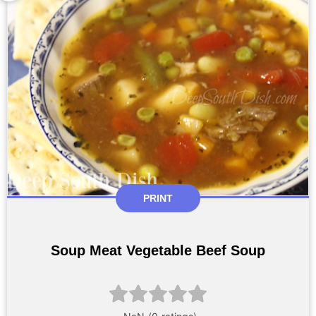
PRINT
Soup Meat Vegetable Beef Soup