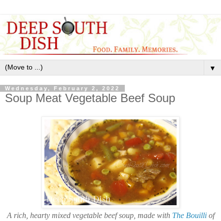
▼
Wednesday, February 2, 2022
Soup Meat Vegetable Beef Soup
A rich, hearty mixed vegetable beef soup, made with
The Bouilli
of