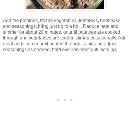
Add the potatoes, frozen vegetables, tomatoes, beef base
and seasonings; bring just up to a boil. Reduce heat and
simmer for about 20 minutes, or until potatoes are cooked
through and vegetables are tender, stirring occasionally. Add
meat and simmer until heated through. Taste and adjust
seasonings as needed; hold over low heat until serving.