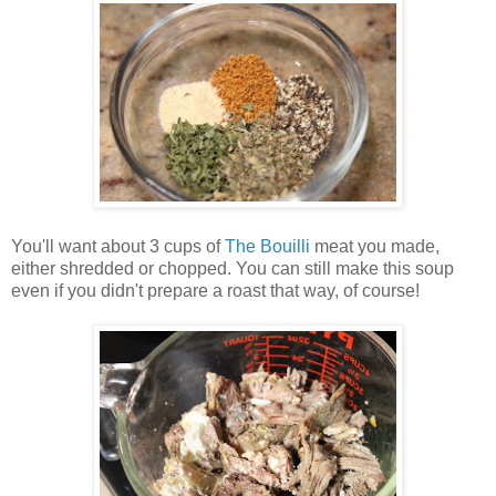
You'll want about 3 cups of
The Bouilli
meat you made,
either shredded or chopped. You can still make this soup
even if you didn't prepare a roast that way, of course!