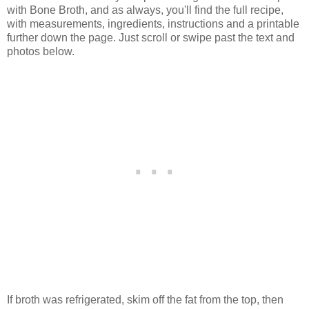
with Bone Broth, and as always, you'll find the full recipe,
with measurements, ingredients, instructions and a printable
further down the page. Just scroll or swipe past the text and
photos below.
If broth was refrigerated, skim off the fat from the top, then