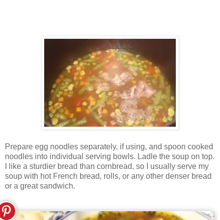
Prepare egg noodles separately, if using, and spoon cooked
noodles into individual serving bowls. Ladle the soup on top.
I like a sturdier bread than cornbread, so I usually serve my
soup with hot French bread, rolls, or any other denser bread
or a great sandwich.