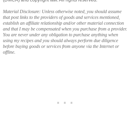
Material Disclosure: Unless otherwise noted, you should assume
that post links to the providers of goods and services mentioned,
establish an affiliate relationship and/or other material connection
and that I may be compensated when you purchase from a provider.
You are never under any obligation to purchase anything when
using my recipes and you should always perform due diligence
before buying goods or services from anyone via the Internet or
offline.