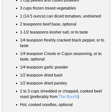
1 cup
peeled and cubed potatoes
3 cups
frozen mixed vegetables
1 (14.5 ounce) can diced tomatoes, undrained
2 teaspoons
beef base, optional
1-
1/2 teaspoons
kosher salt, or to taste
1/4 teaspoon
freshly cracked black pepper, or to
taste
1/4 teaspoon
Creole or Cajun seasoning, or to
taste, optional
1/4 teaspoon
garlic powder
1/2 teaspoon
dried basil
1/2 teaspoon dried parsley
2 to
3 cups
shredded or chopped, cooked beef
roast (preferably from
The Bouilli
)
Hot, cooked noodles, optional