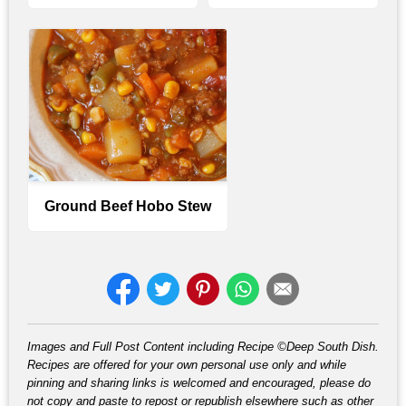
Ground Beef Hobo Stew
Images and Full Post Content including Recipe ©Deep South Dish.
Recipes are offered for your own personal use only and while
pinning and sharing links is welcomed and encouraged, please do
not copy and paste to repost or republish elsewhere such as other