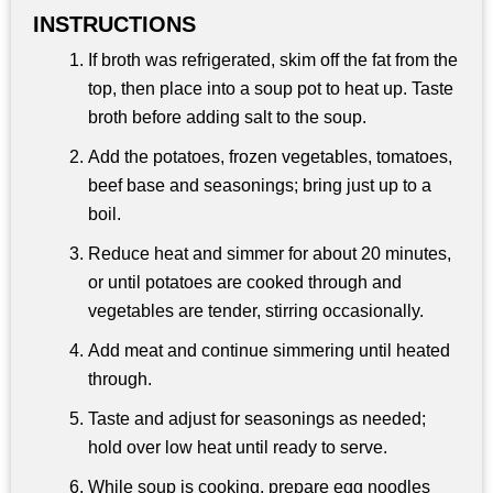
INSTRUCTIONS
If broth was refrigerated, skim off the fat from the
top, then place into a soup pot to heat up. Taste
broth before adding salt to the soup.
Add the potatoes, frozen vegetables, tomatoes,
beef base and seasonings; bring just up to a
boil.
Reduce heat and simmer for about 20 minutes,
or until potatoes are cooked through and
vegetables are tender, stirring occasionally.
Add meat and continue simmering until heated
through.
Taste and adjust for seasonings as needed;
hold over low heat until ready to serve.
While soup is cooking, prepare egg noodles