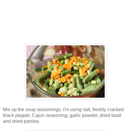
Mix up the soup seasonings. I'm using salt, freshly cracked
black pepper, Cajun seasoning, garlic powder, dried basil
and dried parsley.