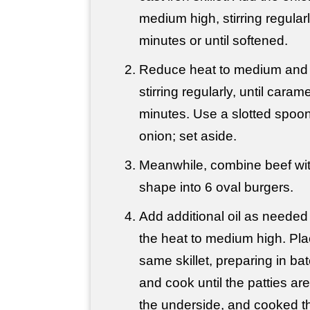
medium high, stirring regularl
minutes or until softened.
Reduce heat to medium and 
stirring regularly, until cara
minutes. Use a slotted spoo
onion; set aside.
Meanwhile, combine beef with
shape into 6 oval burgers.
Add additional oil as needed t
the heat to medium high. Plac
same skillet, preparing in b
and cook until the patties a
the underside, and cooked t