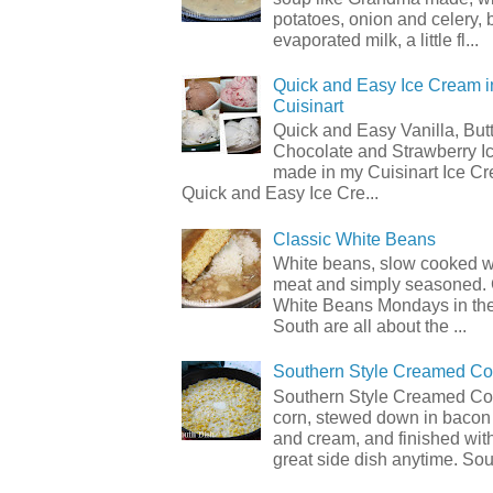
potatoes, onion and celery, b
evaporated milk, a little fl...
Quick and Easy Ice Cream i
Cuisinart
Quick and Easy Vanilla, But
Chocolate and Strawberry I
made in my Cuisinart Ice C
Quick and Easy Ice Cre...
Classic White Beans
White beans, slow cooked 
meat and simply seasoned. 
White Beans Mondays in th
South are all about the ...
Southern Style Creamed Co
Southern Style Creamed Cor
corn, stewed down in bacon
and cream, and finished with
great side dish anytime. Sou.