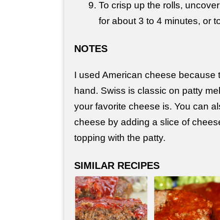
To crisp up the rolls, uncove
for about 3 to 4 minutes, or 
NOTES
I used American cheese because t
hand. Swiss is classic on patty me
your favorite cheese is. You can a
cheese by adding a slice of chees
topping with the patty.
SIMILAR RECIPES