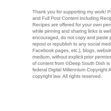
Thank you for supporting my work! P
and Full Post Content including Rec
Recipes are offered for your own pe
while pinning and sharing links is w
encouraged, do not copy and paste po
repost or republish to any social med
Facebook pages, etc.), blogs, website
medium, without explicit prior permi
of content from ©Deep South Dish is a
federal Digital Millennium Copyright
copyright law. All rights reserved.