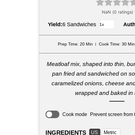
Yield:
6 Sandwiches
Aut
Prep Time
: 20 Min
Cook Time
: 30 Min
Meatloaf mix, shaped into thin, bun
pan fried and sandwiched on soft
caramelized onions, cheese and
wrapped and baked in 
Cook mode
Prevent screen from t
INGREDIENTS
US
Metric