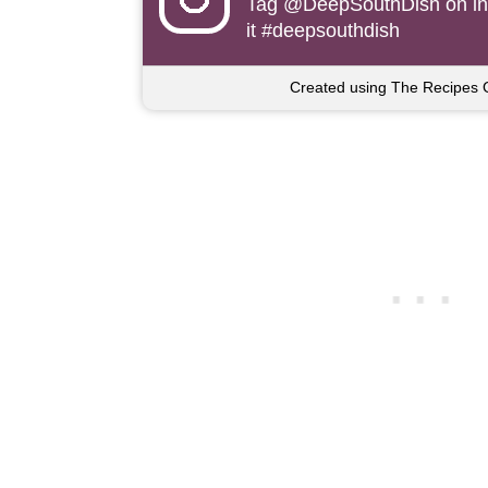
Tag
@DeepSouthDish
on i
it #deepsouthdish
Created using The Recipes 