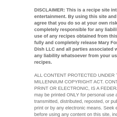
DISCLAIMER: This is a recipe site in
entertainment. By using this site an
agree that you do so at your own risk
completely responsible for any liabil
use of any recipes obtained from this
fully and completely release Mary 
Dish LLC and all parties associated wi
any liability whatsoever from your us
recipes.
ALL CONTENT PROTECTED UNDER T
MILLENNIUM COPYRIGHT ACT. CONT
PRINT OR ELECTRONIC, IS A FEDER
may be printed ONLY for personal use 
transmitted, distributed, reposted, or p
print or by any electronic means. Seek e
before using any content on this site, in