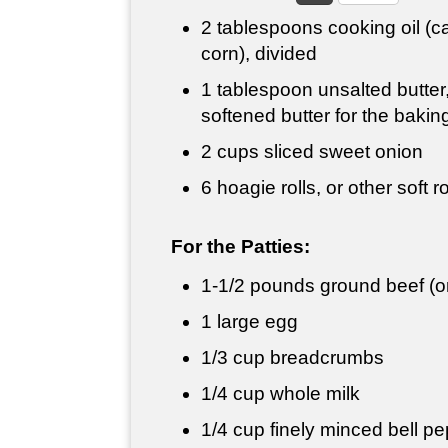
2 tablespoons
cooking oil (c
corn), divided
1 tablespoon
unsalted butter,
softened butter for the bakin
2 cups
sliced sweet onion
6 hoagie rolls, or other soft ro
For the Patties:
1-
1/2 pounds
ground beef (or
1 large egg
1/3 cup
breadcrumbs
1/4 cup
whole milk
1/4 cup
finely minced bell p