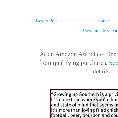
Newer Post
Home
View mobile versi
As an Amazon Associate, Deep
from qualifying purchases.
See
details.