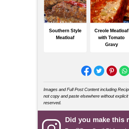
Southern Style
Creole Meatloaf
Meatloaf
with Tomato
Gravy
Images and Full Post Content including Rec
not copy and paste elsewhere without explicit 
reserved.
Did you make this 