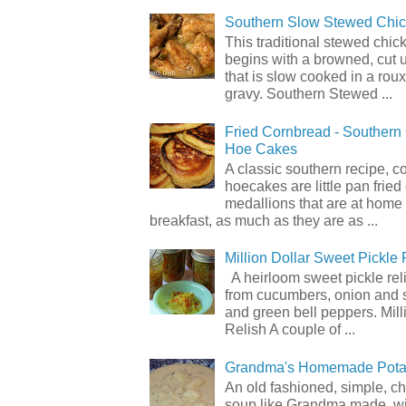
Southern Slow Stewed Chi
This traditional stewed chic
begins with a browned, cut 
that is slow cooked in a rou
gravy. Southern Stewed ...
Fried Cornbread - Souther
Hoe Cakes
A classic southern recipe, 
hoecakes are little pan frie
medallions that are at home
breakfast, as much as they are as ...
Million Dollar Sweet Pickle 
A heirloom sweet pickle re
from cucumbers, onion and 
and green bell peppers. Mill
Relish A couple of ...
Grandma's Homemade Pota
An old fashioned, simple, c
soup like Grandma made, wi