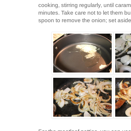
cooking, stirring regularly, until car
minutes. Take care not to let them bu
spoon to remove the onion; set aside