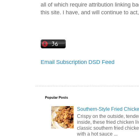
all of which require attribution linking b
this site. I have, and will continue to act,
Email Subscription
DSD Feed
Popular Posts
Southern-Style Fried Chicke
Crispy on the outside, tende
inside, these fried chicken li
classic southern fried chick
with a hot sauce ...