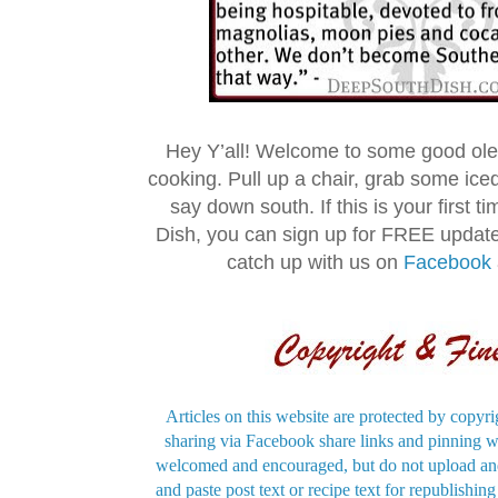
Hey Y’all! Welcome to some good ol
cooking. Pull up a chair, grab some ice
say down south. If this is your first 
Dish, you can sign up for FREE updat
catch up with us on
Facebook
Articles on this website are protected by copyri
sharing via Facebook share links and pinning wi
welcomed and encouraged, but do not upload and
and paste post text or recipe text for republishi