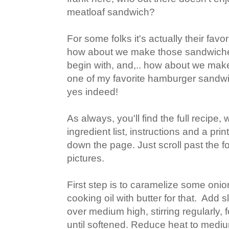
meatloaf sandwich?
For some folks it's actually their favor
how about we make those sandwiches
begin with, and,.. how about we make
one of my favorite hamburger sand
yes indeed!
As always, you'll find the full recipe
ingredient list, instructions and a pr
down the page. Just scroll past the f
pictures.
First step is to caramelize some onions
cooking oil with butter for that. Add 
over medium high, stirring regularly, 
until softened. Reduce heat to medi