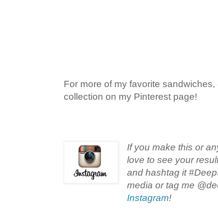
For more of my favorite sandwiches,
collection on my Pinterest page!
If you make this or an
love to see your resul
and hashtag it #Deep
media or tag me @de
Instagram
!