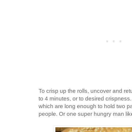
To crisp up the rolls, uncover and ret
to 4 minutes, or to desired crispness.
which are long enough to hold two pa
people. Or one super hungry man lik