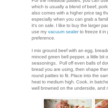
For the meatloaf patties, you can use
which is usually a blend of beef, pork
also comes with a higher price tag th
especially when you can grab a fami
it's on sale. I like to buy the larger 
use my
vacuum sealer
to freeze it in
preference.
I mix ground beef with an egg, brea
minced green bell pepper, a little bit 
seasonings. Pull off even balls of d
bread you are using, then shape them 
round patties to fit. Place into the sa
heat to medium high. Cook, in batches
well browned on the underside, and 