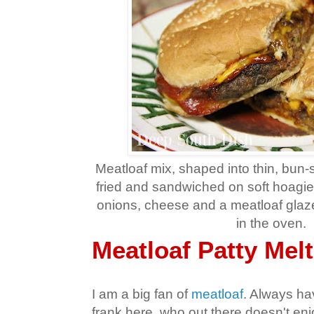
Meatloaf mix, shaped into thin, bun-s
fried and sandwiched on soft hoagie 
onions, cheese and a meatloaf gla
in the oven.
Meatloaf Patty Melt
I am a big fan of
meatloaf
. Always ha
frank here, who out there doesn't enj