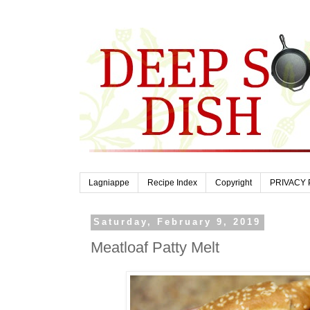
Lagniappe
Recipe Index
Copyright
PRIVACY 
Saturday, February 9, 2019
Meatloaf Patty Melt