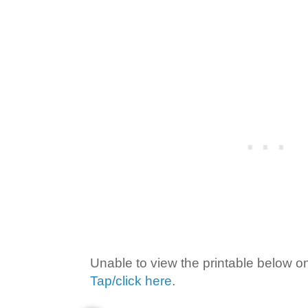
Unable to view the printable below o
Tap/click here
.