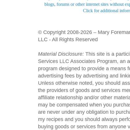
blogs, forums or other internet sites without exp
Click for additional infor
© Copyright 2008-2026 – Mary Forema
LLC - All Rights Reserved
Material Disclosure:
This site is a parti
Services LLC Associates Program, an aff
program designed to provide a means fo
advertising fees by advertising and lin
Unless otherwise noted, you should assu
the providers of goods and services men
affiliate relationship and/or other materi
may be compensated when you purchase
are never under any obligation to purc
my recipes and you should always perfo
buying goods or services from anyone via