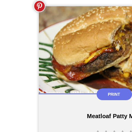
PRINT
Meatloaf Patty 