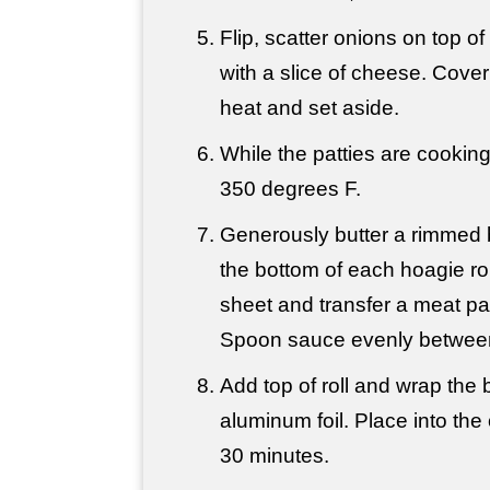
Flip, scatter onions on top o
with a slice of cheese. Cover
heat and set aside.
While the patties are cookin
350 degrees F.
Generously butter a rimmed 
the bottom of each hoagie ro
sheet and transfer a meat pa
Spoon sauce evenly between
Add top of roll and wrap the 
aluminum foil. Place into th
30 minutes.