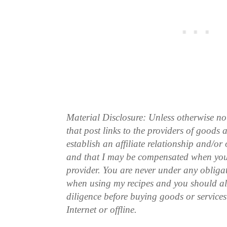
Material Disclosure: Unless otherwise n
that post links to the providers of goods
establish an affiliate relationship and/or
and that I may be compensated when you
provider. You are never under any obliga
when using my recipes and you should a
diligence before buying goods or service
Internet or offline.