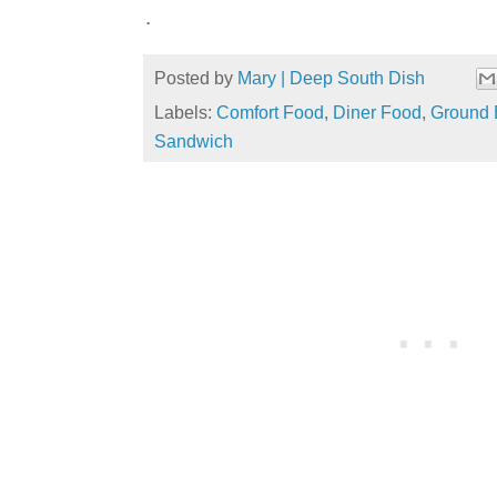
.
Posted by
Mary | Deep South Dish
Labels:
Comfort Food
,
Diner Food
,
Ground 
Sandwich