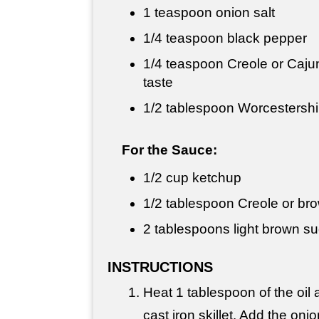
1 teaspoon
onion salt
1/4 teaspoon
black pepper
1/4 teaspoon
Creole or Cajun
taste
1/2 tablespoon
Worcestershi
For the Sauce:
1/2 cup
ketchup
1/2 tablespoon
Creole or br
2 tablespoons
light brown s
INSTRUCTIONS
Heat 1 tablespoon of the oil a
cast iron skillet. Add the on