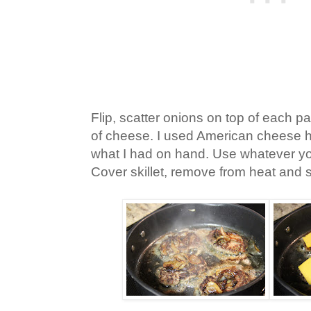
Flip, scatter onions on top of each pa
of cheese. I used American cheese h
what I had on hand. Use whatever you
Cover skillet, remove from heat and s