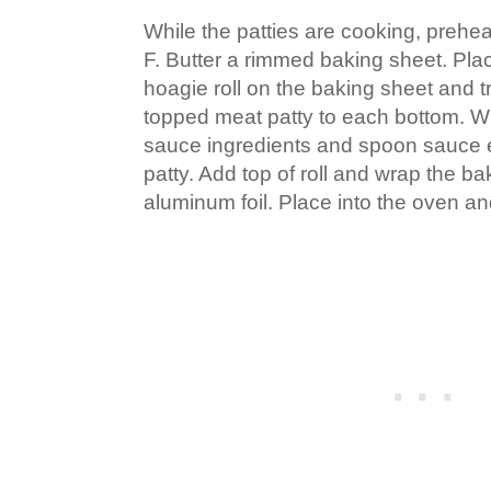
While the patties are cooking, prehe
F. Butter a rimmed baking sheet. Pla
hoagie roll on the baking sheet and 
topped meat patty to each bottom. W
sauce ingredients and spoon sauce
patty. Add top of roll and wrap the ba
aluminum foil. Place into the oven a