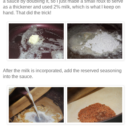
a sauce by doubling it, so I just made a small roux to serve
as a thickener and used 2% milk, which is what I keep on
hand. That did the trick!
After the milk is incorporated, add the reserved seasoning
into the sauce.