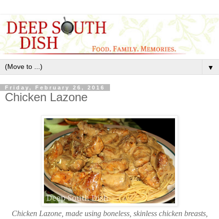
▼
Friday, February 26, 2016
Chicken Lazone
Chicken Lazone, made using boneless, skinless chicken breasts,