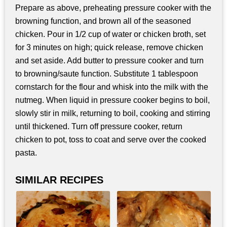
Prepare as above, preheating pressure cooker with the
browning function, and brown all of the seasoned
chicken. Pour in 1/2 cup of water or chicken broth, set
for 3 minutes on high; quick release, remove chicken
and set aside. Add butter to pressure cooker and turn
to browning/saute function. Substitute 1 tablespoon
cornstarch for the flour and whisk into the milk with the
nutmeg. When liquid in pressure cooker begins to boil,
slowly stir in milk, returning to boil, cooking and stirring
until thickened. Turn off pressure cooker, return
chicken to pot, toss to coat and serve over the cooked
pasta.
SIMILAR RECIPES