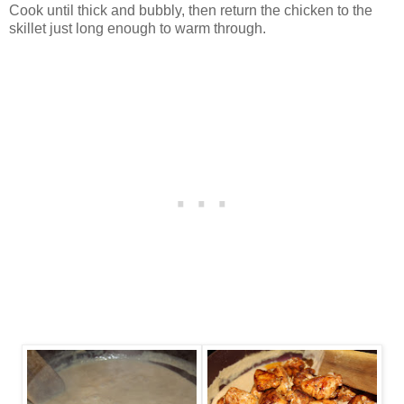
Cook until thick and bubbly, then return the chicken to the
skillet just long enough to warm through.