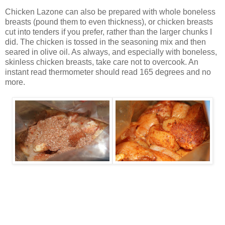
Chicken Lazone can also be prepared with whole boneless
breasts (pound them to even thickness), or chicken breasts
cut into tenders if you prefer, rather than the larger chunks I
did. The chicken is tossed in the seasoning mix and then
seared in olive oil. As always, and especially with boneless,
skinless chicken breasts, take care not to overcook. An
instant read thermometer should read 165 degrees and no
more.