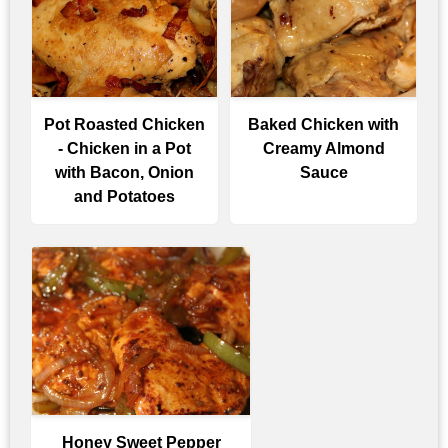
Pot Roasted Chicken
Baked Chicken with
- Chicken in a Pot
Creamy Almond
with Bacon, Onion
Sauce
and Potatoes
Honey Sweet Pepper