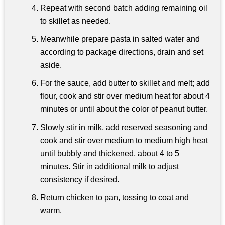
Repeat with second batch adding remaining oil
to skillet as needed.
Meanwhile prepare pasta in salted water and
according to package directions, drain and set
aside.
For the sauce, add butter to skillet and melt; add
flour, cook and stir over medium heat for about 4
minutes or until about the color of peanut butter.
Slowly stir in milk, add reserved seasoning and
cook and stir over medium to medium high heat
until bubbly and thickened, about 4 to 5
minutes. Stir in additional milk to adjust
consistency if desired.
Return chicken to pan, tossing to coat and
warm.