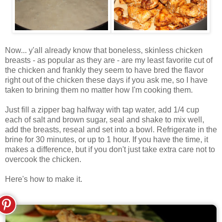
Now... y'all already know that boneless, skinless chicken
breasts - as popular as they are - are my least favorite cut of
the chicken and frankly they seem to have bred the flavor
right out of the chicken these days if you ask me, so I have
taken to brining them no matter how I'm cooking them.
Just fill a zipper bag halfway with tap water, add 1/4 cup
each of salt and brown sugar, seal and shake to mix well,
add the breasts, reseal and set into a bowl. Refrigerate in the
brine for 30 minutes, or up to 1 hour. If you have the time, it
makes a difference, but if you don't just take extra care not to
overcook the chicken.
Here's how to make it.