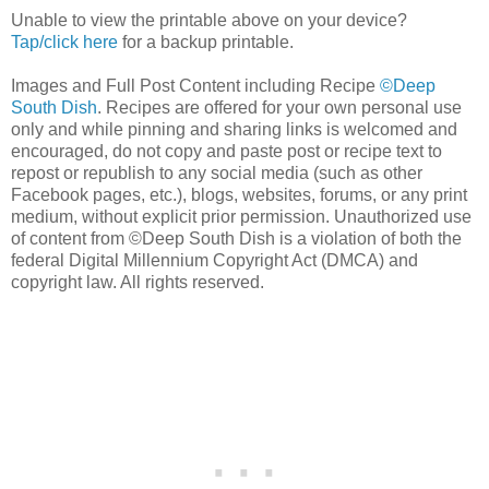
Unable to view the printable above on your device?
Tap/click here
for a backup printable.
Images and Full Post Content including Recipe
©Deep
South Dish
. Recipes are offered for your own personal use
only and while pinning and sharing links is welcomed and
encouraged, do not copy and paste post or recipe text to
repost or republish to any social media (such as other
Facebook pages, etc.), blogs, websites, forums, or any print
medium, without explicit prior permission. Unauthorized use
of content from ©Deep South Dish is a violation of both the
federal Digital Millennium Copyright Act (DMCA) and
copyright law. All rights reserved.