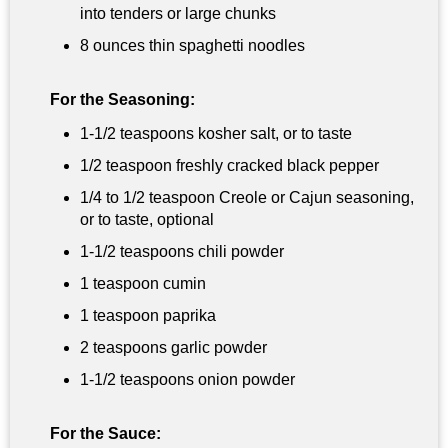
into tenders or large chunks
8 ounces
thin spaghetti noodles
For the Seasoning:
1-
1/2 teaspoons
kosher salt, or to taste
1/2 teaspoon
freshly cracked black pepper
1/4 to
1/2 teaspoon
Creole or Cajun seasoning,
or to taste, optional
1-
1/2 teaspoons
chili powder
1 teaspoon
cumin
1 teaspoon
paprika
2 teaspoons
garlic powder
1-
1/2 teaspoons
onion powder
For the Sauce: