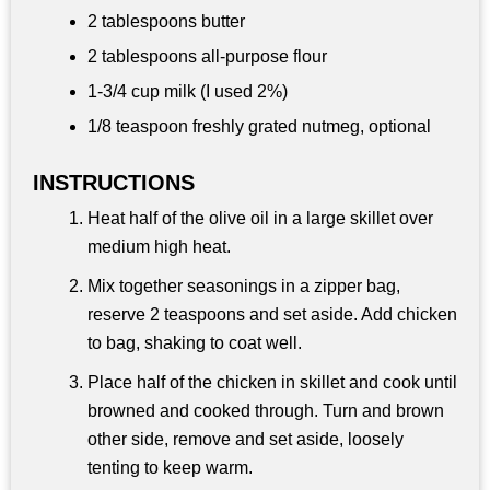
2 tablespoons
butter
2 tablespoons
all-purpose flour
1-
3/4 cup
milk (I used 2%)
1/8 teaspoon freshly grated nutmeg, optional
INSTRUCTIONS
Heat half of the olive oil in a large skillet over
medium high heat.
Mix together seasonings in a zipper bag,
reserve 2 teaspoons and set aside. Add chicken
to bag, shaking to coat well.
Place half of the chicken in skillet and cook until
browned and cooked through. Turn and brown
other side, remove and set aside, loosely
tenting to keep warm.