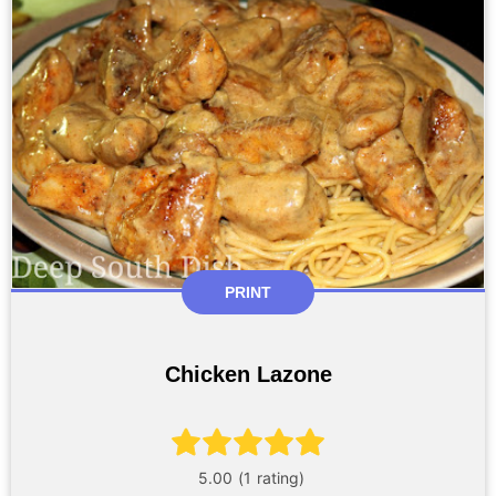
PRINT
Chicken Lazone