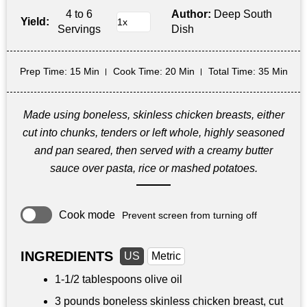
4 to 6
Author:
Deep South
Yield:
Servings
Dish
Prep Time
: 15 Min
Cook Time
: 20 Min
Total Time
: 35 Min
Made using boneless, skinless chicken breasts, either
cut into chunks, tenders or left whole, highly seasoned
and pan seared, then served with a creamy butter
sauce over pasta, rice or mashed potatoes.
Cook mode
Prevent screen from turning off
INGREDIENTS
US
Metric
1-
1/2 tablespoons
olive oil
3 pounds
boneless skinless chicken breast, cut