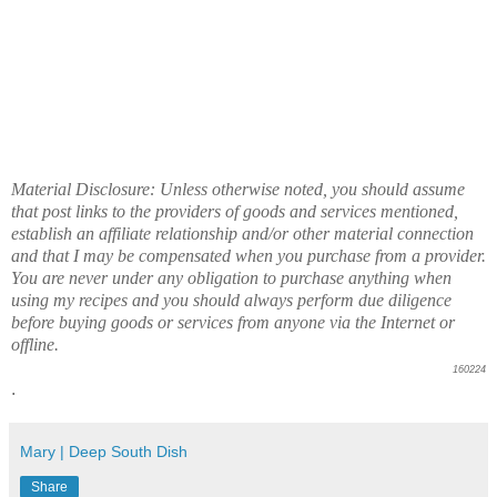
Material Disclosure: Unless otherwise noted, you should assume
that post links to the providers of goods and services mentioned,
establish an affiliate relationship and/or other material connection
and that I may be compensated when you purchase from a provider.
You are never under any obligation to purchase anything when
using my recipes and you should always perform due diligence
before buying goods or services from anyone via the Internet or
offline.
160224
.
Mary | Deep South Dish
Share