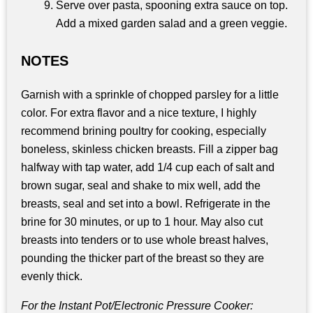
Serve over pasta, spooning extra sauce on top.
Add a mixed garden salad and a green veggie.
NOTES
Garnish with a sprinkle of chopped parsley for a little
color. For extra flavor and a nice texture, I highly
recommend brining poultry for cooking, especially
boneless, skinless chicken breasts. Fill a zipper bag
halfway with tap water, add 1/4 cup each of salt and
brown sugar, seal and shake to mix well, add the
breasts, seal and set into a bowl. Refrigerate in the
brine for 30 minutes, or up to 1 hour. May also cut
breasts into tenders or to use whole breast halves,
pounding the thicker part of the breast so they are
evenly thick.
For the Instant Pot/Electronic Pressure Cooker: