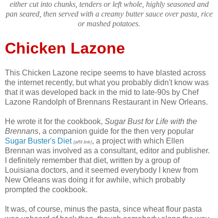
either cut into chunks, tenders or left whole, highly seasoned and
pan seared, then served with a creamy butter sauce over pasta, rice
or mashed potatoes.
Chicken Lazone
This Chicken Lazone recipe seems to have blasted across
the internet recently, but what you probably didn't know was
that it was developed back in the mid to late-90s by Chef
Lazone Randolph of Brennans Restaurant in New Orleans.
He wrote it for the cookbook,
Sugar Bust for Life with the
Brennans
, a companion guide for the then very popular
Sugar Buster's Diet
, a project with which Ellen
{affil link}
Brennan was involved as a consultant, editor and publisher.
I definitely remember that diet, written by a group of
Louisiana doctors, and it seemed everybody I knew from
New Orleans was doing it for awhile, which probably
prompted the cookbook.
It was, of course, minus the pasta, since wheat flour pasta