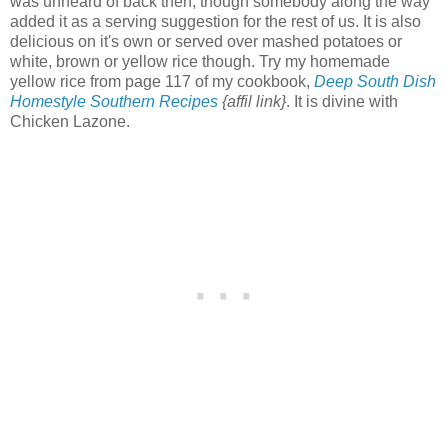
was unheard of back then, though somebody along the way
added it as a serving suggestion for the rest of us. It is also
delicious on it's own or served over mashed potatoes or
white, brown or yellow rice though. Try my homemade
yellow rice from page 117 of my cookbook,
Deep South Dish
Homestyle Southern Recipes
{affil link}
. It is divine with
Chicken Lazone.