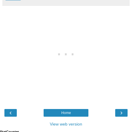
‹
›
Home
View web version
StatCounter