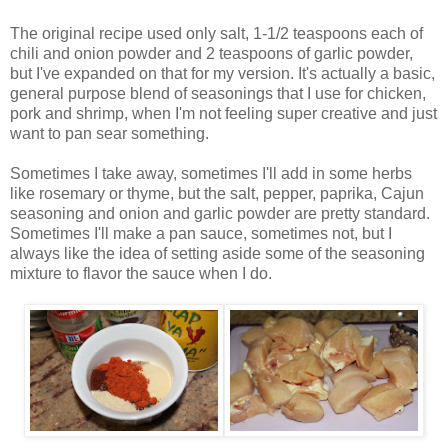
The original recipe used only salt, 1-1/2 teaspoons each of
chili and onion powder and 2 teaspoons of garlic powder,
but I've expanded on that for my version. It's actually a basic,
general purpose blend of seasonings that I use for chicken,
pork and shrimp, when I'm not feeling super creative and just
want to pan sear something.
Sometimes I take away, sometimes I'll add in some herbs
like rosemary or thyme, but the salt, pepper, paprika, Cajun
seasoning and onion and garlic powder are pretty standard.
Sometimes I'll make a pan sauce, sometimes not, but I
always like the idea of setting aside some of the seasoning
mixture to flavor the sauce when I do.