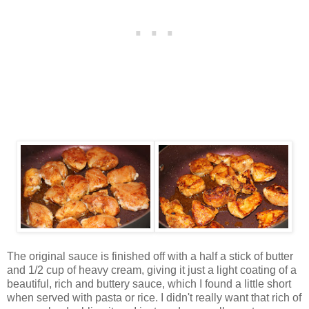
The original sauce is finished off with a half a stick of butter
and 1/2 cup of heavy cream, giving it just a light coating of a
beautiful, rich and buttery sauce, which I found a little short
when served with pasta or rice. I didn't really want that rich of