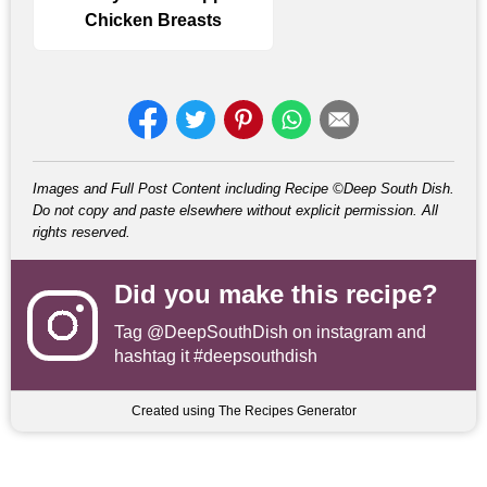
Chicken Breasts
Images and Full Post Content including Recipe ©Deep South Dish.
Do not copy and paste elsewhere without explicit permission. All
rights reserved.
Did you make this recipe?
Tag
@DeepSouthDish
on instagram and
hashtag it #deepsouthdish
Created using The Recipes Generator