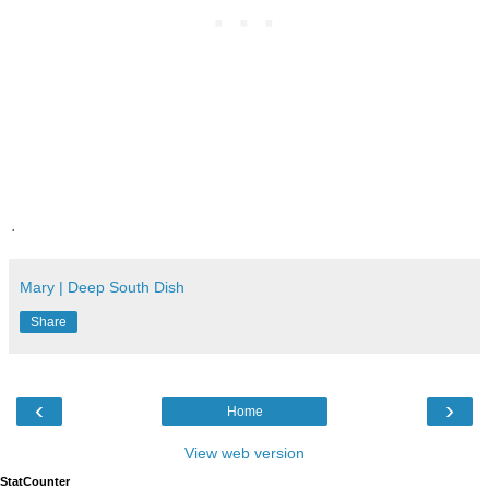
.
Mary | Deep South Dish
Share
‹
›
Home
View web version
StatCounter