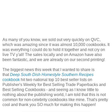
As many of you know, we sold out very quickly on QVC,
which was amazing since it was almost 10,000 cookbooks. It
was everything I could do to hold it together and not cry on
live TV y'all! The sales locally and on Amazon have also
been fantastic, and we are already on our second printing!
The biggest news this week that I wanted to share is
that
Deep South Dish Homestyle Southern Recipes
cookbook
hit two national top 10 best seller lists on
Publisher's Weekly for Best Selling Trade Paperbacks and
Best Selling Cookbooks - and seeing as I know little to
nothing about the publishing world, I am told that this is not
common for non-celebrity cookbooks like mine. That's pretty
cool and thank you SO much for making this happen!