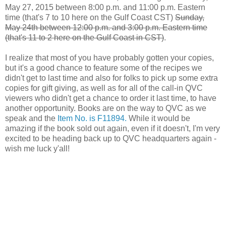
May 27, 2015 between 8:00 p.m. and 11:00 p.m. Eastern
time (that's 7 to 10 here on the Gulf Coast CST)
Sunday,
May 24th between 12:00 p.m. and 3:00 p.m. Eastern time
(that's 11 to 2 here on the Gulf Coast in CST)
.
I realize that most of you have probably gotten your copies,
but it's a good chance to feature some of the recipes we
didn't get to last time and also for folks to pick up some extra
copies for gift giving, as well as for all of the call-in QVC
viewers who didn't get a chance to order it last time, to have
another opportunity. Books are on the way to QVC as we
speak and the
Item No. is F11894.
While it would be
amazing if the book sold out again, even if it doesn't, I'm very
excited to be heading back up to QVC headquarters again -
wish me luck y'all!