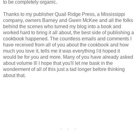
to be completely organic.
Thanks to my publisher Quail Ridge Press, a Mississippi
company, owners Barney and Gwen McKee and all the folks
behind the scenes who turned my blog into a book and
worked hard to bring it all about, the best side of publishing a
cookbook happened. The countless emails and comments I
have received from all of you about the cookbook and how
much you love it, tells me it was everything I'd hoped it
would be for you and more. Many of you have already asked
about volume II! I hope that you'll let me bask in the
wonderment of all of this just a tad longer before thinking
about that.