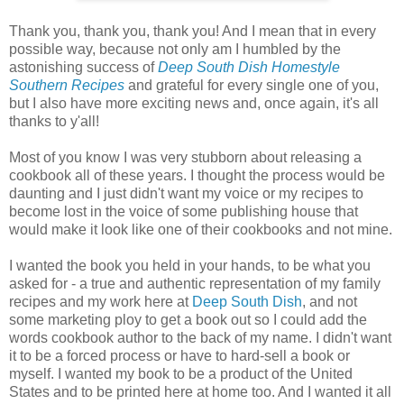
Thank you, thank you, thank you! And I mean that in every
possible way, because not only am I humbled by the
astonishing success of
Deep South Dish Homestyle
Southern Recipes
and grateful for every single one of you,
but I also have more exciting news and, once again, it's all
thanks to y'all!
Most of you know I was very stubborn about releasing a
cookbook all of these years. I thought the process would be
daunting and I just didn't want my voice or my recipes to
become lost in the voice of some publishing house that
would make it look like one of their cookbooks and not mine.
I wanted the book you held in your hands, to be what you
asked for - a true and authentic representation of my family
recipes and my work here at
Deep South Dish
, and not
some marketing ploy to get a book out so I could add the
words cookbook author to the back of my name. I didn't want
it to be a forced process or have to hard-sell a book or
myself. I wanted my book to be a product of the United
States and to be printed here at home too. And I wanted it all