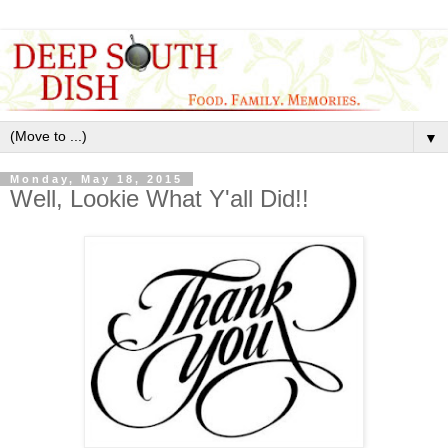
▼
Monday, May 18, 2015
Well, Lookie What Y'all Did!!