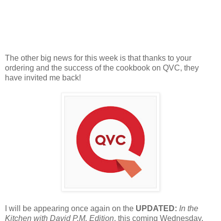
The other big news for this week is that thanks to your
ordering and the success of the cookbook on QVC, they
have invited me back!
I will be appearing once again on the
UPDATED:
In the
Kitchen with David
P.M. Edition
, this coming Wednesday,